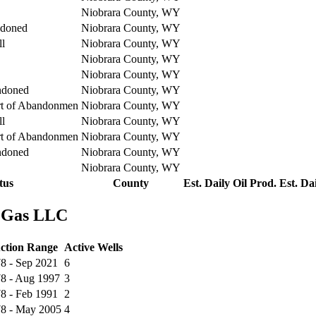
Niobrara County, WY
ndoned
Niobrara County, WY
ll
Niobrara County, WY
Niobrara County, WY
Niobrara County, WY
ndoned
Niobrara County, WY
rt of Abandonmen
Niobrara County, WY
ll
Niobrara County, WY
rt of Abandonmen
Niobrara County, WY
ndoned
Niobrara County, WY
Niobrara County, WY
tus
County
Est. Daily Oil Prod.
Est. Da
& Gas LLC
ction Range
Active Wells
8 - Sep 2021
6
78 - Aug 1997
3
8 - Feb 1991
2
78 - May 2005
4