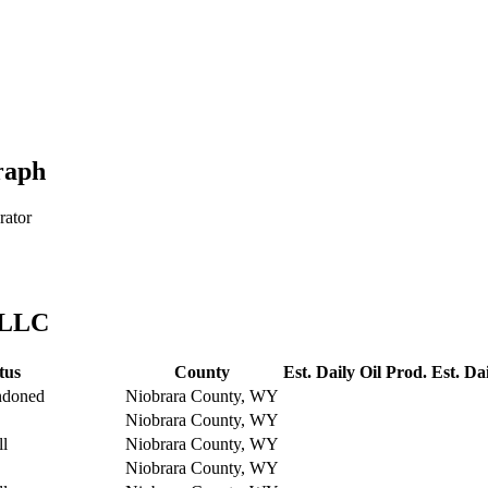
raph
rator
 LLC
tus
County
Est. Daily Oil Prod.
Est. Da
ndoned
Niobrara County, WY
Niobrara County, WY
ll
Niobrara County, WY
Niobrara County, WY