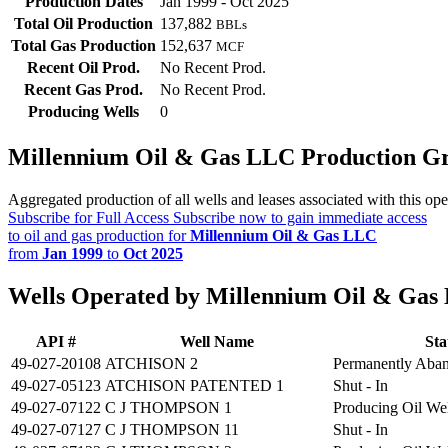
Production Dates
Jan 1999 - Oct 2025
Total Oil Production
137,882
BBLs
Total Gas Production
152,637
MCF
Recent Oil Prod.
No Recent Prod.
Recent Gas Prod.
No Recent Prod.
Producing Wells
0
Millennium Oil & Gas LLC Production G
Aggregated production of all wells and leases associated with this ope
Subscribe for Full Access
Subscribe now to gain immediate access
to oil and gas production for
Millennium Oil & Gas LLC
from
Jan 1999
to
Oct 2025
Wells Operated by Millennium Oil & Gas
API #
Well Name
Sta
49-027-20108
ATCHISON 2
Permanently Aba
49-027-05123
ATCHISON PATENTED 1
Shut - In
49-027-07122
C J THOMPSON 1
Producing Oil We
49-027-07127
C J THOMPSON 11
Shut - In