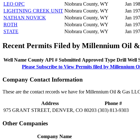
LEO OPC
Niobrara County, WY
Jan 198
LIGHTNING CREEK UNIT
Niobrara County, WY
Jan 197
NATHAN NOVICK
Niobrara County, WY
Jan 197
ROTH
Niobrara County, WY
Jan 197
STATE
Niobrara County, WY
Jan 197
Recent Permits Filed by Millennium Oil 
Well Name
County
API #
Submitted
Approved
Type
Drill
Well
Please Subscribe to View Permits filed by Millennium 
Company Contact Information
These are the contact records we have for Millennium Oil & Gas LLC
Address
Phone #
975 GRANT STREET, DENVER, CO 80203
(303) 813-9303
Other Companies
Company Name