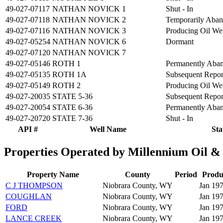
49-027-07117
NATHAN NOVICK 1
Shut - In
49-027-07118
NATHAN NOVICK 2
Temporarily Aba
49-027-07116
NATHAN NOVICK 3
Producing Oil We
49-027-05254
NATHAN NOVICK 6
Dormant
49-027-07120
NATHAN NOVICK 7
49-027-05146
ROTH 1
Permanently Aba
49-027-05135
ROTH 1A
Subsequent Repo
49-027-05149
ROTH 2
Producing Oil We
49-027-20035
STATE 5-36
Subsequent Repo
49-027-20054
STATE 6-36
Permanently Aba
49-027-20720
STATE 7-36
Shut - In
API #
Well Name
Sta
Properties Operated by Millennium Oil 
Property Name
County
Period
Produ
C J THOMPSON
Niobrara County, WY
Jan 197
COUGHLAN
Niobrara County, WY
Jan 19
FORD
Niobrara County, WY
Jan 197
LANCE CREEK
Niobrara County, WY
Jan 19