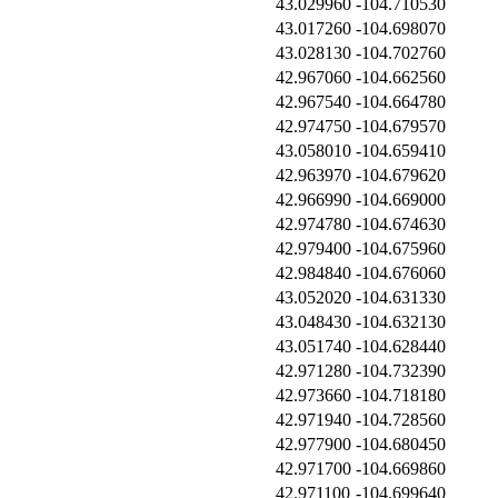
43.029960
-104.710530
43.017260
-104.698070
43.028130
-104.702760
42.967060
-104.662560
42.967540
-104.664780
42.974750
-104.679570
43.058010
-104.659410
42.963970
-104.679620
42.966990
-104.669000
42.974780
-104.674630
42.979400
-104.675960
42.984840
-104.676060
43.052020
-104.631330
43.048430
-104.632130
43.051740
-104.628440
42.971280
-104.732390
42.973660
-104.718180
42.971940
-104.728560
42.977900
-104.680450
42.971700
-104.669860
42.971100
-104.699640