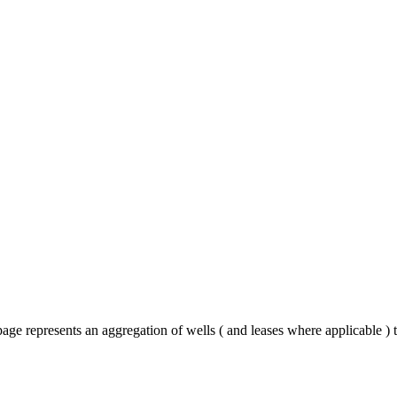
ge represents an aggregation of wells ( and leases where applicable )