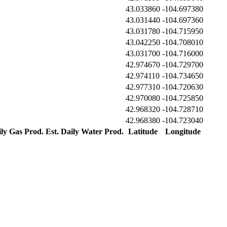
43.033860
-104.697380
43.031440
-104.697360
43.031780
-104.715950
43.042250
-104.708010
43.031700
-104.716000
42.974670
-104.729700
42.974110
-104.734650
42.977310
-104.720630
42.970080
-104.725850
42.968320
-104.728710
42.968380
-104.723040
ily Gas Prod.
Est. Daily Water Prod.
Latitude
Longitude