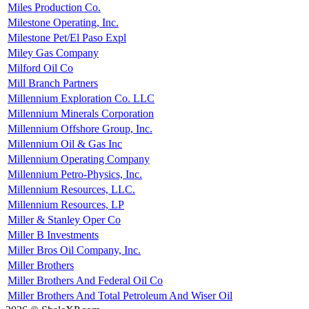
Miles Production Co.
Milestone Operating, Inc.
Milestone Pet/El Paso Expl
Miley Gas Company
Milford Oil Co
Mill Branch Partners
Millennium Exploration Co. LLC
Millennium Minerals Corporation
Millennium Offshore Group, Inc.
Millennium Oil & Gas Inc
Millennium Operating Company
Millennium Petro-Physics, Inc.
Millennium Resources, LLC.
Millennium Resources, LP
Miller & Stanley Oper Co
Miller B Investments
Miller Bros Oil Company, Inc.
Miller Brothers
Miller Brothers And Federal Oil Co
Miller Brothers And Total Petroleum And Wiser Oil