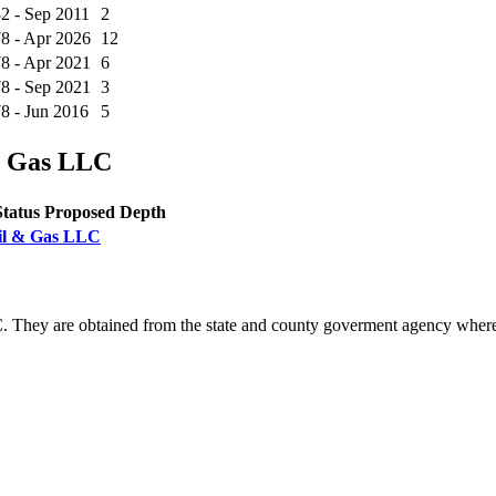
2 - Sep 2011
2
8 - Apr 2026
12
8 - Apr 2021
6
8 - Sep 2021
3
8 - Jun 2016
5
& Gas LLC
Status
Proposed Depth
Oil & Gas LLC
. They are obtained from the state and county goverment agency where