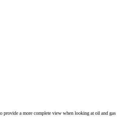
 to provide a more complete view when looking at oil and gas