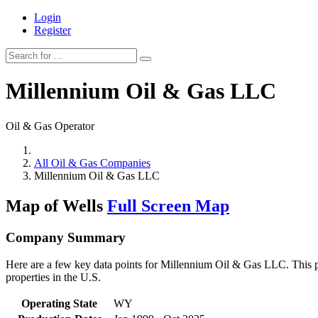
Login
Register
Millennium Oil & Gas LLC
Oil & Gas Operator
All Oil & Gas Companies
Millennium Oil & Gas LLC
Map of Wells
Full Screen Map
Company Summary
Here are a few key data points for Millennium Oil & Gas LLC. This pa
properties in the U.S.
Operating State
WY