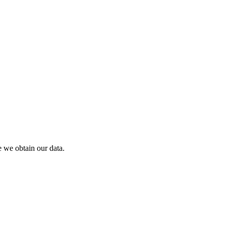
 we obtain our data.