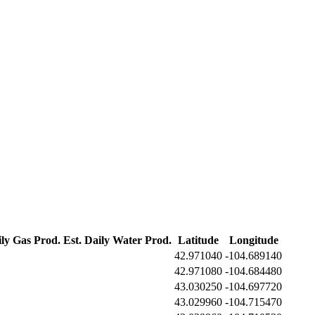
ily Gas Prod.
Est. Daily Water Prod.
Latitude
Longitude
42.971040
-104.689140
42.971080
-104.684480
43.030250
-104.697720
43.029960
-104.715470