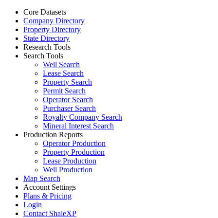
Core Datasets
Company Directory
Property Directory
State Directory
Research Tools
Search Tools
Well Search
Lease Search
Property Search
Permit Search
Operator Search
Purchaser Search
Royalty Company Search
Mineral Interest Search
Production Reports
Operator Production
Property Production
Lease Production
Well Production
Map Search
Account Settings
Plans & Pricing
Login
Contact ShaleXP