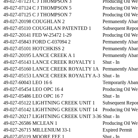
49-027-07123
C J THOMPSON 3
Producing Oil We
49-027-07124
C J THOMPSON 5
Producing Oil We
49-027-07125
C J THOMPSON 7
Producing Oil We
49-027-20198
COUGHLAN 2
Permanently Aba
49-027-05110
COUGHLAN PATENTED 1
Subsequent Repo
49-027-20141
FED W-25472 1-29
Producing Oil We
49-027-05843
FORD C-037094 2
Permanently Aba
49-027-05101
HOTCHKISS 2
Permanently Aba
49-027-20195
LANCE CREEK A 1
Permanently Aba
49-027-05143
LANCE CREEK ROYALTY 1
Shut - In
49-027-05160
LANCE CREEK ROYALTY 1A
Permanently Aba
49-027-05153
LANCE CREEK ROYALTY A-3
Shut - In
49-027-60043
LEO 16 6
Temporarily Aba
49-027-05454
LEO OPC 16 4
Producing Oil We
49-027-05486
LEO OPC 16 7
Shut - In
49-027-05122
LIGHTNING CREEK UNIT 1
Subsequent Repo
49-027-05142
LIGHTNING CREEK UNIT 14
Producing Oil We
49-027-20217
LIGHTNING CREEK UNIT 3-36
Shut - In
49-027-26586
MCLEAN 1
Producing Oil We
49-027-26715
MILLENIUM 33-1
Expired Permit
49-027-05119
MOORE FEE 1
Shut - In