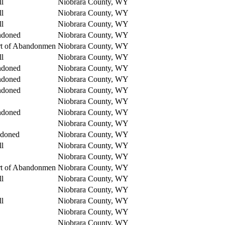
ll
Niobrara County, WY
ll
Niobrara County, WY
ll
Niobrara County, WY
ndoned
Niobrara County, WY
rt of Abandonmen
Niobrara County, WY
ll
Niobrara County, WY
ndoned
Niobrara County, WY
ndoned
Niobrara County, WY
ndoned
Niobrara County, WY
Niobrara County, WY
ndoned
Niobrara County, WY
Niobrara County, WY
ndoned
Niobrara County, WY
ll
Niobrara County, WY
Niobrara County, WY
rt of Abandonmen
Niobrara County, WY
ll
Niobrara County, WY
Niobrara County, WY
ll
Niobrara County, WY
Niobrara County, WY
Niobrara County, WY