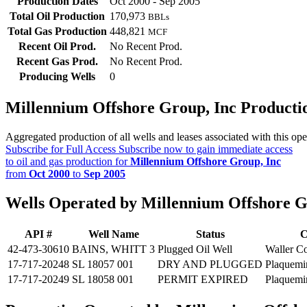
Production Dates
Oct 2000 - Sep 2005
Total Oil Production
170,973
BBLs
Total Gas Production
448,821
MCF
Recent Oil Prod.
No Recent Prod.
Recent Gas Prod.
No Recent Prod.
Producing Wells
0
Millennium Offshore Group, Inc Product
Aggregated production of all wells and leases associated with this ope
Subscribe for Full Access
Subscribe now to gain immediate access
to oil and gas production for
Millennium Offshore Group, Inc
from
Oct 2000
to
Sep 2005
Wells Operated by Millennium Offshore G
API #
Well Name
Status
C
42-473-30610
BAINS, WHITT 3
Plugged Oil Well
Waller C
17-717-20248
SL 18057 001
DRY AND PLUGGED
Plaquemi
17-717-20249
SL 18058 001
PERMIT EXPIRED
Plaquemi