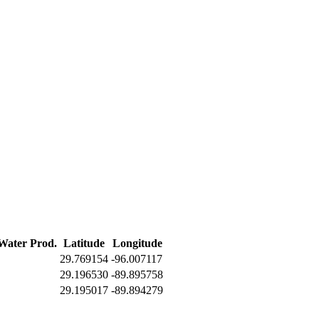
 Water Prod.
Latitude
Longitude
29.769154
-96.007117
29.196530
-89.895758
29.195017
-89.894279