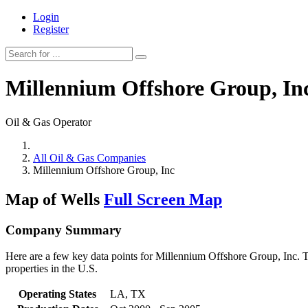
Login
Register
Millennium Offshore Group, In
Oil & Gas Operator
All Oil & Gas Companies
Millennium Offshore Group, Inc
Map of Wells
Full Screen Map
Company Summary
Here are a few key data points for Millennium Offshore Group, Inc. T
properties in the U.S.
Operating States
LA, TX