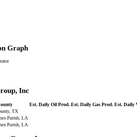
ion Graph
rator
roup, Inc
ounty
Est. Daily Oil Prod.
Est. Daily Gas Prod.
Est. Daily
ounty, TX
nes Parish, LA
nes Parish, LA