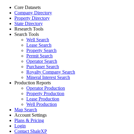
Core Datasets
Company Directory
Property Directory
State Directory
Research Tools
Search Tools
Well Search
Lease Search
Property Search
Permit Search
Operator Search
Purchaser Search
Royalty Company Search
Mineral Interest Search
Production Reports
Operator Production
Property Production
Lease Production
Well Production
Map Search
Account Settings
Plans & Pricing
Login
Contact ShaleXP