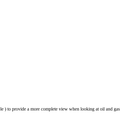
ble ) to provide a more complete view when looking at oil and gas