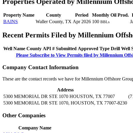
Properties Operated by Millennium Offsh
Property Name
County
Period
Monthly Oil Prod.
BAINS
Waller County, TX
Apr 2026
100
J
BBLs
Recent Permits Filed by Millennium Offsh
Well Name
County
API #
Submitted
Approved
Type
Drill
Well
Please Subscribe to View Permits filed by Millennium Off
Company Contact Information
These are the contact records we have for Millennium Offshore Group
Address
5300 MEMORIAL DR STE 1070 HOUSTON, TX 77007
(7
5300 MEMORIAL DR STE 1070, HOUSTON, TX 77007-8230
Other Companies
Company Name