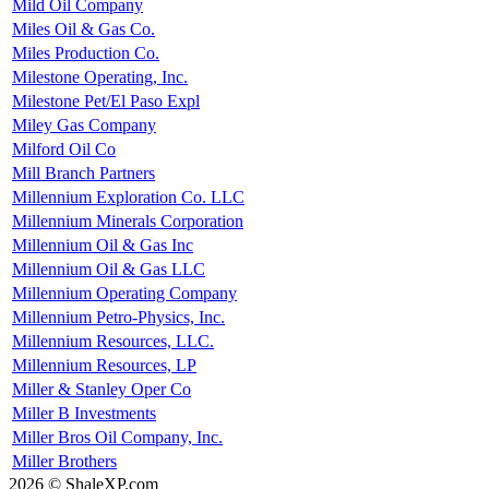
Mild Oil Company
Miles Oil & Gas Co.
Miles Production Co.
Milestone Operating, Inc.
Milestone Pet/El Paso Expl
Miley Gas Company
Milford Oil Co
Mill Branch Partners
Millennium Exploration Co. LLC
Millennium Minerals Corporation
Millennium Oil & Gas Inc
Millennium Oil & Gas LLC
Millennium Operating Company
Millennium Petro-Physics, Inc.
Millennium Resources, LLC.
Millennium Resources, LP
Miller & Stanley Oper Co
Miller B Investments
Miller Bros Oil Company, Inc.
Miller Brothers
2026 © ShaleXP.com