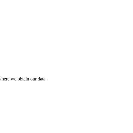
where we obtain our data.