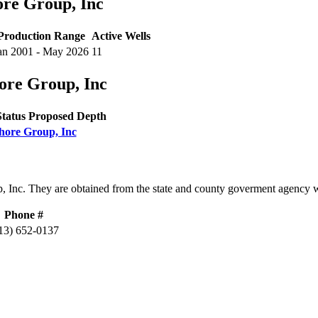
ore Group, Inc
Production Range
Active Wells
an 2001 - May 2026
11
ore Group, Inc
Status
Proposed Depth
shore Group, Inc
, Inc. They are obtained from the state and county goverment agency 
Phone #
13) 652-0137