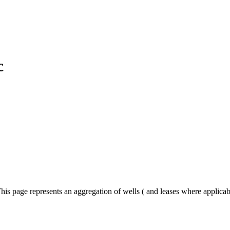
c
his page represents an aggregation of wells ( and leases where applica