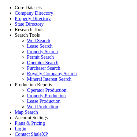
Core Datasets
Company Directory
Property Directory
State Directory
Research Tools
Search Tools
Well Search
Lease Search
Property Search
Permit Search
Operator Search
Purchaser Search
Royalty Company Search
Mineral Interest Search
Production Reports
Operator Production
Property Production
Lease Production
Well Production
Map Search
Account Settings
Plans & Pricing
Login
Contact ShaleXP