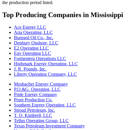
the production period listed.
Top Producing Companies in Mississippi
Ace Energy LLC
Aria Operating, LLC
Burnsed Oil Co., Inc.
Denbury Onshore, LLC
E2 Operating LLC
Eqv Operating LLC
Formentera Operations LLC
Highmark Energy Operating, LLC
J. R. Pounds, Inc.
Liberty Operating Company, LLC
Mosbacher Energy Company
P.O.&G. Operating, LLC
Pride Energy Company
Pruet Production Co.
Southern Energy Operating, LLC
Stroud Petroleum, Inc.
T. O. Kimbrell, LLC
Tellus Operating Group, LLC
Texas Petroleum Investment Company