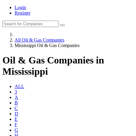
Login
Register
All Oil & Gas Companies
Mississippi Oil & Gas Companies
Oil & Gas Companies in
Mississippi
ALL
3
A
B
C
D
E
F
G
H