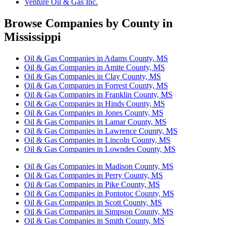
Venture Oil & Gas Inc.
Browse Companies by County in
Mississippi
Oil & Gas Companies in Adams County, MS
Oil & Gas Companies in Amite County, MS
Oil & Gas Companies in Clay County, MS
Oil & Gas Companies in Forrest County, MS
Oil & Gas Companies in Franklin County, MS
Oil & Gas Companies in Hinds County, MS
Oil & Gas Companies in Jones County, MS
Oil & Gas Companies in Lamar County, MS
Oil & Gas Companies in Lawrence County, MS
Oil & Gas Companies in Lincoln County, MS
Oil & Gas Companies in Lowndes County, MS
Oil & Gas Companies in Madison County, MS
Oil & Gas Companies in Perry County, MS
Oil & Gas Companies in Pike County, MS
Oil & Gas Companies in Pontotoc County, MS
Oil & Gas Companies in Scott County, MS
Oil & Gas Companies in Simpson County, MS
Oil & Gas Companies in Smith County, MS