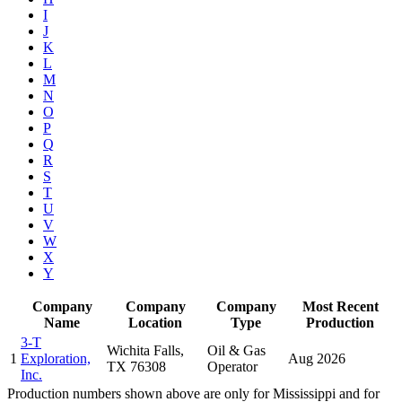
I
J
K
L
M
N
O
P
Q
R
S
T
U
V
W
X
Y
Company
Company
Company
Most Recent
Name
Location
Type
Production
3-T
Wichita Falls,
Oil & Gas
1
Exploration,
Aug 2026
TX 76308
Operator
Inc.
Production numbers shown above are only for Mississippi and for