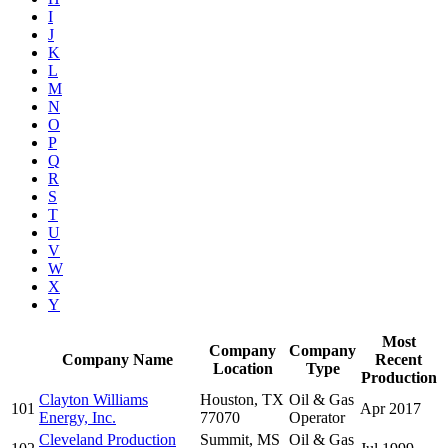
I
J
K
L
M
N
O
P
Q
R
S
T
U
V
W
X
Y
Most
Company
Company
Company Name
Recent
Location
Type
Production
Clayton Williams
Houston, TX
Oil & Gas
101
Apr 2017
Energy, Inc.
77070
Operator
Cleveland Production
Summit, MS
Oil & Gas