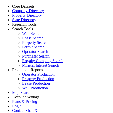
Core Datasets
Company Directory
Property Directory
State Directory
Research Tools
Search Tools
Well Search
Lease Search
Property Search
Permit Search
Operator Search
Purchaser Search
Royalty Company Search
Mineral Interest Search
Production Reports
Operator Production
Property Production
Lease Production
Well Production
Map Search
Account Settings
Plans & Pricing
Login
Contact ShaleXP