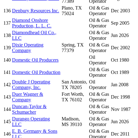
77389
Operator
Plano, TX
Oil & Gas
136
Denbury Resources Inc.
Dec 2003
75024
Operator
Diamond Onshore
Oil & Gas
137
Sep 2005
Production, L. L. C.
Operator
Diamondhead Oil Co.,
Oil & Gas
138
Jun 2026
LLC
Operator
Dixie Operating
Spring, TX
Oil & Gas
139
Dec 2002
Company
77379
Operator
Oil
140
Domestic Oil Producers
Oct 1980
Operator
Oil & Gas
141
Domestic Oil Production
Oct 1989
Operator
Double J Operating
San Antonio,
Oil
142
Jan 2008
Company, Inc.
TX 78205
Operator
Duer Wagner &
Fort Worth,
Oil & Gas
143
Dec 1998
Company
TX 76102
Operator
Duncan-Taylor &
Oil & Gas
144
Nov 1987
Schumacher
Operator
Durango Operating
Madison,
Oil & Gas
145
Jun 2026
LLC
MS 39110
Operator
E. B. Germany & Sons
Oil & Gas
146
Dec 2011
LLC
Operator