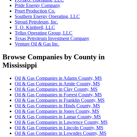
Pride Energy Company
Pruet Production Co.
Southern Energy Operating, LLC
Stroud Petroleum, Inc.
T. O. Kimbrell, LLC
Tellus Operating Group, LLC
Texas Petroleum Investment Company
Venture Oil & Gas Inc.
Browse Companies by County in
Mississippi
Oil & Gas Companies in Adams County, MS
Oil & Gas Companies in Amite County, MS
Oil & Gas Companies in Clay County, MS
Oil & Gas Companies in Forrest County, MS
Oil & Gas Companies in Franklin County, MS
Oil & Gas Companies in Hinds County, MS
Oil & Gas Companies in Jones County, MS
Oil & Gas Companies in Lamar County, MS
Oil & Gas Companies in Lawrence County, MS
Oil & Gas Companies in Lincoln County, MS
Oil & Gas Companies in Lowndes County, MS