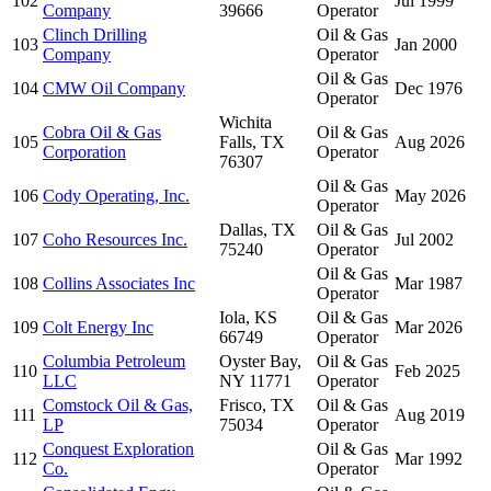
102
Jul 1999
Company
39666
Operator
Clinch Drilling
Oil & Gas
103
Jan 2000
Company
Operator
Oil & Gas
104
CMW Oil Company
Dec 1976
Operator
Wichita
Cobra Oil & Gas
Oil & Gas
105
Falls, TX
Aug 2026
Corporation
Operator
76307
Oil & Gas
106
Cody Operating, Inc.
May 2026
Operator
Dallas, TX
Oil & Gas
107
Coho Resources Inc.
Jul 2002
75240
Operator
Oil & Gas
108
Collins Associates Inc
Mar 1987
Operator
Iola, KS
Oil & Gas
109
Colt Energy Inc
Mar 2026
66749
Operator
Columbia Petroleum
Oyster Bay,
Oil & Gas
110
Feb 2025
LLC
NY 11771
Operator
Comstock Oil & Gas,
Frisco, TX
Oil & Gas
111
Aug 2019
LP
75034
Operator
Conquest Exploration
Oil & Gas
112
Mar 1992
Co.
Operator