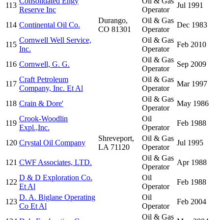
Consolidated Engy
Oil & Gas
113
Jul 1991
Reserve Inc
Operator
Durango,
Oil & Gas
114
Continental Oil Co.
Dec 1983
CO 81301
Operator
Cornwell Well Service,
Oil & Gas
115
Feb 2010
Inc.
Operator
Oil & Gas
116
Cornwell, G. G.
Sep 2009
Operator
Craft Petroleum
Oil & Gas
117
Mar 1997
Company, Inc. Et Al
Operator
Oil & Gas
118
Crain & Dore'
May 1986
Operator
Crook-Woodlin
Oil
119
Feb 1988
Expl.,Inc.
Operator
Shreveport,
Oil & Gas
120
Crystal Oil Company
Jul 1995
LA 71120
Operator
Oil & Gas
121
CWF Associates, LTD.
Apr 1988
Operator
D & D Exploration Co.
Oil
122
Feb 1988
Et Al
Operator
D. A. Biglane Operating
Oil
123
Feb 2004
Co Et Al
Operator
Oil & Gas