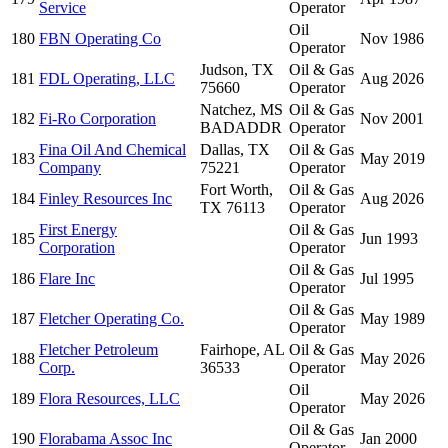
Service
Operator
Oil
180
FBN Operating Co
Nov 1986
Operator
Judson, TX
Oil & Gas
181
FDL Operating, LLC
Aug 2026
75660
Operator
Natchez, MS
Oil & Gas
182
Fi-Ro Corporation
Nov 2001
BADADDR
Operator
Fina Oil And Chemical
Dallas, TX
Oil & Gas
183
May 2019
Company
75221
Operator
Fort Worth,
Oil & Gas
184
Finley Resources Inc
Aug 2026
TX 76113
Operator
First Energy
Oil & Gas
185
Jun 1993
Corporation
Operator
Oil & Gas
186
Flare Inc
Jul 1995
Operator
Oil & Gas
187
Fletcher Operating Co.
May 1989
Operator
Fletcher Petroleum
Fairhope, AL
Oil & Gas
188
May 2026
Corp.
36533
Operator
Oil
189
Flora Resources, LLC
May 2026
Operator
Oil & Gas
190
Florabama Assoc Inc
Jan 2000
Operator