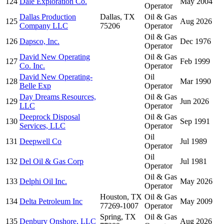
124
Dale Exploration Co.
May 2004
Operator
Dallas Production
Dallas, TX
Oil & Gas
125
Aug 2026
Company LLC
75206
Operator
Oil & Gas
126
Dapsco, Inc.
Dec 1976
Operator
David New Operating
Oil & Gas
127
Feb 1999
Co. Inc.
Operator
David New Operating-
Oil
128
Mar 1990
Belle Exp
Operator
Day Dreams Resources,
Oil & Gas
129
Jun 2026
LLC
Operator
Deeprock Disposal
Oil & Gas
130
Sep 1991
Services, LLC
Operator
Oil
131
Deepwell Co
Jul 1989
Operator
Oil
132
Del Oil & Gas Corp
Jul 1981
Operator
Oil & Gas
133
Delphi Oil Inc.
May 2026
Operator
Houston, TX
Oil & Gas
134
Delta Petroleum Inc
May 2009
77269-1007
Operator
Spring, TX
Oil & Gas
135
Denbury Onshore, LLC
Aug 2026