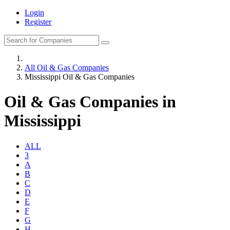
Login
Register
All Oil & Gas Companies
Mississippi Oil & Gas Companies
Oil & Gas Companies in
Mississippi
ALL
3
A
B
C
D
E
F
G
H