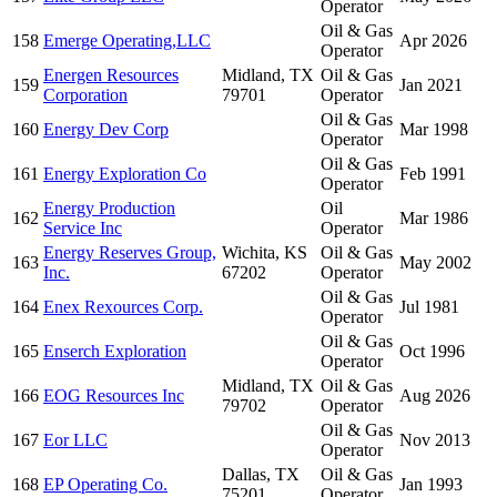
Operator
Oil & Gas
158
Emerge Operating,LLC
Apr 2026
Operator
Energen Resources
Midland, TX
Oil & Gas
159
Jan 2021
Corporation
79701
Operator
Oil & Gas
160
Energy Dev Corp
Mar 1998
Operator
Oil & Gas
161
Energy Exploration Co
Feb 1991
Operator
Energy Production
Oil
162
Mar 1986
Service Inc
Operator
Energy Reserves Group,
Wichita, KS
Oil & Gas
163
May 2002
Inc.
67202
Operator
Oil & Gas
164
Enex Rexources Corp.
Jul 1981
Operator
Oil & Gas
165
Enserch Exploration
Oct 1996
Operator
Midland, TX
Oil & Gas
166
EOG Resources Inc
Aug 2026
79702
Operator
Oil & Gas
167
Eor LLC
Nov 2013
Operator
Dallas, TX
Oil & Gas
168
EP Operating Co.
Jan 1993
75201
Operator