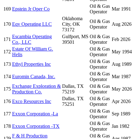
Oil & Gas
169
Epstein Jr Oper Co
Mar 1991
Operator
Oklahoma
Oil & Gas
170
Eqv Operating LLC
City, OK
Aug 2026
Operator
73172
Escambia Operating
Gulfport, MS
Oil & Gas
171
Feb 2026
Co., LLC
39501
Operator
Estate Of William G.
Oil & Gas
172
May 1994
Helis
Operator
Oil & Gas
173
Ethyl Properties Inc
Aug 1989
Operator
Oil & Gas
174
Euromin Canada, Inc.
Mar 1987
Operator
Exchange Exploration &
Dallas, TX
Oil & Gas
175
May 2026
Production Co.
75219
Operator
Dallas, TX
Oil & Gas
176
Exco Resources Inc
Apr 2026
75251
Operator
Oil & Gas
177
Exxon Corporation -La
Sep 1989
Operator
Oil & Gas
178
Exxon Corporation -TX
Jan 1982
Operator
F & H Production
Oil & Gas
179
Apr 1987