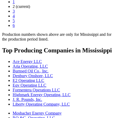
1
2
(current)
3
4
5
6
Production numbers shown above are only for Mississippi and for
the production period listed.
Top Producing Companies in Mississippi
Ace Energy LLC
Aria Operating, LLC
Burnsed Oil Co., Inc.
Denbury Onshore, LLC
E2 Operating LLC
Eqv Operating LLC
Formentera Operations LLC
Highmark Energy Operating, LLC
J. R. Pounds, Inc.
Liberty Operating Company, LLC
Mosbacher Energy Company
P.O.&G. Operating, LLC