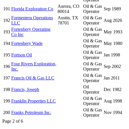
Aurora, CO
Oil & Gas
191
Florida Exploration Co
Sep 1989
80014
Operator
Formentera Operations
Austin, TX
Oil & Gas
192
Aug 2026
LLC
78701
Operator
Fortenbery Operating
Oil & Gas
193
May 1993
Co Inc
Operator
Oil & Gas
194
Fortenbery Wade
May 1980
Operator
Oil & Gas
195
Fortson Oil
Jan 1998
Operator
Four Rivers Exploration,
Oil & Gas
196
Sep 2002
Inc.
Operator
Oil & Gas
197
Francis Oil & Gas LLC
Jan 2011
Operator
Oil
198
Francis, Joseph
Dec 1982
Operator
Oil & Gas
199
Franklin Properties LLC
Aug 1998
Operator
Oil & Gas
200
Franks Petroleum Inc.
Nov 1994
Operator
Page 2 of 6