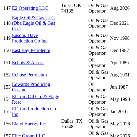
Tulsa, OK
Oil & Gas
147
E2 Operating LLC
Aug 2026
74135
Operator
Eagle Oil & Gas LLC
Oil & Gas
148
(Dba Eagle Oil & Gas
Dec 2021
Operator
Co.)
Easom, Dave
Oil & Gas
149
Nov 1998
Production Co Inc
Operator
Oil & Gas
150
East Bay Petroleum
Dec 1987
Operator
Oil
151
Echols & Assoc.
Apr 1986
Operator
Oil & Gas
152
Eclipse Petroleum
Aug 1991
Operator
Edwards Producing
Oil
153
Jun 1987
Co.,Inc.
Operator
El Toro Oil Co. & Flagg
Oil & Gas
154
May 1993
Resc.
Operator
El Toro Production Co
Oil & Gas
155
Jan 2016
Inc
Operator
Dallas, TX
Oil & Gas
156
Eland Energy Inc
May 2026
75248
Operator
Oil & Gas
157
Elite Group LLC
May 2026