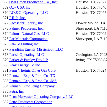
368
Owl Creek Production Co., Inc.
Houston, TX 77027
369
Oxy USA Inc
Houston, TX 77046
370
P.O.&G. Operating, LLC
Houston, TX 77057
371
P.R.P., Inc.
372
Pacesetter Energy, Inc.
Flower Mound, TX 
373
Palmer Petroleum, Inc.
Shreveport, LA 711
374
Paloma Natural Gas, LLC
Houston, TX 77002
375
Par Minerals Corporation
Shreveport, LA 711
376
Par-Co Drilling Inc.
377
Paradigm Energy-Mississippi, LLC
378
Parish Operating, LLC
Covington, LA 704
379
Parker & Parsley Dev LP
Irving, TX 75039-3
380
Peak Energy Co Inc
381
Penn VIrginia Oil & Gas Corp
Houston, TX 77024
382
Pennzoil Expl & Prod Co -TX
383
Pennzoil Expl & Prod Co. -MS
384
Pennzoil Producing Company
385
Petra, Inc.
386
Petro Harvester Operating Company, LLC
387
Petro Producers Corporation