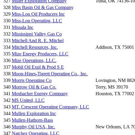
327
Miller Exploration Company
Tulsa, OK 74136-1
328
Miss Basin Oil & Gas Company
329
Miss-Lou Oil Producers Inc
330
Miss-Lou Operating, LLC
331
Missala Inc
332
Mississippi Valley Gas Co
333
Mitchell And R. E. Mitchel
334
Mitchell Resources, Inc.
Addison, TX 75001
335
Mize Energy Producers, LLC
336
Mize Operations, LLC.
337
Mobil Oil Expl & Prod S E
338
Moon-Hines-Tigrett Operating Co., Inc.
339
Morris Operating Co
Lovington, NM 882
340
Morrow Oil & Gas Co.
Terry, MS 39170
341
Mosbacher Energy Company
Houston, TX 77002
342
MS United, LLC
343
MT. Crescent Operating Company, LLC
344
Mullen Exploration Inc
345
Mullen-Hathorn-Bass
346
Murphy Oil USA, Inc.
New Orleans, LA 7
347
Natchez Operating, LLC