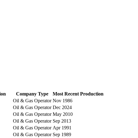
ion
Company Type
Most Recent Production
Oil & Gas Operator
Nov 1986
Oil & Gas Operator
Dec 2024
Oil & Gas Operator
May 2010
Oil & Gas Operator
Sep 2013
Oil & Gas Operator
Apr 1991
Oil & Gas Operator
Sep 1989