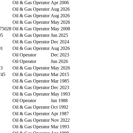
Oil & Gas Operator
Apr 2006
Oil & Gas Operator
Aug 2026
Oil & Gas Operator
Aug 2026
Oil & Gas Operator
May 2026
75028
Oil & Gas Operator
May 2008
05
Oil & Gas Operator
Jun 2025
Oil & Gas Operator
Dec 2024
01
Oil & Gas Operator
Aug 2026
Oil Operator
Dec 2023
Oil Operator
Jun 2026
33
Oil & Gas Operator
May 2026
745
Oil & Gas Operator
Mar 2015
Oil & Gas Operator
Mar 1985
Oil & Gas Operator
Dec 2023
Oil & Gas Operator
May 1993
Oil Operator
Jan 1988
Oil & Gas Operator
Oct 1992
Oil & Gas Operator
Apr 1987
Oil & Gas Operator
Nov 2022
Oil & Gas Operator
Mar 1993