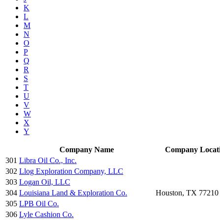
K
L
M
N
O
P
Q
R
S
T
U
V
W
X
Y
Company Name
Company Locat
301
Libra Oil Co., Inc.
302
Llog Exploration Company, LLC
303
Logan Oil, LLC
304
Louisiana Land & Exploration Co.
Houston, TX 77210
305
LPB Oil Co.
306
Lyle Cashion Co.