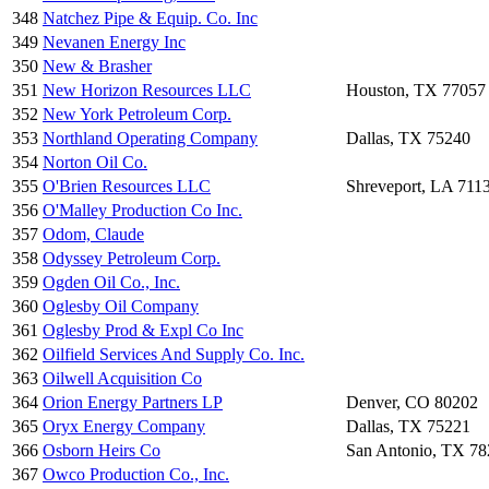
348
Natchez Pipe & Equip. Co. Inc
349
Nevanen Energy Inc
350
New & Brasher
351
New Horizon Resources LLC
Houston, TX 77057
352
New York Petroleum Corp.
353
Northland Operating Company
Dallas, TX 75240
354
Norton Oil Co.
355
O'Brien Resources LLC
Shreveport, LA 711
356
O'Malley Production Co Inc.
357
Odom, Claude
358
Odyssey Petroleum Corp.
359
Ogden Oil Co., Inc.
360
Oglesby Oil Company
361
Oglesby Prod & Expl Co Inc
362
Oilfield Services And Supply Co. Inc.
363
Oilwell Acquisition Co
364
Orion Energy Partners LP
Denver, CO 80202
365
Oryx Energy Company
Dallas, TX 75221
366
Osborn Heirs Co
San Antonio, TX 7
367
Owco Production Co., Inc.