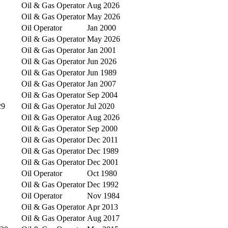
Oil & Gas Operator
Aug 2026
Oil & Gas Operator
May 2026
Oil Operator
Jan 2000
Oil & Gas Operator
May 2026
Oil & Gas Operator
Jan 2001
Oil & Gas Operator
Jun 2026
Oil & Gas Operator
Jun 1989
Oil & Gas Operator
Jan 2007
Oil & Gas Operator
Sep 2004
29
Oil & Gas Operator
Jul 2020
Oil & Gas Operator
Aug 2026
Oil & Gas Operator
Sep 2000
Oil & Gas Operator
Dec 2011
Oil & Gas Operator
Dec 1989
Oil & Gas Operator
Dec 2001
Oil Operator
Oct 1980
Oil & Gas Operator
Dec 1992
Oil Operator
Nov 1984
Oil & Gas Operator
Apr 2013
Oil & Gas Operator
Aug 2017