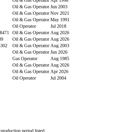
Oil & Gas Operator
Apr 1998
Oil & Gas Operator
Jun 2003
Oil & Gas Operator
Nov 2021
Oil & Gas Operator
May 1991
Oil Operator
Jul 2018
78471
Oil & Gas Operator
Aug 2026
39
Oil & Gas Operator
Aug 2026
6302
Oil & Gas Operator
Aug 2003
Oil & Gas Operator
Jun 2026
Gas Operator
Aug 1985
Oil & Gas Operator
Aug 2026
Oil & Gas Operator
Apr 2026
Oil Operator
Jul 2004
production period listed.