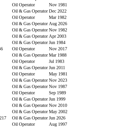
Oil Operator
Nov 1981
Oil & Gas Operator
Dec 2022
Oil Operator
Mar 1982
Oil & Gas Operator
Aug 2026
Oil & Gas Operator
Nov 1982
Oil & Gas Operator
Apr 2003
Oil & Gas Operator
Jun 1984
36
Oil Operator
Nov 2017
Oil & Gas Operator
Mar 1988
Oil Operator
Jul 1983
Oil & Gas Operator
Jun 2011
Oil Operator
May 1981
Oil & Gas Operator
Nov 2023
Oil & Gas Operator
Nov 1987
Oil Operator
Sep 1989
Oil & Gas Operator
Jun 1999
Oil & Gas Operator
Nov 2010
Oil & Gas Operator
May 2002
8217
Oil & Gas Operator
Jun 2026
Oil Operator
Aug 1997