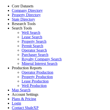
Core Datasets
Company Directory
Property Directory
State Directory
Research Tools
Search Tools
Well Search
Lease Search
Property Search
Permit Search
Operator Search
Purchaser Search
Royalty Company Search
Mineral Interest Search
Production Reports
Operator Production
Property Production
Lease Production
Well Production
Map Search
Account Settings
Plans & Pricing
Login
Contact ShaleXP