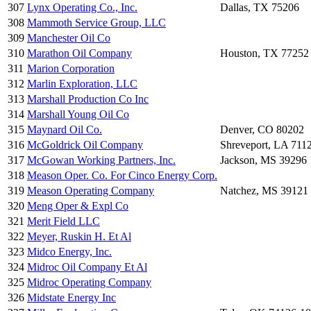
307
Lynx Operating Co., Inc.
Dallas, TX 75206
308
Mammoth Service Group, LLC
309
Manchester Oil Co
310
Marathon Oil Company
Houston, TX 77252
311
Marion Corporation
312
Marlin Exploration, LLC
313
Marshall Production Co Inc
314
Marshall Young Oil Co
315
Maynard Oil Co.
Denver, CO 80202
316
McGoldrick Oil Company
Shreveport, LA 711
317
McGowan Working Partners, Inc.
Jackson, MS 39296
318
Meason Oper. Co. For Cinco Energy Corp.
319
Meason Operating Company
Natchez, MS 39121
320
Meng Oper & Expl Co
321
Merit Field LLC
322
Meyer, Ruskin H. Et Al
323
Midco Energy, Inc.
324
Midroc Oil Company Et Al
325
Midroc Operating Company
326
Midstate Energy Inc