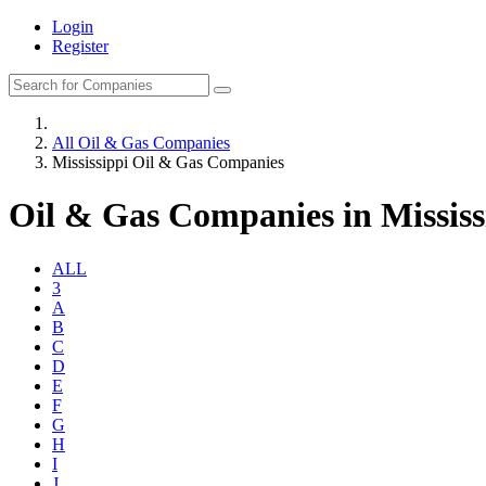
Login
Register
All Oil & Gas Companies
Mississippi Oil & Gas Companies
Oil & Gas Companies in Mississ
ALL
3
A
B
C
D
E
F
G
H
I
J