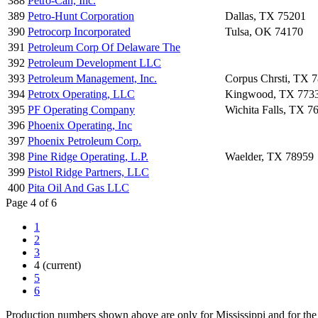
388
Petro-Can, Inc.
389
Petro-Hunt Corporation
Dallas, TX 75201
390
Petrocorp Incorporated
Tulsa, OK 74170
391
Petroleum Corp Of Delaware The
392
Petroleum Development LLC
393
Petroleum Management, Inc.
Corpus Chrsti, TX 
394
Petrotx Operating, LLC
Kingwood, TX 773
395
PF Operating Company
Wichita Falls, TX 7
396
Phoenix Operating, Inc
397
Phoenix Petroleum Corp.
398
Pine Ridge Operating, L.P.
Waelder, TX 78959
399
Pistol Ridge Partners, LLC
400
Pita Oil And Gas LLC
Page 4 of 6
1
2
3
4
(current)
5
6
Production numbers shown above are only for Mississippi and for the 