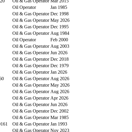
020
Oil & Gas Operator
Mar 2015
Oil Operator
Jan 1985
Oil & Gas Operator
Dec 1998
Oil & Gas Operator
May 2026
Oil & Gas Operator
Dec 1995
Oil & Gas Operator
Aug 1984
Oil Operator
Feb 2000
Oil & Gas Operator
Aug 2003
Oil & Gas Operator
Jun 2026
Oil & Gas Operator
Dec 2018
Oil & Gas Operator
Dec 1979
Oil & Gas Operator
Jan 2026
60
Oil & Gas Operator
Aug 2026
Oil & Gas Operator
May 2026
Oil & Gas Operator
Aug 2026
Oil & Gas Operator
Apr 2026
Oil & Gas Operator
Jun 2026
Oil & Gas Operator
Dec 2002
Oil & Gas Operator
Mar 1985
0161
Oil & Gas Operator
Jan 1993
Oil & Gas Operator
Nov 2023