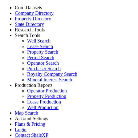
Core Datasets
Company Directory
Property Directory
State Directory
Research Tools
Search Tools
Well Search
Lease Search
Property Search
Permit Search
Operator Search
Purchaser Search
Royalty Company Search
Mineral Interest Search
Production Reports
Operator Production
Property Production
Lease Production
Well Production
Map Search
Account Settings
Plans & Pricing
Login
Contact ShaleXP