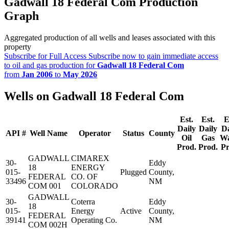
Gadwall 18 Federal Com Production
Graph
Aggregated production of all wells and leases associated with this
property
Subscribe for Full Access
Subscribe now to gain immediate access
to oil and gas production for
Gadwall 18 Federal Com
from
Jan 2006
to
May 2026
Wells on Gadwall 18 Federal Com
Est.
Est.
E
Daily
Daily
Da
API #
Well Name
Operator
Status
County
Oil
Gas
Wa
Prod.
Prod.
Pr
GADWALL
CIMAREX
30-
Eddy
18
ENERGY
015-
Plugged
County,
FEDERAL
CO. OF
33496
NM
COM 001
COLORADO
GADWALL
30-
Coterra
Eddy
18
015-
Energy
Active
County,
FEDERAL
39141
Operating Co.
NM
COM 002H