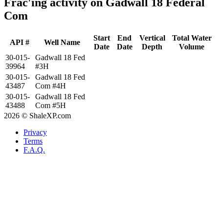
Frac'ing activity on Gadwall 18 Federal
Com
Start
End
Vertical
Total Water
API #
Well Name
Date
Date
Depth
Volume
30-015-
Gadwall 18 Fed
39964
#3H
30-015-
Gadwall 18 Fed
43487
Com #4H
30-015-
Gadwall 18 Fed
43488
Com #5H
2026 © ShaleXP.com
Privacy
Terms
F.A.Q.