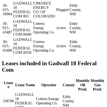
GADWALL
CIMAREX
30-
Eddy
18
ENERGY
015-
Plugged
County,
FEDERAL
CO. OF
39964
NM
COM 003
COLORADO
GADWALL
30-
Coterra
Eddy
18
015-
Energy
Active
County,
FEDERAL
43487
Operating Co.
NM
COM 004H
GADWALL
30-
Coterra
Eddy
18
015-
Energy
Active
County,
FEDERAL
43488
Operating Co.
NM
COM 005H
Leases included in Gadwall 18 Federal
Com
Monthly
Monthly
Lease
Lease Name
Operator
County
Oil
Gas
#
Prod.
Prod.
GADWALL
Eddy
18
Coterra Energy
338706
County,
FEDERAL
Operating Co.
NM