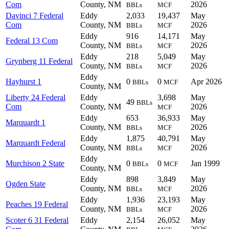
Com
County, NM
2026
BBLs
MCF
Davinci 7 Federal
Eddy
2,033
19,437
May
Com
County, NM
2026
BBLs
MCF
Eddy
916
14,171
May
Federal 13 Com
County, NM
2026
BBLs
MCF
Eddy
218
5,049
May
Grynberg 11 Federal
County, NM
2026
BBLs
MCF
Eddy
Hayhurst 1
0
0
Apr 2026
BBLs
MCF
County, NM
Liberty 24 Federal
Eddy
3,698
May
49
BBLs
Com
County, NM
2026
MCF
Eddy
653
36,933
May
Marquardt 1
County, NM
2026
BBLs
MCF
Eddy
1,875
40,791
May
Marquardt Federal
County, NM
2026
BBLs
MCF
Eddy
Murchison 2 State
0
0
Jan 1999
BBLs
MCF
County, NM
Eddy
898
3,849
May
Ogden State
County, NM
2026
BBLs
MCF
Eddy
1,936
23,193
May
Peaches 19 Federal
County, NM
2026
BBLs
MCF
Scoter 6 31 Federal
Eddy
2,154
26,052
May