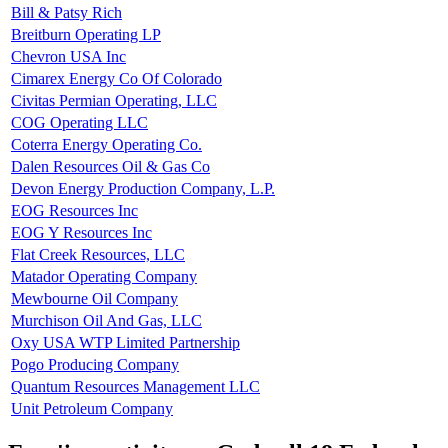
Bill & Patsy Rich
Breitburn Operating LP
Chevron USA Inc
Cimarex Energy Co Of Colorado
Civitas Permian Operating, LLC
COG Operating LLC
Coterra Energy Operating Co.
Dalen Resources Oil & Gas Co
Devon Energy Production Company, L.P.
EOG Resources Inc
EOG Y Resources Inc
Flat Creek Resources, LLC
Matador Operating Company
Mewbourne Oil Company
Murchison Oil And Gas, LLC
Oxy USA WTP Limited Partnership
Pogo Producing Company
Quantum Resources Management LLC
Unit Petroleum Company