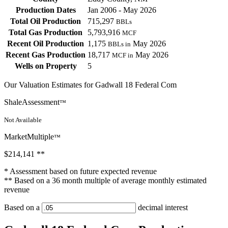
Production Dates
Jan 2006 - May 2026
Total Oil Production
715,297
BBLs
Total Gas Production
5,793,916
MCF
Recent Oil Production
1,175
May 2026
BBLs in
Recent Gas Production
18,717
May 2026
MCF in
Wells on Property
5
Our Valuation Estimates for Gadwall 18 Federal Com
ShaleAssessment
™
Not Available
MarketMultiple
™
$214,141
**
* Assessment based on future expected revenue
** Based on a 36 month multiple of average monthly estimated
revenue
Based on a
decimal interest