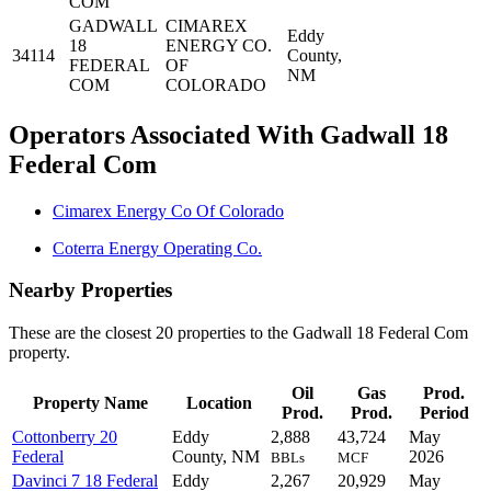
COM
GADWALL
CIMAREX
Eddy
18
ENERGY CO.
34114
County,
FEDERAL
OF
NM
COM
COLORADO
Operators Associated With Gadwall 18
Federal Com
Cimarex Energy Co Of Colorado
Coterra Energy Operating Co.
Nearby Properties
These are the closest 20 properties to the Gadwall 18 Federal Com
property.
Oil
Gas
Prod.
Property Name
Location
Prod.
Prod.
Period
Cottonberry 20
Eddy
2,888
43,724
May
Federal
County, NM
2026
BBLs
MCF
Davinci 7 18 Federal
Eddy
2,267
20,929
May