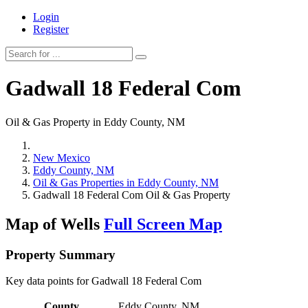
Login
Register
Gadwall 18 Federal Com
Oil & Gas Property in Eddy County, NM
New Mexico
Eddy County, NM
Oil & Gas Properties in Eddy County, NM
Gadwall 18 Federal Com Oil & Gas Property
Map of Wells
Full Screen Map
Property Summary
Key data points for Gadwall 18 Federal Com
County
Eddy County, NM