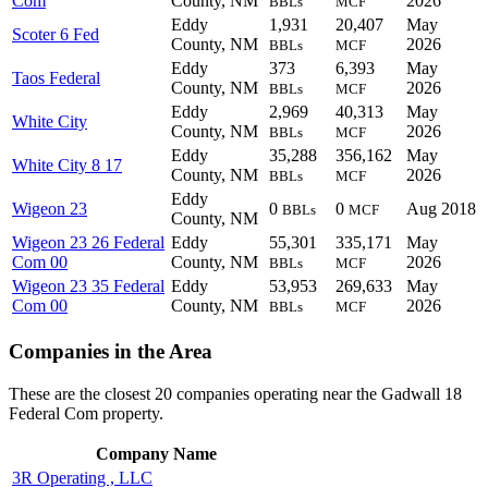
Com
County, NM
2026
BBLs
MCF
Eddy
1,931
20,407
May
Scoter 6 Fed
County, NM
2026
BBLs
MCF
Eddy
373
6,393
May
Taos Federal
County, NM
2026
BBLs
MCF
Eddy
2,969
40,313
May
White City
County, NM
2026
BBLs
MCF
Eddy
35,288
356,162
May
White City 8 17
County, NM
2026
BBLs
MCF
Eddy
Wigeon 23
0
0
Aug 2018
BBLs
MCF
County, NM
Wigeon 23 26 Federal
Eddy
55,301
335,171
May
Com 00
County, NM
2026
BBLs
MCF
Wigeon 23 35 Federal
Eddy
53,953
269,633
May
Com 00
County, NM
2026
BBLs
MCF
Companies in the Area
These are the closest 20 companies operating near the Gadwall 18
Federal Com property.
Company Name
3R Operating , LLC