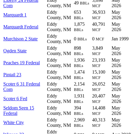
Liberty 24 Federal
Eddy
3,698
May
49
BBLs
Com
County, NM
2026
MCF
Eddy
653
36,933
May
Marquardt 1
County, NM
2026
BBLs
MCF
Eddy
1,875
40,791
May
Marquardt Federal
County, NM
2026
BBLs
MCF
Eddy
Murchison 2 State
0
0
Jan 1999
BBLs
MCF
County, NM
Eddy
898
3,849
May
Ogden State
County, NM
2026
BBLs
MCF
Eddy
1,936
23,193
May
Peaches 19 Federal
County, NM
2026
BBLs
MCF
Eddy
1,474
15,100
May
Pintail 23
County, NM
2026
BBLs
MCF
Scoter 6 31 Federal
Eddy
2,154
26,052
May
Com
County, NM
2026
BBLs
MCF
Eddy
1,931
20,407
May
Scoter 6 Fed
County, NM
2026
BBLs
MCF
Seldom Seen 15
Eddy
394
14,408
May
Federal
County, NM
2026
BBLs
MCF
Eddy
2,969
40,313
May
White City
County, NM
2026
BBLs
MCF
Eddy