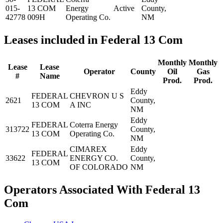
015-
13 COM
Energy
Active
County,
42778
009H
Operating Co.
NM
Leases included in Federal 13 Com
Monthly
Monthly
Lease
Lease
Operator
County
Oil
Gas
#
Name
Prod.
Prod.
Eddy
FEDERAL
CHEVRON U S
2621
County,
13 COM
A INC
NM
Eddy
FEDERAL
Coterra Energy
313722
County,
13 COM
Operating Co.
NM
CIMAREX
Eddy
FEDERAL
33622
ENERGY CO.
County,
13 COM
OF COLORADO
NM
Operators Associated With Federal 13
Com