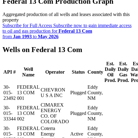
Federal 13 Com Production Graph
Aggregated production of all wells and leases associated with this
property
Subscribe for Full Access
Subscribe now to gain immediate access
to oil and gas production for
Federal 13 Com
from
Jan 1993
to
May 2026
Wells on Federal 13 Com
Est.
Est.
Es
Well
Daily
Daily
Dai
API #
Operator
Status
County
Name
Oil
Gas
Wa
Prod.
Prod.
Pro
30-
FEDERAL
Eddy
CHEVRON
015-
13 COM
Plugged
County,
U S A INC
23492
001
NM
CIMAREX
30-
FEDERAL
Eddy
ENERGY
015-
13 COM
Plugged
County,
CO. OF
33344
002
NM
COLORADO
30-
FEDERAL
Coterra
Eddy
015-
13 COM
Energy
Active
County,