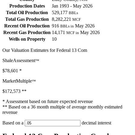
Production Dates
Jan 1993 - May 2026
Total Oil Production
529,177
BBLs
Total Gas Production
8,282,221
MCF
Recent Oil Production
916
May 2026
BBLs in
Recent Gas Production
14,171
May 2026
MCF in
Wells on Property
10
Our Valuation Estimates for Federal 13 Com
ShaleAssessment
™
$78,601
*
MarketMultiple
™
$172,573
**
* Assessment based on future expected revenue
** Based on a 36 month multiple of average monthly estimated
revenue
Based on a
decimal interest