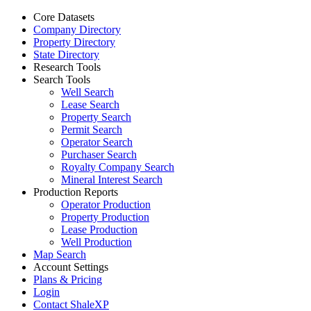
Core Datasets
Company Directory
Property Directory
State Directory
Research Tools
Search Tools
Well Search
Lease Search
Property Search
Permit Search
Operator Search
Purchaser Search
Royalty Company Search
Mineral Interest Search
Production Reports
Operator Production
Property Production
Lease Production
Well Production
Map Search
Account Settings
Plans & Pricing
Login
Contact ShaleXP