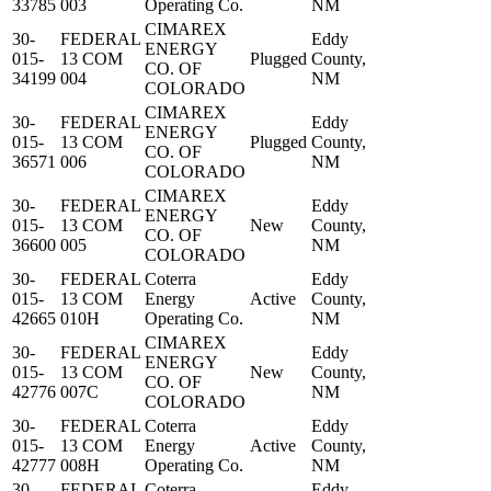
33785
003
Operating Co.
NM
CIMAREX
30-
FEDERAL
Eddy
ENERGY
015-
13 COM
Plugged
County,
CO. OF
34199
004
NM
COLORADO
CIMAREX
30-
FEDERAL
Eddy
ENERGY
015-
13 COM
Plugged
County,
CO. OF
36571
006
NM
COLORADO
CIMAREX
30-
FEDERAL
Eddy
ENERGY
015-
13 COM
New
County,
CO. OF
36600
005
NM
COLORADO
30-
FEDERAL
Coterra
Eddy
015-
13 COM
Energy
Active
County,
42665
010H
Operating Co.
NM
CIMAREX
30-
FEDERAL
Eddy
ENERGY
015-
13 COM
New
County,
CO. OF
42776
007C
NM
COLORADO
30-
FEDERAL
Coterra
Eddy
015-
13 COM
Energy
Active
County,
42777
008H
Operating Co.
NM
30-
FEDERAL
Coterra
Eddy