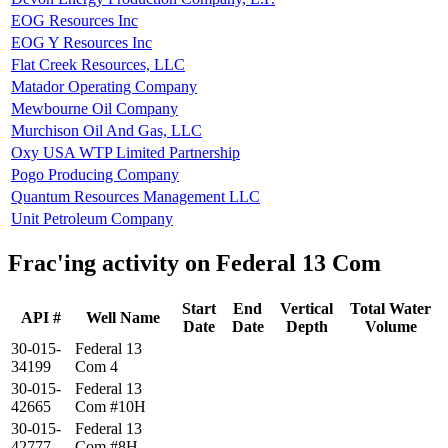
EOG Resources Inc
EOG Y Resources Inc
Flat Creek Resources, LLC
Matador Operating Company
Mewbourne Oil Company
Murchison Oil And Gas, LLC
Oxy USA WTP Limited Partnership
Pogo Producing Company
Quantum Resources Management LLC
Unit Petroleum Company
Frac'ing activity on Federal 13 Com
Start
End
Vertical
Total Water
API #
Well Name
Date
Date
Depth
Volume
30-015-
Federal 13
34199
Com 4
30-015-
Federal 13
42665
Com #10H
30-015-
Federal 13
42777
Com #8H