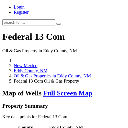
Login
Register
Federal 13 Com
Oil & Gas Property in Eddy County, NM
New Mexico
Eddy County, NM
Oil & Gas Properties in Eddy County, NM
Federal 13 Com Oil & Gas Property
Map of Wells
Full Screen Map
Property Summary
Key data points for Federal 13 Com
County
Eddy County, NM