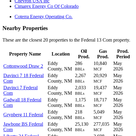
Chevron USA Inc
Cimarex Energy Co Of Colorado
Coterra Energy Operating Co.
Nearby Properties
These are the closest 20 properties to the Federal 13 Com property.
Oil
Gas
Prod.
Property Name
Location
Prod.
Prod.
Period
Eddy
286
10,840
May
Cottonwood Draw 2
County, NM
2026
BBLs
MCF
Davinci 7 18 Federal
Eddy
2,267
20,929
May
Com
County, NM
2026
BBLs
MCF
Davinci 7 Federal
Eddy
2,033
19,437
May
Com
County, NM
2026
BBLs
MCF
Gadwall 18 Federal
Eddy
1,175
18,717
May
Com
County, NM
2026
BBLs
MCF
Eddy
218
5,049
May
Grynberg 11 Federal
County, NM
2026
BBLs
MCF
Jawbone BS Federal
Eddy
25,130
277,035
May
Com
County, NM
2026
BBLs
MCF