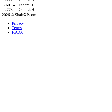
30-015-
Federal 13
42778
Com #9H
2026 © ShaleXP.com
Privacy
Terms
F.A.Q.