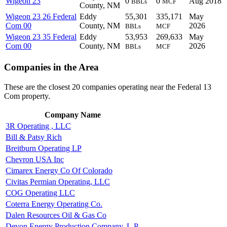
Wigeon 23
0
0
Aug 2018
BBLs
MCF
County, NM
Wigeon 23 26 Federal
Eddy
55,301
335,171
May
Com 00
County, NM
2026
BBLs
MCF
Wigeon 23 35 Federal
Eddy
53,953
269,633
May
Com 00
County, NM
2026
BBLs
MCF
Companies in the Area
These are the closest 20 companies operating near the Federal 13
Com property.
Company Name
3R Operating , LLC
Bill & Patsy Rich
Breitburn Operating LP
Chevron USA Inc
Cimarex Energy Co Of Colorado
Civitas Permian Operating, LLC
COG Operating LLC
Coterra Energy Operating Co.
Dalen Resources Oil & Gas Co
Devon Energy Production Company, L.P.