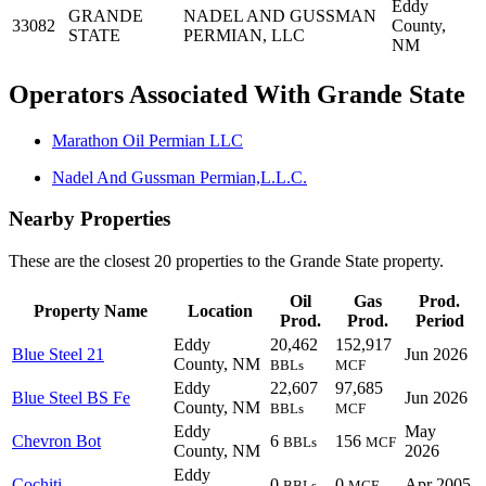
Eddy
GRANDE
NADEL AND GUSSMAN
33082
County,
STATE
PERMIAN, LLC
NM
Operators Associated With Grande State
Marathon Oil Permian LLC
Nadel And Gussman Permian,L.L.C.
Nearby Properties
These are the closest 20 properties to the Grande State property.
Oil
Gas
Prod.
Property Name
Location
Prod.
Prod.
Period
Eddy
20,462
152,917
Blue Steel 21
Jun 2026
County, NM
BBLs
MCF
Eddy
22,607
97,685
Blue Steel BS Fe
Jun 2026
County, NM
BBLs
MCF
Eddy
May
Chevron Bot
6
156
BBLs
MCF
County, NM
2026
Eddy
Cochiti
0
0
Apr 2005
BBLs
MCF