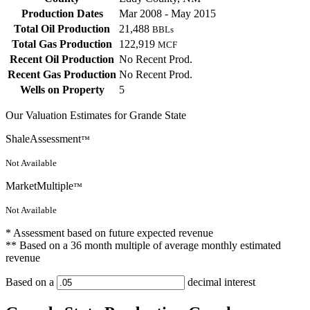
Production Dates
Mar 2008 - May 2015
Total Oil Production
21,488
BBLs
Total Gas Production
122,919
MCF
Recent Oil Production
No Recent Prod.
Recent Gas Production
No Recent Prod.
Wells on Property
5
Our Valuation Estimates for Grande State
ShaleAssessment
™
Not Available
MarketMultiple
™
Not Available
* Assessment based on future expected revenue
** Based on a 36 month multiple of average monthly estimated
revenue
Based on a
decimal interest