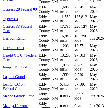
County, NM
Eddy
1,683
7,378
May
Cypress 28 Federal 00
County, NM
2026
BBLs
MCF
Eddy
11,552
135,812
May
Cypress 3
County, NM
2026
BBLs
MCF
Cypress 33 Federal
Eddy
17,735
226,127
May
Com
County, NM
2026
BBLs
MCF
Eddy
16,843
185,396
Harroun Ranch
Jun 2026
County, NM
BBLs
MCF
Eddy
1,208
17,571
May
Harroun Trust
County, NM
2026
BBLs
MCF
Height CC 6 7 Federal
Eddy
13,203
97,303
May
Com
County, NM
2026
BBLs
MCF
Eddy
1,075
4,265
May
Juniper Bip Federal
County, NM
2026
BBLs
MCF
Eddy
1,550
9,529
May
Laguna Grand
County, NM
2026
BBLs
MCF
Length CC 6 7
Eddy
5,416
57,386
May
Federal Com
County, NM
2026
BBLs
MCF
Eddy
2,097
Macho Grande State
0
Jun 2026
BBLs
County, NM
MCF
Eddy
Malaga Harroun
0
0
Jun 2013
BBLs
MCF
County, NM