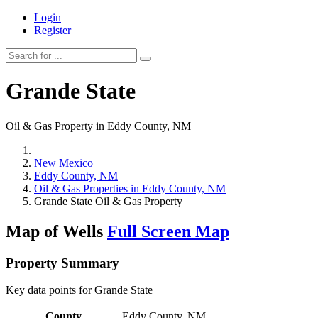
Login
Register
Grande State
Oil & Gas Property in Eddy County, NM
New Mexico
Eddy County, NM
Oil & Gas Properties in Eddy County, NM
Grande State Oil & Gas Property
Map of Wells
Full Screen Map
Property Summary
Key data points for Grande State
County
Eddy County, NM