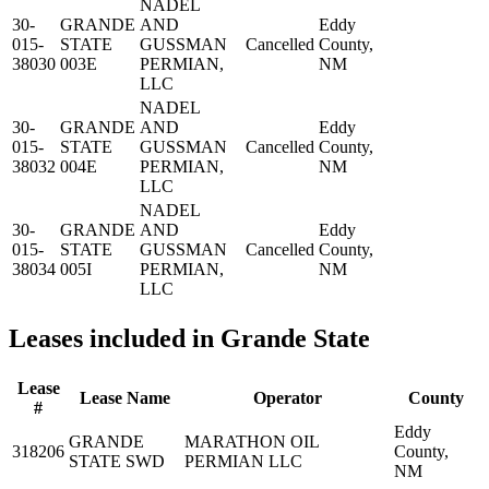
NADEL
30-
GRANDE
AND
Eddy
015-
STATE
GUSSMAN
Cancelled
County,
38030
003E
PERMIAN,
NM
LLC
NADEL
30-
GRANDE
AND
Eddy
015-
STATE
GUSSMAN
Cancelled
County,
38032
004E
PERMIAN,
NM
LLC
NADEL
30-
GRANDE
AND
Eddy
015-
STATE
GUSSMAN
Cancelled
County,
38034
005I
PERMIAN,
NM
LLC
Leases included in Grande State
Lease
Lease Name
Operator
County
#
Eddy
GRANDE
MARATHON OIL
318206
County,
STATE SWD
PERMIAN LLC
NM