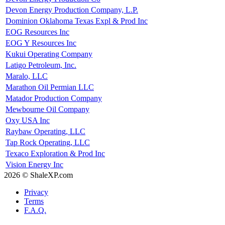
Devon Energy Production Company, L.P.
Dominion Oklahoma Texas Expl & Prod Inc
EOG Resources Inc
EOG Y Resources Inc
Kukui Operating Company
Latigo Petroleum, Inc.
Maralo, LLC
Marathon Oil Permian LLC
Matador Production Company
Mewbourne Oil Company
Oxy USA Inc
Raybaw Operating, LLC
Tap Rock Operating, LLC
Texaco Exploration & Prod Inc
Vision Energy Inc
2026 © ShaleXP.com
Privacy
Terms
F.A.Q.