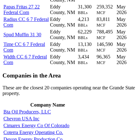
Papas Fritas 27 22
Eddy
31,300
259,352
May
Federal Com
County, NM
2026
BBLs
MCF
Radius CC 6 7 Federal
Eddy
4,213
83,811
May
Com
County, NM
2026
BBLs
MCF
Eddy
62,229
788,495
May
Spud Muffin 31 30
County, NM
2026
BBLs
MCF
Time CC 6 7 Federal
Eddy
13,130
146,590
May
Com
County, NM
2026
BBLs
MCF
Width CC 6 7 Federal
Eddy
3,434
96,365
May
Com
County, NM
2026
BBLs
MCF
Companies in the Area
These are the closest 20 companies operating near the Grande State
property.
Company Name
Bta Oil Producers, LLC
Chevron USA Inc
Cimarex Energy Co Of Colorado
Coterra Energy Operating Co.
Devon Energy Production Co