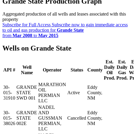
Grande State Production Graph
Aggregated production of all wells and leases associated with this
property
Subscribe for Full Access
Subscribe now to gain immediate access
to oil and gas production for
Grande State
from
Mar 2008
to
May 2015
Wells on Grande State
Est.
Est.
E
Well
Daily
Daily
D
API #
Operator
Status
County
Name
Oil
Gas
Wa
Prod.
Prod.
P
MARATHON
30-
GRANDE
Eddy
OIL
015-
STATE
Active
County,
PERMIAN
31910
SWD 001
NM
LLC
NADEL
30-
GRANDE
AND
Eddy
015-
STATE
GUSSMAN
Cancelled
County,
38026
002E
PERMIAN,
NM
LLC