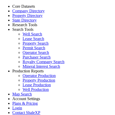
Core Datasets
Company Directory
Property Directory
State Directory
Research Tools
Search Tools
Well Search
Lease Search
Property Search
Permit Search
Operator Search
Purchaser Search
Royalty Company Search
Mineral Interest Search
Production Reports
Operator Production
Property Production
Lease Production
Well Production
Map Search
Account Settings
Plans & Pricing
Login
Contact ShaleXP