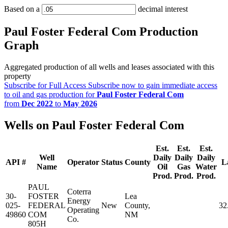
Based on a
decimal interest
Paul Foster Federal Com Production
Graph
Aggregated production of all wells and leases associated with this
property
Subscribe for Full Access
Subscribe now to gain immediate access
to oil and gas production for
Paul Foster Federal Com
from
Dec 2022
to
May 2026
Wells on Paul Foster Federal Com
Est.
Est.
Est.
Well
Daily
Daily
Daily
API #
Operator
Status
County
L
Name
Oil
Gas
Water
Prod.
Prod.
Prod.
PAUL
Coterra
30-
FOSTER
Lea
Energy
025-
FEDERAL
New
County,
32
Operating
49860
COM
NM
Co.
805H