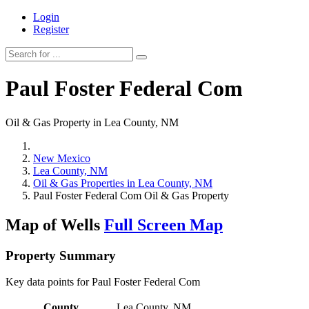
Login
Register
Paul Foster Federal Com
Oil & Gas Property in Lea County, NM
New Mexico
Lea County, NM
Oil & Gas Properties in Lea County, NM
Paul Foster Federal Com Oil & Gas Property
Map of Wells
Full Screen Map
Property Summary
Key data points for Paul Foster Federal Com
County
Lea County, NM