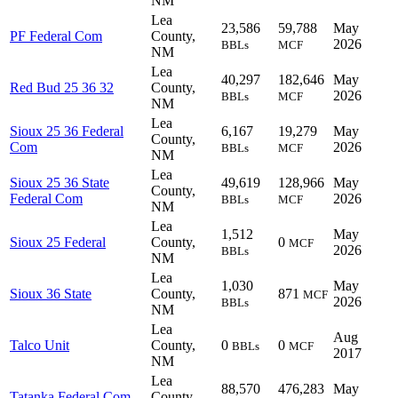
NM
Lea
23,586
59,788
May
PF Federal Com
County,
2026
BBLs
MCF
NM
Lea
40,297
182,646
May
Red Bud 25 36 32
County,
2026
BBLs
MCF
NM
Lea
Sioux 25 36 Federal
6,167
19,279
May
County,
Com
2026
BBLs
MCF
NM
Lea
Sioux 25 36 State
49,619
128,966
May
County,
Federal Com
2026
BBLs
MCF
NM
Lea
1,512
May
Sioux 25 Federal
County,
0
MCF
2026
BBLs
NM
Lea
1,030
May
Sioux 36 State
County,
871
MCF
2026
BBLs
NM
Lea
Aug
Talco Unit
County,
0
0
BBLs
MCF
2017
NM
Lea
88,570
476,283
May
Tatanka Federal Com
County,