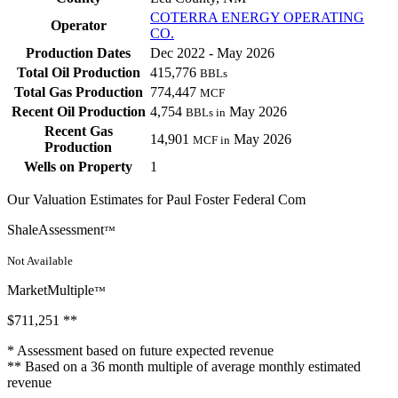
COTERRA ENERGY OPERATING
Operator
CO.
Production Dates
Dec 2022 - May 2026
Total Oil Production
415,776
BBLs
Total Gas Production
774,447
MCF
Recent Oil Production
4,754
May 2026
BBLs in
Recent Gas
14,901
May 2026
MCF in
Production
Wells on Property
1
Our Valuation Estimates for Paul Foster Federal Com
ShaleAssessment
™
Not Available
MarketMultiple
™
$711,251
**
* Assessment based on future expected revenue
** Based on a 36 month multiple of average monthly estimated
revenue