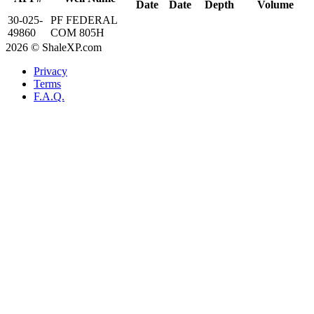
Date
Date
Depth
Volume
30-025-
PF FEDERAL
49860
COM 805H
2026 © ShaleXP.com
Privacy
Terms
F.A.Q.