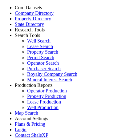
Core Datasets
Company Directory
Property Directory
State Directory
Research Tools
Search Tools
Well Search
Lease Search
Property Search
Permit Search
Operator Search
Purchaser Search
Royalty Company Search
Mineral Interest Search
Production Reports
Operator Production
Property Production
Lease Production
Well Production
Map Search
Account Settings
Plans & Pricing
Login
Contact ShaleXP