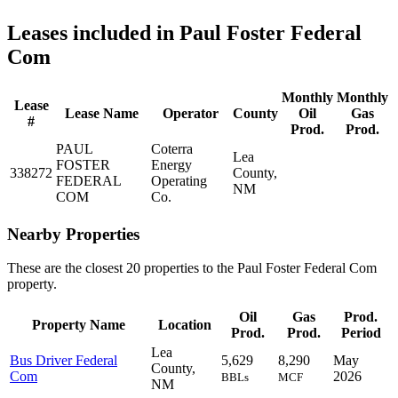
Leases included in Paul Foster Federal
Com
Monthly
Monthly
Lease
Lease Name
Operator
County
Oil
Gas
#
Prod.
Prod.
PAUL
Coterra
Lea
FOSTER
Energy
338272
County,
FEDERAL
Operating
NM
COM
Co.
Nearby Properties
These are the closest 20 properties to the Paul Foster Federal Com
property.
Oil
Gas
Prod.
Property Name
Location
Prod.
Prod.
Period
Lea
Bus Driver Federal
5,629
8,290
May
County,
Com
2026
BBLs
MCF
NM