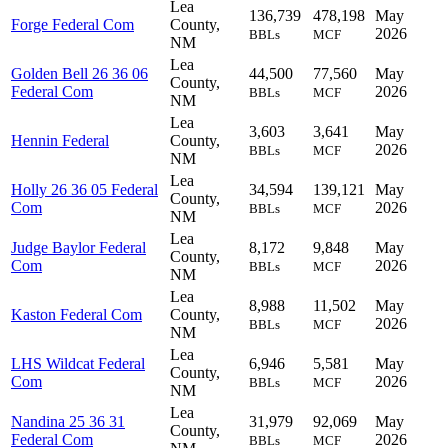
Lea
136,739
478,198
May
Forge Federal Com
County,
2026
BBLs
MCF
NM
Lea
Golden Bell 26 36 06
44,500
77,560
May
County,
Federal Com
2026
BBLs
MCF
NM
Lea
3,603
3,641
May
Hennin Federal
County,
2026
BBLs
MCF
NM
Lea
Holly 26 36 05 Federal
34,594
139,121
May
County,
Com
2026
BBLs
MCF
NM
Lea
Judge Baylor Federal
8,172
9,848
May
County,
Com
2026
BBLs
MCF
NM
Lea
8,988
11,502
May
Kaston Federal Com
County,
2026
BBLs
MCF
NM
Lea
LHS Wildcat Federal
6,946
5,581
May
County,
Com
2026
BBLs
MCF
NM
Lea
Nandina 25 36 31
31,979
92,069
May
County,
Federal Com
2026
BBLs
MCF