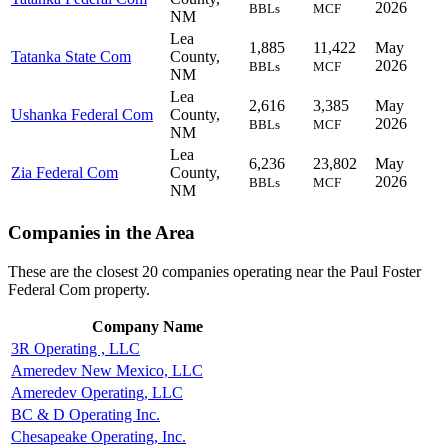
2026
BBLs
MCF
NM
Lea
1,885
11,422
May
Tatanka State Com
County,
2026
BBLs
MCF
NM
Lea
2,616
3,385
May
Ushanka Federal Com
County,
2026
BBLs
MCF
NM
Lea
6,236
23,802
May
Zia Federal Com
County,
2026
BBLs
MCF
NM
Companies in the Area
These are the closest 20 companies operating near the Paul Foster
Federal Com property.
Company Name
3R Operating , LLC
Ameredev New Mexico, LLC
Ameredev Operating, LLC
BC & D Operating Inc.
Chesapeake Operating, Inc.