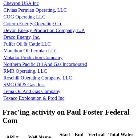
Chevron USA Inc
Civitas Permian Operating, LLC
COG Operating LLC
Coterra Energy Operating Co.
Devon Energy Production Company, L.P.
Draco Energy, Inc.
Fulfer Oil & Cattle LLC
Marathon Oil Permian LLC
Matador Production Company
Northern Pacific Oil And Gas Incorporated
RMR Operating, LLC
Rosehill Operating Company, LLC
SMC Oil & Gas, Inc.
Tema Oil And Gas Company
Texaco Exploration & Prod Inc
Frac'ing activity on Paul Foster Federal
Com
Start
End
Vertical
Total Water
API #
Well Name