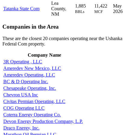
Lea
1,885
11,422
May
Tatanka State Com
County,
2026
BBLs
MCF
NM
Companies in the Area
These are the closest 20 companies operating near the Ushanka
Federal Com property.
Company Name
3R Operating , LLC
Ameredev New Mexico, LLC
Ameredev Operating, LLC
BC & D Operating Inc.
Chesapeake Operating, Inc.
Chevron USA Inc
Civitas Permian Operating, LLC
COG Operating LLC
Coterra Energy Operating Co.
Devon Energy Production Company, L.P.
Draco Energy, Inc.
Marathon Oil Permian LLC