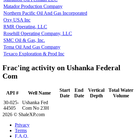
Matador Production Company
Northern Pacific Oil And Gas Incorporated
Oxy USA Inc
RMR Operating, LLC
Rosehill Operating Company, LLC
SMC Oil & Gas, Inc.
Tema Oil And Gas Company
Texaco Exploration & Prod Inc
Frac'ing activity on Ushanka Federal
Com
Start
End
Vertical
Total Water
API #
Well Name
Date
Date
Depth
Volume
30-025-
Ushanka Fed
44505
Com No 23H
2026 © ShaleXP.com
Privacy
Terms
F.A.Q.