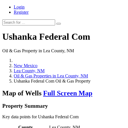
Login
Register
Ushanka Federal Com
Oil & Gas Property in Lea County, NM
New Mexico
Lea County, NM
Oil & Gas Properties in Lea County, NM
Ushanka Federal Com Oil & Gas Property
Map of Wells
Full Screen Map
Property Summary
Key data points for Ushanka Federal Com
County
Lea County, NM