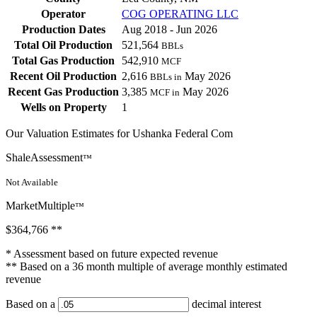
Operator
COG OPERATING LLC
Production Dates
Aug 2018 - Jun 2026
Total Oil Production
521,564
BBLs
Total Gas Production
542,910
MCF
Recent Oil Production
2,616
May 2026
BBLs in
Recent Gas Production
3,385
May 2026
MCF in
Wells on Property
1
Our Valuation Estimates for Ushanka Federal Com
ShaleAssessment
™
Not Available
MarketMultiple
™
$364,766
**
* Assessment based on future expected revenue
** Based on a 36 month multiple of average monthly estimated
revenue
Based on a
decimal interest