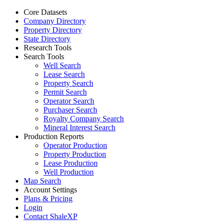
Core Datasets
Company Directory
Property Directory
State Directory
Research Tools
Search Tools
Well Search
Lease Search
Property Search
Permit Search
Operator Search
Purchaser Search
Royalty Company Search
Mineral Interest Search
Production Reports
Operator Production
Property Production
Lease Production
Well Production
Map Search
Account Settings
Plans & Pricing
Login
Contact ShaleXP