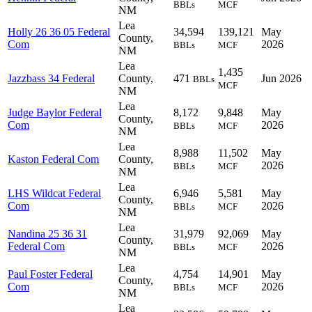
BBLs
MCF
NM
Lea
Holly 26 36 05 Federal
34,594
139,121
May
County,
Com
2026
BBLs
MCF
NM
Lea
1,435
Jazzbass 34 Federal
County,
471
Jun 2026
BBLs
MCF
NM
Lea
Judge Baylor Federal
8,172
9,848
May
County,
Com
2026
BBLs
MCF
NM
Lea
8,988
11,502
May
Kaston Federal Com
County,
2026
BBLs
MCF
NM
Lea
LHS Wildcat Federal
6,946
5,581
May
County,
Com
2026
BBLs
MCF
NM
Lea
Nandina 25 36 31
31,979
92,069
May
County,
Federal Com
2026
BBLs
MCF
NM
Lea
Paul Foster Federal
4,754
14,901
May
County,
Com
2026
BBLs
MCF
NM
Lea