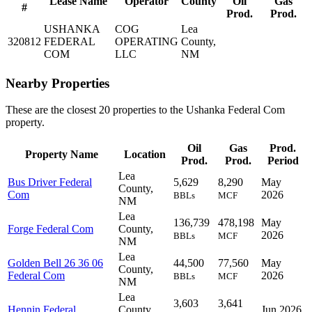
Lease Name
Operator
County
Oil
Gas
#
Prod.
Prod.
USHANKA
COG
Lea
320812
FEDERAL
OPERATING
County,
COM
LLC
NM
Nearby Properties
These are the closest 20 properties to the Ushanka Federal Com
property.
Oil
Gas
Prod.
Property Name
Location
Prod.
Prod.
Period
Lea
Bus Driver Federal
5,629
8,290
May
County,
Com
2026
BBLs
MCF
NM
Lea
136,739
478,198
May
Forge Federal Com
County,
2026
BBLs
MCF
NM
Lea
Golden Bell 26 36 06
44,500
77,560
May
County,
Federal Com
2026
BBLs
MCF
NM
Lea
3,603
3,641
Hennin Federal
County,
Jun 2026