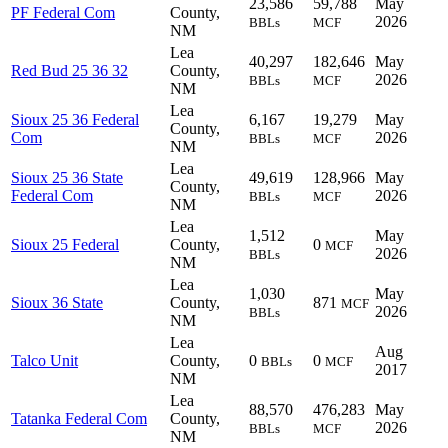
23,586
59,788
May
PF Federal Com
County,
2026
BBLs
MCF
NM
Lea
40,297
182,646
May
Red Bud 25 36 32
County,
2026
BBLs
MCF
NM
Lea
Sioux 25 36 Federal
6,167
19,279
May
County,
Com
2026
BBLs
MCF
NM
Lea
Sioux 25 36 State
49,619
128,966
May
County,
Federal Com
2026
BBLs
MCF
NM
Lea
1,512
May
Sioux 25 Federal
County,
0
MCF
2026
BBLs
NM
Lea
1,030
May
Sioux 36 State
County,
871
MCF
2026
BBLs
NM
Lea
Aug
Talco Unit
County,
0
0
BBLs
MCF
2017
NM
Lea
88,570
476,283
May
Tatanka Federal Com
County,
2026
BBLs
MCF
NM