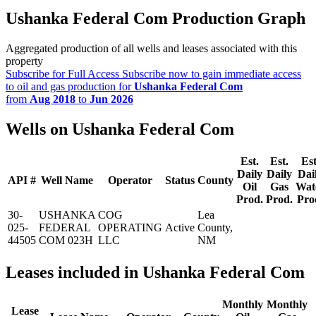
Ushanka Federal Com Production Graph
Aggregated production of all wells and leases associated with this
property
Subscribe for Full Access
Subscribe now to gain immediate access
to oil and gas production for
Ushanka Federal Com
from
Aug 2018
to
Jun 2026
Wells on Ushanka Federal Com
Est.
Est.
Est
Daily
Daily
Dai
API #
Well Name
Operator
Status
County
Oil
Gas
Wat
Prod.
Prod.
Pro
30-
USHANKA
COG
Lea
025-
FEDERAL
OPERATING
Active
County,
44505
COM 023H
LLC
NM
Leases included in Ushanka Federal Com
Monthly
Monthly
Lease