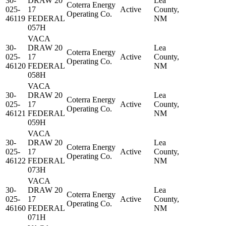
30-
DRAW 20
Lea
Coterra Energy
025-
17
Active
County,
Operating Co.
46119
FEDERAL
NM
057H
VACA
30-
DRAW 20
Lea
Coterra Energy
025-
17
Active
County,
Operating Co.
46120
FEDERAL
NM
058H
VACA
30-
DRAW 20
Lea
Coterra Energy
025-
17
Active
County,
Operating Co.
46121
FEDERAL
NM
059H
VACA
30-
DRAW 20
Lea
Coterra Energy
025-
17
Active
County,
Operating Co.
46122
FEDERAL
NM
073H
VACA
30-
DRAW 20
Lea
Coterra Energy
025-
17
Active
County,
Operating Co.
46160
FEDERAL
NM
071H