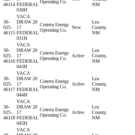
Operating Co.
46114
FEDERAL
NM
030H
VACA
30-
DRAW 20
Lea
Coterra Energy
025-
17
New
County,
Operating Co.
46115
FEDERAL
NM
031H
VACA
30-
DRAW 20
Lea
Coterra Energy
025-
17
Active
County,
Operating Co.
46116
FEDERAL
NM
043H
VACA
30-
DRAW 20
Lea
Coterra Energy
025-
17
Active
County,
Operating Co.
46117
FEDERAL
NM
044H
VACA
30-
DRAW 20
Lea
Coterra Energy
025-
17
Active
County,
Operating Co.
46118
FEDERAL
NM
045H
VACA