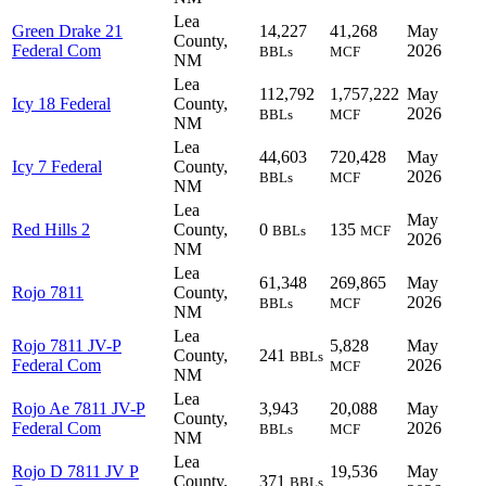
Lea
Green Drake 21
14,227
41,268
May
County,
Federal Com
2026
BBLs
MCF
NM
Lea
112,792
1,757,222
May
Icy 18 Federal
County,
2026
BBLs
MCF
NM
Lea
44,603
720,428
May
Icy 7 Federal
County,
2026
BBLs
MCF
NM
Lea
May
Red Hills 2
County,
0
135
BBLs
MCF
2026
NM
Lea
61,348
269,865
May
Rojo 7811
County,
2026
BBLs
MCF
NM
Lea
Rojo 7811 JV-P
5,828
May
County,
241
BBLs
Federal Com
2026
MCF
NM
Lea
Rojo Ae 7811 JV-P
3,943
20,088
May
County,
Federal Com
2026
BBLs
MCF
NM
Lea
Rojo D 7811 JV P
19,536
May
County,
371
BBLs