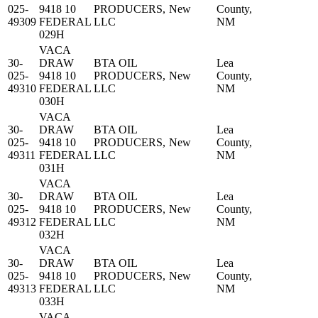
025-
9418 10
PRODUCERS,
New
County,
49309
FEDERAL
LLC
NM
029H
VACA
30-
DRAW
BTA OIL
Lea
025-
9418 10
PRODUCERS,
New
County,
49310
FEDERAL
LLC
NM
030H
VACA
30-
DRAW
BTA OIL
Lea
025-
9418 10
PRODUCERS,
New
County,
49311
FEDERAL
LLC
NM
031H
VACA
30-
DRAW
BTA OIL
Lea
025-
9418 10
PRODUCERS,
New
County,
49312
FEDERAL
LLC
NM
032H
VACA
30-
DRAW
BTA OIL
Lea
025-
9418 10
PRODUCERS,
New
County,
49313
FEDERAL
LLC
NM
033H
VACA