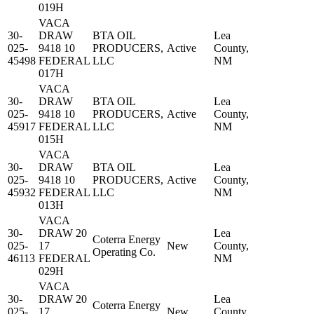
019H
VACA
30-
DRAW
BTA OIL
Lea
025-
9418 10
PRODUCERS,
Active
County,
45498
FEDERAL
LLC
NM
017H
VACA
30-
DRAW
BTA OIL
Lea
025-
9418 10
PRODUCERS,
Active
County,
45917
FEDERAL
LLC
NM
015H
VACA
30-
DRAW
BTA OIL
Lea
025-
9418 10
PRODUCERS,
Active
County,
45932
FEDERAL
LLC
NM
013H
VACA
30-
DRAW 20
Lea
Coterra Energy
025-
17
New
County,
Operating Co.
46113
FEDERAL
NM
029H
VACA
30-
DRAW 20
Lea
Coterra Energy
025-
17
New
County,