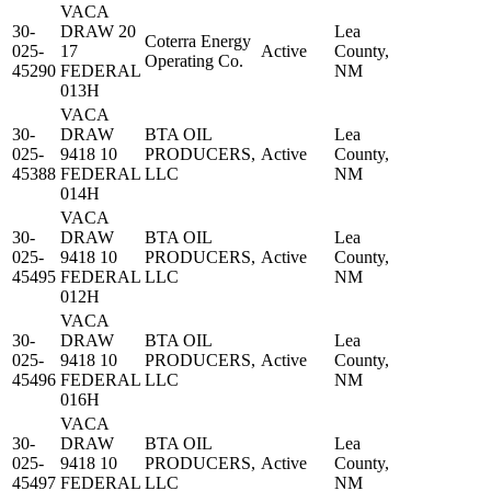
VACA
30-
DRAW 20
Lea
Coterra Energy
025-
17
Active
County,
Operating Co.
45290
FEDERAL
NM
013H
VACA
30-
DRAW
BTA OIL
Lea
025-
9418 10
PRODUCERS,
Active
County,
45388
FEDERAL
LLC
NM
014H
VACA
30-
DRAW
BTA OIL
Lea
025-
9418 10
PRODUCERS,
Active
County,
45495
FEDERAL
LLC
NM
012H
VACA
30-
DRAW
BTA OIL
Lea
025-
9418 10
PRODUCERS,
Active
County,
45496
FEDERAL
LLC
NM
016H
VACA
30-
DRAW
BTA OIL
Lea
025-
9418 10
PRODUCERS,
Active
County,
45497
FEDERAL
LLC
NM