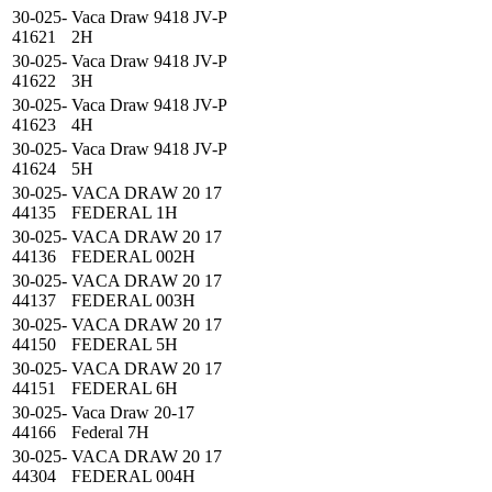
30-025-
Vaca Draw 9418 JV-P
41621
2H
30-025-
Vaca Draw 9418 JV-P
41622
3H
30-025-
Vaca Draw 9418 JV-P
41623
4H
30-025-
Vaca Draw 9418 JV-P
41624
5H
30-025-
VACA DRAW 20 17
44135
FEDERAL 1H
30-025-
VACA DRAW 20 17
44136
FEDERAL 002H
30-025-
VACA DRAW 20 17
44137
FEDERAL 003H
30-025-
VACA DRAW 20 17
44150
FEDERAL 5H
30-025-
VACA DRAW 20 17
44151
FEDERAL 6H
30-025-
Vaca Draw 20-17
44166
Federal 7H
30-025-
VACA DRAW 20 17
44304
FEDERAL 004H