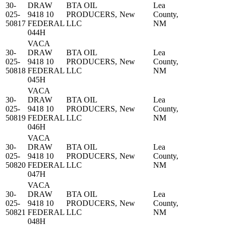
30-
DRAW
BTA OIL
Lea
025-
9418 10
PRODUCERS,
New
County,
50817
FEDERAL
LLC
NM
044H
VACA
30-
DRAW
BTA OIL
Lea
025-
9418 10
PRODUCERS,
New
County,
50818
FEDERAL
LLC
NM
045H
VACA
30-
DRAW
BTA OIL
Lea
025-
9418 10
PRODUCERS,
New
County,
50819
FEDERAL
LLC
NM
046H
VACA
30-
DRAW
BTA OIL
Lea
025-
9418 10
PRODUCERS,
New
County,
50820
FEDERAL
LLC
NM
047H
VACA
30-
DRAW
BTA OIL
Lea
025-
9418 10
PRODUCERS,
New
County,
50821
FEDERAL
LLC
NM
048H