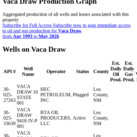
Vaca Draw Production Graph
Aggregated production of all wells and leases associated with this
property
Subscribe for Full Access
Subscribe now to gain immediate access
to oil and gas production for
Vaca Draw
from
Apr 1993
to
May 2026
Wells on Vaca Draw
Est.
Est.
Well
Daily
Daily
API #
Operator
Status
County
Name
Oil
Gas
Prod.
Prod.
VACA
30-
HEC
Lea
DRAW 16
025-
PETROLEUM,
Plugged
County,
STATE
27263
INC
NM
001
VACA
30-
BTA OIL
Lea
DRAW
025-
PRODUCERS,
Active
County,
9418 JV-P
33639
LLC
NM
001
VACA
30-
Lea