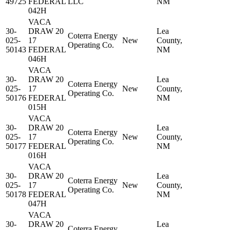
49725
FEDERAL
LLC
NM
042H
VACA
30-
DRAW 20
Lea
Coterra Energy
025-
17
New
County,
Operating Co.
50143
FEDERAL
NM
046H
VACA
30-
DRAW 20
Lea
Coterra Energy
025-
17
New
County,
Operating Co.
50176
FEDERAL
NM
015H
VACA
30-
DRAW 20
Lea
Coterra Energy
025-
17
New
County,
Operating Co.
50177
FEDERAL
NM
016H
VACA
30-
DRAW 20
Lea
Coterra Energy
025-
17
New
County,
Operating Co.
50178
FEDERAL
NM
047H
VACA
30-
DRAW 20
Lea
Coterra Energy