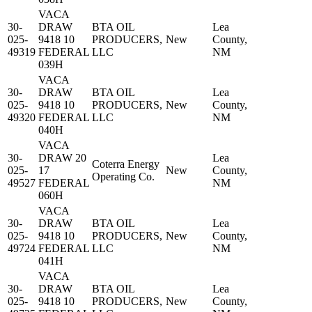
VACA
30-
DRAW
BTA OIL
Lea
025-
9418 10
PRODUCERS,
New
County,
49319
FEDERAL
LLC
NM
039H
VACA
30-
DRAW
BTA OIL
Lea
025-
9418 10
PRODUCERS,
New
County,
49320
FEDERAL
LLC
NM
040H
VACA
30-
DRAW 20
Lea
Coterra Energy
025-
17
New
County,
Operating Co.
49527
FEDERAL
NM
060H
VACA
30-
DRAW
BTA OIL
Lea
025-
9418 10
PRODUCERS,
New
County,
49724
FEDERAL
LLC
NM
041H
VACA
30-
DRAW
BTA OIL
Lea
025-
9418 10
PRODUCERS,
New
County,