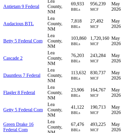
Lea
69,933
956,239
May
Antietam 9 Federal
County,
2026
BBLs
MCF
NM
Lea
7,818
27,492
May
Audacious BTL
County,
2026
BBLs
MCF
NM
Lea
103,860
1,720,160
May
Betty 5 Federal Com
County,
2026
BBLs
MCF
NM
Lea
76,203
243,284
May
Cascade 2
County,
2026
BBLs
MCF
NM
Lea
113,632
830,737
May
Dauntless 7 Federal
County,
2026
BBLs
MCF
NM
Lea
23,906
164,767
May
Flagler 8 Federal
County,
2026
BBLs
MCF
NM
Lea
41,122
190,713
May
Getty 5 Federal Com
County,
2026
BBLs
MCF
NM
Lea
Green Drake 16
67,476
493,225
May
County,
Federal Com
2026
BBLs
MCF
NM