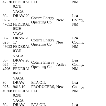
47520
FEDERAL
LLC
NM
027H
VACA
30-
DRAW 20
Lea
Coterra Energy
025-
17
New
County,
Operating Co.
47652
FEDERAL
NM
032H
VACA
30-
DRAW 20
Lea
Coterra Energy
025-
17
New
County,
Operating Co.
47653
FEDERAL
NM
033H
VACA
30-
DRAW 20
Lea
Coterra Energy
025-
17
Active
County,
Operating Co.
47961
FEDERAL
NM
061H
VACA
30-
DRAW
BTA OIL
Lea
025-
9418 10
PRODUCERS,
New
County,
49308
FEDERAL
LLC
NM
028H
VACA
30-
DRAW
BTA OIL
Lea