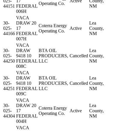
025-
17
Active
County,
Operating Co.
44151
FEDERAL
NM
006H
VACA
30-
DRAW 20
Lea
Coterra Energy
025-
17
Active
County,
Operating Co.
44166
FEDERAL
NM
007H
VACA
30-
DRAW
BTA OIL
Lea
025-
9418 10
PRODUCERS,
Cancelled
County,
44250
FEDERAL
LLC
NM
008C
VACA
30-
DRAW
BTA OIL
Lea
025-
9418 10
PRODUCERS,
Cancelled
County,
44251
FEDERAL
LLC
NM
009C
VACA
30-
DRAW 20
Lea
Coterra Energy
025-
17
Active
County,
Operating Co.
44304
FEDERAL
NM
004H
VACA