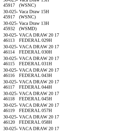
45917
(WSNC)
30-025-
Vaca Draw 15H
45917
(WSNC)
30-025-
Vaca Draw 13H
45932
(WSMD)
30-025-
VACA DRAW 20 17
46113
FEDERAL 029H
30-025-
VACA DRAW 20 17
46114
FEDERAL 030H
30-025-
VACA DRAW 20 17
46115
FEDERAL 031H
30-025-
VACA DRAW 20 17
46116
FEDERAL 043H
30-025-
VACA DRAW 20 17
46117
FEDERAL 044H
30-025-
VACA DRAW 20 17
46118
FEDERAL 045H
30-025-
VACA DRAW 20 17
46119
FEDERAL 057H
30-025-
VACA DRAW 20 17
46120
FEDERAL 058H
30-025-
VACA DRAW 20 17