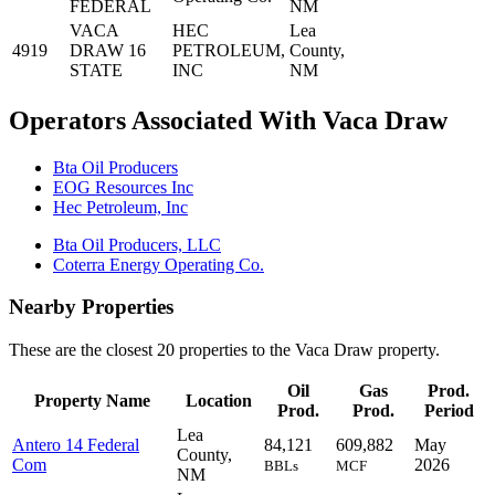
FEDERAL
NM
VACA
HEC
Lea
4919
DRAW 16
PETROLEUM,
County,
STATE
INC
NM
Operators Associated With Vaca Draw
Bta Oil Producers
EOG Resources Inc
Hec Petroleum, Inc
Bta Oil Producers, LLC
Coterra Energy Operating Co.
Nearby Properties
These are the closest 20 properties to the Vaca Draw property.
Oil
Gas
Prod.
Property Name
Location
Prod.
Prod.
Period
Lea
Antero 14 Federal
84,121
609,882
May
County,
Com
2026
BBLs
MCF
NM