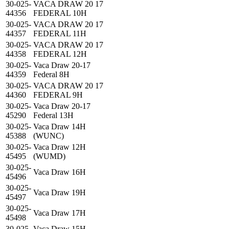
30-025-
VACA DRAW 20 17
44356
FEDERAL 10H
30-025-
VACA DRAW 20 17
44357
FEDERAL 11H
30-025-
VACA DRAW 20 17
44358
FEDERAL 12H
30-025-
Vaca Draw 20-17
44359
Federal 8H
30-025-
VACA DRAW 20 17
44360
FEDERAL 9H
30-025-
Vaca Draw 20-17
45290
Federal 13H
30-025-
Vaca Draw 14H
45388
(WUNC)
30-025-
Vaca Draw 12H
45495
(WUMD)
30-025-
Vaca Draw 16H
45496
30-025-
Vaca Draw 19H
45497
30-025-
Vaca Draw 17H
45498
30-025-
Vaca Draw 15H