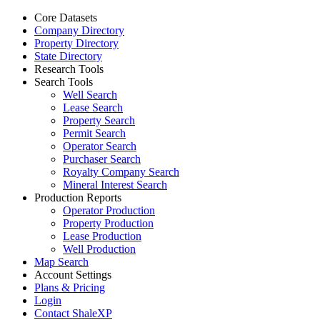
Core Datasets
Company Directory
Property Directory
State Directory
Research Tools
Search Tools
Well Search
Lease Search
Property Search
Permit Search
Operator Search
Purchaser Search
Royalty Company Search
Mineral Interest Search
Production Reports
Operator Production
Property Production
Lease Production
Well Production
Map Search
Account Settings
Plans & Pricing
Login
Contact ShaleXP