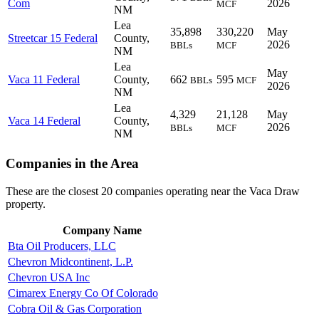
Com
2026
MCF
NM
Lea
35,898
330,220
May
Streetcar 15 Federal
County,
2026
BBLs
MCF
NM
Lea
May
Vaca 11 Federal
County,
662
595
BBLs
MCF
2026
NM
Lea
4,329
21,128
May
Vaca 14 Federal
County,
2026
BBLs
MCF
NM
Companies in the Area
These are the closest 20 companies operating near the Vaca Draw
property.
Company Name
Bta Oil Producers, LLC
Chevron Midcontinent, L.P.
Chevron USA Inc
Cimarex Energy Co Of Colorado
Cobra Oil & Gas Corporation