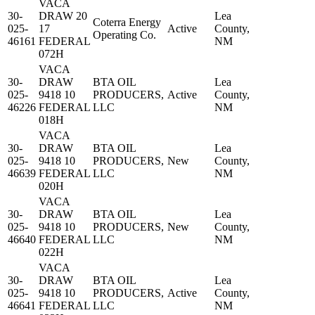
VACA
30-
DRAW 20
Lea
Coterra Energy
025-
17
Active
County,
Operating Co.
46161
FEDERAL
NM
072H
VACA
30-
DRAW
BTA OIL
Lea
025-
9418 10
PRODUCERS,
Active
County,
46226
FEDERAL
LLC
NM
018H
VACA
30-
DRAW
BTA OIL
Lea
025-
9418 10
PRODUCERS,
New
County,
46639
FEDERAL
LLC
NM
020H
VACA
30-
DRAW
BTA OIL
Lea
025-
9418 10
PRODUCERS,
New
County,
46640
FEDERAL
LLC
NM
022H
VACA
30-
DRAW
BTA OIL
Lea
025-
9418 10
PRODUCERS,
Active
County,
46641
FEDERAL
LLC
NM