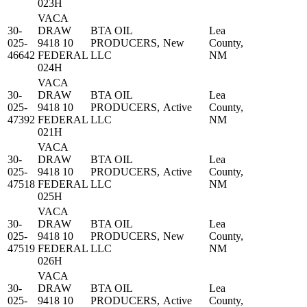
023H
VACA
30-
DRAW
BTA OIL
Lea
025-
9418 10
PRODUCERS,
New
County,
46642
FEDERAL
LLC
NM
024H
VACA
30-
DRAW
BTA OIL
Lea
025-
9418 10
PRODUCERS,
Active
County,
47392
FEDERAL
LLC
NM
021H
VACA
30-
DRAW
BTA OIL
Lea
025-
9418 10
PRODUCERS,
Active
County,
47518
FEDERAL
LLC
NM
025H
VACA
30-
DRAW
BTA OIL
Lea
025-
9418 10
PRODUCERS,
New
County,
47519
FEDERAL
LLC
NM
026H
VACA
30-
DRAW
BTA OIL
Lea
025-
9418 10
PRODUCERS,
Active
County,