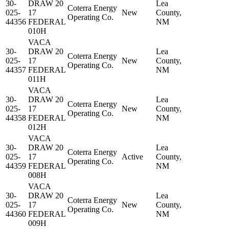
30-
DRAW 20
Lea
Coterra Energy
025-
17
New
County,
Operating Co.
44356
FEDERAL
NM
010H
VACA
30-
DRAW 20
Lea
Coterra Energy
025-
17
New
County,
Operating Co.
44357
FEDERAL
NM
011H
VACA
30-
DRAW 20
Lea
Coterra Energy
025-
17
New
County,
Operating Co.
44358
FEDERAL
NM
012H
VACA
30-
DRAW 20
Lea
Coterra Energy
025-
17
Active
County,
Operating Co.
44359
FEDERAL
NM
008H
VACA
30-
DRAW 20
Lea
Coterra Energy
025-
17
New
County,
Operating Co.
44360
FEDERAL
NM
009H