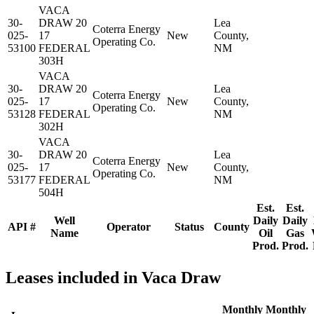
VACA
30-
DRAW 20
Lea
Coterra Energy
025-
17
New
County,
Operating Co.
53100
FEDERAL
NM
303H
VACA
30-
DRAW 20
Lea
Coterra Energy
025-
17
New
County,
Operating Co.
53128
FEDERAL
NM
302H
VACA
30-
DRAW 20
Lea
Coterra Energy
025-
17
New
County,
Operating Co.
53177
FEDERAL
NM
504H
Est.
Est.
Well
Daily
Daily
API #
Operator
Status
County
Name
Oil
Gas
Prod.
Prod.
Leases included in Vaca Draw
Monthly
Monthly