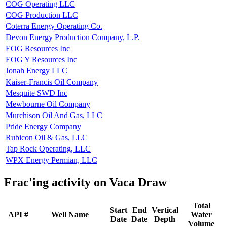
COG Operating LLC
COG Production LLC
Coterra Energy Operating Co.
Devon Energy Production Company, L.P.
EOG Resources Inc
EOG Y Resources Inc
Jonah Energy LLC
Kaiser-Francis Oil Company
Mesquite SWD Inc
Mewbourne Oil Company
Murchison Oil And Gas, LLC
Pride Energy Company
Rubicon Oil & Gas, LLC
Tap Rock Operating, LLC
WPX Energy Permian, LLC
Frac'ing activity on Vaca Draw
Total
Start
End
Vertical
API #
Well Name
Water
Date
Date
Depth
Volume