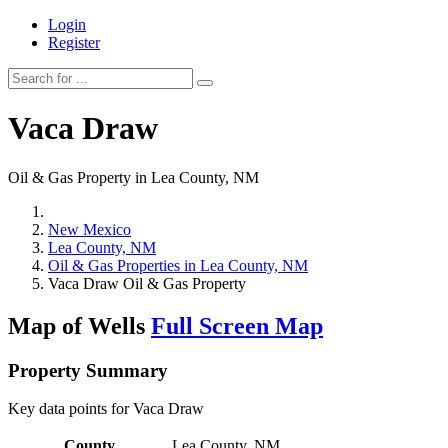
Login
Register
Vaca Draw
Oil & Gas Property in Lea County, NM
New Mexico
Lea County, NM
Oil & Gas Properties in Lea County, NM
Vaca Draw Oil & Gas Property
Map of Wells
Full Screen Map
Property Summary
Key data points for Vaca Draw
County
Lea County, NM