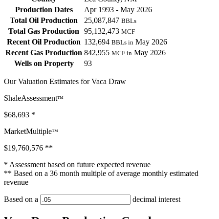
Production Dates
Apr 1993 - May 2026
Total Oil Production
25,087,847
BBLs
Total Gas Production
95,132,473
MCF
Recent Oil Production
132,694
May 2026
BBLs in
Recent Gas Production
842,955
May 2026
MCF in
Wells on Property
93
Our Valuation Estimates for Vaca Draw
ShaleAssessment
™
$68,693
*
MarketMultiple
™
$19,760,576
**
* Assessment based on future expected revenue
** Based on a 36 month multiple of average monthly estimated
revenue
Based on a
decimal interest