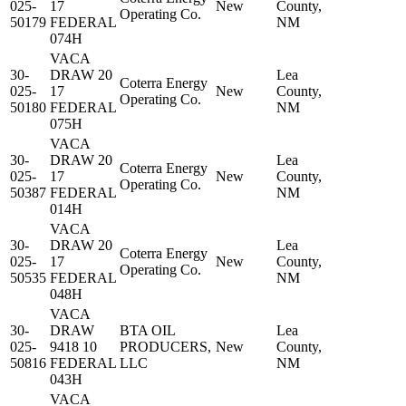
025-
17
New
County,
Operating Co.
50179
FEDERAL
NM
074H
VACA
30-
DRAW 20
Lea
Coterra Energy
025-
17
New
County,
Operating Co.
50180
FEDERAL
NM
075H
VACA
30-
DRAW 20
Lea
Coterra Energy
025-
17
New
County,
Operating Co.
50387
FEDERAL
NM
014H
VACA
30-
DRAW 20
Lea
Coterra Energy
025-
17
New
County,
Operating Co.
50535
FEDERAL
NM
048H
VACA
30-
DRAW
BTA OIL
Lea
025-
9418 10
PRODUCERS,
New
County,
50816
FEDERAL
LLC
NM
043H
VACA