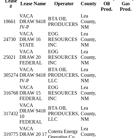
Lease
Lease Name
Operator
County
Oil
Gas
#
Prod.
Prod.
VACA
Lea
BTA OIL
19661
DRAW 9418
County,
PRODUCERS
JV-P
NM
VACA
EOG
Lea
24730
DRAW 16
RESOURCES
County,
STATE
INC
NM
VACA
EOG
Lea
25021
DRAW 20
RESOURCES
County,
FEDERAL
INC
NM
VACA
BTA OIL
Lea
305274
DRAW 9418
PRODUCERS,
County,
JV-P
LLC
NM
VACA
EOG
Lea
316768
DRAW 15
RESOURCES
County,
FEDERAL
INC
NM
VACA
BTA OIL
Lea
DRAW 9418
317432
PRODUCERS,
County,
10
LLC
NM
FEDERAL
VACA
Lea
Coterra Energy
319775
DRAW 20 17
County,
Operating Co.