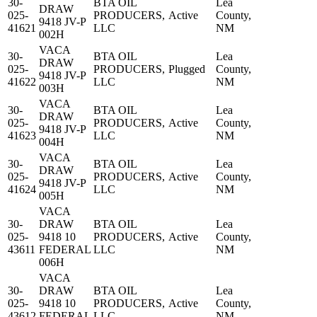
30-
BTA OIL
Lea
DRAW
025-
PRODUCERS,
Active
County,
9418 JV-P
41621
LLC
NM
002H
VACA
30-
BTA OIL
Lea
DRAW
025-
PRODUCERS,
Plugged
County,
9418 JV-P
41622
LLC
NM
003H
VACA
30-
BTA OIL
Lea
DRAW
025-
PRODUCERS,
Active
County,
9418 JV-P
41623
LLC
NM
004H
VACA
30-
BTA OIL
Lea
DRAW
025-
PRODUCERS,
Active
County,
9418 JV-P
41624
LLC
NM
005H
VACA
30-
DRAW
BTA OIL
Lea
025-
9418 10
PRODUCERS,
Active
County,
43611
FEDERAL
LLC
NM
006H
VACA
30-
DRAW
BTA OIL
Lea
025-
9418 10
PRODUCERS,
Active
County,
43612
FEDERAL
LLC
NM