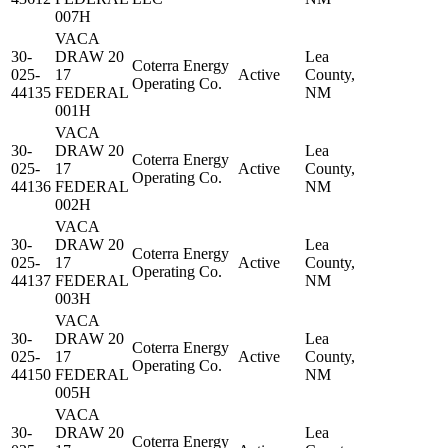
007H
VACA
30-
DRAW 20
Lea
Coterra Energy
025-
17
Active
County,
Operating Co.
44135
FEDERAL
NM
001H
VACA
30-
DRAW 20
Lea
Coterra Energy
025-
17
Active
County,
Operating Co.
44136
FEDERAL
NM
002H
VACA
30-
DRAW 20
Lea
Coterra Energy
025-
17
Active
County,
Operating Co.
44137
FEDERAL
NM
003H
VACA
30-
DRAW 20
Lea
Coterra Energy
025-
17
Active
County,
Operating Co.
44150
FEDERAL
NM
005H
VACA
30-
DRAW 20
Lea
Coterra Energy