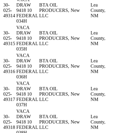
30-
DRAW
BTA OIL
Lea
025-
9418 10
PRODUCERS,
New
County,
49314
FEDERAL
LLC
NM
034H
VACA
30-
DRAW
BTA OIL
Lea
025-
9418 10
PRODUCERS,
New
County,
49315
FEDERAL
LLC
NM
035H
VACA
30-
DRAW
BTA OIL
Lea
025-
9418 10
PRODUCERS,
New
County,
49316
FEDERAL
LLC
NM
036H
VACA
30-
DRAW
BTA OIL
Lea
025-
9418 10
PRODUCERS,
New
County,
49317
FEDERAL
LLC
NM
037H
VACA
30-
DRAW
BTA OIL
Lea
025-
9418 10
PRODUCERS,
New
County,
49318
FEDERAL
LLC
NM
038H