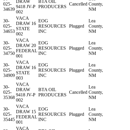
DRAW
BTA OIL
025-
Cancelled
County,
9418 JV-P
PRODUCERS
34639
NM
002
VACA
30-
EOG
Lea
DRAW 16
025-
RESOURCES
Plugged
County,
STATE
34653
INC
NM
002
VACA
30-
EOG
Lea
DRAW 20
025-
RESOURCES
Plugged
County,
FEDERAL
34750
INC
NM
001
VACA
30-
EOG
Lea
DRAW 16
025-
RESOURCES
Plugged
County,
STATE
34909
INC
NM
003
VACA
30-
Lea
DRAW
BTA OIL
025-
Cancelled
County,
9418 JV-P
PRODUCERS
35368
NM
002
VACA
30-
EOG
Lea
DRAW 15
025-
RESOURCES
Plugged
County,
FEDERAL
35445
INC
NM
001
VACA