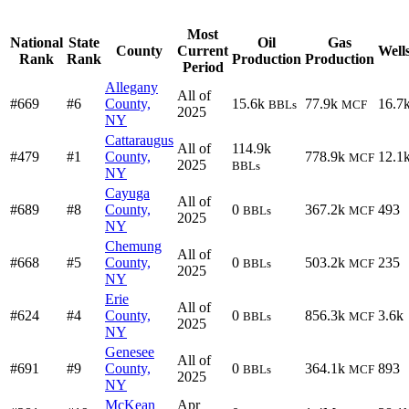
Most
National
State
Oil
Gas
County
Current
Well
Rank
Rank
Production
Production
Period
Allegany
All of
#669
#6
County,
15.6k
77.9k
16.7
BBLs
MCF
2025
NY
Cattaraugus
All of
114.9k
#479
#1
County,
778.9k
12.1
MCF
2025
BBLs
NY
Cayuga
All of
#689
#8
County,
0
367.2k
493
BBLs
MCF
2025
NY
Chemung
All of
#668
#5
County,
0
503.2k
235
BBLs
MCF
2025
NY
Erie
All of
#624
#4
County,
0
856.3k
3.6k
BBLs
MCF
2025
NY
Genesee
All of
#691
#9
County,
0
364.1k
893
BBLs
MCF
2025
NY
McKean
Apr