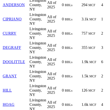
Livingston
All of
ANDERSON
County,
0
294
4
BBLs
MCF
2025
NY
Livingston
All of
CIPRIANO
County,
0
3.1k
1
BBLs
MCF
2025
NY
Livingston
All of
CURRY
County,
0
757
2
BBLs
MCF
2025
NY
Livingston
All of
DEGRAFF
County,
0
355
3
BBLs
MCF
2025
NY
Livingston
All of
DOOLITTLE
County,
0
1.9k
6
BBLs
MCF
2025
NY
Livingston
All of
GRANT
County,
0
1.5k
2
BBLs
MCF
2025
NY
Livingston
All of
HILL
County,
0
126
2
BBLs
MCF
2025
NY
Livingston
All of
HOAG
County,
0
1.6k
4
BBLs
MCF
2025
NY