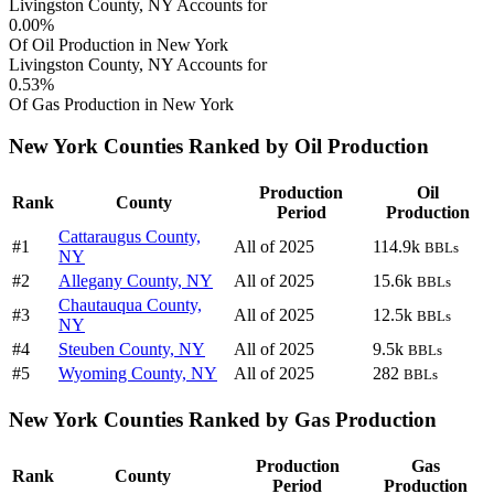
Livingston County, NY Accounts for
0.00%
Of Oil Production in New York
Livingston County, NY Accounts for
0.53%
Of Gas Production in New York
New York Counties Ranked by Oil Production
Production
Oil
Rank
County
Period
Production
Cattaraugus County,
#1
All of 2025
114.9k
BBLs
NY
#2
Allegany County, NY
All of 2025
15.6k
BBLs
Chautauqua County,
#3
All of 2025
12.5k
BBLs
NY
#4
Steuben County, NY
All of 2025
9.5k
BBLs
#5
Wyoming County, NY
All of 2025
282
BBLs
New York Counties Ranked by Gas Production
Production
Gas
Rank
County
Period
Production