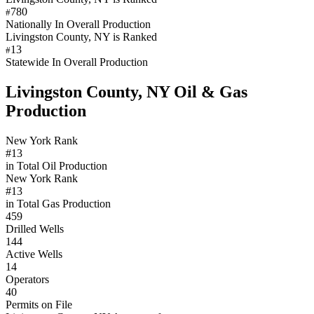
780
#
Nationally In Overall Production
Livingston County, NY is Ranked
13
#
Statewide In Overall Production
Livingston County, NY Oil & Gas
Production
New York Rank
#13
in Total Oil Production
New York Rank
#13
in Total Gas Production
459
Drilled Wells
144
Active Wells
14
Operators
40
Permits on File