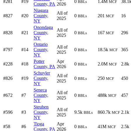
#281
#19
0
1.4M
38.1
BBLs
MCF
County, PA
2026
Niagara
All of
#827
#20
County,
0
201
16
BBLs
MCF
2025
NY
Onondaga
All of
#828
#21
County,
0
167
296
BBLs
MCF
2025
NY
Ontario
All of
#797
#14
County,
0
18.5k
365
BBLs
MCF
2025
NY
Potter
Apr
#228
#18
0
2.0M
2.8k
BBLs
MCF
County, PA
2026
Schuyler
All of
#826
#19
County,
0
250
450
BBLs
MCF
2025
NY
Seneca
All of
#672
#7
County,
0
488k
457
BBLs
MCF
2025
NY
Steuben
All of
#596
#3
County,
9.5k
860.7k
2.1k
BBLs
MCF
2025
NY
Tioga
Apr
#58
#6
0
41M
2.5k
BBLs
MCF
County, PA
2026