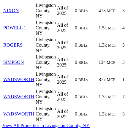
Livingston
All of
NIXON
County,
0
413
3
BBLs
MCF
2025
NY
Livingston
All of
POWELL 1
County,
0
1.5k
4
BBLs
MCF
2025
NY
Livingston
All of
ROGERS
County,
0
1.3k
3
BBLs
MCF
2025
NY
Livingston
All of
SIMPSON
County,
0
134
3
BBLs
MCF
2025
NY
Livingston
All of
WADSWORTH
County,
0
877
1
BBLs
MCF
2025
NY
Livingston
All of
WADSWORTH
County,
0
1.3k
7
BBLs
MCF
2025
NY
Livingston
All of
WADSWORTH
County,
0
1.3k
3
BBLs
MCF
2025
NY
View All Properties in Livingston County, NY