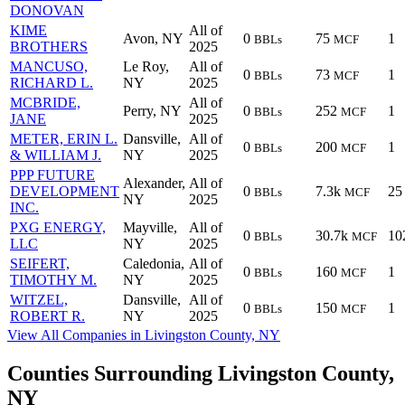
DONOVAN
KIME
All of
Avon, NY
0
75
1
BBLs
MCF
BROTHERS
2025
MANCUSO,
Le Roy,
All of
0
73
1
BBLs
MCF
RICHARD L.
NY
2025
MCBRIDE,
All of
Perry, NY
0
252
1
BBLs
MCF
JANE
2025
METER, ERIN L.
Dansville,
All of
0
200
1
BBLs
MCF
& WILLIAM J.
NY
2025
PPP FUTURE
Alexander,
All of
DEVELOPMENT
0
7.3k
25
BBLs
MCF
NY
2025
INC.
PXG ENERGY,
Mayville,
All of
0
30.7k
10
BBLs
MCF
LLC
NY
2025
SEIFERT,
Caledonia,
All of
0
160
1
BBLs
MCF
TIMOTHY M.
NY
2025
WITZEL,
Dansville,
All of
0
150
1
BBLs
MCF
ROBERT R.
NY
2025
View All Companies in Livingston County, NY
Counties Surrounding Livingston County,
NY