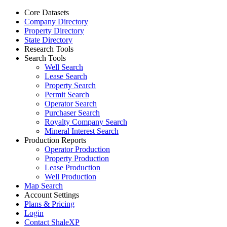
Core Datasets
Company Directory
Property Directory
State Directory
Research Tools
Search Tools
Well Search
Lease Search
Property Search
Permit Search
Operator Search
Purchaser Search
Royalty Company Search
Mineral Interest Search
Production Reports
Operator Production
Property Production
Lease Production
Well Production
Map Search
Account Settings
Plans & Pricing
Login
Contact ShaleXP