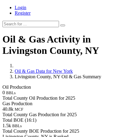
Login
Register
Oil & Gas Activity in
Livingston County, NY
Oil & Gas Data for New York
Livingston County, NY Oil & Gas Summary
Oil Production
0
BBLs
Total County Oil Production for 2025
Gas Production
40.8k
MCF
Total County Gas Production for 2025
Total BOE (16:1)
1.5k
BBLs
Total County BOE Production for 2025
Livingston County, NY is Ranked