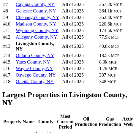
#7
Cayuga County, NY
All of 2025
367.2k
MCF
#8
Genesee County, NY
All of 2025
364.1k
MCF
#9
Chenango County, NY
All of 2025
362.4k
MCF
#10
Madison County, NY
All of 2025
220.6k
MCF
#11
Wyoming County, NY
All of 2025
173.5k
MCF
#12
Allegany County, NY
All of 2025
77.9k
MCF
Livingston County,
#13
All of 2025
40.8k
MCF
NY
#14
Ontario County, NY
All of 2025
18.5k
MCF
#15
Yates County, NY
All of 2025
8.3k
MCF
#16
Wayne County, NY
All of 2025
1.7k
MCF
#17
Oswego County, NY
All of 2025
387
MCF
#18
Oneida County, NY
All of 2025
348
MCF
Largest Properties in Livingston County,
NY
Most
Oil
Gas
Activ
Property Name
County
Current
Production
Production
Well
Period