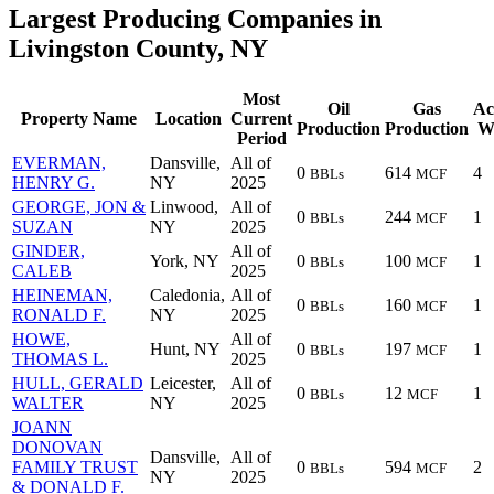
Largest Producing Companies in
Livingston County, NY
Most
Oil
Gas
Ac
Property Name
Location
Current
Production
Production
We
Period
EVERMAN,
Dansville,
All of
0
614
4
BBLs
MCF
HENRY G.
NY
2025
GEORGE, JON &
Linwood,
All of
0
244
1
BBLs
MCF
SUZAN
NY
2025
GINDER,
All of
York, NY
0
100
1
BBLs
MCF
CALEB
2025
HEINEMAN,
Caledonia,
All of
0
160
1
BBLs
MCF
RONALD F.
NY
2025
HOWE,
All of
Hunt, NY
0
197
1
BBLs
MCF
THOMAS L.
2025
HULL, GERALD
Leicester,
All of
0
12
1
BBLs
MCF
WALTER
NY
2025
JOANN
DONOVAN
Dansville,
All of
FAMILY TRUST
0
594
2
BBLs
MCF
NY
2025
& DONALD F.