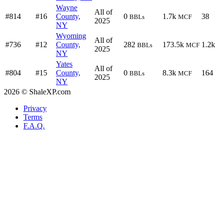
Wayne
All of
#814
#16
County,
0
1.7k
38
BBLs
MCF
2025
NY
Wyoming
All of
#736
#12
County,
282
173.5k
1.2k
BBLs
MCF
2025
NY
Yates
All of
#804
#15
County,
0
8.3k
164
BBLs
MCF
2025
NY
2026 © ShaleXP.com
Privacy
Terms
F.A.Q.