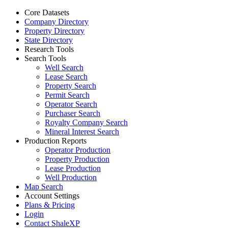
Core Datasets
Company Directory
Property Directory
State Directory
Research Tools
Search Tools
Well Search
Lease Search
Property Search
Permit Search
Operator Search
Purchaser Search
Royalty Company Search
Mineral Interest Search
Production Reports
Operator Production
Property Production
Lease Production
Well Production
Map Search
Account Settings
Plans & Pricing
Login
Contact ShaleXP