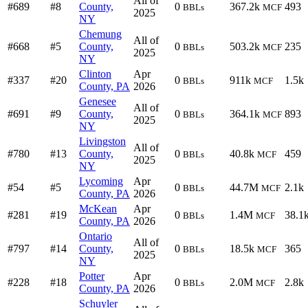
All of
#689
#8
County,
0
367.2k
493
BBLs
MCF
2025
NY
Chemung
All of
#668
#5
County,
0
503.2k
235
BBLs
MCF
2025
NY
Clinton
Apr
#337
#20
0
911k
1.5k
BBLs
MCF
County, PA
2026
Genesee
All of
#691
#9
County,
0
364.1k
893
BBLs
MCF
2025
NY
Livingston
All of
#780
#13
County,
0
40.8k
459
BBLs
MCF
2025
NY
Lycoming
Apr
#54
#5
0
44.7M
2.1k
BBLs
MCF
County, PA
2026
McKean
Apr
#281
#19
0
1.4M
38.1
BBLs
MCF
County, PA
2026
Ontario
All of
#797
#14
County,
0
18.5k
365
BBLs
MCF
2025
NY
Potter
Apr
#228
#18
0
2.0M
2.8k
BBLs
MCF
County, PA
2026
Schuyler