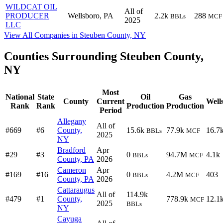
WILDCAT OIL
All of
PRODUCER
Wellsboro, PA
2.2k
288
BBLs
MCF
2025
LLC
View All Companies in Steuben County, NY
Counties Surrounding Steuben County,
NY
Most
National
State
Oil
Gas
County
Current
Well
Rank
Rank
Production
Production
Period
Allegany
All of
#669
#6
County,
15.6k
77.9k
16.7
BBLs
MCF
2025
NY
Bradford
Apr
#29
#3
0
94.7M
4.1k
BBLs
MCF
County, PA
2026
Cameron
Apr
#169
#16
0
4.2M
403
BBLs
MCF
County, PA
2026
Cattaraugus
All of
114.9k
#479
#1
County,
778.9k
12.1
MCF
2025
BBLs
NY
Cayuga