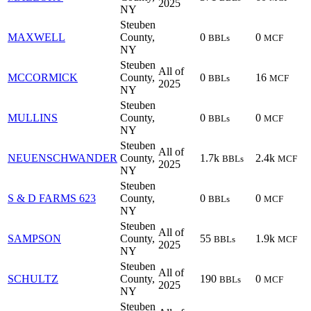
2025
NY
Steuben
MAXWELL
County,
0
0
BBLs
MCF
NY
Steuben
All of
MCCORMICK
County,
0
16
BBLs
MCF
2025
NY
Steuben
MULLINS
County,
0
0
BBLs
MCF
NY
Steuben
All of
NEUENSCHWANDER
County,
1.7k
2.4k
BBLs
MCF
2025
NY
Steuben
S & D FARMS 623
County,
0
0
BBLs
MCF
NY
Steuben
All of
SAMPSON
County,
55
1.9k
BBLs
MCF
2025
NY
Steuben
All of
SCHULTZ
County,
190
0
BBLs
MCF
2025
NY
Steuben