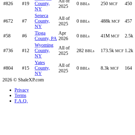
All of
#826
#19
County,
0
250
450
BBLs
MCF
2025
NY
Seneca
All of
#672
#7
County,
0
488k
457
BBLs
MCF
2025
NY
Tioga
Apr
#58
#6
0
41M
2.5k
BBLs
MCF
County, PA
2026
Wyoming
All of
#736
#12
County,
282
173.5k
1.2k
BBLs
MCF
2025
NY
Yates
All of
#804
#15
County,
0
8.3k
164
BBLs
MCF
2025
NY
2026 © ShaleXP.com
Privacy
Terms
F.A.Q.