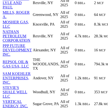
All of
LYLE AND
Rexville, NY
0
2
BBLs
MCF
2025
PAUL
MILLS, ROGER
All of
Greenwood, NY
0
64
BBLs
MCF
A.
2025
MOSHER GAS,
All of
Knoxville, PA
0
8.3k
BBLs
MC
LLC
2025
NATHAN
All of
PETROLEUM
Rexville, NY
4.7k
28.3k
BBLs
M
2025
CORPORATION
PPP FUTURE
All of
DEVELOPMENT
Alexander, NY
0
16
BBLs
MCF
2025
INC.
THE
REPSOL OIL &
All of
WOODLANDS,
0
794.3k
BBLs
M
GAS USA, LLC
2025
TX
SAM KOEHLER
All of
ENTERPRISES,
Andover, NY
1.2k
91
BBLs
MCF
2025
INC.
STEVIE'S
All of
SHALE WELL
Woodhull, NY
0
353
BBLs
MCF
2025
LLC
VERTICAL
All of
Sugar Grove, PA
1.3k
27.8k
BBLs
M
ENERGY, INC.
2025