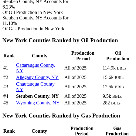
Steuben County, NY Accounts for
6.23%
Of Oil Production in New York
Steuben County, NY Accounts for
11.10%
Of Gas Production in New York
New York Counties Ranked by Oil Production
Production
Oil
Rank
County
Period
Production
Cattaraugus County,
#1
All of 2025
114.9k
BBLs
NY
#2
Allegany County, NY
All of 2025
15.6k
BBLs
Chautauqua County,
#3
All of 2025
12.5k
BBLs
NY
#4
Steuben County, NY
All of 2025
9.5k
BBLs
#5
Wyoming County, NY
All of 2025
282
BBLs
New York Counties Ranked by Gas Production
Production
Gas
Rank
County
Period
Production