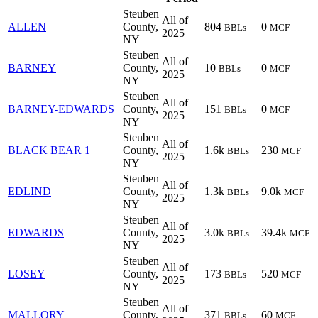
Steuben
All of
ALLEN
County,
804
0
BBLs
MCF
2025
NY
Steuben
All of
BARNEY
County,
10
0
BBLs
MCF
2025
NY
Steuben
All of
BARNEY-EDWARDS
County,
151
0
BBLs
MCF
2025
NY
Steuben
All of
BLACK BEAR 1
County,
1.6k
230
BBLs
MCF
2025
NY
Steuben
All of
EDLIND
County,
1.3k
9.0k
BBLs
MCF
2025
NY
Steuben
All of
EDWARDS
County,
3.0k
39.4k
BBLs
MCF
2025
NY
Steuben
All of
LOSEY
County,
173
520
BBLs
MCF
2025
NY
Steuben
All of
MALLORY
County,
371
60
BBLs
MCF