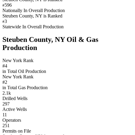
596
#
Nationally In Overall Production
Steuben County, NY is Ranked
3
#
Statewide In Overall Production
Steuben County, NY Oil & Gas
Production
New York Rank
#4
in Total Oil Production
New York Rank
#2
in Total Gas Production
2.1k
Drilled Wells
297
Active Wells
11
Operators
251
Permits on File