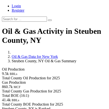
Login
Register
Oil & Gas Activity in Steuben
County, NY
Oil & Gas Data for New York
Steuben County, NY Oil & Gas Summary
Oil Production
9.5k
BBLs
Total County Oil Production for 2025
Gas Production
860.7k
MCF
Total County Gas Production for 2025
Total BOE (16:1)
41.4k
BBLs
Total County BOE Production for 2025
Steuben County, NY is Ranked