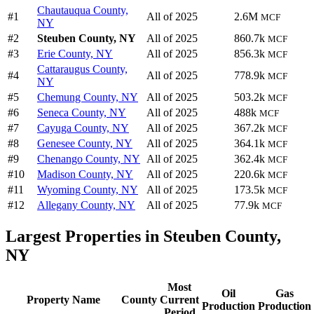
Chautauqua County,
#1
All of 2025
2.6M
MCF
NY
#2
Steuben County, NY
All of 2025
860.7k
MCF
#3
Erie County, NY
All of 2025
856.3k
MCF
Cattaraugus County,
#4
All of 2025
778.9k
MCF
NY
#5
Chemung County, NY
All of 2025
503.2k
MCF
#6
Seneca County, NY
All of 2025
488k
MCF
#7
Cayuga County, NY
All of 2025
367.2k
MCF
#8
Genesee County, NY
All of 2025
364.1k
MCF
#9
Chenango County, NY
All of 2025
362.4k
MCF
#10
Madison County, NY
All of 2025
220.6k
MCF
#11
Wyoming County, NY
All of 2025
173.5k
MCF
#12
Allegany County, NY
All of 2025
77.9k
MCF
Largest Properties in Steuben County,
NY
Most
Oil
Gas
Property Name
County
Current
Production
Production
Period