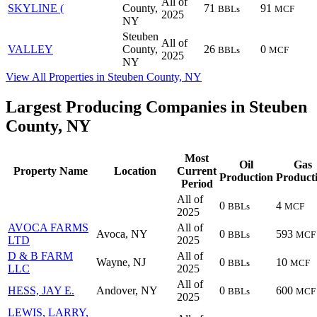
All of
SKYLINE (
County,
71
91
BBLs
MCF
2025
NY
Steuben
All of
VALLEY
County,
26
0
BBLs
MCF
2025
NY
View All Properties in Steuben County, NY
Largest Producing Companies in Steuben
County, NY
Most
Oil
Gas
Property Name
Location
Current
Production
Product
Period
All of
0
4
BBLs
MCF
2025
AVOCA FARMS
All of
Avoca, NY
0
593
BBLs
MCF
LTD
2025
D & B FARM
All of
Wayne, NJ
0
10
BBLs
MCF
LLC
2025
All of
HESS, JAY E.
Andover, NY
0
600
BBLs
MCF
2025
LEWIS, LARRY,