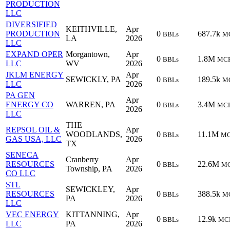
PRODUCTION
LLC
DIVERSIFIED
KEITHVILLE,
Apr
PRODUCTION
0
687.7k
BBLs
M
LA
2026
LLC
EXPAND OPER
Morgantown,
Apr
0
1.8M
BBLs
MC
LLC
WV
2026
JKLM ENERGY
Apr
SEWICKLY, PA
0
189.5k
BBLs
M
LLC
2026
PA GEN
Apr
ENERGY CO
WARREN, PA
0
3.4M
BBLs
MC
2026
LLC
THE
REPSOL OIL &
Apr
WOODLANDS,
0
11.1M
BBLs
M
GAS USA, LLC
2026
TX
SENECA
Cranberry
Apr
RESOURCES
0
22.6M
BBLs
M
Township, PA
2026
CO LLC
STL
SEWICKLEY,
Apr
RESOURCES
0
388.5k
BBLs
M
PA
2026
LLC
VEC ENERGY
KITTANNING,
Apr
0
12.9k
BBLs
MC
LLC
PA
2026