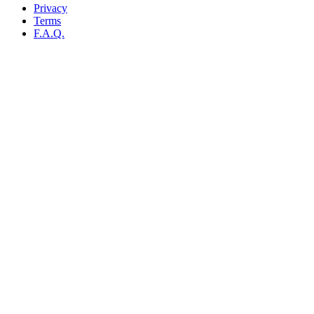
Privacy
Terms
F.A.Q.