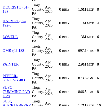
Tioga
DECRISTO (01-
Apr
County,
0
1.6M
8
BBLs
MCF
128
2026
PA
Tioga
HARVEY (02-
Apr
County,
0
1.1M
4
BBLs
MCF
192-0
2026
PA
Tioga
Apr
LOVELL
County,
0
1.3M
6
BBLs
MCF
2026
PA
Tioga
Apr
OMR (02-188
County,
0
697.1k
9
BBLs
MCF
2026
PA
Tioga
Apr
PAINTER
County,
0
2.9M
8
BBLs
MCF
2026
PA
Tioga
PEFFER-
Apr
County,
0
873.8k
6
BBLs
MCF
STRONG 483
2026
PA
SUSQ
Tioga
Apr
CUMMING PAD
County,
0
846.5k
8
BBLs
MCF
2026
E 28
PA
SUSQ
Tioga
Apr
HUCKLEBERRY
County,
0
1.7M
16
BBLs
MCF