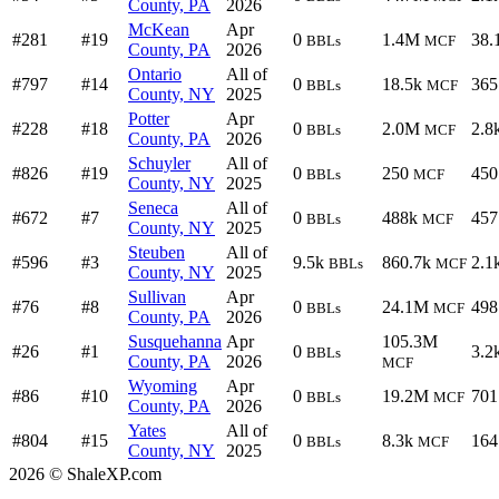
County, PA
2026
McKean
Apr
#281
#19
0
1.4M
38.
BBLs
MCF
County, PA
2026
Ontario
All of
#797
#14
0
18.5k
365
BBLs
MCF
County, NY
2025
Potter
Apr
#228
#18
0
2.0M
2.8
BBLs
MCF
County, PA
2026
Schuyler
All of
#826
#19
0
250
450
BBLs
MCF
County, NY
2025
Seneca
All of
#672
#7
0
488k
457
BBLs
MCF
County, NY
2025
Steuben
All of
#596
#3
9.5k
860.7k
2.1
BBLs
MCF
County, NY
2025
Sullivan
Apr
#76
#8
0
24.1M
498
BBLs
MCF
County, PA
2026
Susquehanna
Apr
105.3M
#26
#1
0
3.2
BBLs
County, PA
2026
MCF
Wyoming
Apr
#86
#10
0
19.2M
701
BBLs
MCF
County, PA
2026
Yates
All of
#804
#15
0
8.3k
164
BBLs
MCF
County, NY
2025
2026 © ShaleXP.com