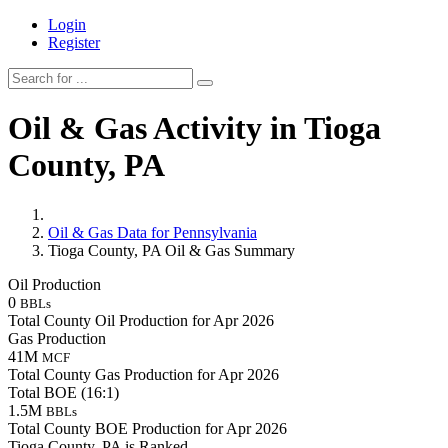
Login
Register
Oil & Gas Activity in Tioga
County, PA
Oil & Gas Data for Pennsylvania
Tioga County, PA Oil & Gas Summary
Oil Production
0
BBLs
Total County Oil Production for Apr 2026
Gas Production
41M
MCF
Total County Gas Production for Apr 2026
Total BOE (16:1)
1.5M
BBLs
Total County BOE Production for Apr 2026
Tioga County, PA is Ranked