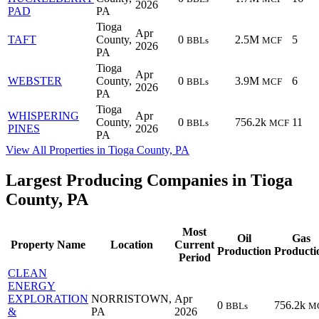
2026
PAD
PA
Tioga
Apr
TAFT
County,
0
2.5M
5
BBLs
MCF
2026
PA
Tioga
Apr
WEBSTER
County,
0
3.9M
6
BBLs
MCF
2026
PA
Tioga
WHISPERING
Apr
County,
0
756.2k
11
BBLs
MCF
PINES
2026
PA
View All Properties in Tioga County, PA
Largest Producing Companies in Tioga
County, PA
Most
Oil
Gas
Property Name
Location
Current
Production
Producti
Period
CLEAN
ENERGY
EXPLORATION
NORRISTOWN,
Apr
0
756.2k
BBLs
M
&
PA
2026