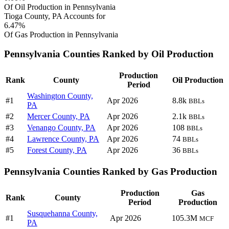
Of Oil Production in Pennsylvania
Tioga County, PA Accounts for
6.47%
Of Gas Production in Pennsylvania
Pennsylvania Counties Ranked by Oil Production
Production
Rank
County
Oil Production
Period
Washington County,
#1
Apr 2026
8.8k
BBLs
PA
#2
Mercer County, PA
Apr 2026
2.1k
BBLs
#3
Venango County, PA
Apr 2026
108
BBLs
#4
Lawrence County, PA
Apr 2026
74
BBLs
#5
Forest County, PA
Apr 2026
36
BBLs
Pennsylvania Counties Ranked by Gas Production
Production
Gas
Rank
County
Period
Production
Susquehanna County,
#1
Apr 2026
105.3M
MCF
PA