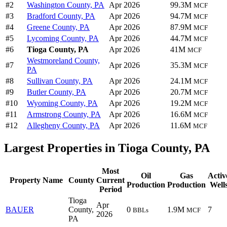
#2
Washington County, PA
Apr 2026
99.3M
MCF
#3
Bradford County, PA
Apr 2026
94.7M
MCF
#4
Greene County, PA
Apr 2026
87.9M
MCF
#5
Lycoming County, PA
Apr 2026
44.7M
MCF
#6
Tioga County, PA
Apr 2026
41M
MCF
Westmoreland County,
#7
Apr 2026
35.3M
MCF
PA
#8
Sullivan County, PA
Apr 2026
24.1M
MCF
#9
Butler County, PA
Apr 2026
20.7M
MCF
#10
Wyoming County, PA
Apr 2026
19.2M
MCF
#11
Armstrong County, PA
Apr 2026
16.6M
MCF
#12
Allegheny County, PA
Apr 2026
11.6M
MCF
Largest Properties in Tioga County, PA
Most
Oil
Gas
Activ
Property Name
County
Current
Production
Production
Well
Period
Tioga
Apr
BAUER
County,
0
1.9M
7
BBLs
MCF
2026
PA