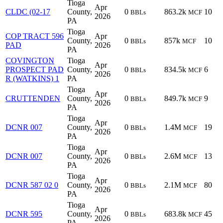
Tioga
Apr
CLDC (02-17
County,
0
863.2k
10
BBLs
MCF
2026
PA
Tioga
COP TRACT 596
Apr
County,
0
857k
10
BBLs
MCF
PAD
2026
PA
COVINGTON
Tioga
Apr
PROSPECT PAD
County,
0
834.5k
6
BBLs
MCF
2026
R (WATKINS) 1
PA
Tioga
Apr
CRUTTENDEN
County,
0
849.7k
9
BBLs
MCF
2026
PA
Tioga
Apr
DCNR 007
County,
0
1.4M
19
BBLs
MCF
2026
PA
Tioga
Apr
DCNR 007
County,
0
2.6M
13
BBLs
MCF
2026
PA
Tioga
Apr
DCNR 587 02 0
County,
0
2.1M
80
BBLs
MCF
2026
PA
Tioga
Apr
DCNR 595
County,
0
683.8k
45
BBLs
MCF
2026
PA