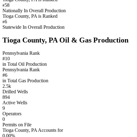
58
#
Nationally In Overall Production
Tioga County, PA is Ranked
6
#
Statewide In Overall Production
Tioga County, PA Oil & Gas Production
Pennsylvania Rank
#10
in Total Oil Production
Pennsylvania Rank
#6
in Total Gas Production
2.5k
Drilled Wells
894
Active Wells
9
Operators
0
Permits on File
Tioga County, PA Accounts for
0.00%