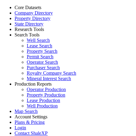
Core Datasets
Company Directory
Property Directory
State Directory
Research Tools
Search Tools
Well Search
Lease Search
Property Search
Permit Search
Operator Search
Purchaser Search
Royalty Company Search
Mineral Interest Search
Production Reports
Operator Production
Property Production
Lease Production
Well Production
Map Search
Account Settings
Plans & Pricing
Login
Contact ShaleXP