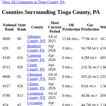
View All Companies in Tioga County, PA
Counties Surrounding Tioga County, PA
Most
National
State
Oil
Gas
County
Current
Wel
Rank
Rank
Production
Production
Period
Allegany
All of
#669
#6
15.6k
77.9k
16.
BBLs
MCF
County, NY
2025
Bradford
Apr
#29
#3
0
94.7M
4.1
BBLs
MCF
County, PA
2026
Cameron
Apr
#169
#16
0
4.2M
403
BBLs
MCF
County, PA
2026
Centre
Apr
#515
#26
0
216.5k
1.6
BBLs
MCF
County, PA
2026
Chemung
All of
#668
#5
0
503.2k
235
BBLs
MCF
County, NY
2025
Clinton
Apr
#337
#20
0
911k
1.5
BBLs
MCF
County, PA
2026
Livingston
All of
#780
#13
0
40.8k
459
BBLs
MCF
County, NY
2025
Lycoming
Apr
#54
#5
0
44.7M
2.1
BBLs
MCF