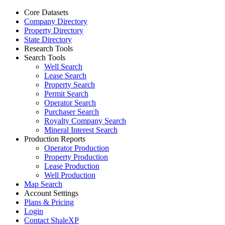
Core Datasets
Company Directory
Property Directory
State Directory
Research Tools
Search Tools
Well Search
Lease Search
Property Search
Permit Search
Operator Search
Purchaser Search
Royalty Company Search
Mineral Interest Search
Production Reports
Operator Production
Property Production
Lease Production
Well Production
Map Search
Account Settings
Plans & Pricing
Login
Contact ShaleXP