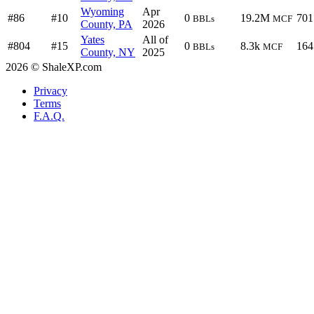
Wyoming
Apr
#86
#10
0
19.2M
701
BBLs
MCF
County, PA
2026
Yates
All of
#804
#15
0
8.3k
164
BBLs
MCF
County, NY
2025
2026 © ShaleXP.com
Privacy
Terms
F.A.Q.