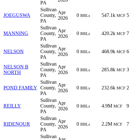
PA
Sullivan
Apr
JOEGUSWA
County,
0
547.1k
5
BBLs
MCF
2026
PA
Sullivan
Apr
MANNING
County,
0
420.2k
7
BBLs
MCF
2026
PA
Sullivan
Apr
NELSON
County,
0
468.9k
6
BBLs
MCF
2026
PA
Sullivan
NELSON B
Apr
County,
0
285.8k
3
BBLs
MCF
NORTH
2026
PA
Sullivan
Apr
POND FAMILY
County,
0
232.6k
2
BBLs
MCF
2026
PA
Sullivan
Apr
REILLY
County,
0
4.9M
9
BBLs
MCF
2026
PA
Sullivan
Apr
RIDENOUR
County,
0
2.2M
7
BBLs
MCF
2026
PA
Sullivan
Apr