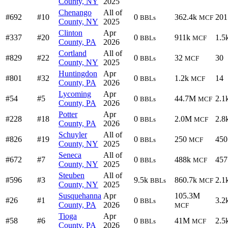
County, NY
2025
Chenango
All of
#692
#10
0
362.4k
201
BBLs
MCF
County, NY
2025
Clinton
Apr
#337
#20
0
911k
1.5
BBLs
MCF
County, PA
2026
Cortland
All of
#829
#22
0
32
30
BBLs
MCF
County, NY
2025
Huntingdon
Apr
#801
#32
0
1.2k
14
BBLs
MCF
County, PA
2026
Lycoming
Apr
#54
#5
0
44.7M
2.1
BBLs
MCF
County, PA
2026
Potter
Apr
#228
#18
0
2.0M
2.8
BBLs
MCF
County, PA
2026
Schuyler
All of
#826
#19
0
250
450
BBLs
MCF
County, NY
2025
Seneca
All of
#672
#7
0
488k
457
BBLs
MCF
County, NY
2025
Steuben
All of
#596
#3
9.5k
860.7k
2.1
BBLs
MCF
County, NY
2025
Susquehanna
Apr
105.3M
#26
#1
0
3.2
BBLs
County, PA
2026
MCF
Tioga
Apr
#58
#6
0
41M
2.5
BBLs
MCF
County, PA
2026