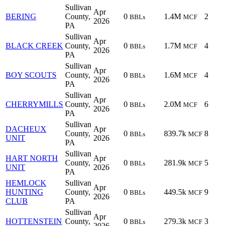
Sullivan
Apr
BERING
County,
0
1.4M
2
BBLs
MCF
2026
PA
Sullivan
Apr
BLACK CREEK
County,
0
1.7M
4
BBLs
MCF
2026
PA
Sullivan
Apr
BOY SCOUTS
County,
0
1.6M
4
BBLs
MCF
2026
PA
Sullivan
Apr
CHERRYMILLS
County,
0
2.0M
6
BBLs
MCF
2026
PA
Sullivan
DACHEUX
Apr
County,
0
839.7k
8
BBLs
MCF
UNIT
2026
PA
Sullivan
HART NORTH
Apr
County,
0
281.9k
5
BBLs
MCF
UNIT
2026
PA
HEMLOCK
Sullivan
Apr
HUNTING
County,
0
449.5k
9
BBLs
MCF
2026
CLUB
PA
Sullivan
Apr
HOTTENSTEIN
County,
0
279.3k
3
BBLs
MCF
2026