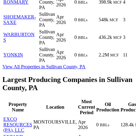
RONMARY
County,
0
398.9k
4
BBLs
MCF
2026
PA
Sullivan
SHOEMAKER-
Apr
County,
0
548k
3
BBLs
MCF
SAXE
2026
PA
Sullivan
WARBURTON
Apr
County,
0
436.2k
3
BBLs
MCF
S
2026
PA
Sullivan
Apr
YONKIN
County,
0
2.2M
11
BBLs
MCF
2026
PA
View All Properties in Sullivan County, PA
Largest Producing Companies in Sullivan
County, PA
Most
Property
Oil
Gas
Location
Current
Name
Production
Produc
Period
EXCO
MONTOURSVILLE,
Apr
RESOURCES
0
128.4k
BBLs
PA
2026
(PA), LLC