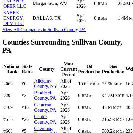
EXPAND
Apr
Morgantown, WV
0
22.6M
BBLs
OPER LLC
2026
SABRE
Apr
ENERGY
DALLAS, TX
0
1.4M
BBLs
M
2026
DEV LLC
View All Companies in Sullivan County, PA
Counties Surrounding Sullivan County,
PA
Most
National
State
Oil
Gas
County
Current
Wel
Rank
Rank
Production
Production
Period
Allegany
All of
#669
#6
15.6k
77.9k
16.
BBLs
MCF
County, NY
2025
Bradford
Apr
#29
#3
0
94.7M
4.1
BBLs
MCF
County, PA
2026
Cameron
Apr
#169
#16
0
4.2M
403
BBLs
MCF
County, PA
2026
Centre
Apr
#515
#26
0
216.5k
1.6
BBLs
MCF
County, PA
2026
Chemung
All of
#668
#5
0
503.2k
235
BBLs
MCF