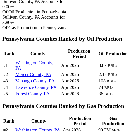
Sullivan County, PA Accounts for
0.00%
Of Oil Production in Pennsylvania
Sullivan County, PA Accounts for
3.80%
Of Gas Production in Pennsylvania
Pennsylvania Counties Ranked by Oil Production
Production
Rank
County
Oil Production
Period
Washington County,
#1
Apr 2026
8.8k
BBLs
PA
#2
Mercer County, PA
Apr 2026
2.1k
BBLs
#3
Venango County, PA
Apr 2026
108
BBLs
#4
Lawrence County, PA
Apr 2026
74
BBLs
#5
Forest County, PA
Apr 2026
36
BBLs
Pennsylvania Counties Ranked by Gas Production
Production
Gas
Rank
County
Period
Production
#2
Washington County, PA
Apr 2026
99.3M
MCF