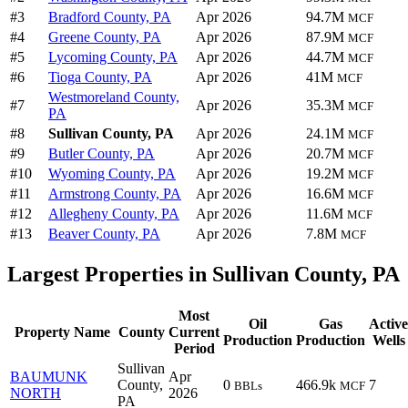
#3
Bradford County, PA
Apr 2026
94.7M
MCF
#4
Greene County, PA
Apr 2026
87.9M
MCF
#5
Lycoming County, PA
Apr 2026
44.7M
MCF
#6
Tioga County, PA
Apr 2026
41M
MCF
Westmoreland County,
#7
Apr 2026
35.3M
MCF
PA
#8
Sullivan County, PA
Apr 2026
24.1M
MCF
#9
Butler County, PA
Apr 2026
20.7M
MCF
#10
Wyoming County, PA
Apr 2026
19.2M
MCF
#11
Armstrong County, PA
Apr 2026
16.6M
MCF
#12
Allegheny County, PA
Apr 2026
11.6M
MCF
#13
Beaver County, PA
Apr 2026
7.8M
MCF
Largest Properties in Sullivan County, PA
Most
Oil
Gas
Active
Property Name
County
Current
Production
Production
Wells
Period
Sullivan
BAUMUNK
Apr
County,
0
466.9k
7
BBLs
MCF
NORTH
2026
PA