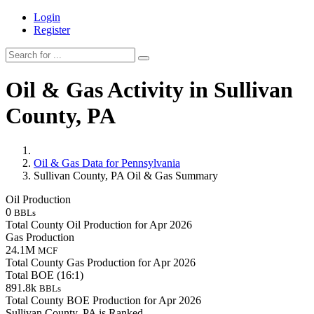
Login
Register
Oil & Gas Activity in Sullivan
County, PA
Oil & Gas Data for Pennsylvania
Sullivan County, PA Oil & Gas Summary
Oil Production
0
BBLs
Total County Oil Production for Apr 2026
Gas Production
24.1M
MCF
Total County Gas Production for Apr 2026
Total BOE (16:1)
891.8k
BBLs
Total County BOE Production for Apr 2026
Sullivan County, PA is Ranked