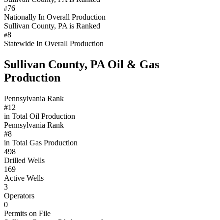
76
#
Nationally In Overall Production
Sullivan County, PA is Ranked
8
#
Statewide In Overall Production
Sullivan County, PA Oil & Gas
Production
Pennsylvania Rank
#12
in Total Oil Production
Pennsylvania Rank
#8
in Total Gas Production
498
Drilled Wells
169
Active Wells
3
Operators
0
Permits on File