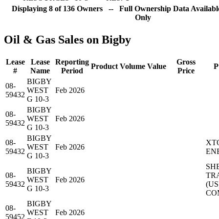
Displaying 8 of 136 Owners -- Full Ownership Data Available
Only
Oil & Gas Sales on Bigby
Lease
Lease
Reporting
Gross
Product
Volume
Value
P
#
Name
Period
Price
BIGBY
08-
WEST
Feb 2026
59432
G 10-3
BIGBY
08-
WEST
Feb 2026
59432
G 10-3
BIGBY
08-
XT
WEST
Feb 2026
59432
EN
G 10-3
SH
BIGBY
08-
TR
WEST
Feb 2026
59432
(US
G 10-3
CO
BIGBY
08-
WEST
Feb 2026
59452