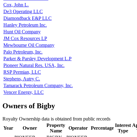
Cox, John L.
De3 Operating LLC
Diamondback E&P LLC
Hanley Petroleum Inc.
Hunt Oil Company
JM Cox Resources LP
Mewbourne Oil Company
Palo Petroleum, Inc.
Parker & Parsley Development L.P
Pioneer Natural Res. USA, Inc.
RSP Permian, LLC
Stephens, Autry C.
Tamarack Petroleum Company, Inc.
Vencer Energy, LLC
Owners of Bigby
Royalty Ownership data is obtained from public records
Property
Interest
Ap
Year
Owner
Operator
Percentage
Name
Type