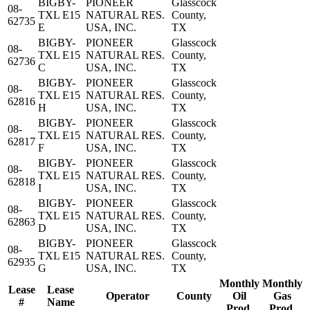
BIGBY-
PIONEER
Glasscock
08-
TXL E15
NATURAL RES.
County,
62735
E
USA, INC.
TX
BIGBY-
PIONEER
Glasscock
08-
TXL E15
NATURAL RES.
County,
62736
C
USA, INC.
TX
BIGBY-
PIONEER
Glasscock
08-
TXL E15
NATURAL RES.
County,
62816
H
USA, INC.
TX
BIGBY-
PIONEER
Glasscock
08-
TXL E15
NATURAL RES.
County,
62817
F
USA, INC.
TX
BIGBY-
PIONEER
Glasscock
08-
TXL E15
NATURAL RES.
County,
62818
I
USA, INC.
TX
BIGBY-
PIONEER
Glasscock
08-
TXL E15
NATURAL RES.
County,
62863
D
USA, INC.
TX
BIGBY-
PIONEER
Glasscock
08-
TXL E15
NATURAL RES.
County,
62935
G
USA, INC.
TX
Monthly
Monthly
Lease
Lease
Operator
County
Oil
Gas
#
Name
Prod.
Prod.