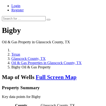
Login
Register
Bigby
Oil & Gas Property in Glasscock County, TX
Texas
Glasscock County, TX
Oil & Gas Properties in Glasscock County, TX
Bigby Oil & Gas Property
Map of Wells
Full Screen Map
Property Summary
Key data points for Bigby
County
Glasscock County, TX