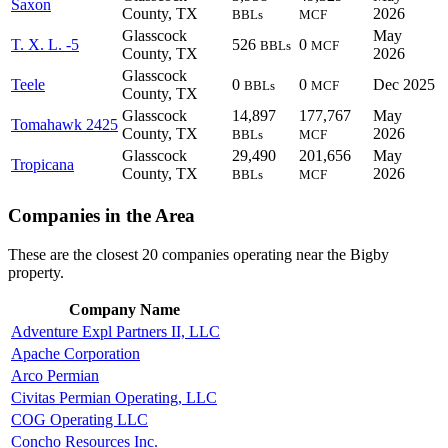
Saxon
County, TX
2026
BBLs
MCF
Glasscock
May
T. X. L. -5
526
0
BBLs
MCF
County, TX
2026
Glasscock
Teele
0
0
Dec 2025
BBLs
MCF
County, TX
Glasscock
14,897
177,767
May
Tomahawk 2425
County, TX
2026
BBLs
MCF
Glasscock
29,490
201,656
May
Tropicana
County, TX
2026
BBLs
MCF
Companies in the Area
These are the closest 20 companies operating near the Bigby
property.
Company Name
Adventure Expl Partners II, LLC
Apache Corporation
Arco Permian
Civitas Permian Operating, LLC
COG Operating LLC
Concho Resources Inc.