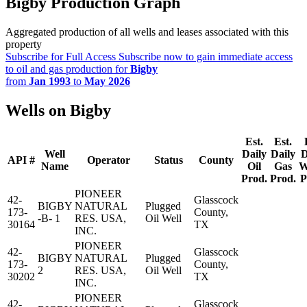
Bigby Production Graph
Aggregated production of all wells and leases associated with this
property
Subscribe for Full Access
Subscribe now to gain immediate access
to oil and gas production for
Bigby
from
Jan 1993
to
May 2026
Wells on Bigby
Est.
Est.
Well
Daily
Daily
D
API #
Operator
Status
County
Name
Oil
Gas
W
Prod.
Prod.
P
PIONEER
42-
Glasscock
BIGBY
NATURAL
Plugged
173-
County,
-B- 1
RES. USA,
Oil Well
30164
TX
INC.
PIONEER
42-
Glasscock
BIGBY
NATURAL
Plugged
173-
County,
2
RES. USA,
Oil Well
30202
TX
INC.
PIONEER
42-
Glasscock