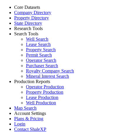
Core Datasets
Company Directory
Property Directory
State Directory
Research Tools
Search Tools
Well Search
Lease Search
Property Search
Permit Search
Operator Search
Purchaser Search
Royalty Company Search
Mineral Interest Search
Production Reports
Operator Production
Property Production
Lease Production
Well Production
Map Search
Account Settings
Plans & Pricing
Login
Contact ShaleXP