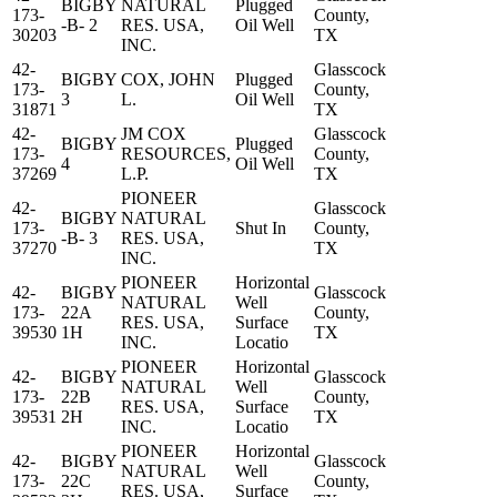
BIGBY
NATURAL
Plugged
173-
County,
-B- 2
RES. USA,
Oil Well
30203
TX
INC.
42-
Glasscock
BIGBY
COX, JOHN
Plugged
173-
County,
3
L.
Oil Well
31871
TX
42-
JM COX
Glasscock
BIGBY
Plugged
173-
RESOURCES,
County,
4
Oil Well
37269
L.P.
TX
PIONEER
42-
Glasscock
BIGBY
NATURAL
173-
Shut In
County,
-B- 3
RES. USA,
37270
TX
INC.
PIONEER
Horizontal
42-
BIGBY
Glasscock
NATURAL
Well
173-
22A
County,
RES. USA,
Surface
39530
1H
TX
INC.
Locatio
PIONEER
Horizontal
42-
BIGBY
Glasscock
NATURAL
Well
173-
22B
County,
RES. USA,
Surface
39531
2H
TX
INC.
Locatio
PIONEER
Horizontal
42-
BIGBY
Glasscock
NATURAL
Well
173-
22C
County,
RES. USA,
Surface