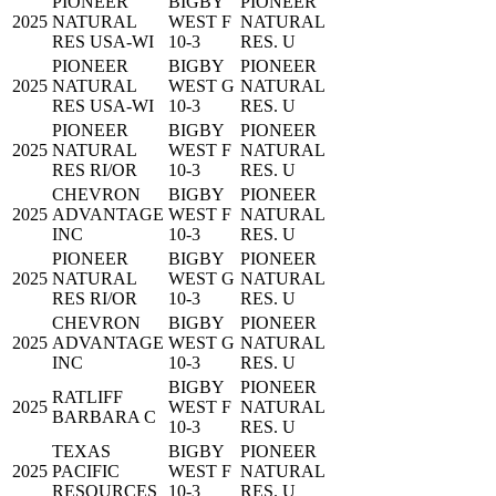
PIONEER
BIGBY
PIONEER
2025
NATURAL
WEST F
NATURAL
RES USA-WI
10-3
RES. U
PIONEER
BIGBY
PIONEER
2025
NATURAL
WEST G
NATURAL
RES USA-WI
10-3
RES. U
PIONEER
BIGBY
PIONEER
2025
NATURAL
WEST F
NATURAL
RES RI/OR
10-3
RES. U
CHEVRON
BIGBY
PIONEER
2025
ADVANTAGE
WEST F
NATURAL
INC
10-3
RES. U
PIONEER
BIGBY
PIONEER
2025
NATURAL
WEST G
NATURAL
RES RI/OR
10-3
RES. U
CHEVRON
BIGBY
PIONEER
2025
ADVANTAGE
WEST G
NATURAL
INC
10-3
RES. U
BIGBY
PIONEER
RATLIFF
2025
WEST F
NATURAL
BARBARA C
10-3
RES. U
TEXAS
BIGBY
PIONEER
2025
PACIFIC
WEST F
NATURAL
RESOURCES
10-3
RES. U