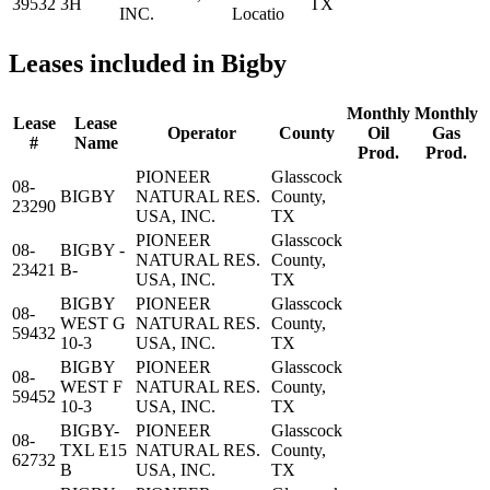
39532
3H
TX
INC.
Locatio
Leases included in Bigby
Monthly
Monthly
Lease
Lease
Operator
County
Oil
Gas
#
Name
Prod.
Prod.
PIONEER
Glasscock
08-
BIGBY
NATURAL RES.
County,
23290
USA, INC.
TX
PIONEER
Glasscock
08-
BIGBY -
NATURAL RES.
County,
23421
B-
USA, INC.
TX
BIGBY
PIONEER
Glasscock
08-
WEST G
NATURAL RES.
County,
59432
10-3
USA, INC.
TX
BIGBY
PIONEER
Glasscock
08-
WEST F
NATURAL RES.
County,
59452
10-3
USA, INC.
TX
BIGBY-
PIONEER
Glasscock
08-
TXL E15
NATURAL RES.
County,
62732
B
USA, INC.
TX