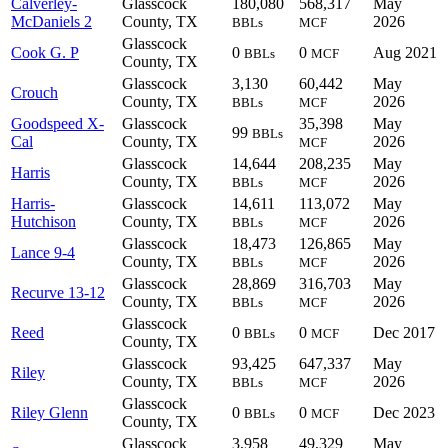
Calverley-
Glasscock
180,080
568,317
May
McDaniels 2
County, TX
2026
BBLs
MCF
Glasscock
Cook G. P
0
0
Aug 2021
BBLs
MCF
County, TX
Glasscock
3,130
60,442
May
Crouch
County, TX
2026
BBLs
MCF
Goodspeed X-
Glasscock
35,398
May
99
BBLs
Cal
County, TX
2026
MCF
Glasscock
14,644
208,235
May
Harris
County, TX
2026
BBLs
MCF
Harris-
Glasscock
14,611
113,072
May
Hutchison
County, TX
2026
BBLs
MCF
Glasscock
18,473
126,865
May
Lance 9-4
County, TX
2026
BBLs
MCF
Glasscock
28,869
316,703
May
Recurve 13-12
County, TX
2026
BBLs
MCF
Glasscock
Reed
0
0
Dec 2017
BBLs
MCF
County, TX
Glasscock
93,425
647,337
May
Riley
County, TX
2026
BBLs
MCF
Glasscock
Riley Glenn
0
0
Dec 2023
BBLs
MCF
County, TX
Glasscock
3,958
49,329
May