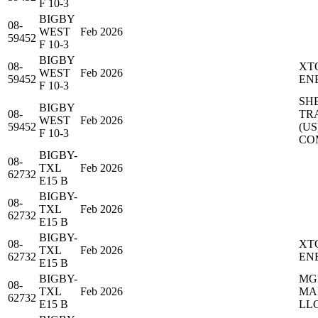
F 10-3
BIGBY
08-
WEST
Feb 2026
59452
F 10-3
BIGBY
08-
XT
WEST
Feb 2026
59452
EN
F 10-3
SH
BIGBY
08-
TR
WEST
Feb 2026
59452
(US
F 10-3
CO
BIGBY-
08-
TXL
Feb 2026
62732
E15 B
BIGBY-
08-
TXL
Feb 2026
62732
E15 B
BIGBY-
08-
XT
TXL
Feb 2026
62732
EN
E15 B
BIGBY-
MG
08-
TXL
Feb 2026
MA
62732
E15 B
LL