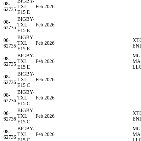
BIGBY-
08-
TXL
Feb 2026
62735
E15 E
BIGBY-
08-
TXL
Feb 2026
62735
E15 E
BIGBY-
08-
XT
TXL
Feb 2026
62735
EN
E15 E
BIGBY-
MG
08-
TXL
Feb 2026
MA
62735
E15 E
LL
BIGBY-
08-
TXL
Feb 2026
62736
E15 C
BIGBY-
08-
TXL
Feb 2026
62736
E15 C
BIGBY-
08-
XT
TXL
Feb 2026
62736
EN
E15 C
BIGBY-
MG
08-
TXL
Feb 2026
MA
62736
E15 C
LL