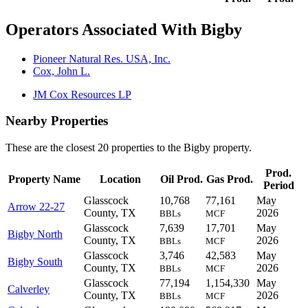
Operators Associated With Bigby
Pioneer Natural Res. USA, Inc.
Cox, John L.
JM Cox Resources LP
Nearby Properties
These are the closest 20 properties to the Bigby property.
Prod.
Property Name
Location
Oil Prod.
Gas Prod.
Period
Glasscock
10,768
77,161
May
Arrow 22-27
County, TX
2026
BBLs
MCF
Glasscock
7,639
17,701
May
Bigby North
County, TX
2026
BBLs
MCF
Glasscock
3,746
42,583
May
Bigby South
County, TX
2026
BBLs
MCF
Glasscock
77,194
1,154,330
May
Calverley
County, TX
2026
BBLs
MCF