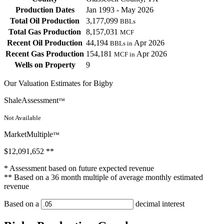
Production Dates
Jan 1993 - May 2026
Total Oil Production
3,177,099
BBLs
Total Gas Production
8,157,031
MCF
Recent Oil Production
44,194
Apr 2026
BBLs in
Recent Gas Production
154,181
Apr 2026
MCF in
Wells on Property
9
Our Valuation Estimates for Bigby
ShaleAssessment
™
Not Available
MarketMultiple
™
$12,091,652
**
* Assessment based on future expected revenue
** Based on a 36 month multiple of average monthly estimated
revenue
Based on a
decimal interest