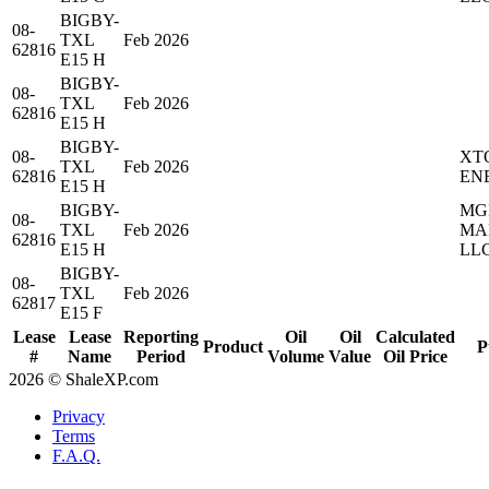
BIGBY-
08-
TXL
Feb 2026
62816
E15 H
BIGBY-
08-
TXL
Feb 2026
62816
E15 H
BIGBY-
08-
XT
TXL
Feb 2026
62816
EN
E15 H
BIGBY-
MG
08-
TXL
Feb 2026
MA
62816
E15 H
LL
BIGBY-
08-
TXL
Feb 2026
62817
E15 F
Lease
Lease
Reporting
Oil
Oil
Calculated
Product
P
#
Name
Period
Volume
Value
Oil Price
2026 © ShaleXP.com
Privacy
Terms
F.A.Q.