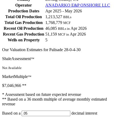
Operator
ANADARKO E&P ONSHORE LLC
Production Dates
Apr 2025 - May 2026
Total Oil Production
1,213,527
BBLs
Total Gas Production
1,768,779
MCF
Recent Oil Production
46,085
Apr 2026
BBLs in
Recent Gas Production
51,159
Apr 2026
MCF in
Wells on Property
5
Our Valuation Estimates for Palisade 28-0-4-30
ShaleAssessment
™
Not Available
MarketMultiple
™
$7,046,966
**
* Assessment based on future expected revenue
** Based on a 36 month multiple of average monthly estimated
revenue
Based on a
decimal interest