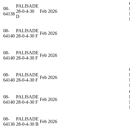
PALISADE
08-
28-0-4-30
Feb 2026
64138
D
08-
PALISADE
Feb 2026
64140
28-0-4-30 F
08-
PALISADE
Feb 2026
64140
28-0-4-30 F
08-
PALISADE
Feb 2026
64140
28-0-4-30 F
08-
PALISADE
Feb 2026
64140
28-0-4-30 F
08-
PALISADE
Feb 2026
64136
28-0-4-30 B