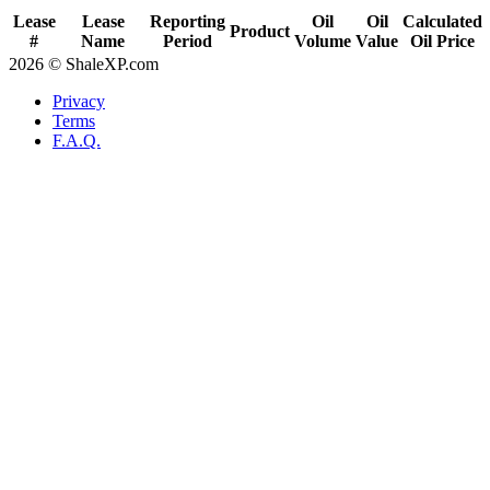
Lease
Lease
Reporting
Oil
Oil
Calculated
Product
#
Name
Period
Volume
Value
Oil Price
2026 © ShaleXP.com
Privacy
Terms
F.A.Q.