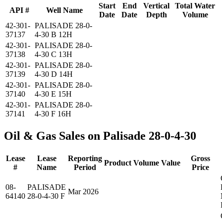
Start
End
Vertical
Total Water
API #
Well Name
Date
Date
Depth
Volume
42-301-
PALISADE 28-0-
37137
4-30 B 12H
42-301-
PALISADE 28-0-
37138
4-30 C 13H
42-301-
PALISADE 28-0-
37139
4-30 D 14H
42-301-
PALISADE 28-0-
37140
4-30 E 15H
42-301-
PALISADE 28-0-
37141
4-30 F 16H
Oil & Gas Sales on Palisade 28-0-4-30
Lease
Lease
Reporting
Gross
Product
Volume
Value
#
Name
Period
Price
08-
PALISADE
Mar 2026
64140
28-0-4-30 F