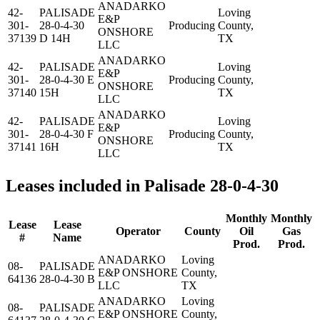
ANADARKO
42-
PALISADE
Loving
E&P
301-
28-0-4-30
Producing
County,
ONSHORE
37139
D 14H
TX
LLC
ANADARKO
42-
PALISADE
Loving
E&P
301-
28-0-4-30 E
Producing
County,
ONSHORE
37140
15H
TX
LLC
ANADARKO
42-
PALISADE
Loving
E&P
301-
28-0-4-30 F
Producing
County,
ONSHORE
37141
16H
TX
LLC
Leases included in Palisade 28-0-4-30
Monthly
Monthly
Lease
Lease
Operator
County
Oil
Gas
#
Name
Prod.
Prod.
ANADARKO
Loving
08-
PALISADE
E&P ONSHORE
County,
64136
28-0-4-30 B
LLC
TX
ANADARKO
Loving
08-
PALISADE
E&P ONSHORE
County,