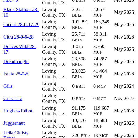
BBLs
MCF
County, TX
Black Stallion 28-
Loving
3,221
4,057
May 2026
10
County, TX
BBLs
MCF
Loving
107,391
163,249
Cicero 28-0-17-29
May 2026
County, TX
BBLs
MCF
Loving
25,711
58,311
Citra 28-0-6-28
May 2026
County, TX
BBLs
MCF
Deuces Wild 28-
Loving
1,025
8,760
May 2026
17
County, TX
BBLs
MCF
Loving
23,598
74,287
Dreadnaught
May 2026
County, TX
BBLs
MCF
Loving
28,023
41,464
Fanta 28-0-5
May 2026
County, TX
BBLs
MCF
Loving
Gills
0
0
May 2024
BBLs
MCF
County, TX
Loving
Gills 15 2
0
0
Nov 2019
BBLs
MCF
County, TX
Loving
91,175
119,687
Hughes-Talbot
May 2026
County, TX
BBLs
MCF
Loving
10,876
18,583
Juggernaut
May 2026
County, TX
BBLs
MCF
Leila Christy
Loving
320
19
May 2026
BBLs
MCF