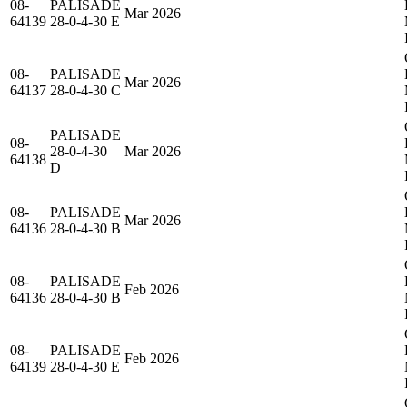
08-
PALISADE
Mar 2026
64139
28-0-4-30 E
08-
PALISADE
Mar 2026
64137
28-0-4-30 C
PALISADE
08-
28-0-4-30
Mar 2026
64138
D
08-
PALISADE
Mar 2026
64136
28-0-4-30 B
08-
PALISADE
Feb 2026
64136
28-0-4-30 B
08-
PALISADE
Feb 2026
64139
28-0-4-30 E