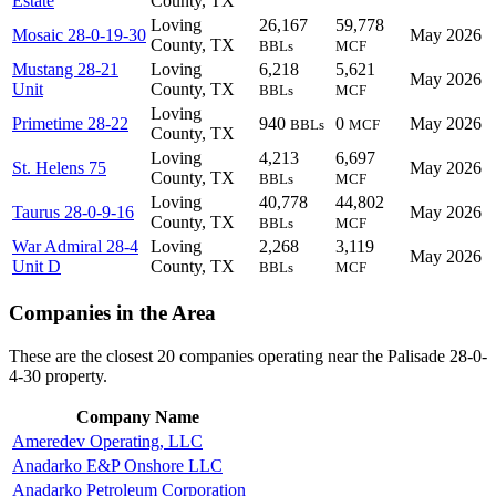
Estate
County, TX
Loving
26,167
59,778
Mosaic 28-0-19-30
May 2026
County, TX
BBLs
MCF
Mustang 28-21
Loving
6,218
5,621
May 2026
Unit
County, TX
BBLs
MCF
Loving
Primetime 28-22
940
0
May 2026
BBLs
MCF
County, TX
Loving
4,213
6,697
St. Helens 75
May 2026
County, TX
BBLs
MCF
Loving
40,778
44,802
Taurus 28-0-9-16
May 2026
County, TX
BBLs
MCF
War Admiral 28-4
Loving
2,268
3,119
May 2026
Unit D
County, TX
BBLs
MCF
Companies in the Area
These are the closest 20 companies operating near the Palisade 28-0-
4-30 property.
Company Name
Ameredev Operating, LLC
Anadarko E&P Onshore LLC
Anadarko Petroleum Corporation