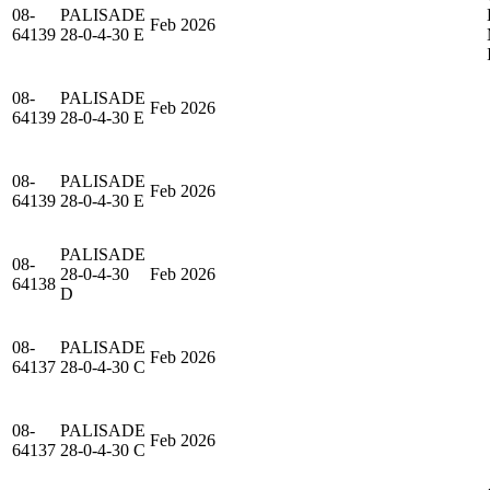
08-
PALISADE
Feb 2026
64139
28-0-4-30 E
08-
PALISADE
Feb 2026
64139
28-0-4-30 E
08-
PALISADE
Feb 2026
64139
28-0-4-30 E
PALISADE
08-
28-0-4-30
Feb 2026
64138
D
08-
PALISADE
Feb 2026
64137
28-0-4-30 C
08-
PALISADE
Feb 2026
64137
28-0-4-30 C