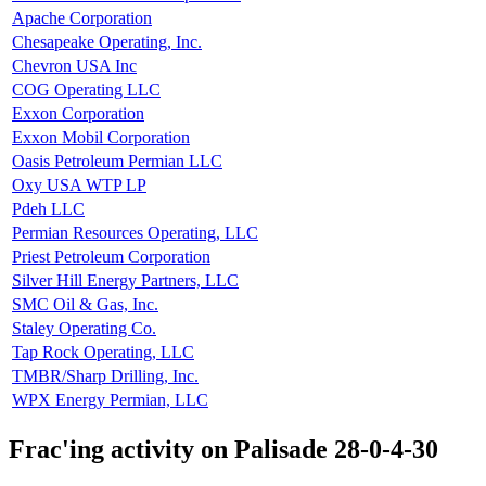
Apache Corporation
Chesapeake Operating, Inc.
Chevron USA Inc
COG Operating LLC
Exxon Corporation
Exxon Mobil Corporation
Oasis Petroleum Permian LLC
Oxy USA WTP LP
Pdeh LLC
Permian Resources Operating, LLC
Priest Petroleum Corporation
Silver Hill Energy Partners, LLC
SMC Oil & Gas, Inc.
Staley Operating Co.
Tap Rock Operating, LLC
TMBR/Sharp Drilling, Inc.
WPX Energy Permian, LLC
Frac'ing activity on Palisade 28-0-4-30