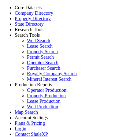
Core Datasets
Company Directory
Property Directory
State Directory
Research Tools
Search Tools
Well Search
Lease Search
Property Search
Permit Search
Operator Search
Purchaser Search
Royalty Company Search
Mineral Interest Search
Production Reports
Operator Production
Property Production
Lease Production
Well Production
Map Search
Account Settings
Plans & Pricing
Login
Contact ShaleXP