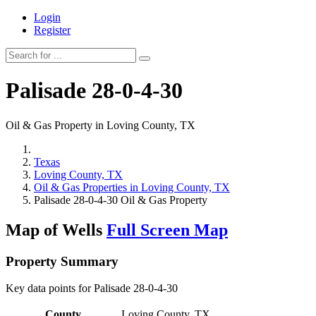
Login
Register
Palisade 28-0-4-30
Oil & Gas Property in Loving County, TX
Texas
Loving County, TX
Oil & Gas Properties in Loving County, TX
Palisade 28-0-4-30 Oil & Gas Property
Map of Wells
Full Screen Map
Property Summary
Key data points for Palisade 28-0-4-30
County
Loving County, TX