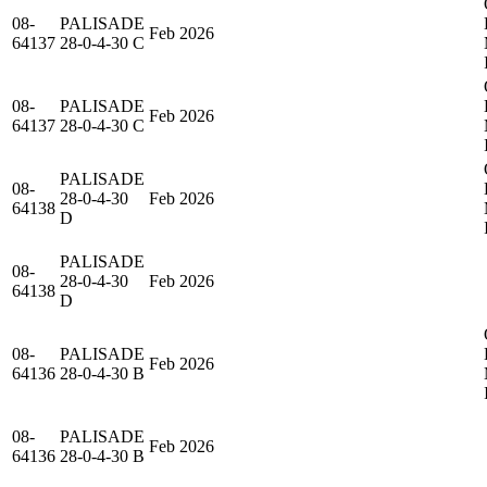
08-
PALISADE
Feb 2026
64137
28-0-4-30 C
08-
PALISADE
Feb 2026
64137
28-0-4-30 C
PALISADE
08-
28-0-4-30
Feb 2026
64138
D
PALISADE
08-
28-0-4-30
Feb 2026
64138
D
08-
PALISADE
Feb 2026
64136
28-0-4-30 B
08-
PALISADE
Feb 2026
64136
28-0-4-30 B