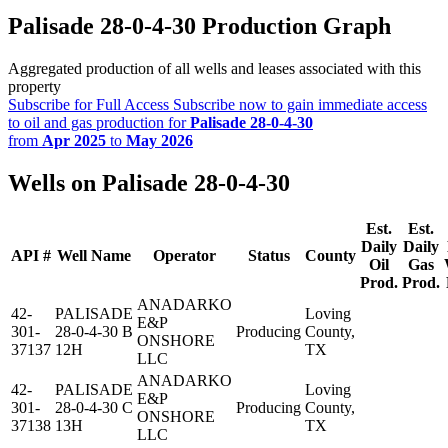
Palisade 28-0-4-30 Production Graph
Aggregated production of all wells and leases associated with this
property
Subscribe for Full Access
Subscribe now to gain immediate access
to oil and gas production for
Palisade 28-0-4-30
from
Apr 2025
to
May 2026
Wells on Palisade 28-0-4-30
Est.
Est.
Daily
Daily
API #
Well Name
Operator
Status
County
Oil
Gas
Prod.
Prod.
ANADARKO
42-
PALISADE
Loving
E&P
301-
28-0-4-30 B
Producing
County,
ONSHORE
37137
12H
TX
LLC
ANADARKO
42-
PALISADE
Loving
E&P
301-
28-0-4-30 C
Producing
County,
ONSHORE
37138
13H
TX
LLC