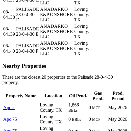
64137
28-0-4-30 C
LLC
TX
PALISADE
ANADARKO
Loving
08-
28-0-4-30
E&P ONSHORE
County,
64138
D
LLC
TX
ANADARKO
Loving
08-
PALISADE
E&P ONSHORE
County,
64139
28-0-4-30 E
LLC
TX
ANADARKO
Loving
08-
PALISADE
E&P ONSHORE
County,
64140
28-0-4-30 F
LLC
TX
Nearby Properties
These are the closest 20 properties to the Palisade 28-0-4-30
property.
Gas
Prod.
Property Name
Location
Oil Prod.
Prod.
Period
Loving
1,866
Apc 2
0
May 2026
MCF
County, TX
BBLs
Loving
Apc 75
0
0
May 2026
BBLs
MCF
County, TX
Loving
Apc 75
0
0
May 2026