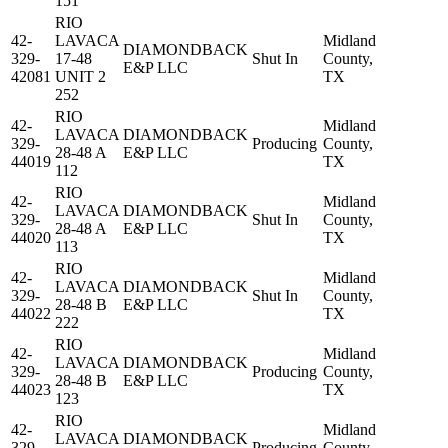
151
RIO
42-
LAVACA
Midland
DIAMONDBACK
329-
17-48
Shut In
County,
E&P LLC
42081
UNIT 2
TX
252
RIO
42-
Midland
LAVACA
DIAMONDBACK
329-
Producing
County,
28-48 A
E&P LLC
44019
TX
112
RIO
42-
Midland
LAVACA
DIAMONDBACK
329-
Shut In
County,
28-48 A
E&P LLC
44020
TX
113
RIO
42-
Midland
LAVACA
DIAMONDBACK
329-
Shut In
County,
28-48 B
E&P LLC
44022
TX
222
RIO
42-
Midland
LAVACA
DIAMONDBACK
329-
Producing
County,
28-48 B
E&P LLC
44023
TX
123
RIO
42-
Midland
LAVACA
DIAMONDBACK
329-
Producing
County,