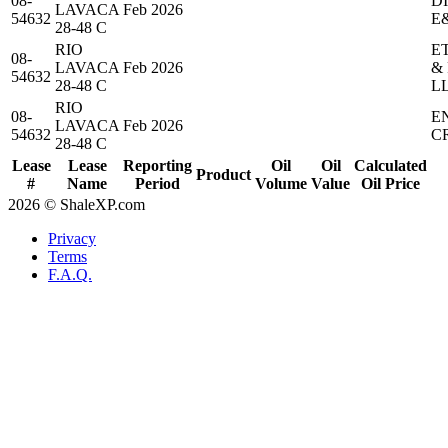
08-
D
LAVACA
Feb 2026
54632
E
28-48 C
RIO
E
08-
LAVACA
Feb 2026
&
54632
28-48 C
L
RIO
08-
E
LAVACA
Feb 2026
54632
C
28-48 C
Lease
Lease
Reporting
Oil
Oil
Calculated
Product
#
Name
Period
Volume
Value
Oil Price
2026 © ShaleXP.com
Privacy
Terms
F.A.Q.