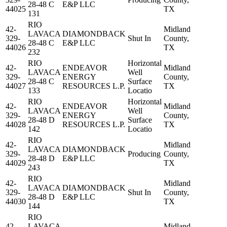
28-48 C
E&P LLC
44025
TX
131
RIO
42-
Midland
LAVACA
DIAMONDBACK
329-
Shut In
County,
28-48 C
E&P LLC
44026
TX
232
RIO
Horizontal
42-
ENDEAVOR
Midland
LAVACA
Well
329-
ENERGY
County,
28-48 C
Surface
44027
RESOURCES L.P.
TX
133
Locatio
RIO
Horizontal
42-
ENDEAVOR
Midland
LAVACA
Well
329-
ENERGY
County,
28-48 D
Surface
44028
RESOURCES L.P.
TX
142
Locatio
RIO
42-
Midland
LAVACA
DIAMONDBACK
329-
Producing
County,
28-48 D
E&P LLC
44029
TX
243
RIO
42-
Midland
LAVACA
DIAMONDBACK
329-
Shut In
County,
28-48 D
E&P LLC
44030
TX
144
RIO
42-
LAVACA
Midland