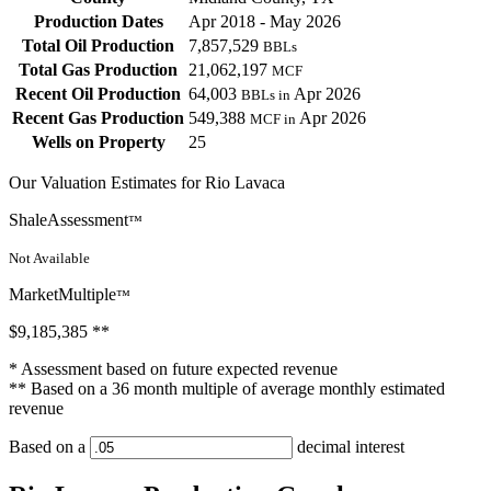
Production Dates
Apr 2018 - May 2026
Total Oil Production
7,857,529
BBLs
Total Gas Production
21,062,197
MCF
Recent Oil Production
64,003
Apr 2026
BBLs in
Recent Gas Production
549,388
Apr 2026
MCF in
Wells on Property
25
Our Valuation Estimates for Rio Lavaca
ShaleAssessment
™
Not Available
MarketMultiple
™
$9,185,385
**
* Assessment based on future expected revenue
** Based on a 36 month multiple of average monthly estimated
revenue
Based on a
decimal interest