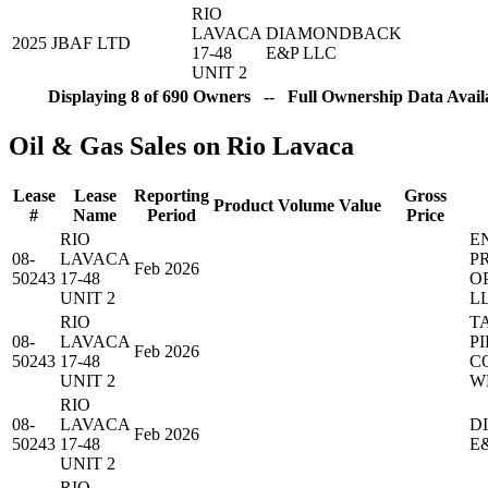
RIO
LAVACA
DIAMONDBACK
2025
JBAF LTD
17-48
E&P LLC
UNIT 2
Displaying 8 of 690 Owners -- Full Ownership Data Availa
Oil & Gas Sales on Rio Lavaca
Lease
Lease
Reporting
Gross
Product
Volume
Value
#
Name
Period
Price
RIO
E
08-
LAVACA
P
Feb 2026
50243
17-48
O
UNIT 2
L
RIO
T
08-
LAVACA
PI
Feb 2026
50243
17-48
C
UNIT 2
W
RIO
08-
LAVACA
D
Feb 2026
50243
17-48
E
UNIT 2
RIO