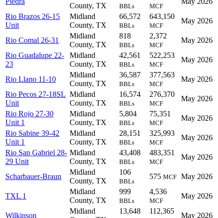
Piedra
May 2026
County, TX
BBLs
MCF
Rio Brazos 26-15
Midland
66,572
643,150
May 2026
Unit
County, TX
BBLs
MCF
Midland
818
2,372
Rio Comal 26-31
May 2026
County, TX
BBLs
MCF
Rio Guadalupe 22-
Midland
42,561
522,253
May 2026
23
County, TX
BBLs
MCF
Midland
36,587
377,563
Rio Llano 11-10
May 2026
County, TX
BBLs
MCF
Rio Pecos 27-18SL
Midland
16,574
276,370
May 2026
Unit
County, TX
BBLs
MCF
Rio Rojo 27-30
Midland
5,804
75,351
May 2026
Unit 1
County, TX
BBLs
MCF
Rio Sabine 39-42
Midland
28,151
325,993
May 2026
Unit 1
County, TX
BBLs
MCF
Rio San Gabriel 28-
Midland
43,408
483,351
May 2026
29 Unit
County, TX
BBLs
MCF
Midland
106
Scharbauer-Braun
575
May 2026
MCF
County, TX
BBLs
Midland
999
4,536
TXL 1
May 2026
County, TX
BBLs
MCF
Midland
13,648
112,365
Wilkinson
May 2026