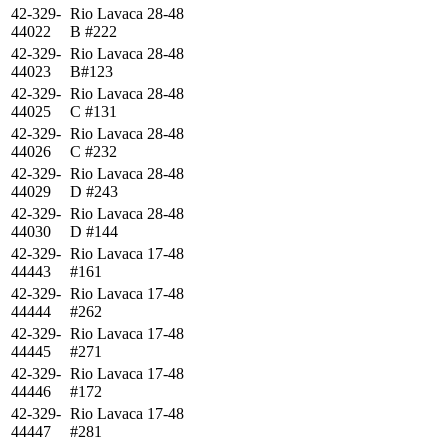
42-329-
Rio Lavaca 28-48
44022
B #222
42-329-
Rio Lavaca 28-48
44023
B#123
42-329-
Rio Lavaca 28-48
44025
C #131
42-329-
Rio Lavaca 28-48
44026
C #232
42-329-
Rio Lavaca 28-48
44029
D #243
42-329-
Rio Lavaca 28-48
44030
D #144
42-329-
Rio Lavaca 17-48
44443
#161
42-329-
Rio Lavaca 17-48
44444
#262
42-329-
Rio Lavaca 17-48
44445
#271
42-329-
Rio Lavaca 17-48
44446
#172
42-329-
Rio Lavaca 17-48
44447
#281