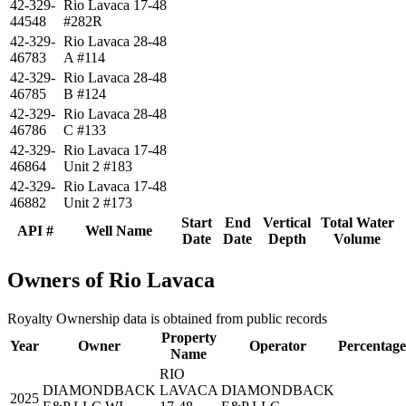
42-329-
Rio Lavaca 17-48
44548
#282R
42-329-
Rio Lavaca 28-48
46783
A #114
42-329-
Rio Lavaca 28-48
46785
B #124
42-329-
Rio Lavaca 28-48
46786
C #133
42-329-
Rio Lavaca 17-48
46864
Unit 2 #183
42-329-
Rio Lavaca 17-48
46882
Unit 2 #173
Start
End
Vertical
Total Water
API #
Well Name
Date
Date
Depth
Volume
Owners of Rio Lavaca
Royalty Ownership data is obtained from public records
Property
Year
Owner
Operator
Percentage
Name
RIO
DIAMONDBACK
LAVACA
DIAMONDBACK
2025