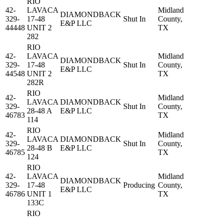
RIO
42-
LAVACA
Midland
DIAMONDBACK
329-
17-48
Shut In
County,
E&P LLC
44448
UNIT 2
TX
282
RIO
42-
LAVACA
Midland
DIAMONDBACK
329-
17-48
Shut In
County,
E&P LLC
44548
UNIT 2
TX
282R
RIO
42-
Midland
LAVACA
DIAMONDBACK
329-
Shut In
County,
28-48 A
E&P LLC
46783
TX
114
RIO
42-
Midland
LAVACA
DIAMONDBACK
329-
Shut In
County,
28-48 B
E&P LLC
46785
TX
124
RIO
42-
LAVACA
Midland
DIAMONDBACK
329-
17-48
Producing
County,
E&P LLC
46786
UNIT 1
TX
133C
RIO