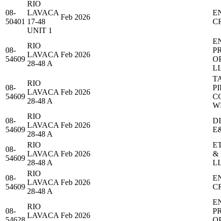
RIO
08-
LAVACA
E
Feb 2026
50401
17-48
C
UNIT 1
E
RIO
08-
P
LAVACA
Feb 2026
54609
O
28-48 A
L
T
RIO
08-
PI
LAVACA
Feb 2026
54609
C
28-48 A
W
RIO
08-
D
LAVACA
Feb 2026
54609
E
28-48 A
RIO
E
08-
LAVACA
Feb 2026
&
54609
28-48 A
L
RIO
08-
E
LAVACA
Feb 2026
54609
C
28-48 A
E
RIO
08-
P
LAVACA
Feb 2026
54628
O