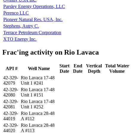
Parsley Energy Operations, LLC
Perenco LLC
Pioneer Natural Res. USA, Inc.
Stephens, Autry C.
Terrace Petroleum Corporation
XTO Energy Inc.
Frac'ing activity on Rio Lavaca
Start
End
Vertical
Total Water
API #
Well Name
Date
Date
Depth
Volume
42-329-
Rio Lavaca 17-48
42079
Unit 1 #241
42-329-
Rio Lavaca 17-48
42080
Unit 1 #151
42-329-
Rio Lavaca 17-48
42081
Unit 1 #252
42-329-
Rio Lavaca 28-48
44019
A #112
42-329-
Rio Lavaca 28-48
44020
A #113