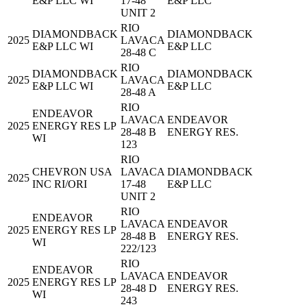
E&P LLC WI
17-48
E&P LLC
UNIT 2
RIO
DIAMONDBACK
DIAMONDBACK
2025
LAVACA
E&P LLC WI
E&P LLC
28-48 C
RIO
DIAMONDBACK
DIAMONDBACK
2025
LAVACA
E&P LLC WI
E&P LLC
28-48 A
RIO
ENDEAVOR
LAVACA
ENDEAVOR
2025
ENERGY RES LP
28-48 B
ENERGY RES.
WI
123
RIO
CHEVRON USA
LAVACA
DIAMONDBACK
2025
INC RI/ORI
17-48
E&P LLC
UNIT 2
RIO
ENDEAVOR
LAVACA
ENDEAVOR
2025
ENERGY RES LP
28-48 B
ENERGY RES.
WI
222/123
RIO
ENDEAVOR
LAVACA
ENDEAVOR
2025
ENERGY RES LP
28-48 D
ENERGY RES.
WI
243