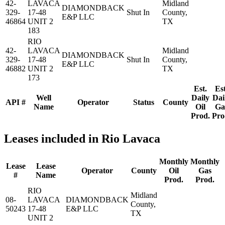
42-
LAVACA
Midland
DIAMONDBACK
329-
17-48
Shut In
County,
E&P LLC
46864
UNIT 2
TX
183
RIO
42-
LAVACA
Midland
DIAMONDBACK
329-
17-48
Shut In
County,
E&P LLC
46882
UNIT 2
TX
173
Est.
Est
Well
Daily
Dai
API #
Operator
Status
County
Name
Oil
Ga
Prod.
Pro
Leases included in Rio Lavaca
Monthly
Monthly
Lease
Lease
Operator
County
Oil
Gas
#
Name
Prod.
Prod.
RIO
Midland
08-
LAVACA
DIAMONDBACK
County,
50243
17-48
E&P LLC
TX
UNIT 2