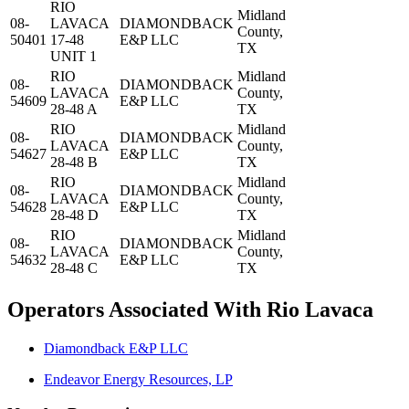
RIO
Midland
08-
LAVACA
DIAMONDBACK
County,
50401
17-48
E&P LLC
TX
UNIT 1
RIO
Midland
08-
DIAMONDBACK
LAVACA
County,
54609
E&P LLC
28-48 A
TX
RIO
Midland
08-
DIAMONDBACK
LAVACA
County,
54627
E&P LLC
28-48 B
TX
RIO
Midland
08-
DIAMONDBACK
LAVACA
County,
54628
E&P LLC
28-48 D
TX
RIO
Midland
08-
DIAMONDBACK
LAVACA
County,
54632
E&P LLC
28-48 C
TX
Operators Associated With Rio Lavaca
Diamondback E&P LLC
Endeavor Energy Resources, LP