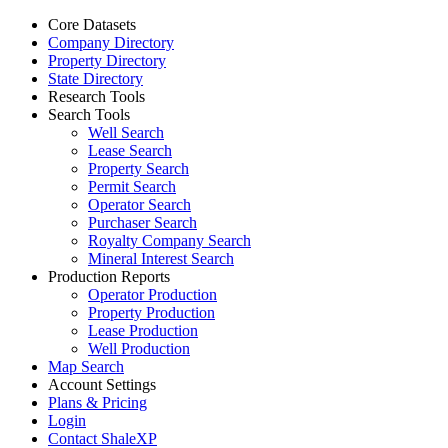
Core Datasets
Company Directory
Property Directory
State Directory
Research Tools
Search Tools
Well Search
Lease Search
Property Search
Permit Search
Operator Search
Purchaser Search
Royalty Company Search
Mineral Interest Search
Production Reports
Operator Production
Property Production
Lease Production
Well Production
Map Search
Account Settings
Plans & Pricing
Login
Contact ShaleXP