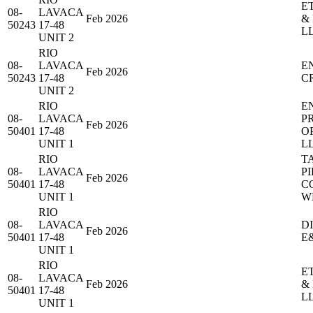
E
08-
LAVACA
Feb 2026
&
50243
17-48
L
UNIT 2
RIO
08-
LAVACA
E
Feb 2026
50243
17-48
C
UNIT 2
RIO
E
08-
LAVACA
P
Feb 2026
50401
17-48
O
UNIT 1
L
RIO
T
08-
LAVACA
PI
Feb 2026
50401
17-48
C
UNIT 1
W
RIO
08-
LAVACA
D
Feb 2026
50401
17-48
E
UNIT 1
RIO
E
08-
LAVACA
Feb 2026
&
50401
17-48
L
UNIT 1