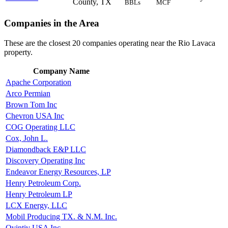
County, TX
BBLs
MCF
Companies in the Area
These are the closest 20 companies operating near the Rio Lavaca
property.
Company Name
Apache Corporation
Arco Permian
Brown Tom Inc
Chevron USA Inc
COG Operating LLC
Cox, John L.
Diamondback E&P LLC
Discovery Operating Inc
Endeavor Energy Resources, LP
Henry Petroleum Corp.
Henry Petroleum LP
LCX Energy, LLC
Mobil Producing TX. & N.M. Inc.
Ovintiv USA Inc.