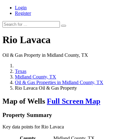
Login
Register
Rio Lavaca
Oil & Gas Property in Midland County, TX
Texas
Midland County, TX
Oil & Gas Properties in Midland County, TX
Rio Lavaca Oil & Gas Property
Map of Wells
Full Screen Map
Property Summary
Key data points for Rio Lavaca
County
Midland County, TX