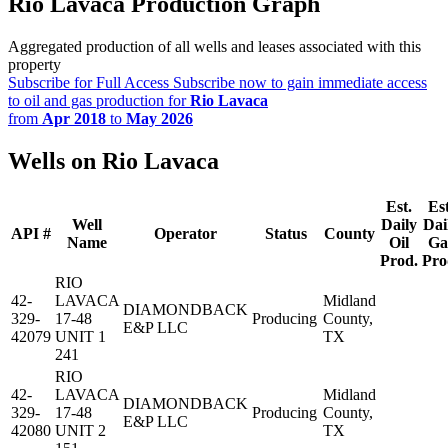
Rio Lavaca Production Graph
Aggregated production of all wells and leases associated with this
property
Subscribe for Full Access
Subscribe now to gain immediate access
to oil and gas production for
Rio Lavaca
from
Apr 2018
to
May 2026
Wells on Rio Lavaca
Est.
Est
Well
Daily
Dai
API #
Operator
Status
County
Name
Oil
Ga
Prod.
Pro
RIO
42-
LAVACA
Midland
DIAMONDBACK
329-
17-48
Producing
County,
E&P LLC
42079
UNIT 1
TX
241
RIO
42-
LAVACA
Midland
DIAMONDBACK
329-
17-48
Producing
County,
E&P LLC
42080
UNIT 2
TX