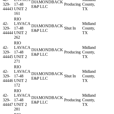
DIAMONDBACK
329-
17-48
Producing
County,
E&P LLC
44443
UNIT 2
TX
161
RIO
42-
LAVACA
Midland
DIAMONDBACK
329-
17-48
Shut In
County,
E&P LLC
44444
UNIT 2
TX
262
RIO
42-
LAVACA
Midland
DIAMONDBACK
329-
17-48
Producing
County,
E&P LLC
44445
UNIT 2
TX
271
RIO
42-
LAVACA
Midland
DIAMONDBACK
329-
17-48
Shut In
County,
E&P LLC
44446
UNIT 2
TX
172
RIO
42-
LAVACA
Midland
DIAMONDBACK
329-
17-48
Producing
County,
E&P LLC
44447
UNIT 2
TX
281