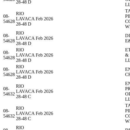
28-48 D
L
T
RIO
08-
PI
LAVACA
Feb 2026
54628
C
28-48 D
W
RIO
08-
D
LAVACA
Feb 2026
54628
E
28-48 D
RIO
E
08-
LAVACA
Feb 2026
&
54628
28-48 D
L
RIO
08-
E
LAVACA
Feb 2026
54628
C
28-48 D
E
RIO
08-
P
LAVACA
Feb 2026
54632
O
28-48 C
L
T
RIO
08-
PI
LAVACA
Feb 2026
54632
C
28-48 C
W
RIO