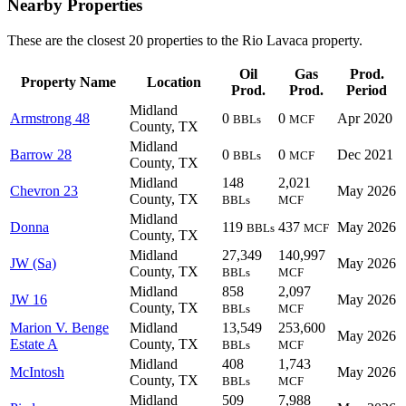
Nearby Properties
These are the closest 20 properties to the Rio Lavaca property.
Oil
Gas
Prod.
Property Name
Location
Prod.
Prod.
Period
Midland
Armstrong 48
0
0
Apr 2020
BBLs
MCF
County, TX
Midland
Barrow 28
0
0
Dec 2021
BBLs
MCF
County, TX
Midland
148
2,021
Chevron 23
May 2026
County, TX
BBLs
MCF
Midland
Donna
119
437
May 2026
BBLs
MCF
County, TX
Midland
27,349
140,997
JW (Sa)
May 2026
County, TX
BBLs
MCF
Midland
858
2,097
JW 16
May 2026
County, TX
BBLs
MCF
Marion V. Benge
Midland
13,549
253,600
May 2026
Estate A
County, TX
BBLs
MCF
Midland
408
1,743
McIntosh
May 2026
County, TX
BBLs
MCF
Midland
509
7,988