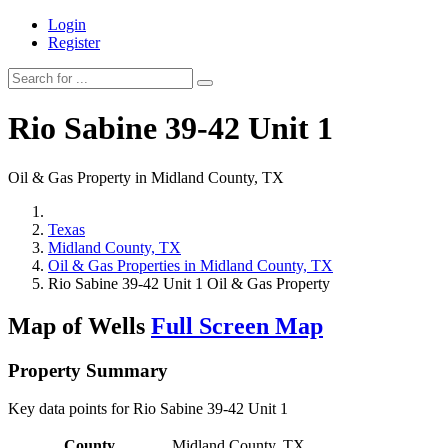
Login
Register
Rio Sabine 39-42 Unit 1
Oil & Gas Property in Midland County, TX
Texas
Midland County, TX
Oil & Gas Properties in Midland County, TX
Rio Sabine 39-42 Unit 1 Oil & Gas Property
Map of Wells
Full Screen Map
Property Summary
Key data points for Rio Sabine 39-42 Unit 1
County
Midland County, TX