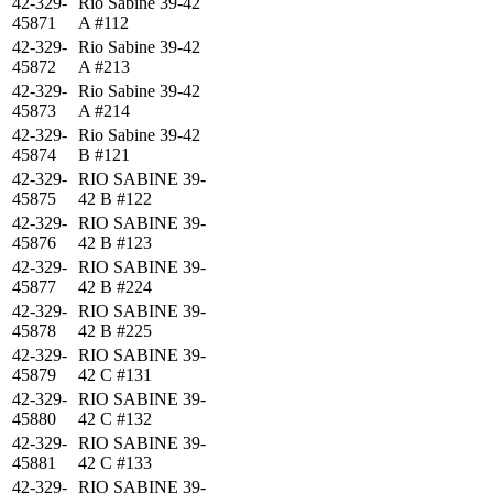
42-329-
Rio Sabine 39-42
45871
A #112
42-329-
Rio Sabine 39-42
45872
A #213
42-329-
Rio Sabine 39-42
45873
A #214
42-329-
Rio Sabine 39-42
45874
B #121
42-329-
RIO SABINE 39-
45875
42 B #122
42-329-
RIO SABINE 39-
45876
42 B #123
42-329-
RIO SABINE 39-
45877
42 B #224
42-329-
RIO SABINE 39-
45878
42 B #225
42-329-
RIO SABINE 39-
45879
42 C #131
42-329-
RIO SABINE 39-
45880
42 C #132
42-329-
RIO SABINE 39-
45881
42 C #133
42-329-
RIO SABINE 39-