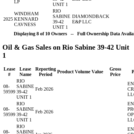
LP
UNIT 1
RIO
WINDHAM
SABINE
DIAMONDBACK
2025
KENNARD
39-42
E&P LLC
CAVNESS
UNIT 1
Displaying 8 of 10 Owners -- Full Ownership Data Availab
Oil & Gas Sales on Rio Sabine 39-42 Unit
1
Lease
Lease
Reporting
Gross
Product
Volume
Value
P
#
Name
Period
Price
RIO
EN
08-
SABINE
Feb 2026
CR
59599
39-42
LL
UNIT 1
RIO
EN
08-
SABINE
PR
Feb 2026
59599
39-42
OP
UNIT 1
LL
RIO
EN
08-
SABINE