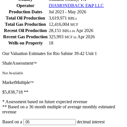
Operator
DIAMONDBACK E&P LLC
Production Dates
Jul 2023 - May 2026
Total Oil Production
3,619,971
BBLs
Total Gas Production
12,416,004
MCF
Recent Oil Production
28,151
Apr 2026
BBLs in
Recent Gas Production
325,993
Apr 2026
MCF in
Wells on Property
18
Our Valuation Estimates for Rio Sabine 39-42 Unit 1
ShaleAssessment
™
Not Available
MarketMultiple
™
$5,838,718
**
* Assessment based on future expected revenue
** Based on a 36 month multiple of average monthly estimated
revenue
Based on a
decimal interest