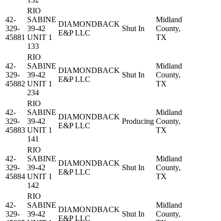
RIO
42-
SABINE
Midland
DIAMONDBACK
329-
39-42
Shut In
County,
E&P LLC
45881
UNIT 1
TX
133
RIO
42-
SABINE
Midland
DIAMONDBACK
329-
39-42
Shut In
County,
E&P LLC
45882
UNIT 1
TX
234
RIO
42-
SABINE
Midland
DIAMONDBACK
329-
39-42
Producing
County,
E&P LLC
45883
UNIT 1
TX
141
RIO
42-
SABINE
Midland
DIAMONDBACK
329-
39-42
Shut In
County,
E&P LLC
45884
UNIT 1
TX
142
RIO
42-
SABINE
Midland
DIAMONDBACK
329-
39-42
Shut In
County,
E&P LLC