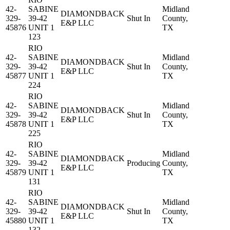
42-
SABINE
Midland
DIAMONDBACK
329-
39-42
Shut In
County,
E&P LLC
45876
UNIT 1
TX
123
RIO
42-
SABINE
Midland
DIAMONDBACK
329-
39-42
Shut In
County,
E&P LLC
45877
UNIT 1
TX
224
RIO
42-
SABINE
Midland
DIAMONDBACK
329-
39-42
Shut In
County,
E&P LLC
45878
UNIT 1
TX
225
RIO
42-
SABINE
Midland
DIAMONDBACK
329-
39-42
Producing
County,
E&P LLC
45879
UNIT 1
TX
131
RIO
42-
SABINE
Midland
DIAMONDBACK
329-
39-42
Shut In
County,
E&P LLC
45880
UNIT 1
TX
132