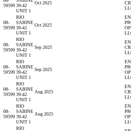
08-
SABINE
Oct 2025
CR
59599
39-42
LL
UNIT 1
RIO
EN
08-
SABINE
PR
Oct 2025
59599
39-42
OP
UNIT 1
LL
RIO
EN
08-
SABINE
Sep 2025
CR
59599
39-42
LL
UNIT 1
RIO
EN
08-
SABINE
PR
Sep 2025
59599
39-42
OP
UNIT 1
LL
RIO
EN
08-
SABINE
Aug 2025
CR
59599
39-42
LL
UNIT 1
RIO
EN
08-
SABINE
PR
Aug 2025
59599
39-42
OP
UNIT 1
LL
RIO
EN