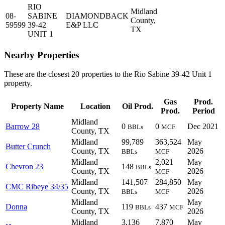
RIO
Midland
08-
SABINE
DIAMONDBACK
County,
59599
39-42
E&P LLC
TX
UNIT 1
Nearby Properties
These are the closest 20 properties to the Rio Sabine 39-42 Unit 1
property.
Gas
Prod.
Property Name
Location
Oil Prod.
Prod.
Period
Midland
Barrow 28
0
0
Dec 2021
BBLs
MCF
County, TX
Midland
99,789
363,524
May
Butter Crunch
County, TX
2026
BBLs
MCF
Midland
2,021
May
Chevron 23
148
BBLs
County, TX
2026
MCF
Midland
141,507
284,850
May
CMC Ribeye 34/35
County, TX
2026
BBLs
MCF
Midland
May
Donna
119
437
BBLs
MCF
County, TX
2026
Midland
3,136
7,870
May