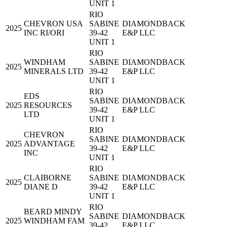
UNIT 1
RIO
CHEVRON USA
SABINE
DIAMONDBACK
2025
INC RI/ORI
39-42
E&P LLC
UNIT 1
RIO
WINDHAM
SABINE
DIAMONDBACK
2025
MINERALS LTD
39-42
E&P LLC
UNIT 1
RIO
EDS
SABINE
DIAMONDBACK
2025
RESOURCES
39-42
E&P LLC
LTD
UNIT 1
RIO
CHEVRON
SABINE
DIAMONDBACK
2025
ADVANTAGE
39-42
E&P LLC
INC
UNIT 1
RIO
CLAIBORNE
SABINE
DIAMONDBACK
2025
DIANE D
39-42
E&P LLC
UNIT 1
RIO
BEARD MINDY
SABINE
DIAMONDBACK
2025
WINDHAM FAM
39-42
E&P LLC