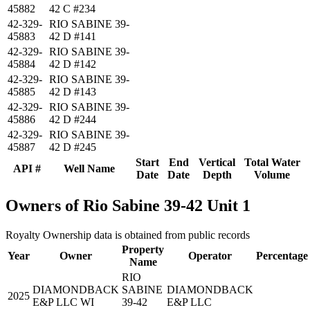
45882
42 C #234
42-329-
RIO SABINE 39-
45883
42 D #141
42-329-
RIO SABINE 39-
45884
42 D #142
42-329-
RIO SABINE 39-
45885
42 D #143
42-329-
RIO SABINE 39-
45886
42 D #244
42-329-
RIO SABINE 39-
45887
42 D #245
Start
End
Vertical
Total Water
API #
Well Name
Date
Date
Depth
Volume
Owners of Rio Sabine 39-42 Unit 1
Royalty Ownership data is obtained from public records
Property
Year
Owner
Operator
Percentage
Name
RIO
DIAMONDBACK
SABINE
DIAMONDBACK
2025
E&P LLC WI
39-42
E&P LLC