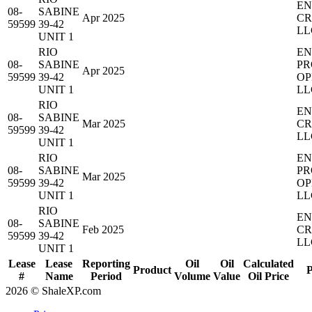
EN
08-
SABINE
Apr 2025
CR
59599
39-42
LL
UNIT 1
RIO
EN
08-
SABINE
PR
Apr 2025
59599
39-42
OP
UNIT 1
LL
RIO
EN
08-
SABINE
Mar 2025
CR
59599
39-42
LL
UNIT 1
RIO
EN
08-
SABINE
PR
Mar 2025
59599
39-42
OP
UNIT 1
LL
RIO
EN
08-
SABINE
Feb 2025
CR
59599
39-42
LL
UNIT 1
Lease
Lease
Reporting
Oil
Oil
Calculated
Product
P
#
Name
Period
Volume
Value
Oil Price
2026 © ShaleXP.com