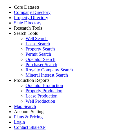
Core Datasets
Company Directory
Property Directory
State Directory
Research Tools
Search Tools
Well Search
Lease Search
Property Search
Permit Search
Operator Search
Purchaser Search
Royalty Company Search
Mineral Interest Search
Production Reports
Operator Production
Property Production
Lease Production
Well Production
Map Search
Account Settings
Plans & Pricing
Login
Contact ShaleXP