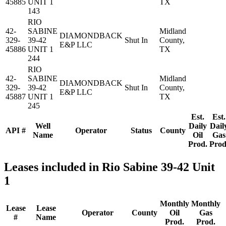
45885
UNIT 1
TX
143
RIO
42-
SABINE
Midland
DIAMONDBACK
329-
39-42
Shut In
County,
E&P LLC
45886
UNIT 1
TX
244
RIO
42-
SABINE
Midland
DIAMONDBACK
329-
39-42
Shut In
County,
E&P LLC
45887
UNIT 1
TX
245
Est.
Est.
Well
Daily
Dail
API #
Operator
Status
County
Name
Oil
Gas
Prod.
Prod
Leases included in Rio Sabine 39-42 Unit
1
Monthly
Monthly
Lease
Lease
Operator
County
Oil
Gas
#
Name
Prod.
Prod.