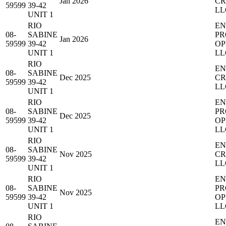
Jan 2026
CR
59599
39-42
LL
UNIT 1
RIO
EN
08-
SABINE
PR
Jan 2026
59599
39-42
OP
UNIT 1
LL
RIO
EN
08-
SABINE
Dec 2025
CR
59599
39-42
LL
UNIT 1
RIO
EN
08-
SABINE
PR
Dec 2025
59599
39-42
OP
UNIT 1
LL
RIO
EN
08-
SABINE
Nov 2025
CR
59599
39-42
LL
UNIT 1
RIO
EN
08-
SABINE
PR
Nov 2025
59599
39-42
OP
UNIT 1
LL
RIO
EN