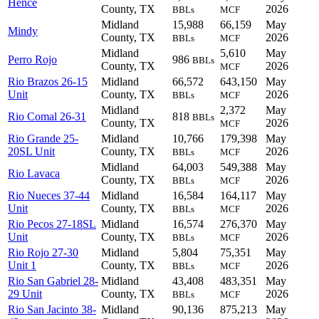
Hence
County, TX
2026
BBLs
MCF
Midland
15,988
66,159
May
Mindy
County, TX
2026
BBLs
MCF
Midland
5,610
May
Perro Rojo
986
BBLs
County, TX
2026
MCF
Rio Brazos 26-15
Midland
66,572
643,150
May
Unit
County, TX
2026
BBLs
MCF
Midland
2,372
May
Rio Comal 26-31
818
BBLs
County, TX
2026
MCF
Rio Grande 25-
Midland
10,766
179,398
May
20SL Unit
County, TX
2026
BBLs
MCF
Midland
64,003
549,388
May
Rio Lavaca
County, TX
2026
BBLs
MCF
Rio Nueces 37-44
Midland
16,584
164,117
May
Unit
County, TX
2026
BBLs
MCF
Rio Pecos 27-18SL
Midland
16,574
276,370
May
Unit
County, TX
2026
BBLs
MCF
Rio Rojo 27-30
Midland
5,804
75,351
May
Unit 1
County, TX
2026
BBLs
MCF
Rio San Gabriel 28-
Midland
43,408
483,351
May
29 Unit
County, TX
2026
BBLs
MCF
Rio San Jacinto 38-
Midland
90,136
875,213
May