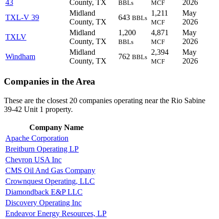
43
County, TX
2026
BBLs
MCF
Midland
1,211
May
TXL-V 39
643
BBLs
County, TX
2026
MCF
Midland
1,200
4,871
May
TXLV
County, TX
2026
BBLs
MCF
Midland
2,394
May
Windham
762
BBLs
County, TX
2026
MCF
Companies in the Area
These are the closest 20 companies operating near the Rio Sabine
39-42 Unit 1 property.
Company Name
Apache Corporation
Breitburn Operating LP
Chevron USA Inc
CMS Oil And Gas Company
Crownquest Operating, LLC
Diamondback E&P LLC
Discovery Operating Inc
Endeavor Energy Resources, LP