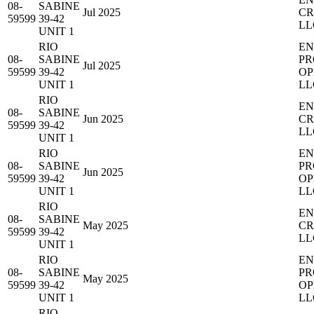
08-
SABINE
Jul 2025
CR
59599
39-42
LL
UNIT 1
RIO
EN
08-
SABINE
PR
Jul 2025
59599
39-42
OP
UNIT 1
LL
RIO
EN
08-
SABINE
Jun 2025
CR
59599
39-42
LL
UNIT 1
RIO
EN
08-
SABINE
PR
Jun 2025
59599
39-42
OP
UNIT 1
LL
RIO
EN
08-
SABINE
May 2025
CR
59599
39-42
LL
UNIT 1
RIO
EN
08-
SABINE
PR
May 2025
59599
39-42
OP
UNIT 1
LL
RIO