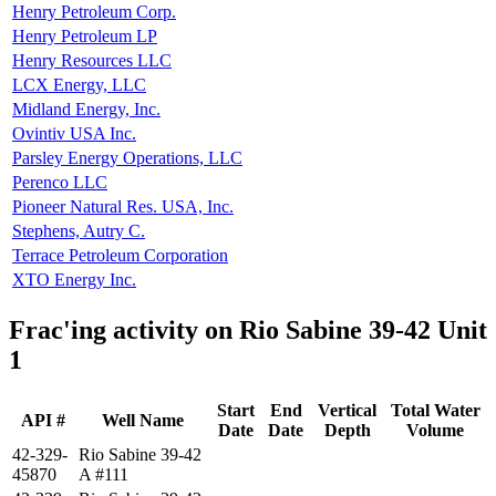
Henry Petroleum Corp.
Henry Petroleum LP
Henry Resources LLC
LCX Energy, LLC
Midland Energy, Inc.
Ovintiv USA Inc.
Parsley Energy Operations, LLC
Perenco LLC
Pioneer Natural Res. USA, Inc.
Stephens, Autry C.
Terrace Petroleum Corporation
XTO Energy Inc.
Frac'ing activity on Rio Sabine 39-42 Unit
1
Start
End
Vertical
Total Water
API #
Well Name
Date
Date
Depth
Volume
42-329-
Rio Sabine 39-42
45870
A #111