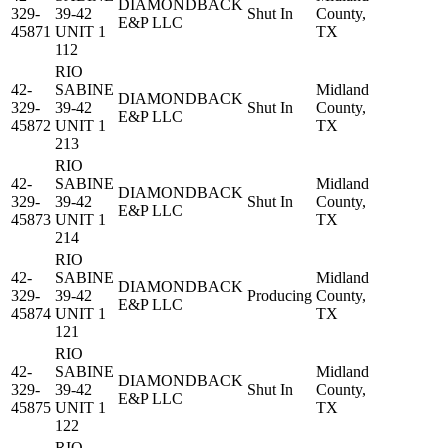
DIAMONDBACK
329-
39-42
Shut In
County,
E&P LLC
45871
UNIT 1
TX
112
RIO
42-
SABINE
Midland
DIAMONDBACK
329-
39-42
Shut In
County,
E&P LLC
45872
UNIT 1
TX
213
RIO
42-
SABINE
Midland
DIAMONDBACK
329-
39-42
Shut In
County,
E&P LLC
45873
UNIT 1
TX
214
RIO
42-
SABINE
Midland
DIAMONDBACK
329-
39-42
Producing
County,
E&P LLC
45874
UNIT 1
TX
121
RIO
42-
SABINE
Midland
DIAMONDBACK
329-
39-42
Shut In
County,
E&P LLC
45875
UNIT 1
TX
122
RIO