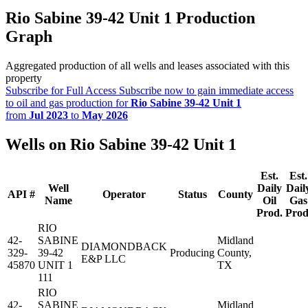
Rio Sabine 39-42 Unit 1 Production
Graph
Aggregated production of all wells and leases associated with this
property
Subscribe for Full Access
Subscribe now to gain immediate access
to oil and gas production for
Rio Sabine 39-42 Unit 1
from
Jul 2023
to
May 2026
Wells on Rio Sabine 39-42 Unit 1
Est.
Est.
Well
Daily
Dail
API #
Operator
Status
County
Name
Oil
Gas
Prod.
Prod
RIO
42-
SABINE
Midland
DIAMONDBACK
329-
39-42
Producing
County,
E&P LLC
45870
UNIT 1
TX
111
RIO
42-
SABINE
Midland