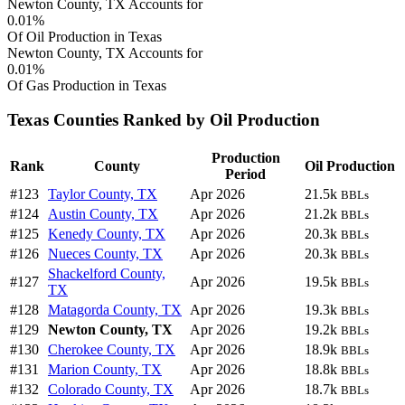
Newton County, TX Accounts for
0.01%
Of Oil Production in Texas
Newton County, TX Accounts for
0.01%
Of Gas Production in Texas
Texas Counties Ranked by Oil Production
Production
Rank
County
Oil Production
Period
#123
Taylor County, TX
Apr 2026
21.5k
BBLs
#124
Austin County, TX
Apr 2026
21.2k
BBLs
#125
Kenedy County, TX
Apr 2026
20.3k
BBLs
#126
Nueces County, TX
Apr 2026
20.3k
BBLs
Shackelford County,
#127
Apr 2026
19.5k
BBLs
TX
#128
Matagorda County, TX
Apr 2026
19.3k
BBLs
#129
Newton County, TX
Apr 2026
19.2k
BBLs
#130
Cherokee County, TX
Apr 2026
18.9k
BBLs
#131
Marion County, TX
Apr 2026
18.8k
BBLs
#132
Colorado County, TX
Apr 2026
18.7k
BBLs