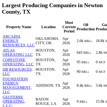
Largest Producing Companies in Newton
County, TX
Most
Oil
Ga
Property Name
Location
Current
Production
Produc
Period
ARCADIA
OKLAHOMA
Apr
ENERGY
2.6k
18.8k
BBLs
CITY, OK
2026
RESOURCES, LLC
ATLAS
HOUSTON,
Apr
643
2.8k
BBLs
M
OPERATING LLC
TX
2026
COPESTONE
HOUSTON,
Apr
95
0
BBLs
MCF
OPERATING, LLC
TX
2026
DB RESOURCES,
HOUSTON,
Apr
90
0
BBLs
MCF
LLC
TX
2026
FOUNDATION
ENERGY
Apr
ADDISON, TX
8.4k
5.6k
BBLs
M
MANAGEMENT,
2026
LLC
GEOTERRE
BATON
Apr
OPERATING,
0
15.9k
BBLs
ROUGE, LA
2026
L.L.C.