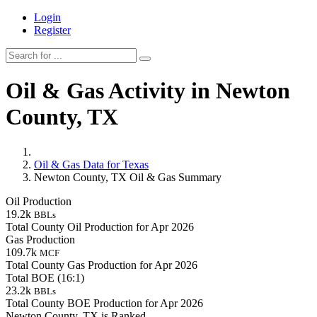
Login
Register
Oil & Gas Activity in Newton
County, TX
Oil & Gas Data for Texas
Newton County, TX Oil & Gas Summary
Oil Production
19.2k
BBLs
Total County Oil Production for Apr 2026
Gas Production
109.7k
MCF
Total County Gas Production for Apr 2026
Total BOE (16:1)
23.2k
BBLs
Total County BOE Production for Apr 2026
Newton County, TX is Ranked