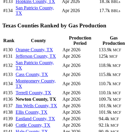
#133
Hopkins County, TX
Apr 2026
18.3k
BBLs
San Patricio County,
#134
Apr 2026
17.7k
BBLs
TX
Texas Counties Ranked by Gas Production
Production
Gas
Rank
County
Period
Production
#130
Orange County, TX
Apr 2026
133.9k
MCF
#131
Jefferson County, TX
Apr 2026
125k
MCF
San Patricio County,
#132
Apr 2026
118.9k
MCF
TX
#133
Cass County, TX
Apr 2026
115.8k
MCF
Montgomery County,
#134
Apr 2026
110.7k
MCF
TX
#135
Terrell County, TX
Apr 2026
110.1k
MCF
#136
Newton County, TX
Apr 2026
109.7k
MCF
#137
Jim Wells County, TX
Apr 2026
101.9k
MCF
#138
Ellis County, TX
Apr 2026
101.9k
MCF
#139
Eastland County, TX
Apr 2026
94.4k
MCF
#140
Cottle County, TX
Apr 2026
92.1k
MCF
#141
Hale County, TX
Apr 2026
90.4k
MCF