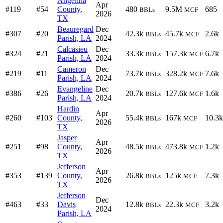
Angelina
Apr
#119
#54
County,
480
9.5M
685
BBLs
MCF
2026
TX
Beauregard
Dec
#307
#20
42.3k
45.7k
2.6k
BBLs
MCF
Parish, LA
2024
Calcasieu
Dec
#324
#21
33.3k
157.3k
6.7k
BBLs
MCF
Parish, LA
2024
Cameron
Dec
#219
#11
73.7k
328.2k
7.6k
BBLs
MCF
Parish, LA
2024
Evangeline
Dec
#386
#26
20.7k
127.6k
1.6k
BBLs
MCF
Parish, LA
2024
Hardin
Apr
#260
#103
County,
55.4k
167k
10.3k
BBLs
MCF
2026
TX
Jasper
Apr
#251
#98
County,
48.5k
473.8k
1.2k
BBLs
MCF
2026
TX
Jefferson
Apr
#353
#139
County,
26.8k
125k
7.3k
BBLs
MCF
2026
TX
Jefferson
Dec
#463
#33
Davis
12.8k
22.3k
3.2k
BBLs
MCF
2024
Parish, LA