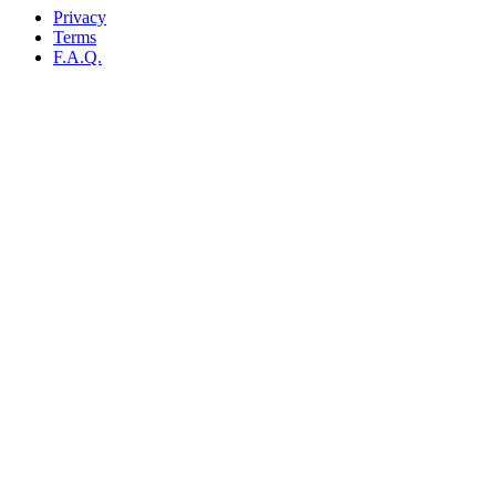
Privacy
Terms
F.A.Q.