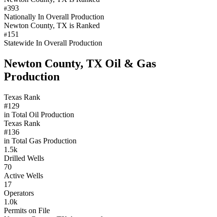
393
#
Nationally In Overall Production
Newton County, TX is Ranked
151
#
Statewide In Overall Production
Newton County, TX Oil & Gas
Production
Texas Rank
#129
in Total Oil Production
Texas Rank
#136
in Total Gas Production
1.5k
Drilled Wells
70
Active Wells
17
Operators
1.0k
Permits on File