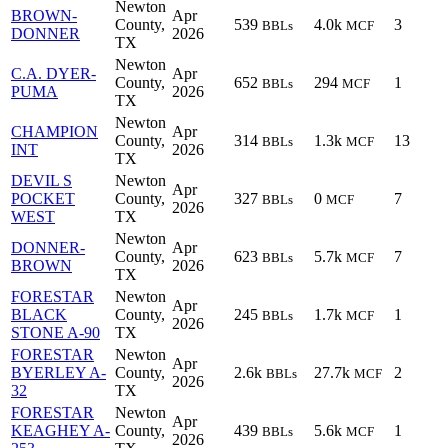
Newton
BROWN-
Apr
County,
539
4.0k
3
BBLs
MCF
DONNER
2026
TX
Newton
C.A. DYER-
Apr
County,
652
294
1
BBLs
MCF
PUMA
2026
TX
Newton
CHAMPION
Apr
County,
314
1.3k
13
BBLs
MCF
INT
2026
TX
DEVIL S
Newton
Apr
POCKET
County,
327
0
7
BBLs
MCF
2026
WEST
TX
Newton
DONNER-
Apr
County,
623
5.7k
7
BBLs
MCF
BROWN
2026
TX
FORESTAR
Newton
Apr
BLACK
County,
245
1.7k
1
BBLs
MCF
2026
STONE A-90
TX
FORESTAR
Newton
Apr
BYERLEY A-
County,
2.6k
27.7k
2
BBLs
MCF
2026
32
TX
FORESTAR
Newton
Apr
KEAGHEY A-
County,
439
5.6k
1
BBLs
MCF
2026