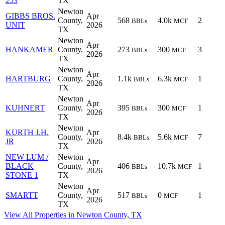
253
TX
Newton
GIBBS BROS.
Apr
County,
568
4.0k
2
BBLs
MCF
UNIT
2026
TX
Newton
Apr
HANKAMER
County,
273
300
3
BBLs
MCF
2026
TX
Newton
Apr
HARTBURG
County,
1.1k
6.3k
1
BBLs
MCF
2026
TX
Newton
Apr
KUHNERT
County,
395
300
1
BBLs
MCF
2026
TX
Newton
KURTH J.H.
Apr
County,
8.4k
5.6k
7
BBLs
MCF
JR
2026
TX
NEW LUM /
Newton
Apr
BLACK
County,
406
10.7k
1
BBLs
MCF
2026
STONE 1
TX
Newton
Apr
SMARTT
County,
517
0
1
BBLs
MCF
2026
TX
View All Properties in Newton County, TX