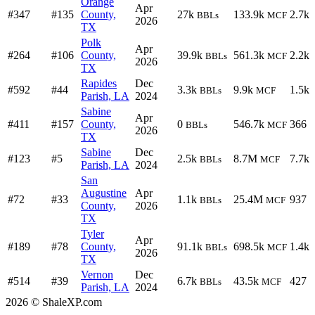
Orange
Apr
#347
#135
County,
27k
133.9k
2.7k
BBLs
MCF
2026
TX
Polk
Apr
#264
#106
County,
39.9k
561.3k
2.2k
BBLs
MCF
2026
TX
Rapides
Dec
#592
#44
3.3k
9.9k
1.5k
BBLs
MCF
Parish, LA
2024
Sabine
Apr
#411
#157
County,
0
546.7k
366
BBLs
MCF
2026
TX
Sabine
Dec
#123
#5
2.5k
8.7M
7.7k
BBLs
MCF
Parish, LA
2024
San
Augustine
Apr
#72
#33
1.1k
25.4M
937
BBLs
MCF
County,
2026
TX
Tyler
Apr
#189
#78
County,
91.1k
698.5k
1.4k
BBLs
MCF
2026
TX
Vernon
Dec
#514
#39
6.7k
43.5k
427
BBLs
MCF
Parish, LA
2024
2026 © ShaleXP.com