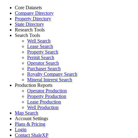
Core Datasets
Company Directory
Property Directory
State Directory
Research Tools
Search Tools
Well Search
Lease Search
Property Search
Permit Search
Operator Search
Purchaser Search
Royalty Company Search
Mineral Interest Search
Production Reports
Operator Production
Property Production
Lease Production
Well Production
Map Search
Account Settings
Plans & Pricing
Login
Contact ShaleXP