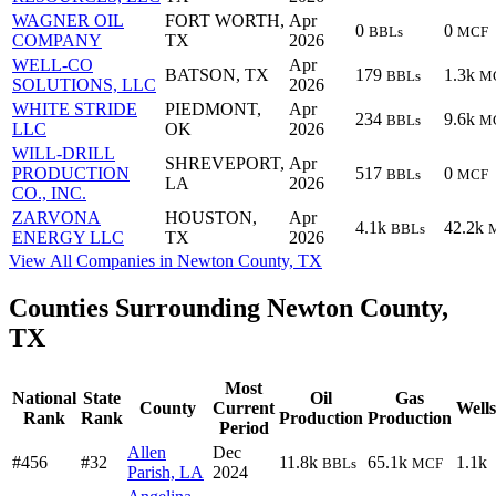
WAGNER OIL
FORT WORTH,
Apr
0
0
BBLs
MCF
COMPANY
TX
2026
WELL-CO
Apr
BATSON, TX
179
1.3k
BBLs
M
SOLUTIONS, LLC
2026
WHITE STRIDE
PIEDMONT,
Apr
234
9.6k
BBLs
M
LLC
OK
2026
WILL-DRILL
SHREVEPORT,
Apr
PRODUCTION
517
0
BBLs
MCF
LA
2026
CO., INC.
ZARVONA
HOUSTON,
Apr
4.1k
42.2k
BBLs
ENERGY LLC
TX
2026
View All Companies in Newton County, TX
Counties Surrounding Newton County,
TX
Most
National
State
Oil
Gas
County
Current
Wells
Rank
Rank
Production
Production
Period
Allen
Dec
#456
#32
11.8k
65.1k
1.1k
BBLs
MCF
Parish, LA
2024