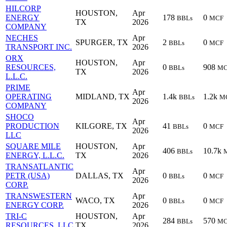
HILCORP
HOUSTON,
Apr
ENERGY
178
0
BBLs
MCF
TX
2026
COMPANY
NECHES
Apr
SPURGER, TX
2
0
BBLs
MCF
TRANSPORT INC.
2026
ORX
HOUSTON,
Apr
RESOURCES,
0
908
BBLs
MC
TX
2026
L.L.C.
PRIME
Apr
OPERATING
MIDLAND, TX
1.4k
1.2k
BBLs
M
2026
COMPANY
SHOCO
Apr
PRODUCTION
KILGORE, TX
41
0
BBLs
MCF
2026
LLC
SQUARE MILE
HOUSTON,
Apr
406
10.7k
BBLs
ENERGY, L.L.C.
TX
2026
TRANSATLANTIC
Apr
PETR (USA)
DALLAS, TX
0
0
BBLs
MCF
2026
CORP.
TRANSWESTERN
Apr
WACO, TX
0
0
BBLs
MCF
ENERGY CORP.
2026
TRI-C
HOUSTON,
Apr
284
570
BBLs
MC
RESOURCES, LLC
TX
2026