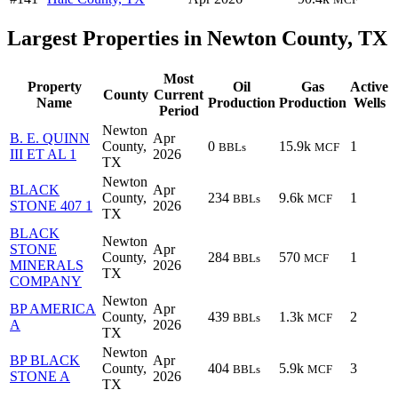
Largest Properties in Newton County, TX
Most
Property
Oil
Gas
Active
County
Current
Name
Production
Production
Wells
Period
Newton
B. E. QUINN
Apr
County,
0
15.9k
1
BBLs
MCF
III ET AL 1
2026
TX
Newton
BLACK
Apr
County,
234
9.6k
1
BBLs
MCF
STONE 407 1
2026
TX
BLACK
Newton
STONE
Apr
County,
284
570
1
BBLs
MCF
MINERALS
2026
TX
COMPANY
Newton
BP AMERICA
Apr
County,
439
1.3k
2
BBLs
MCF
A
2026
TX
Newton
BP BLACK
Apr
County,
404
5.9k
3
BBLs
MCF
STONE A
2026
TX