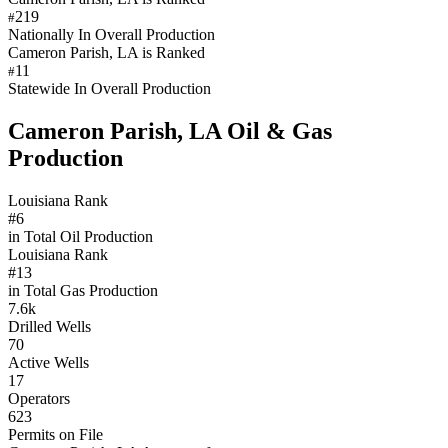
219
#
Nationally In Overall Production
Cameron Parish, LA is Ranked
11
#
Statewide In Overall Production
Cameron Parish, LA Oil & Gas
Production
Louisiana Rank
#6
in Total Oil Production
Louisiana Rank
#13
in Total Gas Production
7.6k
Drilled Wells
70
Active Wells
17
Operators
623
Permits on File