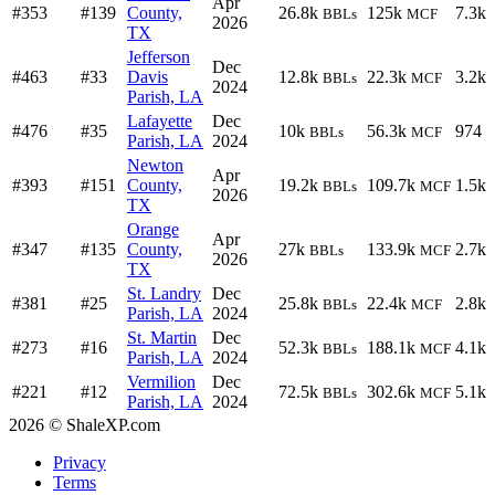
Apr
#353
#139
County,
26.8k
125k
7.3k
BBLs
MCF
2026
TX
Jefferson
Dec
#463
#33
Davis
12.8k
22.3k
3.2k
BBLs
MCF
2024
Parish, LA
Lafayette
Dec
#476
#35
10k
56.3k
974
BBLs
MCF
Parish, LA
2024
Newton
Apr
#393
#151
County,
19.2k
109.7k
1.5k
BBLs
MCF
2026
TX
Orange
Apr
#347
#135
County,
27k
133.9k
2.7k
BBLs
MCF
2026
TX
St. Landry
Dec
#381
#25
25.8k
22.4k
2.8k
BBLs
MCF
Parish, LA
2024
St. Martin
Dec
#273
#16
52.3k
188.1k
4.1k
BBLs
MCF
Parish, LA
2024
Vermilion
Dec
#221
#12
72.5k
302.6k
5.1k
BBLs
MCF
Parish, LA
2024
2026 © ShaleXP.com
Privacy
Terms