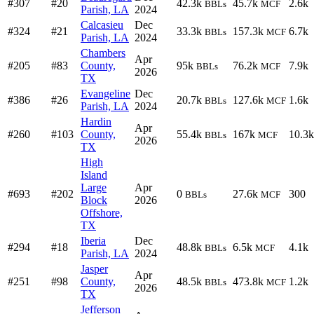
#307
#20
42.3k
45.7k
2.6k
BBLs
MCF
Parish, LA
2024
Calcasieu
Dec
#324
#21
33.3k
157.3k
6.7k
BBLs
MCF
Parish, LA
2024
Chambers
Apr
#205
#83
County,
95k
76.2k
7.9k
BBLs
MCF
2026
TX
Evangeline
Dec
#386
#26
20.7k
127.6k
1.6k
BBLs
MCF
Parish, LA
2024
Hardin
Apr
#260
#103
County,
55.4k
167k
10.3k
BBLs
MCF
2026
TX
High
Island
Large
Apr
#693
#202
0
27.6k
300
BBLs
MCF
Block
2026
Offshore,
TX
Iberia
Dec
#294
#18
48.8k
6.5k
4.1k
BBLs
MCF
Parish, LA
2024
Jasper
Apr
#251
#98
County,
48.5k
473.8k
1.2k
BBLs
MCF
2026
TX
Jefferson