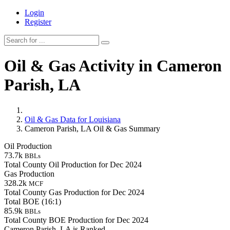
Login
Register
Oil & Gas Activity in Cameron
Parish, LA
Oil & Gas Data for Louisiana
Cameron Parish, LA Oil & Gas Summary
Oil Production
73.7k
BBLs
Total County Oil Production for Dec 2024
Gas Production
328.2k
MCF
Total County Gas Production for Dec 2024
Total BOE (16:1)
85.9k
BBLs
Total County BOE Production for Dec 2024
Cameron Parish, LA is Ranked