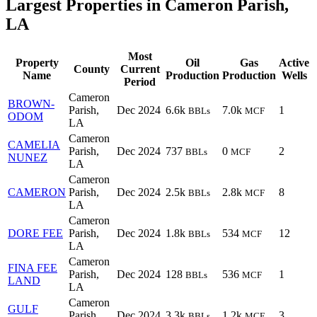
Largest Properties in Cameron Parish,
LA
Most
Property
Oil
Gas
Active
County
Current
Name
Production
Production
Wells
Period
Cameron
BROWN-
Parish,
Dec 2024
6.6k
7.0k
1
BBLs
MCF
ODOM
LA
Cameron
CAMELIA
Parish,
Dec 2024
737
0
2
BBLs
MCF
NUNEZ
LA
Cameron
CAMERON
Parish,
Dec 2024
2.5k
2.8k
8
BBLs
MCF
LA
Cameron
DORE FEE
Parish,
Dec 2024
1.8k
534
12
BBLs
MCF
LA
Cameron
FINA FEE
Parish,
Dec 2024
128
536
1
BBLs
MCF
LAND
LA
Cameron
GULF
Parish,
Dec 2024
3.3k
1.2k
3
BBLs
MCF