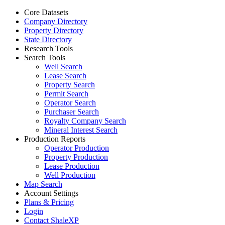
Core Datasets
Company Directory
Property Directory
State Directory
Research Tools
Search Tools
Well Search
Lease Search
Property Search
Permit Search
Operator Search
Purchaser Search
Royalty Company Search
Mineral Interest Search
Production Reports
Operator Production
Property Production
Lease Production
Well Production
Map Search
Account Settings
Plans & Pricing
Login
Contact ShaleXP