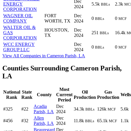
Dec
ENERGY
5.5k
2.3k
BBLs
MC
2024
CORPORATION
WAGNER OIL
FORT
Dec
0
0
BBLs
MCF
COMPANY
WORTH, TX
2024
WALTER OIL &
HOUSTON,
Dec
GAS
251
16.4k
BBLs
M
TX
2024
CORPORATION
WCC ENERGY
Dec
0
0
BBLs
MCF
GROUP LLC
2024
View All Companies in Cameron Parish, LA
Counties Surrounding Cameron Parish,
LA
Most
National
State
Oil
Gas
County
Current
Wells
Rank
Rank
Production
Production
Period
Acadia
Dec
#325
#22
34.3k
126k
5.6k
BBLs
MCF
Parish, LA
2024
Allen
Dec
#456
#32
11.8k
65.1k
1.1k
BBLs
MCF
Parish, LA
2024
Beauregard
Dec