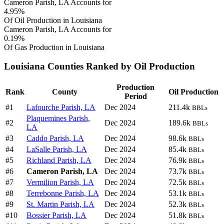
Cameron Parish, LA Accounts for
4.95%
Of Oil Production in Louisiana
Cameron Parish, LA Accounts for
0.19%
Of Gas Production in Louisiana
Louisiana Counties Ranked by Oil Production
Production
Rank
County
Oil Production
Period
#1
Lafourche Parish, LA
Dec 2024
211.4k
BBLs
Plaquemines Parish,
#2
Dec 2024
189.6k
BBLs
LA
#3
Caddo Parish, LA
Dec 2024
98.6k
BBLs
#4
LaSalle Parish, LA
Dec 2024
85.4k
BBLs
#5
Richland Parish, LA
Dec 2024
76.9k
BBLs
#6
Cameron Parish, LA
Dec 2024
73.7k
BBLs
#7
Vermilion Parish, LA
Dec 2024
72.5k
BBLs
#8
Terrebonne Parish, LA
Dec 2024
53.1k
BBLs
#9
St. Martin Parish, LA
Dec 2024
52.3k
BBLs
#10
Bossier Parish, LA
Dec 2024
51.8k
BBLs