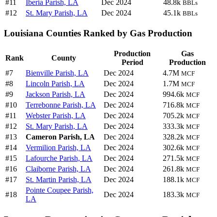
#11
Iberia Parish, LA
Dec 2024
48.8k
BBLs
#12
St. Mary Parish, LA
Dec 2024
45.1k
BBLs
Louisiana Counties Ranked by Gas Production
Production
Gas
Rank
County
Period
Production
#7
Bienville Parish, LA
Dec 2024
4.7M
MCF
#8
Lincoln Parish, LA
Dec 2024
1.7M
MCF
#9
Jackson Parish, LA
Dec 2024
994.6k
MCF
#10
Terrebonne Parish, LA
Dec 2024
716.8k
MCF
#11
Webster Parish, LA
Dec 2024
705.2k
MCF
#12
St. Mary Parish, LA
Dec 2024
333.3k
MCF
#13
Cameron Parish, LA
Dec 2024
328.2k
MCF
#14
Vermilion Parish, LA
Dec 2024
302.6k
MCF
#15
Lafourche Parish, LA
Dec 2024
271.5k
MCF
#16
Claiborne Parish, LA
Dec 2024
261.8k
MCF
#17
St. Martin Parish, LA
Dec 2024
188.1k
MCF
Pointe Coupee Parish,
#18
Dec 2024
183.3k
MCF
LA