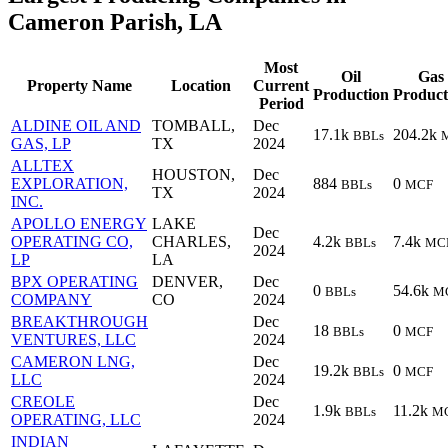
Cameron Parish, LA
Most
Oil
Gas
Property Name
Location
Current
Production
Product
Period
ALDINE OIL AND
TOMBALL,
Dec
17.1k
204.2k
BBLs
GAS, LP
TX
2024
ALLTEX
HOUSTON,
Dec
EXPLORATION,
884
0
BBLs
MCF
TX
2024
INC.
APOLLO ENERGY
LAKE
Dec
OPERATING CO,
CHARLES,
4.2k
7.4k
BBLs
MC
2024
LP
LA
BPX OPERATING
DENVER,
Dec
0
54.6k
BBLs
M
COMPANY
CO
2024
BREAKTHROUGH
Dec
18
0
BBLs
MCF
VENTURES, LLC
2024
CAMERON LNG,
Dec
19.2k
0
BBLs
MCF
LLC
2024
CREOLE
Dec
1.9k
11.2k
BBLs
M
OPERATING, LLC
2024
INDIAN