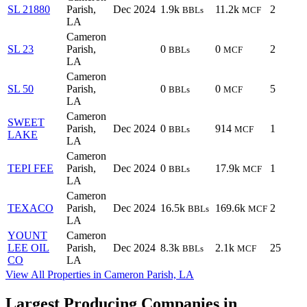
SL 21880
Parish,
Dec 2024
1.9k
11.2k
2
BBLs
MCF
LA
Cameron
SL 23
Parish,
0
0
2
BBLs
MCF
LA
Cameron
SL 50
Parish,
0
0
5
BBLs
MCF
LA
Cameron
SWEET
Parish,
Dec 2024
0
914
1
BBLs
MCF
LAKE
LA
Cameron
TEPI FEE
Parish,
Dec 2024
0
17.9k
1
BBLs
MCF
LA
Cameron
TEXACO
Parish,
Dec 2024
16.5k
169.6k
2
BBLs
MCF
LA
YOUNT
Cameron
LEE OIL
Parish,
Dec 2024
8.3k
2.1k
25
BBLs
MCF
CO
LA
View All Properties in Cameron Parish, LA
Largest Producing Companies in