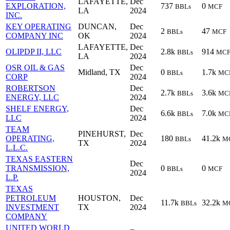
LAFAYETTE,
Dec
EXPLORATION,
737
0
BBLs
MCF
LA
2024
INC.
KEY OPERATING
DUNCAN,
Dec
2
47
BBLs
MCF
COMPANY INC
OK
2024
LAFAYETTE,
Dec
OLIPDP II, LLC
2.8k
914
BBLs
MC
LA
2024
OSR OIL & GAS
Dec
Midland, TX
0
1.7k
BBLs
MC
CORP
2024
ROBERTSON
Dec
2.7k
3.6k
BBLs
MC
ENERGY, LLC
2024
SHELF ENERGY,
Dec
6.6k
7.0k
BBLs
MC
LLC
2024
TEAM
PINEHURST,
Dec
OPERATING,
180
41.2k
BBLs
M
TX
2024
L.L.C.
TEXAS EASTERN
Dec
TRANSMISSION,
0
0
BBLs
MCF
2024
L.P.
TEXAS
PETROLEUM
HOUSTON,
Dec
11.7k
32.2k
BBLs
M
INVESTMENT
TX
2024
COMPANY
UNITED WORLD