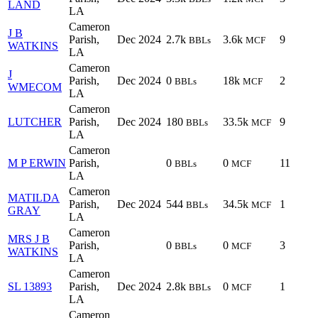
LAND
LA
Cameron
J B
Parish,
Dec 2024
2.7k
3.6k
9
BBLs
MCF
WATKINS
LA
Cameron
J
Parish,
Dec 2024
0
18k
2
BBLs
MCF
WMECOM
LA
Cameron
LUTCHER
Parish,
Dec 2024
180
33.5k
9
BBLs
MCF
LA
Cameron
M P ERWIN
Parish,
0
0
11
BBLs
MCF
LA
Cameron
MATILDA
Parish,
Dec 2024
544
34.5k
1
BBLs
MCF
GRAY
LA
Cameron
MRS J B
Parish,
0
0
3
BBLs
MCF
WATKINS
LA
Cameron
SL 13893
Parish,
Dec 2024
2.8k
0
1
BBLs
MCF
LA
Cameron