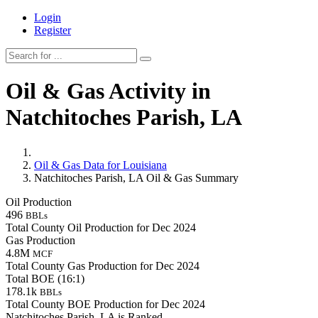
Login
Register
Oil & Gas Activity in
Natchitoches Parish, LA
Oil & Gas Data for Louisiana
Natchitoches Parish, LA Oil & Gas Summary
Oil Production
496
BBLs
Total County Oil Production for Dec 2024
Gas Production
4.8M
MCF
Total County Gas Production for Dec 2024
Total BOE (16:1)
178.1k
BBLs
Total County BOE Production for Dec 2024
Natchitoches Parish, LA is Ranked