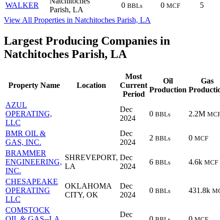
Natchitoches
WALKER
0
0
5
BBLs
MCF
Parish, LA
View All Properties in Natchitoches Parish, LA
Largest Producing Companies in
Natchitoches Parish, LA
Most
Oil
Gas
Property Name
Location
Current
Production
Producti
Period
AZUL
Dec
OPERATING,
0
2.2M
BBLs
MC
2024
LLC
BMR OIL &
Dec
2
0
BBLs
MCF
GAS, INC.
2024
BRAMMER
SHREVEPORT,
Dec
ENGINEERING,
6
4.6k
BBLs
MCF
LA
2024
INC.
CHESAPEAKE
OKLAHOMA
Dec
OPERATING
0
431.8k
BBLs
M
CITY, OK
2024
LLC
COMSTOCK
Dec
OIL & GAS--LA,
0
0
BBLs
MCF