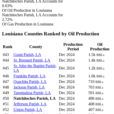
Natchitoches Parish, LA Accounts for
0.03%
Of Oil Production in Louisiana
Natchitoches Parish, LA Accounts for
2.72%
Of Gas Production in Louisiana
Louisiana Counties Ranked by Oil Production
Production
Oil
Rank
County
Period
Production
#43
Grant Parish, LA
Dec 2024
1.5k
BBLs
#44
St. Bernard Parish, LA
Dec 2024
1.4k
BBLs
St. John the Baptist Parish,
#45
Dec 2024
1.2k
BBLs
LA
#46
Franklin Parish, LA
Dec 2024
1.0k
BBLs
#47
Ouachita Parish, LA
Dec 2024
710
BBLs
#48
Jackson Parish, LA
Dec 2024
703
BBLs
#49
Tangipahoa Parish, LA
Dec 2024
591
BBLs
#50
Natchitoches Parish, LA
Dec 2024
496
BBLs
#51
Jefferson Parish, LA
Dec 2024
408
BBLs
#52
Union Parish, LA
Dec 2024
407
BBLs