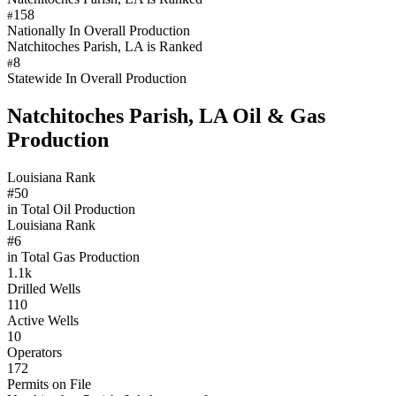
158
#
Nationally In Overall Production
Natchitoches Parish, LA is Ranked
8
#
Statewide In Overall Production
Natchitoches Parish, LA Oil & Gas
Production
Louisiana Rank
#50
in Total Oil Production
Louisiana Rank
#6
in Total Gas Production
1.1k
Drilled Wells
110
Active Wells
10
Operators
172
Permits on File