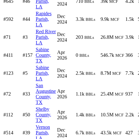
#645
#46
Parish,
710
39k
4.2k
BBLs
MCF
2024
LA
Rapides
Dec
#592
#44
Parish,
3.3k
9.9k
1.5k
BBLs
MCF
2024
LA
Red River
Dec
#71
#3
Parish,
203
26.8M
3.9k
BBLs
MCF
2024
LA
Sabine
Apr
#411
#157
County,
0
546.7k
366
BBLs
MCF
2026
TX
Sabine
Dec
#123
#5
Parish,
2.5k
8.7M
7.7k
BBLs
MCF
2024
LA
San
Augustine
Apr
#72
#33
1.1k
25.4M
937
BBLs
MCF
County,
2026
TX
Shelby
Apr
#112
#50
County,
1.4k
10.5M
2.2k
BBLs
MCF
2026
TX
Vernon
Dec
#514
#39
Parish,
6.7k
43.5k
427
BBLs
MCF
2024
LA