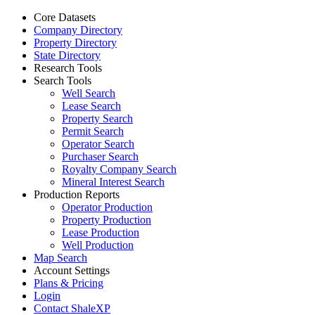
Core Datasets
Company Directory
Property Directory
State Directory
Research Tools
Search Tools
Well Search
Lease Search
Property Search
Permit Search
Operator Search
Purchaser Search
Royalty Company Search
Mineral Interest Search
Production Reports
Operator Production
Property Production
Lease Production
Well Production
Map Search
Account Settings
Plans & Pricing
Login
Contact ShaleXP