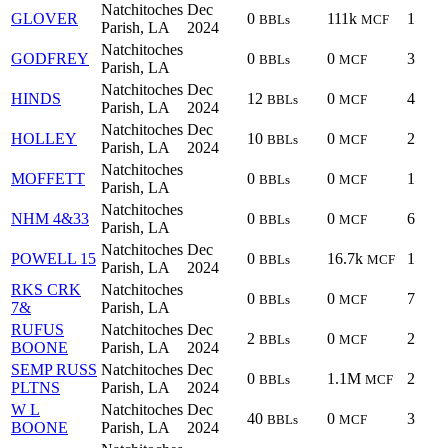
Natchitoches
Dec
GLOVER
0
111k
1
BBLs
MCF
Parish, LA
2024
Natchitoches
GODFREY
0
0
3
BBLs
MCF
Parish, LA
Natchitoches
Dec
HINDS
12
0
4
BBLs
MCF
Parish, LA
2024
Natchitoches
Dec
HOLLEY
10
0
2
BBLs
MCF
Parish, LA
2024
Natchitoches
MOFFETT
0
0
1
BBLs
MCF
Parish, LA
Natchitoches
NHM 4&33
0
0
6
BBLs
MCF
Parish, LA
Natchitoches
Dec
POWELL 15
0
16.7k
1
BBLs
MCF
Parish, LA
2024
RKS CRK
Natchitoches
0
0
7
BBLs
MCF
7&
Parish, LA
RUFUS
Natchitoches
Dec
2
0
2
BBLs
MCF
BOONE
Parish, LA
2024
SEMP RUSS
Natchitoches
Dec
0
1.1M
2
BBLs
MCF
PLTNS
Parish, LA
2024
W L
Natchitoches
Dec
40
0
3
BBLs
MCF
BOONE
Parish, LA
2024