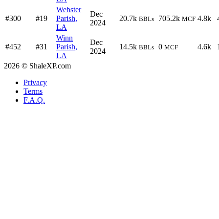
Webster
Dec
#300
#19
Parish,
20.7k
705.2k
4.8k
BBLs
MCF
2024
LA
Winn
Dec
#452
#31
Parish,
14.5k
0
4.6k
BBLs
MCF
2024
LA
2026 © ShaleXP.com
Privacy
Terms
F.A.Q.