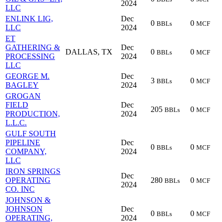
2024
LLC
ENLINK LIG,
Dec
0
0
BBLs
MCF
LLC
2024
ET
GATHERING &
Dec
DALLAS, TX
0
0
BBLs
MCF
PROCESSING
2024
LLC
GEORGE M.
Dec
3
0
BBLs
MCF
BAGLEY
2024
GROGAN
FIELD
Dec
205
0
BBLs
MCF
PRODUCTION,
2024
L.L.C.
GULF SOUTH
PIPELINE
Dec
0
0
BBLs
MCF
COMPANY,
2024
LLC
IRON SPRINGS
Dec
OPERATING
280
0
BBLs
MCF
2024
CO. INC
JOHNSON &
JOHNSON
Dec
0
0
BBLs
MCF
OPERATING,
2024