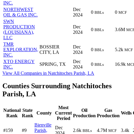
INC.
NORTHWEST
Dec
0
0
BBLs
MCF
OIL & GAS INC.
2024
SWN
PRODUCTION
Dec
0
3.6M
BBLs
MC
(LOUISIANA),
2024
LLC
TMR
BOSSIER
Dec
EXPLORATION,
0
5.2k
BBLs
MCF
CITY, LA
2024
INC.
XTO ENERGY
Dec
SPRING, TX
0
16.9k
BBLs
MC
INC.
2024
View All Companies in Natchitoches Parish, LA
Counties Surrounding Natchitoches
Parish, LA
Most
National
State
Oil
Gas
County
Current
Wells
Rank
Rank
Production
Production
Period
Bienville
Dec
#159
#9
Parish,
2.6k
4.7M
3.4k
BBLs
MCF
2024