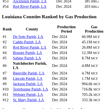
#53
Ascension Parish, LA
Dec 2024
385
BBLs
#54
Red River Parish, LA
Dec 2024
203
BBLs
Louisiana Counties Ranked by Gas Production
Production
Gas
Rank
County
Period
Production
#1
De Soto Parish, LA
Dec 2024
66.9M
MCF
#2
Caddo Parish, LA
Dec 2024
45.1M
MCF
#3
Red River Parish, LA
Dec 2024
26.8M
MCF
#4
Bossier Parish, LA
Dec 2024
12.3M
MCF
#5
Sabine Parish, LA
Dec 2024
8.7M
MCF
Natchitoches Parish,
#6
Dec 2024
4.8M
MCF
LA
#7
Bienville Parish, LA
Dec 2024
4.7M
MCF
#8
Lincoln Parish, LA
Dec 2024
1.7M
MCF
#9
Jackson Parish, LA
Dec 2024
994.6k
MCF
#10
Terrebonne Parish, LA
Dec 2024
716.8k
MCF
#11
Webster Parish, LA
Dec 2024
705.2k
MCF
#12
St. Mary Parish, LA
Dec 2024
333.3k
MCF