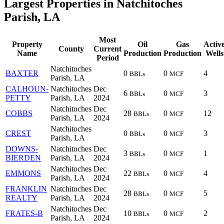
Largest Properties in Natchitoches
Parish, LA
Most
Property
Oil
Gas
Activ
County
Current
Name
Production
Production
Wells
Period
Natchitoches
BAXTER
0
0
4
BBLs
MCF
Parish, LA
CALHOUN-
Natchitoches
Dec
6
0
3
BBLs
MCF
PETTY
Parish, LA
2024
Natchitoches
Dec
COBBS
28
0
12
BBLs
MCF
Parish, LA
2024
Natchitoches
CREST
0
0
3
BBLs
MCF
Parish, LA
DOWNS-
Natchitoches
Dec
3
0
1
BBLs
MCF
BIERDEN
Parish, LA
2024
Natchitoches
Dec
EMMONS
22
0
4
BBLs
MCF
Parish, LA
2024
FRANKLIN
Natchitoches
Dec
28
0
5
BBLs
MCF
REALTY
Parish, LA
2024
Natchitoches
Dec
FRATES-B
10
0
2
BBLs
MCF
Parish, LA
2024