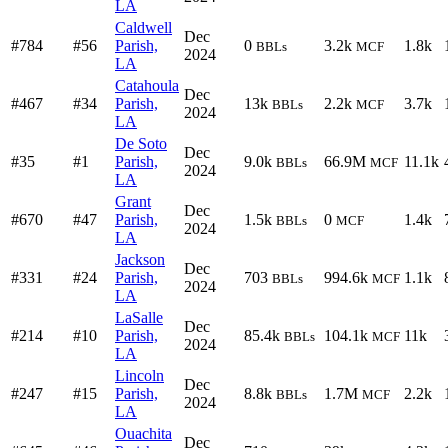
LA
Caldwell
Dec
#784
#56
Parish,
0
3.2k
1.8k
BBLs
MCF
2024
LA
Catahoula
Dec
#467
#34
Parish,
13k
2.2k
3.7k
BBLs
MCF
2024
LA
De Soto
Dec
#35
#1
Parish,
9.0k
66.9M
11.1k
BBLs
MCF
2024
LA
Grant
Dec
#670
#47
Parish,
1.5k
0
1.4k
BBLs
MCF
2024
LA
Jackson
Dec
#331
#24
Parish,
703
994.6k
1.1k
BBLs
MCF
2024
LA
LaSalle
Dec
#214
#10
Parish,
85.4k
104.1k
11k
BBLs
MCF
2024
LA
Lincoln
Dec
#247
#15
Parish,
8.8k
1.7M
2.2k
BBLs
MCF
2024
LA
Ouachita
Dec