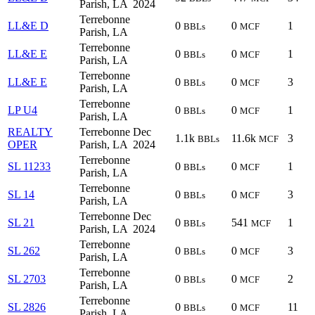
Parish, LA
2024
Terrebonne
LL&E D
0
0
1
BBLs
MCF
Parish, LA
Terrebonne
LL&E E
0
0
1
BBLs
MCF
Parish, LA
Terrebonne
LL&E E
0
0
3
BBLs
MCF
Parish, LA
Terrebonne
LP U4
0
0
1
BBLs
MCF
Parish, LA
REALTY
Terrebonne
Dec
1.1k
11.6k
3
BBLs
MCF
OPER
Parish, LA
2024
Terrebonne
SL 11233
0
0
1
BBLs
MCF
Parish, LA
Terrebonne
SL 14
0
0
3
BBLs
MCF
Parish, LA
Terrebonne
Dec
SL 21
0
541
1
BBLs
MCF
Parish, LA
2024
Terrebonne
SL 262
0
0
3
BBLs
MCF
Parish, LA
Terrebonne
SL 2703
0
0
2
BBLs
MCF
Parish, LA
Terrebonne
SL 2826
0
0
11
BBLs
MCF
Parish, LA