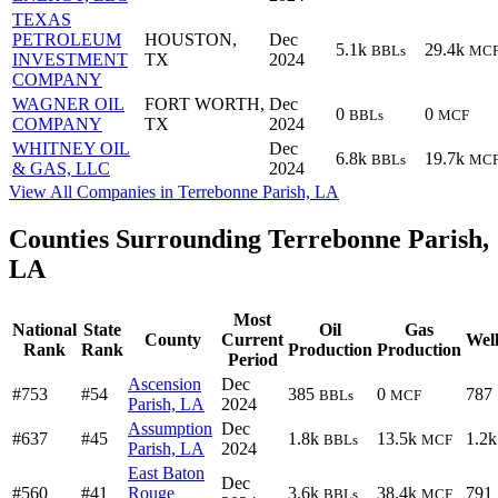
TEXAS
PETROLEUM
HOUSTON,
Dec
5.1k
29.4k
BBLs
MC
INVESTMENT
TX
2024
COMPANY
WAGNER OIL
FORT WORTH,
Dec
0
0
BBLs
MCF
COMPANY
TX
2024
WHITNEY OIL
Dec
6.8k
19.7k
BBLs
MC
& GAS, LLC
2024
View All Companies in Terrebonne Parish, LA
Counties Surrounding Terrebonne Parish,
LA
Most
National
State
Oil
Gas
County
Current
Well
Rank
Rank
Production
Production
Period
Ascension
Dec
#753
#54
385
0
787
BBLs
MCF
Parish, LA
2024
Assumption
Dec
#637
#45
1.8k
13.5k
1.2k
BBLs
MCF
Parish, LA
2024
East Baton
Dec
#560
#41
Rouge
3.6k
38.4k
791
BBLs
MCF