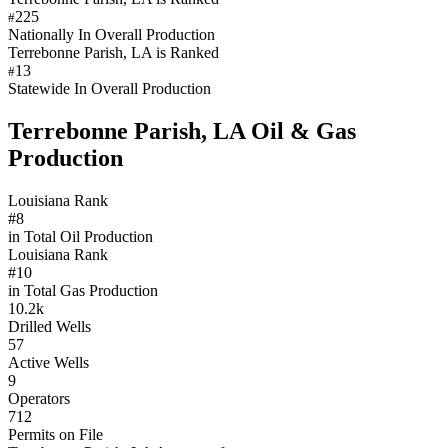
225
#
Nationally In Overall Production
Terrebonne Parish, LA is Ranked
13
#
Statewide In Overall Production
Terrebonne Parish, LA Oil & Gas
Production
Louisiana Rank
#8
in Total Oil Production
Louisiana Rank
#10
in Total Gas Production
10.2k
Drilled Wells
57
Active Wells
9
Operators
712
Permits on File