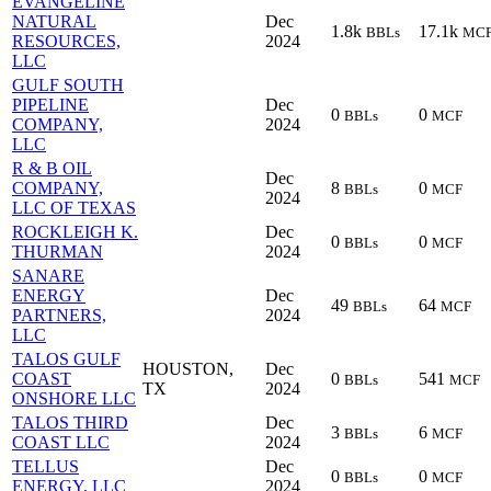
EVANGELINE
NATURAL
Dec
1.8k
17.1k
BBLs
MC
RESOURCES,
2024
LLC
GULF SOUTH
PIPELINE
Dec
0
0
BBLs
MCF
COMPANY,
2024
LLC
R & B OIL
Dec
COMPANY,
8
0
BBLs
MCF
2024
LLC OF TEXAS
ROCKLEIGH K.
Dec
0
0
BBLs
MCF
THURMAN
2024
SANARE
ENERGY
Dec
49
64
BBLs
MCF
PARTNERS,
2024
LLC
TALOS GULF
HOUSTON,
Dec
COAST
0
541
BBLs
MCF
TX
2024
ONSHORE LLC
TALOS THIRD
Dec
3
6
BBLs
MCF
COAST LLC
2024
TELLUS
Dec
0
0
BBLs
MCF
ENERGY, LLC
2024