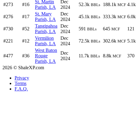
St. Martin
Dec
#273
#16
52.3k
188.1k
4.1k
BBLs
MCF
Parish, LA
2024
St. Mary
Dec
#276
#17
45.1k
333.3k
6.0k
BBLs
MCF
Parish, LA
2024
Tangipahoa
Dec
#730
#52
591
645
121
BBLs
MCF
Parish, LA
2024
Vermilion
Dec
#221
#12
72.5k
302.6k
5.1k
BBLs
MCF
Parish, LA
2024
West Baton
Dec
#477
#36
Rouge
11.7k
8.8k
370
BBLs
MCF
2024
Parish, LA
2026 © ShaleXP.com
Privacy
Terms
F.A.Q.