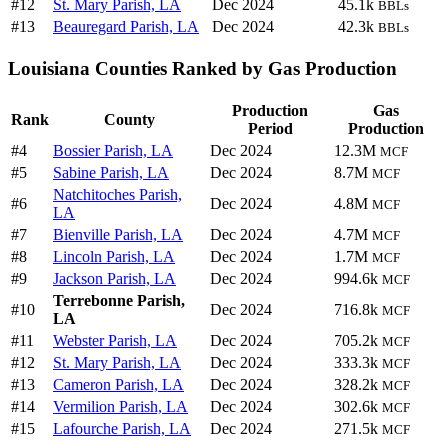
#12
St. Mary Parish, LA
Dec 2024
45.1k
BBLs
#13
Beauregard Parish, LA
Dec 2024
42.3k
BBLs
Louisiana Counties Ranked by Gas Production
Production
Gas
Rank
County
Period
Production
#4
Bossier Parish, LA
Dec 2024
12.3M
MCF
#5
Sabine Parish, LA
Dec 2024
8.7M
MCF
Natchitoches Parish,
#6
Dec 2024
4.8M
MCF
LA
#7
Bienville Parish, LA
Dec 2024
4.7M
MCF
#8
Lincoln Parish, LA
Dec 2024
1.7M
MCF
#9
Jackson Parish, LA
Dec 2024
994.6k
MCF
Terrebonne Parish,
#10
Dec 2024
716.8k
MCF
LA
#11
Webster Parish, LA
Dec 2024
705.2k
MCF
#12
St. Mary Parish, LA
Dec 2024
333.3k
MCF
#13
Cameron Parish, LA
Dec 2024
328.2k
MCF
#14
Vermilion Parish, LA
Dec 2024
302.6k
MCF
#15
Lafourche Parish, LA
Dec 2024
271.5k
MCF