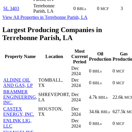
Terrebonne
SL 3403
0
0
3
BBLs
MCF
Parish, LA
View All Properties in Terrebonne Parish, LA
Largest Producing Companies in
Terrebonne Parish, LA
Most
Oil
Gas
Property Name
Location
Current
Production
Producti
Period
Dec
0
0
BBLs
MCF
2024
ALDINE OIL
TOMBALL,
Dec
0
0
BBLs
MCF
AND GAS, LP
TX
2024
BRAMMER
SHREVEPORT,
Dec
ENGINEERING,
4.7k
22.6k
BBLs
MC
LA
2024
INC.
CASTEX
HOUSTON,
Dec
34.6k
627.5k
BBLs
M
ENERGY, INC.
TX
2024
ENLINK LIG,
Dec
0
0
BBLs
MCF
LLC
2024