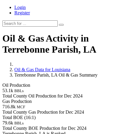
Login
Register
Oil & Gas Activity in
Terrebonne Parish, LA
Oil & Gas Data for Louisiana
Terrebonne Parish, LA Oil & Gas Summary
Oil Production
53.1k
BBLs
Total County Oil Production for Dec 2024
Gas Production
716.8k
MCF
Total County Gas Production for Dec 2024
Total BOE (16:1)
79.6k
BBLs
Total County BOE Production for Dec 2024
Terrebonne Parish, LA is Ranked