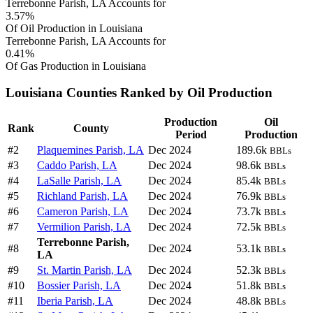
Terrebonne Parish, LA Accounts for
3.57%
Of Oil Production in Louisiana
Terrebonne Parish, LA Accounts for
0.41%
Of Gas Production in Louisiana
Louisiana Counties Ranked by Oil Production
Production
Oil
Rank
County
Period
Production
#2
Plaquemines Parish, LA
Dec 2024
189.6k
BBLs
#3
Caddo Parish, LA
Dec 2024
98.6k
BBLs
#4
LaSalle Parish, LA
Dec 2024
85.4k
BBLs
#5
Richland Parish, LA
Dec 2024
76.9k
BBLs
#6
Cameron Parish, LA
Dec 2024
73.7k
BBLs
#7
Vermilion Parish, LA
Dec 2024
72.5k
BBLs
Terrebonne Parish,
#8
Dec 2024
53.1k
BBLs
LA
#9
St. Martin Parish, LA
Dec 2024
52.3k
BBLs
#10
Bossier Parish, LA
Dec 2024
51.8k
BBLs
#11
Iberia Parish, LA
Dec 2024
48.8k
BBLs