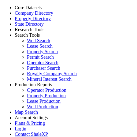
Core Datasets
Company Directory
Property Directory
State Directory
Research Tools
Search Tools
Well Search
Lease Search
Property Search
Permit Search
Operator Search
Purchaser Search
Royalty Company Search
Mineral Interest Search
Production Reports
Operator Production
Property Production
Lease Production
Well Production
Map Search
Account Settings
Plans & Pricing
Login
Contact ShaleXP