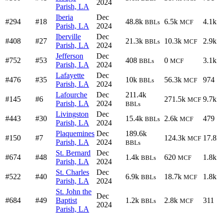
2024
Parish, LA
Iberia
Dec
#294
#18
48.8k
6.5k
4.1k
BBLs
MCF
Parish, LA
2024
Iberville
Dec
#408
#27
21.3k
10.3k
2.9k
BBLs
MCF
Parish, LA
2024
Jefferson
Dec
#752
#53
408
0
3.1k
BBLs
MCF
Parish, LA
2024
Lafayette
Dec
#476
#35
10k
56.3k
974
BBLs
MCF
Parish, LA
2024
Lafourche
Dec
211.4k
#145
#6
271.5k
9.7k
MCF
Parish, LA
2024
BBLs
Livingston
Dec
#443
#30
15.4k
2.6k
479
BBLs
MCF
Parish, LA
2024
Plaquemines
Dec
189.6k
#150
#7
124.3k
17.8
MCF
Parish, LA
2024
BBLs
St. Bernard
Dec
#674
#48
1.4k
620
1.8k
BBLs
MCF
Parish, LA
2024
St. Charles
Dec
#522
#40
6.9k
18.7k
1.8k
BBLs
MCF
Parish, LA
2024
St. John the
Dec
#684
#49
Baptist
1.2k
2.8k
311
BBLs
MCF
2024
Parish, LA