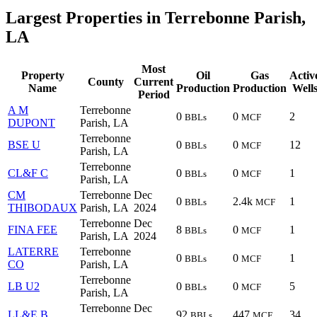
Largest Properties in Terrebonne Parish,
LA
Most
Property
Oil
Gas
Activ
County
Current
Name
Production
Production
Well
Period
A M
Terrebonne
0
0
2
BBLs
MCF
DUPONT
Parish, LA
Terrebonne
BSE U
0
0
12
BBLs
MCF
Parish, LA
Terrebonne
CL&F C
0
0
1
BBLs
MCF
Parish, LA
CM
Terrebonne
Dec
0
2.4k
1
BBLs
MCF
THIBODAUX
Parish, LA
2024
Terrebonne
Dec
FINA FEE
8
0
1
BBLs
MCF
Parish, LA
2024
LATERRE
Terrebonne
0
0
1
BBLs
MCF
CO
Parish, LA
Terrebonne
LB U2
0
0
5
BBLs
MCF
Parish, LA
Terrebonne
Dec
LL&E B
92
447
34
BBLs
MCF