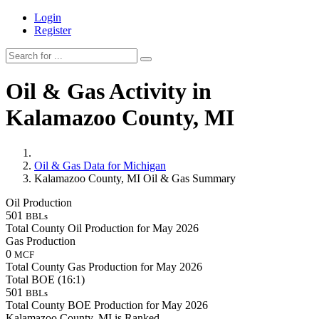
Login
Register
Oil & Gas Activity in
Kalamazoo County, MI
Oil & Gas Data for Michigan
Kalamazoo County, MI Oil & Gas Summary
Oil Production
501
BBLs
Total County Oil Production for May 2026
Gas Production
0
MCF
Total County Gas Production for May 2026
Total BOE (16:1)
501
BBLs
Total County BOE Production for May 2026
Kalamazoo County, MI is Ranked