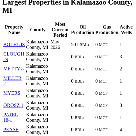
Largest Properties in Kalamazoo County,
MI
Most
Property
Oil
Gas
Active
County
Current
Name
Production
Production
Wells
Period
Kalamazoo
May
BOLHUIS
501
0
1
BBLs
MCF
County, MI
2026
CLOUGH
Kalamazoo
0
0
3
BBLs
MCF
29
County, MI
Kalamazoo
METTY 8
0
0
2
BBLs
MCF
County, MI
MILLER
Kalamazoo
0
0
1
BBLs
MCF
2
County, MI
Kalamazoo
MYERS
0
0
1
BBLs
MCF
County, MI
Kalamazoo
OROSZ 1
0
0
3
BBLs
MCF
County, MI
PATEL
Kalamazoo
0
0
1
BBLs
MCF
18-1
County, MI
Kalamazoo
PEASE
0
0
4
BBLs
MCF
County, MI