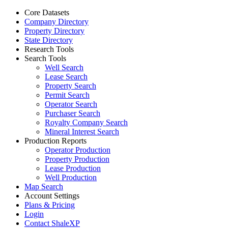
Core Datasets
Company Directory
Property Directory
State Directory
Research Tools
Search Tools
Well Search
Lease Search
Property Search
Permit Search
Operator Search
Purchaser Search
Royalty Company Search
Mineral Interest Search
Production Reports
Operator Production
Property Production
Lease Production
Well Production
Map Search
Account Settings
Plans & Pricing
Login
Contact ShaleXP