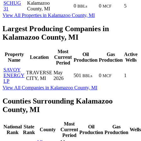
SCHUG
Kalamazoo
0
0
5
BBLs
MCF
31
County, MI
View All Properties in Kalamazoo County, MI
Largest Producing Companies in
Kalamazoo County, MI
Most
Property
Oil
Gas
Active
Location
Current
Name
Production
Production
Wells
Period
SAVOY
TRAVERSE
May
ENERGY
501
0
1
BBLs
MCF
CITY, MI
2026
LP
View All Companies in Kalamazoo County, MI
Counties Surrounding Kalamazoo
County, MI
Most
National
State
Oil
Gas
County
Current
Wells
Rank
Rank
Production
Production
Period