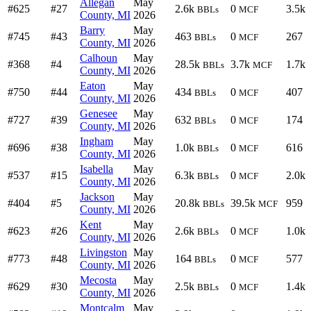
Allegan
May
#625
#27
2.6k
0
3.5k
BBLs
MCF
County, MI
2026
Barry
May
#745
#43
463
0
267
BBLs
MCF
County, MI
2026
Calhoun
May
#368
#4
28.5k
3.7k
1.7k
BBLs
MCF
County, MI
2026
Eaton
May
#750
#44
434
0
407
BBLs
MCF
County, MI
2026
Genesee
May
#727
#39
632
0
174
BBLs
MCF
County, MI
2026
Ingham
May
#696
#38
1.0k
0
616
BBLs
MCF
County, MI
2026
Isabella
May
#537
#15
6.3k
0
2.0k
BBLs
MCF
County, MI
2026
Jackson
May
#404
#5
20.8k
39.5k
959
BBLs
MCF
County, MI
2026
Kent
May
#623
#26
2.6k
0
1.0k
BBLs
MCF
County, MI
2026
Livingston
May
#773
#48
164
0
577
BBLs
MCF
County, MI
2026
Mecosta
May
#629
#30
2.5k
0
1.4k
BBLs
MCF
County, MI
2026
Montcalm
May