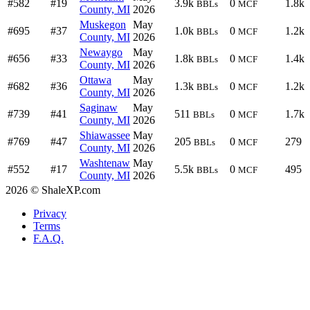
#582
#19
3.9k
0
1.8k
BBLs
MCF
County, MI
2026
Muskegon
May
#695
#37
1.0k
0
1.2k
BBLs
MCF
County, MI
2026
Newaygo
May
#656
#33
1.8k
0
1.4k
BBLs
MCF
County, MI
2026
Ottawa
May
#682
#36
1.3k
0
1.2k
BBLs
MCF
County, MI
2026
Saginaw
May
#739
#41
511
0
1.7k
BBLs
MCF
County, MI
2026
Shiawassee
May
#769
#47
205
0
279
BBLs
MCF
County, MI
2026
Washtenaw
May
#552
#17
5.5k
0
495
BBLs
MCF
County, MI
2026
2026 © ShaleXP.com
Privacy
Terms
F.A.Q.