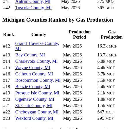
#41
Antrim County, MI
May 2026
375
BBLs
#42
Tuscola County, MI
May 2026
365
BBLs
Michigan Counties Ranked by Gas Production
Production
Gas
Rank
County
Period
Production
Grand Traverse County,
#12
May 2026
16.3k
MCF
MI
#13
Bay County, MI
May 2026
13.7k
MCF
#14
Charlevoix County, MI
May 2026
6.8k
MCF
#15
Wayne County, MI
May 2026
4.4k
MCF
#16
Calhoun County, MI
May 2026
3.7k
MCF
#17
Roscommon County, MI
May 2026
3.5k
MCF
#18
Benzie County, MI
May 2026
2.4k
MCF
#19
Presque Isle County, MI
May 2026
2.1k
MCF
#20
Ogemaw County, MI
May 2026
1.8k
MCF
#21
St. Clair County, MI
May 2026
1.5k
MCF
#22
Cheboygan County, MI
May 2026
647
MCF
#23
Wexford County, MI
May 2026
295
MCF