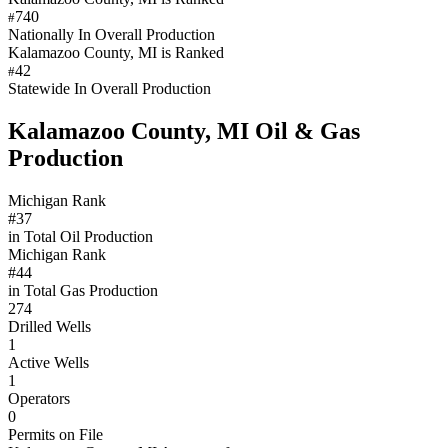
740
#
Nationally In Overall Production
Kalamazoo County, MI is Ranked
42
#
Statewide In Overall Production
Kalamazoo County, MI Oil & Gas
Production
Michigan Rank
#37
in Total Oil Production
Michigan Rank
#44
in Total Gas Production
274
Drilled Wells
1
Active Wells
1
Operators
0
Permits on File