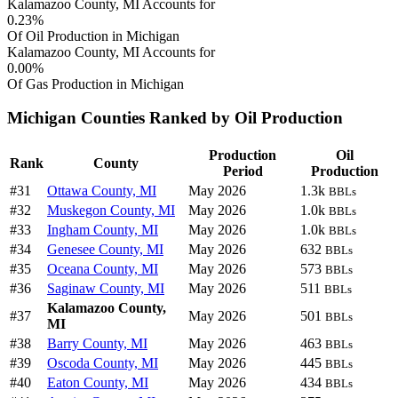
Kalamazoo County, MI Accounts for
0.23%
Of Oil Production in Michigan
Kalamazoo County, MI Accounts for
0.00%
Of Gas Production in Michigan
Michigan Counties Ranked by Oil Production
Production
Oil
Rank
County
Period
Production
#31
Ottawa County, MI
May 2026
1.3k
BBLs
#32
Muskegon County, MI
May 2026
1.0k
BBLs
#33
Ingham County, MI
May 2026
1.0k
BBLs
#34
Genesee County, MI
May 2026
632
BBLs
#35
Oceana County, MI
May 2026
573
BBLs
#36
Saginaw County, MI
May 2026
511
BBLs
Kalamazoo County,
#37
May 2026
501
BBLs
MI
#38
Barry County, MI
May 2026
463
BBLs
#39
Oscoda County, MI
May 2026
445
BBLs
#40
Eaton County, MI
May 2026
434
BBLs