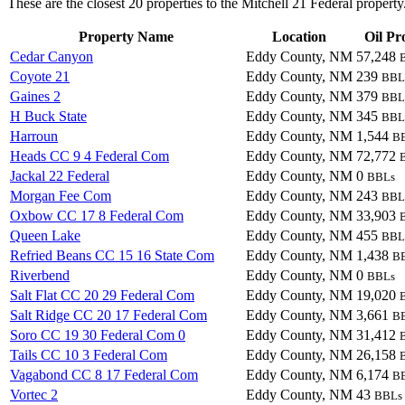
These are the closest 20 properties to the Mitchell 21 Federal property
Property Name
Location
Oil Pr
Cedar Canyon
Eddy County, NM
57,248
Coyote 21
Eddy County, NM
239
BBL
Gaines 2
Eddy County, NM
379
BBL
H Buck State
Eddy County, NM
345
BBL
Harroun
Eddy County, NM
1,544
B
Heads CC 9 4 Federal Com
Eddy County, NM
72,772
Jackal 22 Federal
Eddy County, NM
0
BBLs
Morgan Fee Com
Eddy County, NM
243
BBL
Oxbow CC 17 8 Federal Com
Eddy County, NM
33,903
Queen Lake
Eddy County, NM
455
BBL
Refried Beans CC 15 16 State Com
Eddy County, NM
1,438
B
Riverbend
Eddy County, NM
0
BBLs
Salt Flat CC 20 29 Federal Com
Eddy County, NM
19,020
Salt Ridge CC 20 17 Federal Com
Eddy County, NM
3,661
B
Soro CC 19 30 Federal Com 0
Eddy County, NM
31,412
Tails CC 10 3 Federal Com
Eddy County, NM
26,158
Vagabond CC 8 17 Federal Com
Eddy County, NM
6,174
B
Vortec 2
Eddy County, NM
43
BBLs