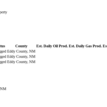
perty
tus
County
Est. Daily Oil Prod.
Est. Daily Gas Prod.
Es
gged
Eddy County, NM
gged
Eddy County, NM
gged
Eddy County, NM
, NM