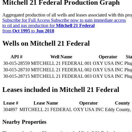
Mitchell 21 Federal Production Graph
Aggregated production of all wells and leases associated with this pro
Subscribe for Full Access
Subscribe now to gain immediate access
to oil and gas production for
Mitchell 21 Federal
from
Oct 1995
to
Jun 2018
Wells on Mitchell 21 Federal
API #
Well Name
Operator
Sta
30-015-28559
MITCHELL 21 FEDERAL 001
OXY USA INC
Plu
30-015-28710
MITCHELL 21 FEDERAL 002
OXY USA INC
Plu
30-015-28715
MITCHELL 21 FEDERAL 003
OXY USA INC
Plu
Leases included in Mitchell 21 Federal
Lease #
Lease Name
Operator
County
304897
MITCHELL 21 FEDERAL
OXY USA INC
Eddy County
Nearby Properties