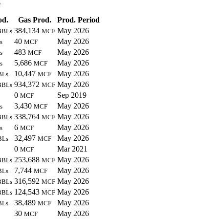
.
od.
Gas Prod.
Prod. Period
384,134
May 2026
BBLs
MCF
40
May 2026
s
MCF
483
May 2026
s
MCF
5,686
May 2026
s
MCF
10,447
May 2026
BLs
MCF
934,372
May 2026
BBLs
MCF
0
Sep 2019
MCF
3,430
May 2026
s
MCF
338,764
May 2026
BBLs
MCF
6
May 2026
s
MCF
32,497
May 2026
BLs
MCF
0
Mar 2021
MCF
253,688
May 2026
BBLs
MCF
7,744
May 2026
BLs
MCF
316,592
May 2026
BBLs
MCF
124,543
May 2026
BBLs
MCF
38,489
May 2026
BLs
MCF
30
May 2026
MCF