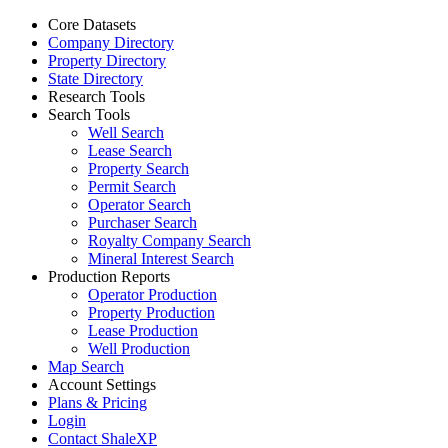
Core Datasets
Company Directory
Property Directory
State Directory
Research Tools
Search Tools
Well Search
Lease Search
Property Search
Permit Search
Operator Search
Purchaser Search
Royalty Company Search
Mineral Interest Search
Production Reports
Operator Production
Property Production
Lease Production
Well Production
Map Search
Account Settings
Plans & Pricing
Login
Contact ShaleXP