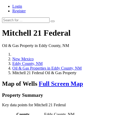
Login
Register
Mitchell 21 Federal
Oil & Gas Property in Eddy County, NM
New Mexico
Eddy County, NM
Oil & Gas Properties in Eddy County, NM
Mitchell 21 Federal Oil & Gas Property
Map of Wells
Full Screen Map
Property Summary
Key data points for Mitchell 21 Federal
County
Eddy County, NM