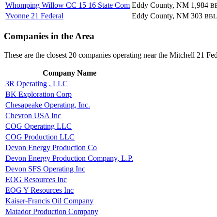
Whomping Willow CC 15 16 State Com
Eddy County, NM
1,984
B
Yvonne 21 Federal
Eddy County, NM
303
BBL
Companies in the Area
These are the closest 20 companies operating near the Mitchell 21 Fed
Company Name
3R Operating , LLC
BK Exploration Corp
Chesapeake Operating, Inc.
Chevron USA Inc
COG Operating LLC
COG Production LLC
Devon Energy Production Co
Devon Energy Production Company, L.P.
Devon SFS Operating Inc
EOG Resources Inc
EOG Y Resources Inc
Kaiser-Francis Oil Company
Matador Production Company