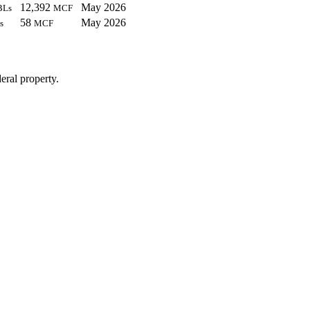
12,392
May 2026
BLs
MCF
58
May 2026
s
MCF
eral property.