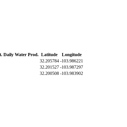
t. Daily Water Prod.
Latitude
Longitude
32.205784
-103.986221
32.201527
-103.987297
32.200508
-103.983902