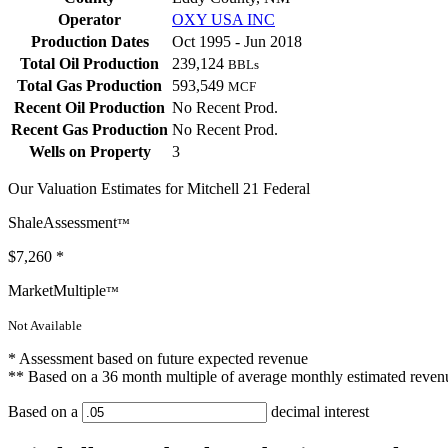
Operator
OXY USA INC
Production Dates
Oct 1995 - Jun 2018
Total Oil Production
239,124
BBLs
Total Gas Production
593,549
MCF
Recent Oil Production
No Recent Prod.
Recent Gas Production
No Recent Prod.
Wells on Property
3
Our Valuation Estimates for Mitchell 21 Federal
ShaleAssessment
™
$7,260
*
MarketMultiple
™
Not Available
* Assessment based on future expected revenue
** Based on a 36 month multiple of average monthly estimated reven
Based on a
decimal interest