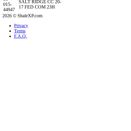
SALT RIDGE CC 20-
015-
17 FED COM 23H
44947
2026 © ShaleXP.com
Privacy
Terms
F.A.Q.