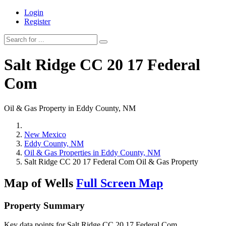
Login
Register
Salt Ridge CC 20 17 Federal
Com
Oil & Gas Property in Eddy County, NM
New Mexico
Eddy County, NM
Oil & Gas Properties in Eddy County, NM
Salt Ridge CC 20 17 Federal Com Oil & Gas Property
Map of Wells
Full Screen Map
Property Summary
Key data points for Salt Ridge CC 20 17 Federal Com