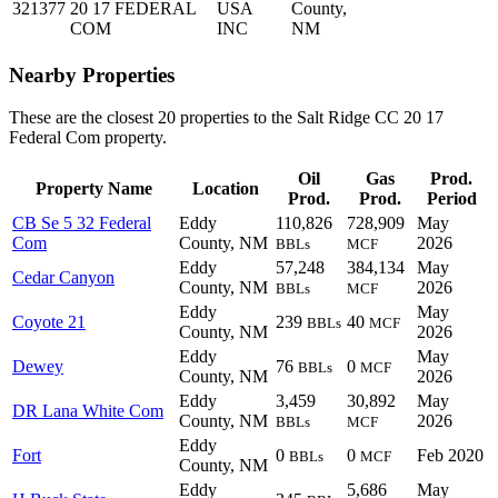
321377
20 17 FEDERAL
USA
County,
COM
INC
NM
Nearby Properties
These are the closest 20 properties to the Salt Ridge CC 20 17
Federal Com property.
Oil
Gas
Prod.
Property Name
Location
Prod.
Prod.
Period
CB Se 5 32 Federal
Eddy
110,826
728,909
May
Com
County, NM
2026
BBLs
MCF
Eddy
57,248
384,134
May
Cedar Canyon
County, NM
2026
BBLs
MCF
Eddy
May
Coyote 21
239
40
BBLs
MCF
County, NM
2026
Eddy
May
Dewey
76
0
BBLs
MCF
County, NM
2026
Eddy
3,459
30,892
May
DR Lana White Com
County, NM
2026
BBLs
MCF
Eddy
Fort
0
0
Feb 2020
BBLs
MCF
County, NM
Eddy
5,686
May