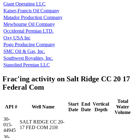
Giant Operating LLC
Kaiser-Francis Oil Company
Matador Production Company
Mewbourne Oil Company
Occidental Permian LTD.
Oxy USA Inc
Pogo Producing Company
SMC Oil & Gas, Inc.
Southwest Royalties, Inc.
Stanolind Permian LLC
Frac'ing activity on Salt Ridge CC 20 17
Federal Com
Total
Start
End
Vertical
API #
Well Name
Water
Date
Date
Depth
Volume
30-
SALT RIDGE CC 20-
015-
17 FED COM 21H
44945
30-