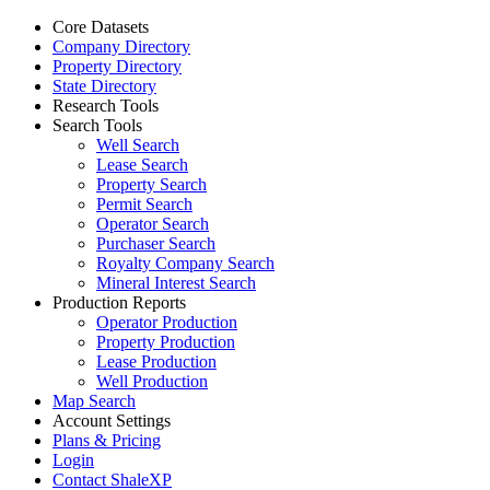
Core Datasets
Company Directory
Property Directory
State Directory
Research Tools
Search Tools
Well Search
Lease Search
Property Search
Permit Search
Operator Search
Purchaser Search
Royalty Company Search
Mineral Interest Search
Production Reports
Operator Production
Property Production
Lease Production
Well Production
Map Search
Account Settings
Plans & Pricing
Login
Contact ShaleXP