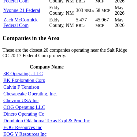
Federal Com
County, NM
2026
BBLs
MCF
Eddy
May
Yvonne 21 Federal
303
58
BBLs
MCF
County, NM
2026
Zach McCormick
Eddy
5,477
45,967
May
Federal Com
County, NM
2026
BBLs
MCF
Companies in the Area
These are the closest 20 companies operating near the Salt Ridge
CC 20 17 Federal Com property.
Company Name
3R Operating , LLC
BK Exploration Corp
Calvin F Tennison
Chesapeake Operating, Inc.
Chevron USA Inc
COG Operating LLC
Dinero Operating Co
Dominion Oklahoma Texas Expl & Prod Inc
EOG Resources Inc
EOG Y Resources Inc