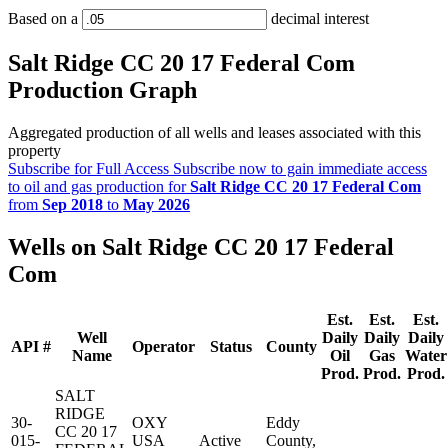
Based on a
decimal interest
Salt Ridge CC 20 17 Federal Com
Production Graph
Aggregated production of all wells and leases associated with this
property
Subscribe for Full Access
Subscribe now to gain immediate access
to oil and gas production for
Salt Ridge CC 20 17 Federal Com
from
Sep 2018
to
May 2026
Wells on Salt Ridge CC 20 17 Federal
Com
Est.
Est.
Est.
Well
Daily
Daily
Daily
API #
Operator
Status
County
Name
Oil
Gas
Water
Prod.
Prod.
Prod.
SALT
RIDGE
30-
OXY
Eddy
CC 20 17
015-
USA
Active
County,