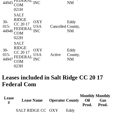
FEDERAL
44945
INC
NM
COM
021H
SALT
RIDGE
30-
OXY
Eddy
CC 20 17
015-
USA
Cancelled
County,
FEDERAL
44946
INC
NM
COM
022H
SALT
RIDGE
30-
OXY
Eddy
CC 20 17
015-
USA
Active
County,
FEDERAL
44947
INC
NM
COM
023H
Leases included in Salt Ridge CC 20 17
Federal Com
Monthly
Monthly
Lease
Lease Name
Operator
County
Oil
Gas
#
Prod.
Prod.
SALT RIDGE CC
OXY
Eddy