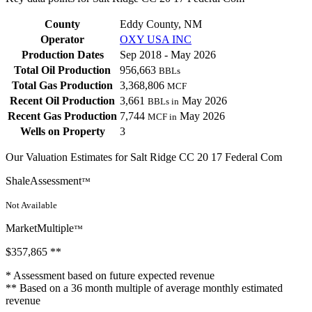
County
Eddy County, NM
Operator
OXY USA INC
Production Dates
Sep 2018 - May 2026
Total Oil Production
956,663
BBLs
Total Gas Production
3,368,806
MCF
Recent Oil Production
3,661
May 2026
BBLs in
Recent Gas Production
7,744
May 2026
MCF in
Wells on Property
3
Our Valuation Estimates for Salt Ridge CC 20 17 Federal Com
ShaleAssessment
™
Not Available
MarketMultiple
™
$357,865
**
* Assessment based on future expected revenue
** Based on a 36 month multiple of average monthly estimated
revenue