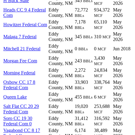
H Buck State
345
BBLs
County, NM
2026
MCF
Heads CC 9 4 Federal
Eddy
72,772
934,372
May
Com
County, NM
2026
BBLs
MCF
Eddy
7,178
65,110
May
Howitzer Federal Com
County, NM
2026
BBLs
MCF
Eddy
May
Malaga 7 Federal
345
310
BBLs
MCF
County, NM
2026
Eddy
Mitchell 21 Federal
0
0
Jun 2018
BBLs
MCF
County, NM
Eddy
3,430
May
Morgan Fee Com
243
BBLs
County, NM
2026
MCF
Eddy
2,272
24,834
May
Morning Federal
County, NM
2026
BBLs
MCF
Oxbow CC 17 8
Eddy
33,903
338,764
May
Federal Com
County, NM
2026
BBLs
MCF
Eddy
May
Queen Lake
455
6
BBLs
MCF
County, NM
2026
Salt Flat CC 20 29
Eddy
19,020
253,688
May
Federal Com
County, NM
2026
BBLs
MCF
Soro CC 19 30
Eddy
31,412
316,592
May
Federal Com 0
County, NM
2026
BBLs
MCF
Vagabond CC 8 17
Eddy
6,174
38,489
May