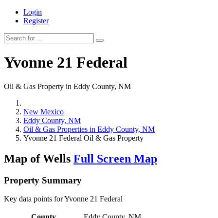
Login
Register
Yvonne 21 Federal
Oil & Gas Property in Eddy County, NM
New Mexico
Eddy County, NM
Oil & Gas Properties in Eddy County, NM
Yvonne 21 Federal Oil & Gas Property
Map of Wells
Full Screen Map
Property Summary
Key data points for Yvonne 21 Federal
County
Eddy County, NM