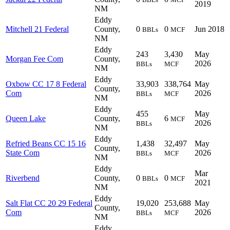
2019
NM
Eddy
Mitchell 21 Federal
County,
0
0
Jun 2018
BBLs
MCF
NM
Eddy
243
3,430
May
Morgan Fee Com
County,
2026
BBLs
MCF
NM
Eddy
Oxbow CC 17 8 Federal
33,903
338,764
May
County,
Com
2026
BBLs
MCF
NM
Eddy
455
May
Queen Lake
County,
6
MCF
2026
BBLs
NM
Eddy
Refried Beans CC 15 16
1,438
32,497
May
County,
State Com
2026
BBLs
MCF
NM
Eddy
Mar
Riverbend
County,
0
0
BBLs
MCF
2021
NM
Eddy
Salt Flat CC 20 29 Federal
19,020
253,688
May
County,
Com
2026
BBLs
MCF
NM
Eddy