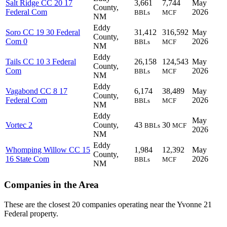
Salt Ridge CC 20 17
3,661
7,744
May
County,
Federal Com
2026
BBLs
MCF
NM
Eddy
Soro CC 19 30 Federal
31,412
316,592
May
County,
Com 0
2026
BBLs
MCF
NM
Eddy
Tails CC 10 3 Federal
26,158
124,543
May
County,
Com
2026
BBLs
MCF
NM
Eddy
Vagabond CC 8 17
6,174
38,489
May
County,
Federal Com
2026
BBLs
MCF
NM
Eddy
May
Vortec 2
County,
43
30
BBLs
MCF
2026
NM
Eddy
Whomping Willow CC 15
1,984
12,392
May
County,
16 State Com
2026
BBLs
MCF
NM
Companies in the Area
These are the closest 20 companies operating near the Yvonne 21
Federal property.