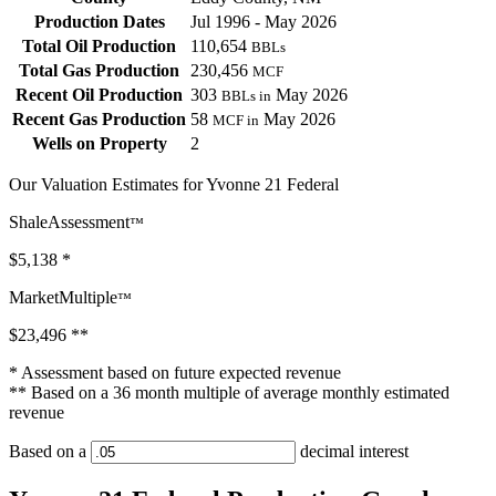
Production Dates
Jul 1996 - May 2026
Total Oil Production
110,654
BBLs
Total Gas Production
230,456
MCF
Recent Oil Production
303
May 2026
BBLs in
Recent Gas Production
58
May 2026
MCF in
Wells on Property
2
Our Valuation Estimates for Yvonne 21 Federal
ShaleAssessment
™
$5,138
*
MarketMultiple
™
$23,496
**
* Assessment based on future expected revenue
** Based on a 36 month multiple of average monthly estimated
revenue
Based on a
decimal interest