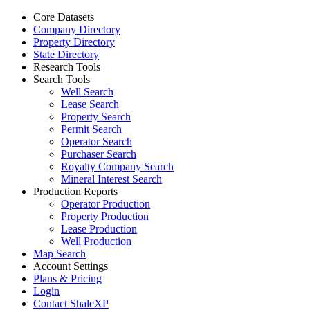
Core Datasets
Company Directory
Property Directory
State Directory
Research Tools
Search Tools
Well Search
Lease Search
Property Search
Permit Search
Operator Search
Purchaser Search
Royalty Company Search
Mineral Interest Search
Production Reports
Operator Production
Property Production
Lease Production
Well Production
Map Search
Account Settings
Plans & Pricing
Login
Contact ShaleXP