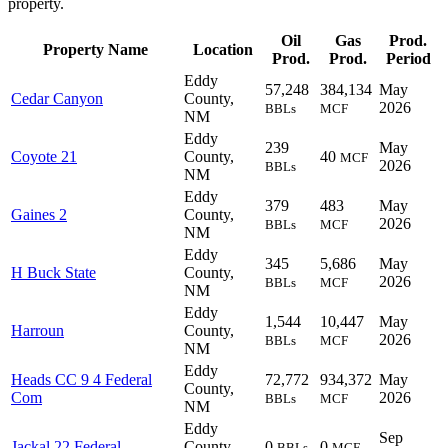
property.
Oil
Gas
Prod.
Property Name
Location
Prod.
Prod.
Period
Eddy
57,248
384,134
May
Cedar Canyon
County,
2026
BBLs
MCF
NM
Eddy
239
May
Coyote 21
County,
40
MCF
2026
BBLs
NM
Eddy
379
483
May
Gaines 2
County,
2026
BBLs
MCF
NM
Eddy
345
5,686
May
H Buck State
County,
2026
BBLs
MCF
NM
Eddy
1,544
10,447
May
Harroun
County,
2026
BBLs
MCF
NM
Eddy
Heads CC 9 4 Federal
72,772
934,372
May
County,
Com
2026
BBLs
MCF
NM
Eddy
Sep
Jackal 22 Federal
County,
0
0
BBLs
MCF