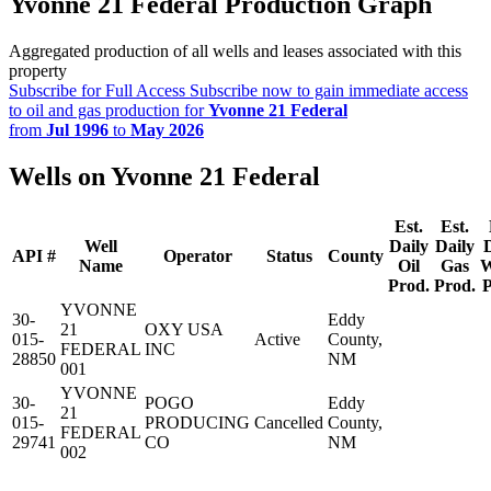
Yvonne 21 Federal Production Graph
Aggregated production of all wells and leases associated with this
property
Subscribe for Full Access
Subscribe now to gain immediate access
to oil and gas production for
Yvonne 21 Federal
from
Jul 1996
to
May 2026
Wells on Yvonne 21 Federal
Est.
Est.
Well
Daily
Daily
API #
Operator
Status
County
Name
Oil
Gas
W
Prod.
Prod.
P
YVONNE
30-
Eddy
21
OXY USA
015-
Active
County,
FEDERAL
INC
28850
NM
001
YVONNE
30-
POGO
Eddy
21
015-
PRODUCING
Cancelled
County,
FEDERAL
29741
CO
NM
002