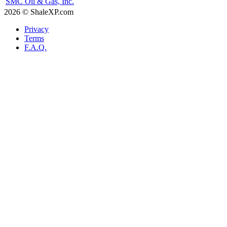
SMC Oil & Gas, Inc.
2026 © ShaleXP.com
Privacy
Terms
F.A.Q.