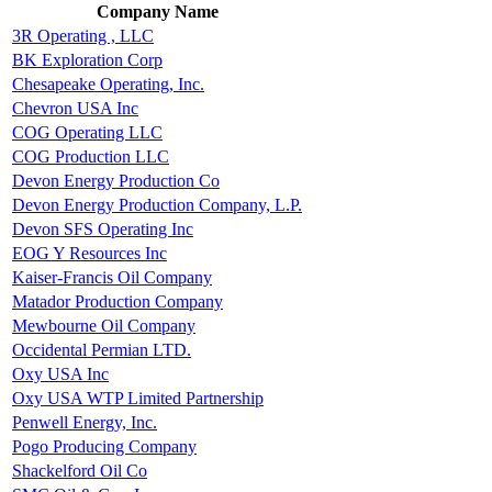
Company Name
3R Operating , LLC
BK Exploration Corp
Chesapeake Operating, Inc.
Chevron USA Inc
COG Operating LLC
COG Production LLC
Devon Energy Production Co
Devon Energy Production Company, L.P.
Devon SFS Operating Inc
EOG Y Resources Inc
Kaiser-Francis Oil Company
Matador Production Company
Mewbourne Oil Company
Occidental Permian LTD.
Oxy USA Inc
Oxy USA WTP Limited Partnership
Penwell Energy, Inc.
Pogo Producing Company
Shackelford Oil Co