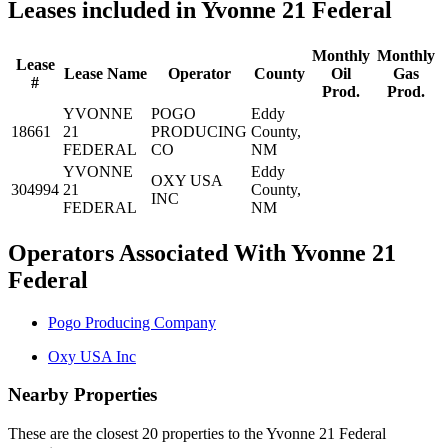
Leases included in Yvonne 21 Federal
Monthly
Monthly
Lease
Lease Name
Operator
County
Oil
Gas
#
Prod.
Prod.
YVONNE
POGO
Eddy
18661
21
PRODUCING
County,
FEDERAL
CO
NM
YVONNE
Eddy
OXY USA
304994
21
County,
INC
FEDERAL
NM
Operators Associated With Yvonne 21
Federal
Pogo Producing Company
Oxy USA Inc
Nearby Properties
These are the closest 20 properties to the Yvonne 21 Federal