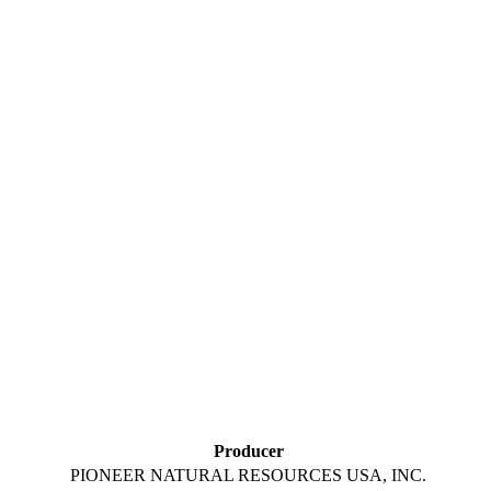
Producer
PIONEER NATURAL RESOURCES USA, INC.