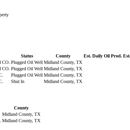
perty
Status
County
Est. Daily Oil Prod.
Est
 CO.
Plugged Oil Well
Midland County, TX
 CO.
Plugged Oil Well
Midland County, TX
C.
Plugged Oil Well
Midland County, TX
C.
Shut In
Midland County, TX
County
Midland County, TX
.
Midland County, TX