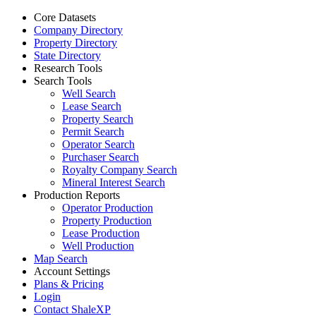
Core Datasets
Company Directory
Property Directory
State Directory
Research Tools
Search Tools
Well Search
Lease Search
Property Search
Permit Search
Operator Search
Purchaser Search
Royalty Company Search
Mineral Interest Search
Production Reports
Operator Production
Property Production
Lease Production
Well Production
Map Search
Account Settings
Plans & Pricing
Login
Contact ShaleXP