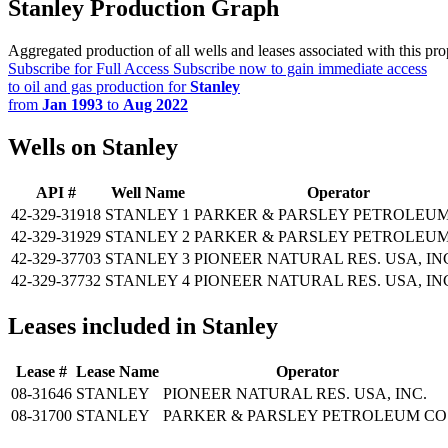
Stanley Production Graph
Aggregated production of all wells and leases associated with this pro
Subscribe for Full Access
Subscribe now to gain immediate access
to oil and gas production for
Stanley
from
Jan 1993
to
Aug 2022
Wells on Stanley
API #
Well Name
Operator
42-329-31918
STANLEY 1
PARKER & PARSLEY PETROLEUM
42-329-31929
STANLEY 2
PARKER & PARSLEY PETROLEUM
42-329-37703
STANLEY 3
PIONEER NATURAL RES. USA, IN
42-329-37732
STANLEY 4
PIONEER NATURAL RES. USA, IN
Leases included in Stanley
Lease #
Lease Name
Operator
08-31646
STANLEY
PIONEER NATURAL RES. USA, INC.
08-31700
STANLEY
PARKER & PARSLEY PETROLEUM CO