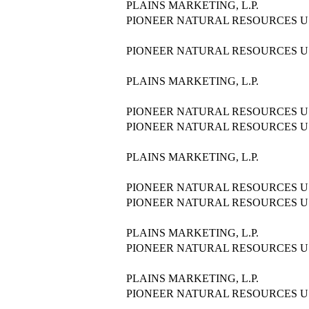
PLAINS MARKETING, L.P.
PIONEER NATURAL RESOURCES US
PIONEER NATURAL RESOURCES US
PLAINS MARKETING, L.P.
PIONEER NATURAL RESOURCES US
PIONEER NATURAL RESOURCES US
PLAINS MARKETING, L.P.
PIONEER NATURAL RESOURCES US
PIONEER NATURAL RESOURCES US
PLAINS MARKETING, L.P.
PIONEER NATURAL RESOURCES US
PLAINS MARKETING, L.P.
PIONEER NATURAL RESOURCES US