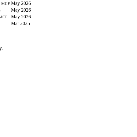
9
May 2026
MCF
May 2026
F
May 2026
MCF
Mar 2025
y.