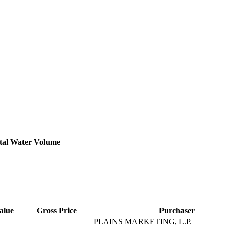
tal Water Volume
alue
Gross Price
Purchaser
PLAINS MARKETING, L.P.