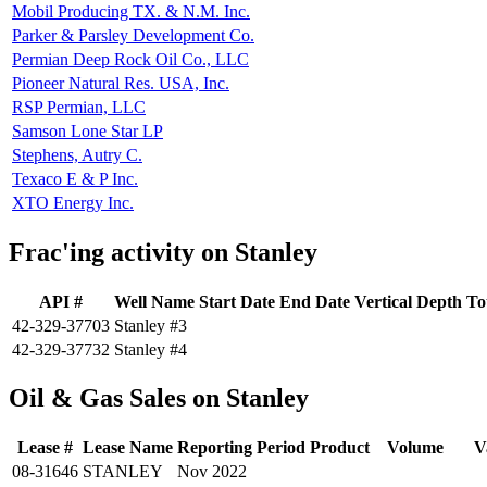
Mobil Producing TX. & N.M. Inc.
Parker & Parsley Development Co.
Permian Deep Rock Oil Co., LLC
Pioneer Natural Res. USA, Inc.
RSP Permian, LLC
Samson Lone Star LP
Stephens, Autry C.
Texaco E & P Inc.
XTO Energy Inc.
Frac'ing activity on Stanley
API #
Well Name
Start Date
End Date
Vertical Depth
To
42-329-37703
Stanley #3
42-329-37732
Stanley #4
Oil & Gas Sales on Stanley
Lease #
Lease Name
Reporting Period
Product
Volume
V
08-31646
STANLEY
Nov 2022