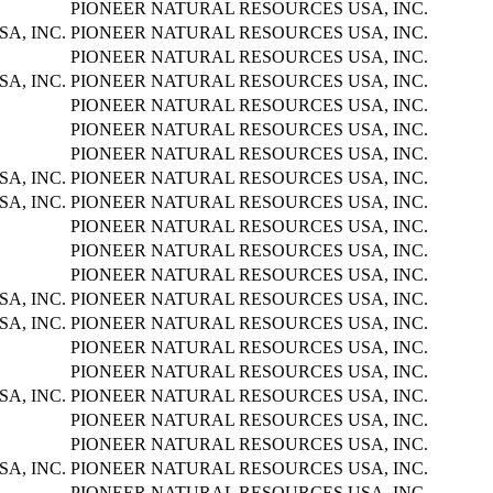
PIONEER NATURAL RESOURCES USA, INC.
A, INC.
PIONEER NATURAL RESOURCES USA, INC.
PIONEER NATURAL RESOURCES USA, INC.
A, INC.
PIONEER NATURAL RESOURCES USA, INC.
PIONEER NATURAL RESOURCES USA, INC.
PIONEER NATURAL RESOURCES USA, INC.
PIONEER NATURAL RESOURCES USA, INC.
A, INC.
PIONEER NATURAL RESOURCES USA, INC.
A, INC.
PIONEER NATURAL RESOURCES USA, INC.
PIONEER NATURAL RESOURCES USA, INC.
PIONEER NATURAL RESOURCES USA, INC.
PIONEER NATURAL RESOURCES USA, INC.
A, INC.
PIONEER NATURAL RESOURCES USA, INC.
A, INC.
PIONEER NATURAL RESOURCES USA, INC.
PIONEER NATURAL RESOURCES USA, INC.
PIONEER NATURAL RESOURCES USA, INC.
A, INC.
PIONEER NATURAL RESOURCES USA, INC.
PIONEER NATURAL RESOURCES USA, INC.
PIONEER NATURAL RESOURCES USA, INC.
A, INC.
PIONEER NATURAL RESOURCES USA, INC.
PIONEER NATURAL RESOURCES USA, INC.