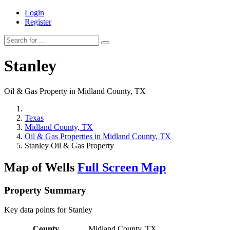
Login
Register
Stanley
Oil & Gas Property in Midland County, TX
Texas
Midland County, TX
Oil & Gas Properties in Midland County, TX
Stanley Oil & Gas Property
Map of Wells
Full Screen Map
Property Summary
Key data points for Stanley
County
Midland County, TX