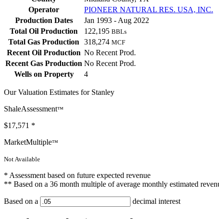
Operator
PIONEER NATURAL RES. USA, INC.
Production Dates
Jan 1993 - Aug 2022
Total Oil Production
122,195
BBLs
Total Gas Production
318,274
MCF
Recent Oil Production
No Recent Prod.
Recent Gas Production
No Recent Prod.
Wells on Property
4
Our Valuation Estimates for Stanley
ShaleAssessment
™
$17,571
*
MarketMultiple
™
Not Available
* Assessment based on future expected revenue
** Based on a 36 month multiple of average monthly estimated reven
Based on a
decimal interest