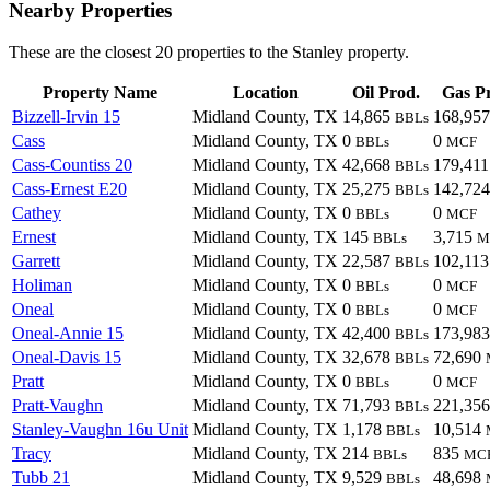
Nearby Properties
These are the closest 20 properties to the Stanley property.
Property Name
Location
Oil Prod.
Gas P
Bizzell-Irvin 15
Midland County, TX
14,865
168,95
BBLs
Cass
Midland County, TX
0
0
BBLs
MCF
Cass-Countiss 20
Midland County, TX
42,668
179,41
BBLs
Cass-Ernest E20
Midland County, TX
25,275
142,72
BBLs
Cathey
Midland County, TX
0
0
BBLs
MCF
Ernest
Midland County, TX
145
3,715
BBLs
M
Garrett
Midland County, TX
22,587
102,11
BBLs
Holiman
Midland County, TX
0
0
BBLs
MCF
Oneal
Midland County, TX
0
0
BBLs
MCF
Oneal-Annie 15
Midland County, TX
42,400
173,98
BBLs
Oneal-Davis 15
Midland County, TX
32,678
72,690
BBLs
Pratt
Midland County, TX
0
0
BBLs
MCF
Pratt-Vaughn
Midland County, TX
71,793
221,35
BBLs
Stanley-Vaughn 16u Unit
Midland County, TX
1,178
10,514
BBLs
Tracy
Midland County, TX
214
835
BBLs
MC
Tubb 21
Midland County, TX
9,529
48,698
BBLs