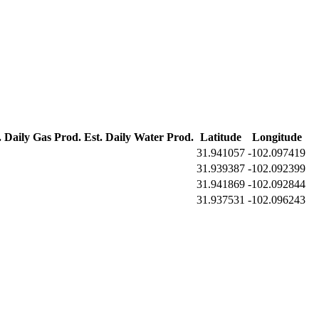
. Daily Gas Prod.
Est. Daily Water Prod.
Latitude
Longitude
31.941057
-102.097419
31.939387
-102.092399
31.941869
-102.092844
31.937531
-102.096243