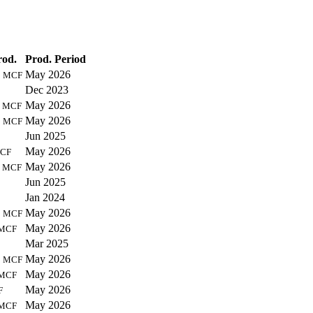
rod.
Prod. Period
7
May 2026
MCF
Dec 2023
1
May 2026
MCF
4
May 2026
MCF
Jun 2025
May 2026
CF
3
May 2026
MCF
Jun 2025
Jan 2024
3
May 2026
MCF
May 2026
MCF
Mar 2025
6
May 2026
MCF
May 2026
MCF
May 2026
F
May 2026
MCF