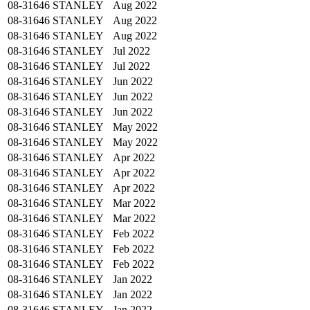
08-31646
STANLEY
Aug 2022
08-31646
STANLEY
Aug 2022
08-31646
STANLEY
Aug 2022
08-31646
STANLEY
Jul 2022
08-31646
STANLEY
Jul 2022
08-31646
STANLEY
Jun 2022
08-31646
STANLEY
Jun 2022
08-31646
STANLEY
Jun 2022
08-31646
STANLEY
May 2022
08-31646
STANLEY
May 2022
08-31646
STANLEY
Apr 2022
08-31646
STANLEY
Apr 2022
08-31646
STANLEY
Apr 2022
08-31646
STANLEY
Mar 2022
08-31646
STANLEY
Mar 2022
08-31646
STANLEY
Feb 2022
08-31646
STANLEY
Feb 2022
08-31646
STANLEY
Feb 2022
08-31646
STANLEY
Jan 2022
08-31646
STANLEY
Jan 2022
08-31646
STANLEY
Jan 2022