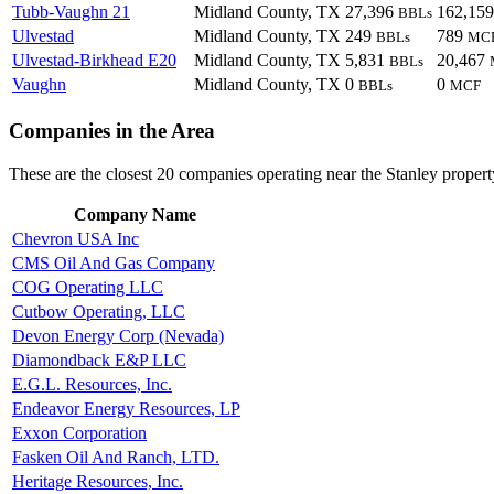
Tubb-Vaughn 21
Midland County, TX
27,396
162,15
BBLs
Ulvestad
Midland County, TX
249
789
BBLs
MC
Ulvestad-Birkhead E20
Midland County, TX
5,831
20,467
BBLs
Vaughn
Midland County, TX
0
0
BBLs
MCF
Companies in the Area
These are the closest 20 companies operating near the Stanley propert
Company Name
Chevron USA Inc
CMS Oil And Gas Company
COG Operating LLC
Cutbow Operating, LLC
Devon Energy Corp (Nevada)
Diamondback E&P LLC
E.G.L. Resources, Inc.
Endeavor Energy Resources, LP
Exxon Corporation
Fasken Oil And Ranch, LTD.
Heritage Resources, Inc.