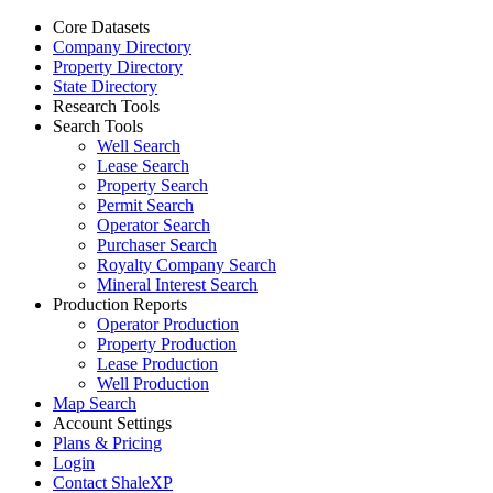
Core Datasets
Company Directory
Property Directory
State Directory
Research Tools
Search Tools
Well Search
Lease Search
Property Search
Permit Search
Operator Search
Purchaser Search
Royalty Company Search
Mineral Interest Search
Production Reports
Operator Production
Property Production
Lease Production
Well Production
Map Search
Account Settings
Plans & Pricing
Login
Contact ShaleXP