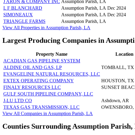
J ARON & COMPANY INC
Assumption Parish, LA
L F BLANCHARD
Assumption Parish, LA
Dec 2024
SIMONEAUX
Assumption Parish, LA
Dec 2024
TRIANGLE FARMS
Assumption Parish, LA
View All Properties in Assumption Parish, LA
Largest Producing Companies in Assumpti
Property Name
Location
ACADIAN GAS PIPELINE SYSTEM
ALDINE OIL AND GAS, LP
TOMBALL, TX
EVANGELINE NATURAL RESOURCES, LLC
EXTEX OPERATING COMPANY
HOUSTON, TX
FINALY RESOURCES LLC
SUNSET BEAC
GULF SOUTH PIPELINE COMPANY, LLC
J-LU LTD CO
Ashdown, AR
TEXAS GAS TRANSMISSION, LLC
OWENSBORO,
View All Companies in Assumption Parish, LA
Counties Surrounding Assumption Parish,