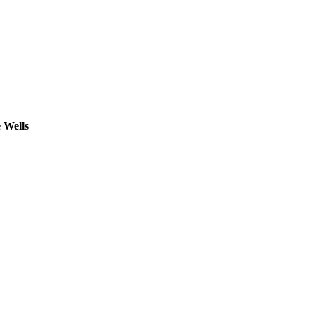
 Wells