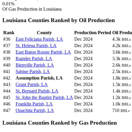
0.01%
Of Gas Production in Louisiana
Louisiana Counties Ranked by Oil Production
Rank
County
Production Period
Oil Produ
#36
East Feliciana Parish, LA
Dec 2024
4.3k
BBLs
#37
St. Helena Parish, LA
Dec 2024
4.2k
BBLs
#38
East Baton Rouge Parish, LA
Dec 2024
3.6k
BBLs
#39
Rapides Parish, LA
Dec 2024
3.3k
BBLs
#40
Bienville Parish, LA
Dec 2024
2.6k
BBLs
#41
Sabine Parish, LA
Dec 2024
2.5k
BBLs
#42
Assumption Parish, LA
Dec 2024
1.8k
BBLs
#43
Grant Parish, LA
Dec 2024
1.5k
BBLs
#44
St. Bernard Parish, LA
Dec 2024
1.4k
BBLs
#45
St. John the Baptist Parish, LA
Dec 2024
1.2k
BBLs
#46
Franklin Parish, LA
Dec 2024
1.0k
BBLs
#47
Ouachita Parish, LA
Dec 2024
710
BBLs
Louisiana Counties Ranked by Gas Production