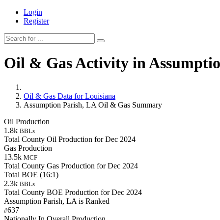
Login
Register
Oil & Gas Activity in Assumpti
Oil & Gas Data for Louisiana
Assumption Parish, LA Oil & Gas Summary
Oil Production
1.8k
BBLs
Total County Oil Production for Dec 2024
Gas Production
13.5k
MCF
Total County Gas Production for Dec 2024
Total BOE (16:1)
2.3k
BBLs
Total County BOE Production for Dec 2024
Assumption Parish, LA is Ranked
637
#
Nationally In Overall Production