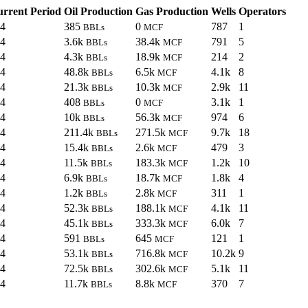
rrent Period
Oil Production
Gas Production
Wells
Operators
24
385
0
787
1
BBLs
MCF
24
3.6k
38.4k
791
5
BBLs
MCF
24
4.3k
18.9k
214
2
BBLs
MCF
24
48.8k
6.5k
4.1k
8
BBLs
MCF
24
21.3k
10.3k
2.9k
11
BBLs
MCF
24
408
0
3.1k
1
BBLs
MCF
24
10k
56.3k
974
6
BBLs
MCF
24
211.4k
271.5k
9.7k
18
BBLs
MCF
24
15.4k
2.6k
479
3
BBLs
MCF
24
11.5k
183.3k
1.2k
10
BBLs
MCF
24
6.9k
18.7k
1.8k
4
BBLs
MCF
24
1.2k
2.8k
311
1
BBLs
MCF
24
52.3k
188.1k
4.1k
11
BBLs
MCF
24
45.1k
333.3k
6.0k
7
BBLs
MCF
24
591
645
121
1
BBLs
MCF
24
53.1k
716.8k
10.2k
9
BBLs
MCF
24
72.5k
302.6k
5.1k
11
BBLs
MCF
24
11.7k
8.8k
370
7
BBLs
MCF