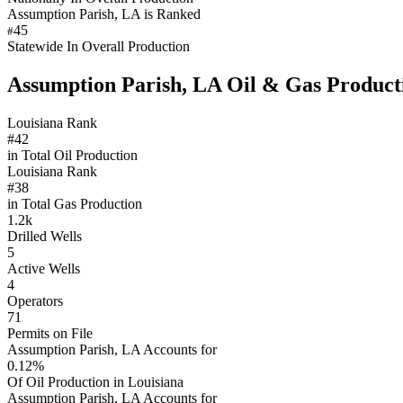
Assumption Parish, LA is Ranked
45
#
Statewide In Overall Production
Assumption Parish, LA Oil & Gas Product
Louisiana Rank
#42
in Total Oil Production
Louisiana Rank
#38
in Total Gas Production
1.2k
Drilled Wells
5
Active Wells
4
Operators
71
Permits on File
Assumption Parish, LA Accounts for
0.12%
Of Oil Production in Louisiana
Assumption Parish, LA Accounts for