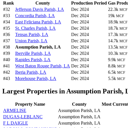
Rank
County
Production Period
Gas Produ
#32
Jefferson Davis Parish, LA
Dec 2024
22.3k
MCF
#33
Concordia Parish, LA
Dec 2024
19k
MCF
#34
East Feliciana Parish, LA
Dec 2024
18.9k
MCF
#35
St. Charles Parish, LA
Dec 2024
18.7k
MCF
#36
Tensas Parish, LA
Dec 2024
17.3k
MCF
#37
Union Parish, LA
Dec 2024
14.7k
MCF
#38
Assumption Parish, LA
Dec 2024
13.5k
MCF
#39
Iberville Parish, LA
Dec 2024
10.3k
MCF
#40
Rapides Parish, LA
Dec 2024
9.9k
MCF
#41
West Baton Rouge Parish, LA
Dec 2024
8.8k
MCF
#42
Iberia Parish, LA
Dec 2024
6.5k
MCF
#43
Morehouse Parish, LA
Dec 2024
5.5k
MCF
Largest Properties in Assumption Parish,
Property Name
County
Most Current
ARMELISE
Assumption Parish, LA
DUGAS-LEBLANC
Assumption Parish, LA
F L DAIGLE
Assumption Parish, LA