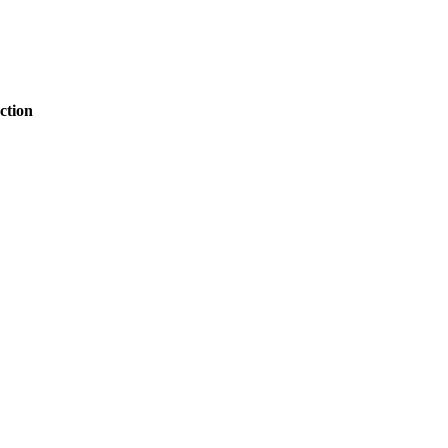
ction