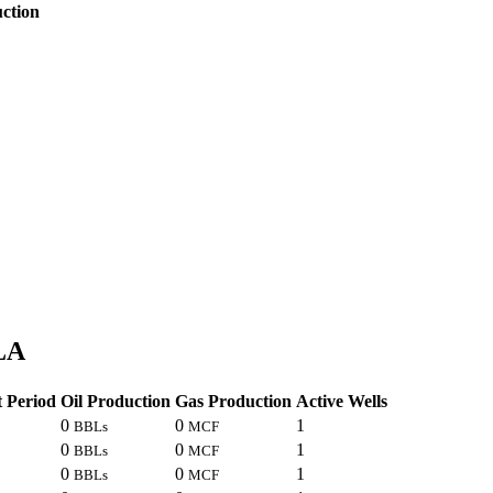
ction
 LA
 Period
Oil Production
Gas Production
Active Wells
0
0
1
BBLs
MCF
0
0
1
BBLs
MCF
0
0
1
BBLs
MCF