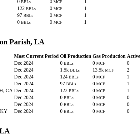
0
0
1
BBLs
MCF
122
0
1
BBLs
MCF
97
0
1
BBLs
MCF
0
0
1
BBLs
MCF
on Parish, LA
Most Current Period
Oil Production
Gas Production
Active
Dec 2024
0
0
0
BBLs
MCF
Dec 2024
1.5k
13.5k
2
BBLs
MCF
Dec 2024
124
0
1
BBLs
MCF
Dec 2024
97
0
1
BBLs
MCF
H, CA
Dec 2024
122
0
1
BBLs
MCF
Dec 2024
0
0
0
BBLs
MCF
Dec 2024
0
0
0
BBLs
MCF
 KY
Dec 2024
0
0
0
BBLs
MCF
 LA