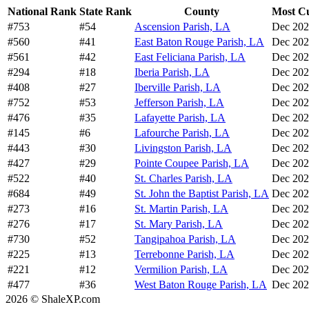
National Rank
State Rank
County
Most Cu
#753
#54
Ascension Parish, LA
Dec 20
#560
#41
East Baton Rouge Parish, LA
Dec 20
#561
#42
East Feliciana Parish, LA
Dec 20
#294
#18
Iberia Parish, LA
Dec 20
#408
#27
Iberville Parish, LA
Dec 20
#752
#53
Jefferson Parish, LA
Dec 20
#476
#35
Lafayette Parish, LA
Dec 20
#145
#6
Lafourche Parish, LA
Dec 20
#443
#30
Livingston Parish, LA
Dec 20
#427
#29
Pointe Coupee Parish, LA
Dec 20
#522
#40
St. Charles Parish, LA
Dec 20
#684
#49
St. John the Baptist Parish, LA
Dec 20
#273
#16
St. Martin Parish, LA
Dec 20
#276
#17
St. Mary Parish, LA
Dec 20
#730
#52
Tangipahoa Parish, LA
Dec 20
#225
#13
Terrebonne Parish, LA
Dec 20
#221
#12
Vermilion Parish, LA
Dec 20
#477
#36
West Baton Rouge Parish, LA
Dec 20
2026 © ShaleXP.com