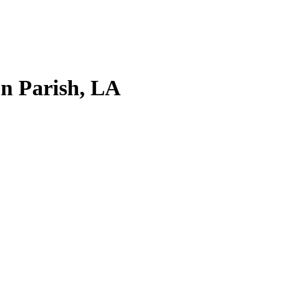
on Parish, LA