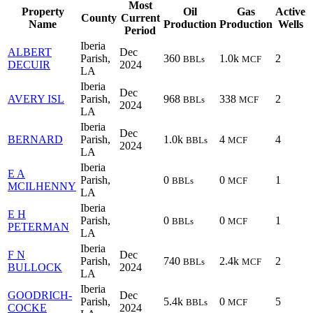
Most
Property
Oil
Gas
Active
County
Current
Name
Production
Production
Wells
Period
Iberia
ALBERT
Dec
Parish,
360
1.0k
2
BBLs
MCF
DECUIR
2024
LA
Iberia
Dec
AVERY ISL
Parish,
968
338
2
BBLs
MCF
2024
LA
Iberia
Dec
BERNARD
Parish,
1.0k
4
4
BBLs
MCF
2024
LA
Iberia
E A
Parish,
0
0
1
BBLs
MCF
MCILHENNY
LA
Iberia
E H
Parish,
0
0
1
BBLs
MCF
PETERMAN
LA
Iberia
F N
Dec
Parish,
740
2.4k
2
BBLs
MCF
BULLOCK
2024
LA
Iberia
GOODRICH-
Dec
Parish,
5.4k
0
5
BBLs
MCF
COCKE
2024