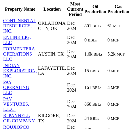
Most
Oil
Gas
Property Name
Location
Current
Production
Productio
Period
CONTINENTAL
OKLAHOMA
Dec
RESOURCES,
801
61
BBLs
MCF
CITY, OK
2024
INC.
ENLINK LIG,
Dec
0
0
BBLs
MCF
LLC
2024
FORMENTERA
Dec
OPERATIONS
AUSTIN, TX
1.6k
5.2k
BBLs
MCF
2024
LLC
INDIAN
LAFAYETTE,
Dec
EXPLORATION,
15
0
BBLs
MCF
LA
2024
INC.
PAY
Dec
OPERATING,
161
4
BBLs
MCF
2024
LLC
PAY
Dec
VENTURES,
860
0
BBLs
MCF
2024
L.L.C.
R. PANNELL
KILGORE,
Dec
34
0
BBLs
MCF
OIL COMPANY
TX
2024
ROUXOPCO
Dec