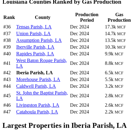
Louisiana Counties Ranked by Gas Production
Production
Gas
Rank
County
Period
Production
#36
Tensas Parish, LA
Dec 2024
17.3k
MCF
#37
Union Parish, LA
Dec 2024
14.7k
MCF
#38
Assumption Parish, LA
Dec 2024
13.5k
MCF
#39
Iberville Parish, LA
Dec 2024
10.3k
MCF
#40
Rapides Parish, LA
Dec 2024
9.9k
MCF
West Baton Rouge Parish,
#41
Dec 2024
8.8k
MCF
LA
#42
Iberia Parish, LA
Dec 2024
6.5k
MCF
#43
Morehouse Parish, LA
Dec 2024
5.5k
MCF
#44
Caldwell Parish, LA
Dec 2024
3.2k
MCF
St. John the Baptist Parish,
#45
Dec 2024
2.8k
MCF
LA
#46
Livingston Parish, LA
Dec 2024
2.6k
MCF
#47
Catahoula Parish, LA
Dec 2024
2.2k
MCF
Largest Properties in Iberia Parish, LA