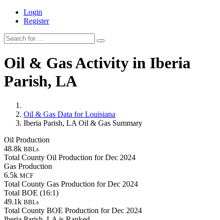
Login
Register
Oil & Gas Activity in Iberia
Parish, LA
Oil & Gas Data for Louisiana
Iberia Parish, LA Oil & Gas Summary
Oil Production
48.8k
BBLs
Total County Oil Production for Dec 2024
Gas Production
6.5k
MCF
Total County Gas Production for Dec 2024
Total BOE (16:1)
49.1k
BBLs
Total County BOE Production for Dec 2024
Iberia Parish, LA is Ranked