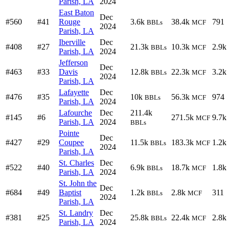
Parish, LA
2024
East Baton
Dec
#560
#41
Rouge
3.6k
38.4k
791
BBLs
MCF
2024
Parish, LA
Iberville
Dec
#408
#27
21.3k
10.3k
2.9k
BBLs
MCF
Parish, LA
2024
Jefferson
Dec
#463
#33
Davis
12.8k
22.3k
3.2k
BBLs
MCF
2024
Parish, LA
Lafayette
Dec
#476
#35
10k
56.3k
974
BBLs
MCF
Parish, LA
2024
Lafourche
Dec
211.4k
#145
#6
271.5k
9.7k
MCF
Parish, LA
2024
BBLs
Pointe
Dec
#427
#29
Coupee
11.5k
183.3k
1.2k
BBLs
MCF
2024
Parish, LA
St. Charles
Dec
#522
#40
6.9k
18.7k
1.8k
BBLs
MCF
Parish, LA
2024
St. John the
Dec
#684
#49
Baptist
1.2k
2.8k
311
BBLs
MCF
2024
Parish, LA
St. Landry
Dec
#381
#25
25.8k
22.4k
2.8k
BBLs
MCF
Parish, LA
2024