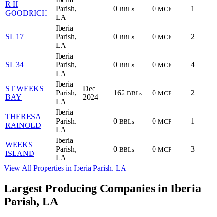
R H
Parish,
0
0
1
BBLs
MCF
GOODRICH
LA
Iberia
SL 17
Parish,
0
0
2
BBLs
MCF
LA
Iberia
SL 34
Parish,
0
0
4
BBLs
MCF
LA
Iberia
ST WEEKS
Dec
Parish,
162
0
2
BBLs
MCF
BAY
2024
LA
Iberia
THERESA
Parish,
0
0
1
BBLs
MCF
RAINOLD
LA
Iberia
WEEKS
Parish,
0
0
3
BBLs
MCF
ISLAND
LA
View All Properties in Iberia Parish, LA
Largest Producing Companies in Iberia
Parish, LA