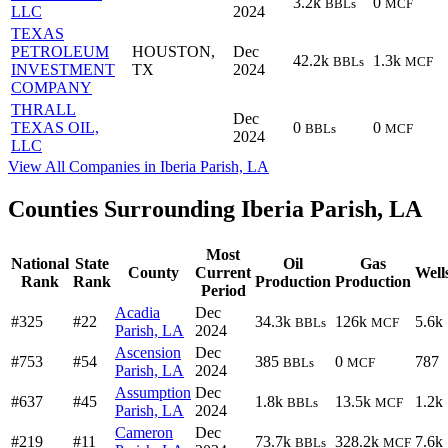
3.2k
0
BBLs
MCF
LLC
2024
TEXAS
PETROLEUM
HOUSTON,
Dec
42.2k
1.3k
BBLs
MCF
INVESTMENT
TX
2024
COMPANY
THRALL
Dec
TEXAS OIL,
0
0
BBLs
MCF
2024
LLC
View All Companies in Iberia Parish, LA
Counties Surrounding Iberia Parish, LA
Most
National
State
Oil
Gas
County
Current
Well
Rank
Rank
Production
Production
Period
Acadia
Dec
#325
#22
34.3k
126k
5.6k
BBLs
MCF
Parish, LA
2024
Ascension
Dec
#753
#54
385
0
787
BBLs
MCF
Parish, LA
2024
Assumption
Dec
#637
#45
1.8k
13.5k
1.2k
BBLs
MCF
Parish, LA
2024
Cameron
Dec
#219
#11
73.7k
328.2k
7.6k
BBLs
MCF