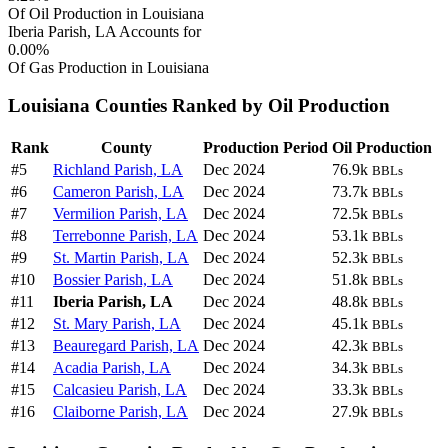
Of Oil Production in Louisiana
Iberia Parish, LA Accounts for
0.00%
Of Gas Production in Louisiana
Louisiana Counties Ranked by Oil Production
Rank
County
Production Period
Oil Production
#5
Richland Parish, LA
Dec 2024
76.9k
BBLs
#6
Cameron Parish, LA
Dec 2024
73.7k
BBLs
#7
Vermilion Parish, LA
Dec 2024
72.5k
BBLs
#8
Terrebonne Parish, LA
Dec 2024
53.1k
BBLs
#9
St. Martin Parish, LA
Dec 2024
52.3k
BBLs
#10
Bossier Parish, LA
Dec 2024
51.8k
BBLs
#11
Iberia Parish, LA
Dec 2024
48.8k
BBLs
#12
St. Mary Parish, LA
Dec 2024
45.1k
BBLs
#13
Beauregard Parish, LA
Dec 2024
42.3k
BBLs
#14
Acadia Parish, LA
Dec 2024
34.3k
BBLs
#15
Calcasieu Parish, LA
Dec 2024
33.3k
BBLs
#16
Claiborne Parish, LA
Dec 2024
27.9k
BBLs