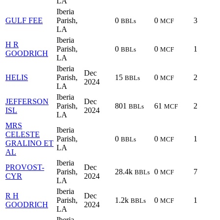
LA
Iberia
GULF FEE
Parish,
0
0
3
BBLs
MCF
LA
Iberia
H R
Parish,
0
0
1
BBLs
MCF
GOODRICH
LA
Iberia
Dec
HELIS
Parish,
15
0
2
BBLs
MCF
2024
LA
Iberia
JEFFERSON
Dec
Parish,
801
61
2
BBLs
MCF
ISL
2024
LA
MRS
Iberia
CELESTE
Parish,
0
0
1
BBLs
MCF
GRALINO ET
LA
AL
Iberia
PROVOST-
Dec
Parish,
28.4k
0
7
BBLs
MCF
CYR
2024
LA
Iberia
R H
Dec
Parish,
1.2k
0
1
BBLs
MCF
GOODRICH
2024
LA
Iberia