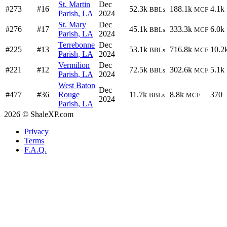
St. Martin
Dec
#273
#16
52.3k
188.1k
4.1k
BBLs
MCF
Parish, LA
2024
St. Mary
Dec
#276
#17
45.1k
333.3k
6.0k
BBLs
MCF
Parish, LA
2024
Terrebonne
Dec
#225
#13
53.1k
716.8k
10.2
BBLs
MCF
Parish, LA
2024
Vermilion
Dec
#221
#12
72.5k
302.6k
5.1k
BBLs
MCF
Parish, LA
2024
West Baton
Dec
#477
#36
Rouge
11.7k
8.8k
370
BBLs
MCF
2024
Parish, LA
2026 © ShaleXP.com
Privacy
Terms
F.A.Q.