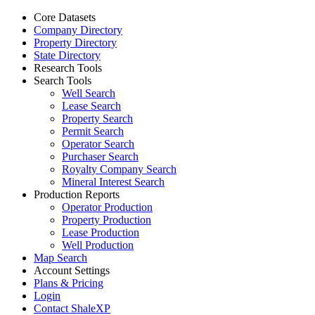
Core Datasets
Company Directory
Property Directory
State Directory
Research Tools
Search Tools
Well Search
Lease Search
Property Search
Permit Search
Operator Search
Purchaser Search
Royalty Company Search
Mineral Interest Search
Production Reports
Operator Production
Property Production
Lease Production
Well Production
Map Search
Account Settings
Plans & Pricing
Login
Contact ShaleXP