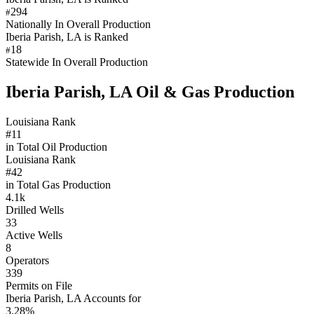
294
#
Nationally In Overall Production
Iberia Parish, LA is Ranked
18
#
Statewide In Overall Production
Iberia Parish, LA Oil & Gas Production
Louisiana Rank
#11
in Total Oil Production
Louisiana Rank
#42
in Total Gas Production
4.1k
Drilled Wells
33
Active Wells
8
Operators
339
Permits on File
Iberia Parish, LA Accounts for
3.28%