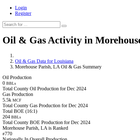
Login
Register
Oil & Gas Activity in Morehous
Oil & Gas Data for Louisiana
Morehouse Parish, LA Oil & Gas Summary
Oil Production
0
BBLs
Total County Oil Production for Dec 2024
Gas Production
5.5k
MCF
Total County Gas Production for Dec 2024
Total BOE (16:1)
204
BBLs
Total County BOE Production for Dec 2024
Morehouse Parish, LA is Ranked
770
#
Nationally In Overall Production