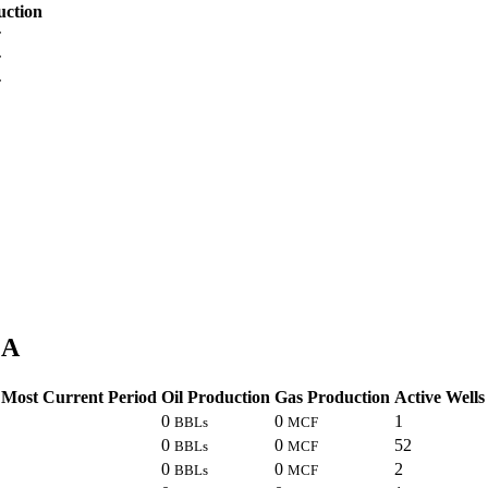
uction
F
F
F
LA
Most Current Period
Oil Production
Gas Production
Active Wells
0
0
1
BBLs
MCF
0
0
52
BBLs
MCF
0
0
2
BBLs
MCF