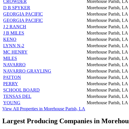
CROWDER
Morehouse Parish, LA
D B SPYKER
Morehouse Parish, LA
GEORGIA PACIFIC
Morehouse Parish, LA
GEORGIA PACIFIC
Morehouse Parish, LA
J 2 RANCH
Morehouse Parish, LA
J B MILES
Morehouse Parish, LA
KENO
Morehouse Parish, LA
LYNN N-2
Morehouse Parish, LA
MC HENRY
Morehouse Parish, LA
MILES
Morehouse Parish, LA
NAVARRO
Morehouse Parish, LA
NAVARRO GRAYLING
Morehouse Parish, LA
PATTON
Morehouse Parish, LA
PERRY
Morehouse Parish, LA
SCHOOL BOARD
Morehouse Parish, LA
TENSAS DEL
Morehouse Parish, LA
YOUNG
Morehouse Parish, LA
View All Properties in Morehouse Parish, LA
Largest Producing Companies in Morehou