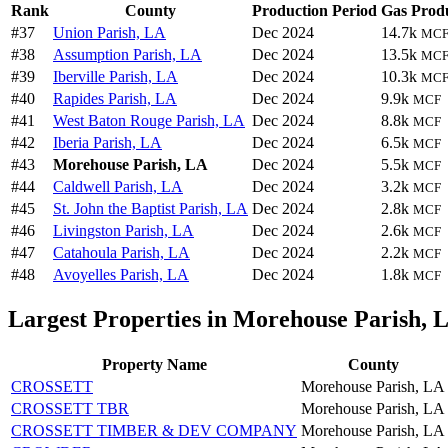
Rank
County
Production Period
Gas Prod
#37
Union Parish, LA
Dec 2024
14.7k
MC
#38
Assumption Parish, LA
Dec 2024
13.5k
MC
#39
Iberville Parish, LA
Dec 2024
10.3k
MC
#40
Rapides Parish, LA
Dec 2024
9.9k
MCF
#41
West Baton Rouge Parish, LA
Dec 2024
8.8k
MCF
#42
Iberia Parish, LA
Dec 2024
6.5k
MCF
#43
Morehouse Parish, LA
Dec 2024
5.5k
MCF
#44
Caldwell Parish, LA
Dec 2024
3.2k
MCF
#45
St. John the Baptist Parish, LA
Dec 2024
2.8k
MCF
#46
Livingston Parish, LA
Dec 2024
2.6k
MCF
#47
Catahoula Parish, LA
Dec 2024
2.2k
MCF
#48
Avoyelles Parish, LA
Dec 2024
1.8k
MCF
Largest Properties in Morehouse Parish, 
Property Name
County
CROSSETT
Morehouse Parish, LA
CROSSETT TBR
Morehouse Parish, LA
CROSSETT TIMBER & DEV COMPANY
Morehouse Parish, LA