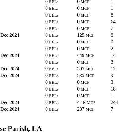
0
0
1
BBLs
MCF
0
0
1
BBLs
MCF
0
0
8
BBLs
MCF
0
0
64
BBLs
MCF
0
0
7
BBLs
MCF
Dec 2024
0
125
8
BBLs
MCF
0
0
9
BBLs
MCF
0
0
2
BBLs
MCF
Dec 2024
0
449
14
BBLs
MCF
0
0
3
BBLs
MCF
Dec 2024
0
595
12
BBLs
MCF
Dec 2024
0
535
9
BBLs
MCF
0
0
3
BBLs
MCF
0
0
18
BBLs
MCF
0
0
1
BBLs
MCF
Dec 2024
0
4.1k
244
BBLs
MCF
Dec 2024
0
237
7
BBLs
MCF
se Parish, LA