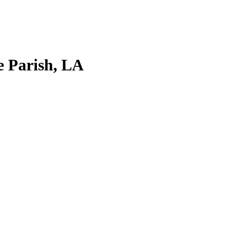
e Parish, LA