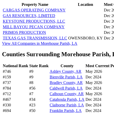
Property Name
Location
Most 
CARGAS OPERATING COMPANY
Dec 2
GAS RESOURCES, LIMITED
Dec 2
KEYSTONE PRODUCTIONS, LLC
Dec 2
MILL BAYOU PECAN COMPANY
Dec 2
PRIMOS PRODUCTION
Dec 2
TEXAS GAS TRANSMISSION, LLC
OWENSBORO, KY
Dec 2
View All Companies in Morehouse Parish, LA
Counties Surrounding Morehouse Parish,
National Rank
State Rank
County
Most Current P
#746
#9
Ashley County, AR
May 2026
#159
#9
Bienville Parish, LA
Dec 2024
#737
#8
Bradley County, AR
May 2026
#784
#56
Caldwell Parish, LA
Dec 2024
#712
#7
Calhoun County, AR
May 2026
#467
#34
Catahoula Parish, LA
Dec 2024
#330
#23
Claiborne Parish, LA
Dec 2024
#694
#50
Franklin Parish, LA
Dec 2024