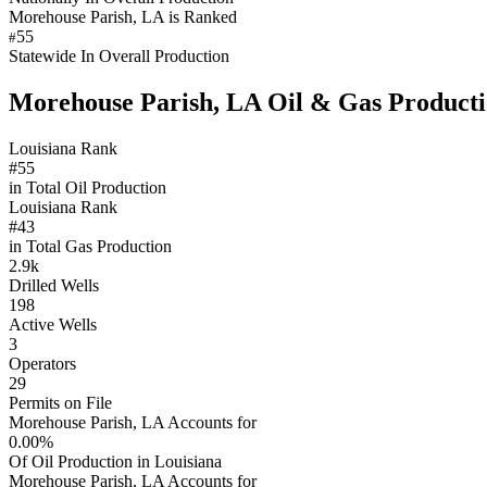
Morehouse Parish, LA is Ranked
55
#
Statewide In Overall Production
Morehouse Parish, LA Oil & Gas Product
Louisiana Rank
#55
in Total Oil Production
Louisiana Rank
#43
in Total Gas Production
2.9k
Drilled Wells
198
Active Wells
3
Operators
29
Permits on File
Morehouse Parish, LA Accounts for
0.00%
Of Oil Production in Louisiana
Morehouse Parish, LA Accounts for