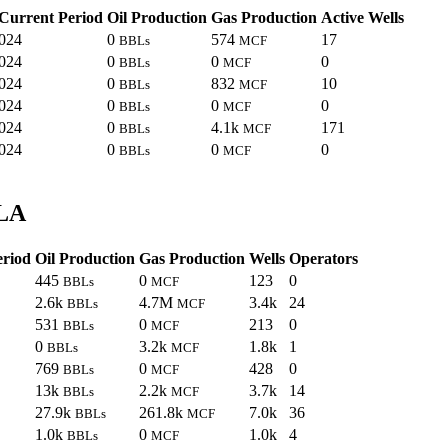
Current Period
Oil Production
Gas Production
Active Wells
024
0
574
17
BBLs
MCF
024
0
0
0
BBLs
MCF
024
0
832
10
BBLs
MCF
024
0
0
0
BBLs
MCF
024
0
4.1k
171
BBLs
MCF
024
0
0
0
BBLs
MCF
 LA
eriod
Oil Production
Gas Production
Wells
Operators
445
0
123
0
BBLs
MCF
2.6k
4.7M
3.4k
24
BBLs
MCF
531
0
213
0
BBLs
MCF
0
3.2k
1.8k
1
BBLs
MCF
769
0
428
0
BBLs
MCF
13k
2.2k
3.7k
14
BBLs
MCF
27.9k
261.8k
7.0k
36
BBLs
MCF
1.0k
0
1.0k
4
BBLs
MCF