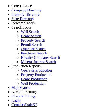
Core Datasets
Company Directory
Property Directory
State Directory
Research Tools
Search Tools
Well Search
Lease Search
Property Search
Permit Search
Operator Search
Purchaser Search
Royalty Company Search
Mineral Interest Search
Production Reports
Operator Production
Property Production
Lease Production
Well Production
Map Search
Account Settings
Plans & Pricing
Login
Contact ShaleXP