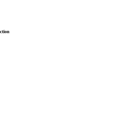
ction