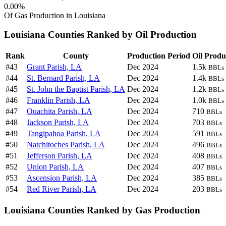
0.00%
Of Gas Production in Louisiana
Louisiana Counties Ranked by Oil Production
Rank
County
Production Period
Oil Produ
#43
Grant Parish, LA
Dec 2024
1.5k
BBLs
#44
St. Bernard Parish, LA
Dec 2024
1.4k
BBLs
#45
St. John the Baptist Parish, LA
Dec 2024
1.2k
BBLs
#46
Franklin Parish, LA
Dec 2024
1.0k
BBLs
#47
Ouachita Parish, LA
Dec 2024
710
BBLs
#48
Jackson Parish, LA
Dec 2024
703
BBLs
#49
Tangipahoa Parish, LA
Dec 2024
591
BBLs
#50
Natchitoches Parish, LA
Dec 2024
496
BBLs
#51
Jefferson Parish, LA
Dec 2024
408
BBLs
#52
Union Parish, LA
Dec 2024
407
BBLs
#53
Ascension Parish, LA
Dec 2024
385
BBLs
#54
Red River Parish, LA
Dec 2024
203
BBLs
Louisiana Counties Ranked by Gas Production