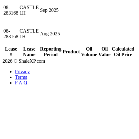
08-
CASTLE
Sep 2025
283168
1H
08-
CASTLE
Aug 2025
283168
1H
Lease
Lease
Reporting
Oil
Oil
Calculated
Product
#
Name
Period
Volume
Value
Oil Price
2026 © ShaleXP.com
Privacy
Terms
F.A.Q.