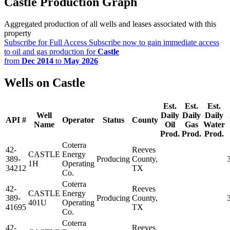
Castle Production Graph
Aggregated production of all wells and leases associated with this
property
Subscribe for Full Access
Subscribe now to gain immediate access
to oil and gas production for
Castle
from
Dec 2014
to
May 2026
Wells on Castle
Est.
Est.
Est.
Well
Daily
Daily
Daily
API #
Operator
Status
County
Name
Oil
Gas
Water
Prod.
Prod.
Prod.
Coterra
42-
Reeves
CASTLE
Energy
389-
Producing
County,
1H
Operating
34212
TX
Co.
Coterra
42-
Reeves
CASTLE
Energy
389-
Producing
County,
401U
Operating
41695
TX
Co.
Coterra
42-
Reeves