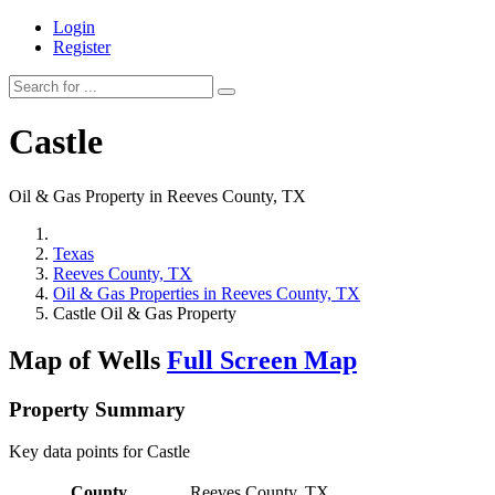
Login
Register
Castle
Oil & Gas Property in Reeves County, TX
Texas
Reeves County, TX
Oil & Gas Properties in Reeves County, TX
Castle Oil & Gas Property
Map of Wells
Full Screen Map
Property Summary
Key data points for Castle
County
Reeves County, TX