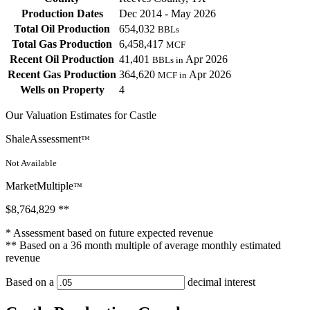
Production Dates
Dec 2014 - May 2026
Total Oil Production
654,032
BBLs
Total Gas Production
6,458,417
MCF
Recent Oil Production
41,401
Apr 2026
BBLs in
Recent Gas Production
364,620
Apr 2026
MCF in
Wells on Property
4
Our Valuation Estimates for Castle
ShaleAssessment
™
Not Available
MarketMultiple
™
$8,764,829
**
* Assessment based on future expected revenue
** Based on a 36 month multiple of average monthly estimated
revenue
Based on a
decimal interest