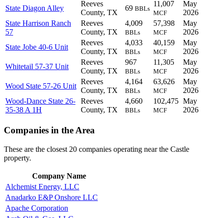
Reeves
11,007
May
State Diagon Alley
69
BBLs
County, TX
2026
MCF
State Harrison Ranch
Reeves
4,009
57,398
May
57
County, TX
2026
BBLs
MCF
Reeves
4,033
40,159
May
State Jobe 40-6 Unit
County, TX
2026
BBLs
MCF
Reeves
967
11,305
May
Whitetail 57-37 Unit
County, TX
2026
BBLs
MCF
Reeves
4,164
63,626
May
Wood State 57-26 Unit
County, TX
2026
BBLs
MCF
Wood-Dance State 26-
Reeves
4,660
102,475
May
35-38 A 1H
County, TX
2026
BBLs
MCF
Companies in the Area
These are the closest 20 companies operating near the Castle
property.
Company Name
Alchemist Energy, LLC
Anadarko E&P Onshore LLC
Apache Corporation