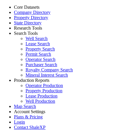
Core Datasets
Company Directory
Property Directory
State Directory
Research Tools
Search Tools
Well Search
Lease Search
Property Search
Permit Search
Operator Search
Purchaser Search
Royalty Company Search
Mineral Interest Search
Production Reports
Operator Production
Property Production
Lease Production
Well Production
Map Search
Account Settings
Plans & Pricing
Login
Contact ShaleXP