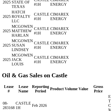
2025
STATE OF
#1H
ENERGY
TEXAS
HATCH
CASTLE
CIMAREX
2025
ROYALTY
#1H
ENERGY
LLC
MCGOWEN
CASTLE
CIMAREX
2025
MATTHEW
#1H
ENERGY
HARLAN
MCGOWEN
CASTLE
CIMAREX
2025
SUSAN
#1H
ENERGY
LINDSEY
MCGOWEN
CASTLE
CIMAREX
2025
JACK
#1H
ENERGY
LOUIS
Oil & Gas Sales on Castle
Lease
Lease
Reporting
Gross
Product
Volume
Value
#
Name
Period
Price
E
T
08-
CASTLE
Feb 2026
283168
1H
M