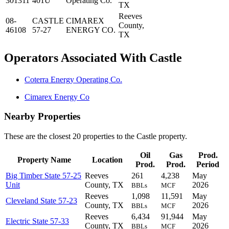
301311
401U
Operating Co.
TX
Reeves
08-
CASTLE
CIMAREX
County,
46108
57-27
ENERGY CO.
TX
Operators Associated With Castle
Coterra Energy Operating Co.
Cimarex Energy Co
Nearby Properties
These are the closest 20 properties to the Castle property.
Oil
Gas
Prod.
Property Name
Location
Prod.
Prod.
Period
Big Timber State 57-25
Reeves
261
4,238
May
Unit
County, TX
2026
BBLs
MCF
Reeves
1,098
11,591
May
Cleveland State 57-23
County, TX
2026
BBLs
MCF
Reeves
6,434
91,944
May
Electric State 57-33
County, TX
2026
BBLs
MCF