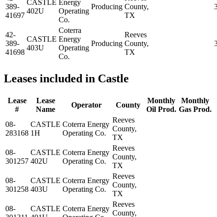
CASTLE
Energy
389-
Producing
County,
402U
Operating
41697
TX
Co.
Coterra
42-
Reeves
CASTLE
Energy
389-
Producing
County,
403U
Operating
41698
TX
Co.
Leases included in Castle
Lease
Lease
Monthly
Monthly
Operator
County
#
Name
Oil Prod.
Gas Prod.
Reeves
08-
CASTLE
Coterra Energy
County,
283168
1H
Operating Co.
TX
Reeves
08-
CASTLE
Coterra Energy
County,
301257
402U
Operating Co.
TX
Reeves
08-
CASTLE
Coterra Energy
County,
301258
403U
Operating Co.
TX
Reeves
08-
CASTLE
Coterra Energy
County,