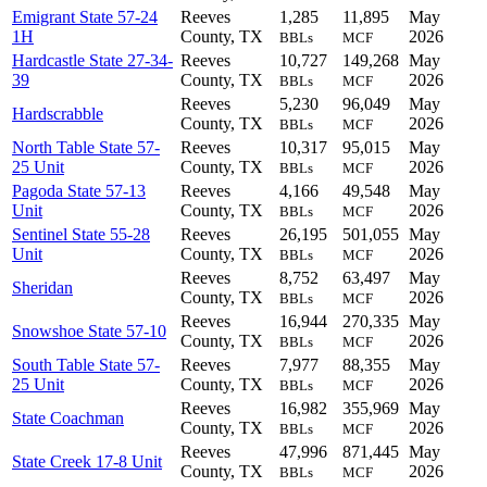
Emigrant State 57-24
Reeves
1,285
11,895
May
1H
County, TX
2026
BBLs
MCF
Hardcastle State 27-34-
Reeves
10,727
149,268
May
39
County, TX
2026
BBLs
MCF
Reeves
5,230
96,049
May
Hardscrabble
County, TX
2026
BBLs
MCF
North Table State 57-
Reeves
10,317
95,015
May
25 Unit
County, TX
2026
BBLs
MCF
Pagoda State 57-13
Reeves
4,166
49,548
May
Unit
County, TX
2026
BBLs
MCF
Sentinel State 55-28
Reeves
26,195
501,055
May
Unit
County, TX
2026
BBLs
MCF
Reeves
8,752
63,497
May
Sheridan
County, TX
2026
BBLs
MCF
Reeves
16,944
270,335
May
Snowshoe State 57-10
County, TX
2026
BBLs
MCF
South Table State 57-
Reeves
7,977
88,355
May
25 Unit
County, TX
2026
BBLs
MCF
Reeves
16,982
355,969
May
State Coachman
County, TX
2026
BBLs
MCF
Reeves
47,996
871,445
May
State Creek 17-8 Unit
County, TX
2026
BBLs
MCF