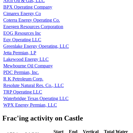
Arch Oil & Gas, LLC
BPX Operating Company
Cimarex Energy Co
Coterra Energy Operating Co.
Energen Resources Corporation
EOG Resources Inc
Eqv Operating LLC
Greenlake Energy Operating, LLC
Jetta Permian, LP
Lakewood Energy LLC
Mewbourne Oil Company
PDC Permian, Inc.
R K Petroleum Corp.
Resolute Natural Res. Co., LLC
TRP Operating LLC
Waterbridge Texas Operating LLC
WPX Energy Permian, LLC
Frac'ing activity on Castle
Start
End
Vertical
Total Water