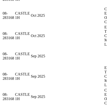
C
08-
CASTLE
E
Oct 2025
283168
1H
O
C
E
T
08-
CASTLE
Oct 2025
283168
1H
M
L
08-
CASTLE
Sep 2025
283168
1H
E
T
08-
CASTLE
Sep 2025
283168
1H
M
L
C
08-
CASTLE
E
Sep 2025
283168
1H
O
C