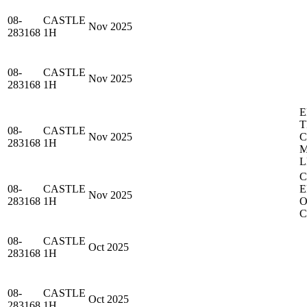
08-
CASTLE
Nov 2025
283168
1H
08-
CASTLE
Nov 2025
283168
1H
E
T
08-
CASTLE
Nov 2025
283168
1H
M
L
C
08-
CASTLE
E
Nov 2025
283168
1H
O
C
08-
CASTLE
Oct 2025
283168
1H
08-
CASTLE
Oct 2025
283168
1H