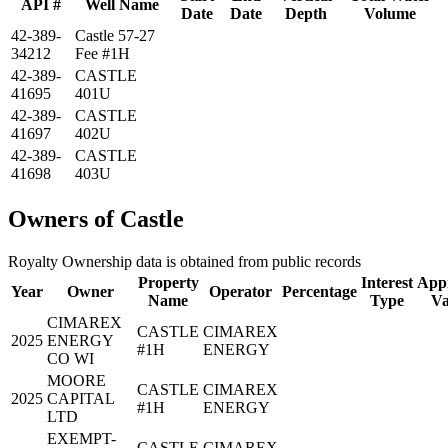
API #
Well Name
Date
Date
Depth
Volume
42-389-
Castle 57-27
34212
Fee #1H
42-389-
CASTLE
41695
401U
42-389-
CASTLE
41697
402U
42-389-
CASTLE
41698
403U
Owners of Castle
Royalty Ownership data is obtained from public records
Property
Interest
Appr
Year
Owner
Operator
Percentage
Name
Type
Va
CIMAREX
CASTLE
CIMAREX
2025
ENERGY
#1H
ENERGY
CO WI
MOORE
CASTLE
CIMAREX
2025
CAPITAL
#1H
ENERGY
LTD
EXEMPT-
CASTLE
CIMAREX