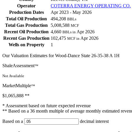
Operator
COTERRA ENERGY OPERATING CO.
Production Dates
Apr 2023 - May 2026
Total Oil Production
494,208
BBLs
Total Gas Production
5,008,588
MCF
Recent Oil Production
4,660
Apr 2026
BBLs in
Recent Gas Production
102,475
Apr 2026
MCF in
Wells on Property
1
Our Valuation Estimates for Wood-Dance State 26-35-38 A 1H
ShaleAssessment
™
Not Available
MarketMultiple
™
$1,065,888
**
* Assessment based on future expected revenue
** Based on a 36 month multiple of average monthly estimated reven
Based on a
decimal interest