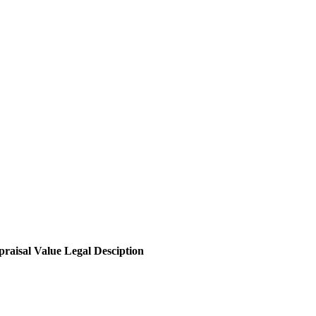
raisal Value
Legal Desciption