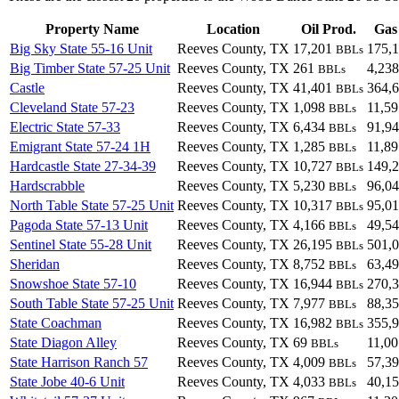
Property Name
Location
Oil Prod.
Gas
Big Sky State 55-16 Unit
Reeves County, TX
17,201
175,
BBLs
Big Timber State 57-25 Unit
Reeves County, TX
261
4,23
BBLs
Castle
Reeves County, TX
41,401
364,
BBLs
Cleveland State 57-23
Reeves County, TX
1,098
11,5
BBLs
Electric State 57-33
Reeves County, TX
6,434
91,9
BBLs
Emigrant State 57-24 1H
Reeves County, TX
1,285
11,8
BBLs
Hardcastle State 27-34-39
Reeves County, TX
10,727
149,
BBLs
Hardscrabble
Reeves County, TX
5,230
96,0
BBLs
North Table State 57-25 Unit
Reeves County, TX
10,317
95,0
BBLs
Pagoda State 57-13 Unit
Reeves County, TX
4,166
49,5
BBLs
Sentinel State 55-28 Unit
Reeves County, TX
26,195
501,
BBLs
Sheridan
Reeves County, TX
8,752
63,4
BBLs
Snowshoe State 57-10
Reeves County, TX
16,944
270,
BBLs
South Table State 57-25 Unit
Reeves County, TX
7,977
88,3
BBLs
State Coachman
Reeves County, TX
16,982
355,
BBLs
State Diagon Alley
Reeves County, TX
69
11,0
BBLs
State Harrison Ranch 57
Reeves County, TX
4,009
57,3
BBLs
State Jobe 40-6 Unit
Reeves County, TX
4,033
40,1
BBLs