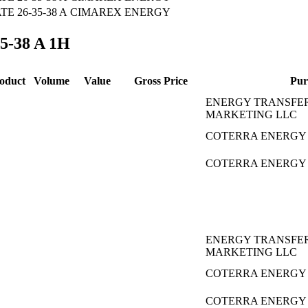
 26-35-38 A
CIMAREX ENERGY
35-38 A 1H
oduct
Volume
Value
Gross Price
Pur
ENERGY TRANSFE
MARKETING LLC
COTERRA ENERGY 
COTERRA ENERGY 
ENERGY TRANSFE
MARKETING LLC
COTERRA ENERGY 
COTERRA ENERGY 