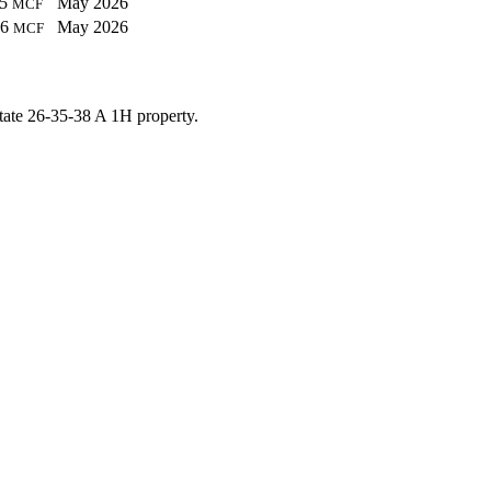
05
May 2026
MCF
26
May 2026
MCF
tate 26-35-38 A 1H property.