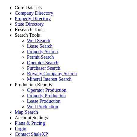
Core Datasets
Company Directory
Property Directory
State Directory
Research Tools
Search Tools
Well Search
Lease Search
Property Search
Permit Search
Operator Search
Purchaser Search
Royalty Company Search
Mineral Interest Search
Production Reports
Operator Production
Property Production
Lease Production
Well Production
Map Search
Account Settings
Plans & Pricing
Login
Contact ShaleXP