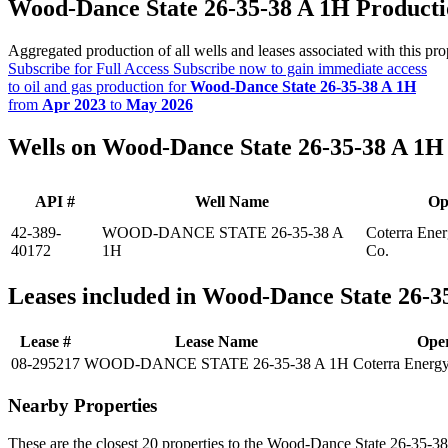
Wood-Dance State 26-35-38 A 1H Product
Aggregated production of all wells and leases associated with this pro
Subscribe for Full Access
Subscribe now to gain immediate access
to oil and gas production for
Wood-Dance State 26-35-38 A 1H
from
Apr 2023
to
May 2026
Wells on Wood-Dance State 26-35-38 A 1H
API #
Well Name
Op
42-389-
WOOD-DANCE STATE 26-35-38 A
Coterra Ener
40172
1H
Co.
Leases included in Wood-Dance State 26-3
Lease #
Lease Name
Ope
08-295217
WOOD-DANCE STATE 26-35-38 A 1H
Coterra Energ
Nearby Properties
These are the closest 20 properties to the Wood-Dance State 26-35-3