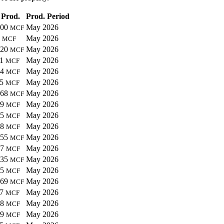
 Prod.
Prod. Period
100
May 2026
MCF
8
May 2026
MCF
620
May 2026
MCF
91
May 2026
MCF
44
May 2026
MCF
95
May 2026
MCF
268
May 2026
MCF
49
May 2026
MCF
15
May 2026
MCF
48
May 2026
MCF
055
May 2026
MCF
97
May 2026
MCF
335
May 2026
MCF
55
May 2026
MCF
969
May 2026
MCF
07
May 2026
MCF
98
May 2026
MCF
59
May 2026
MCF