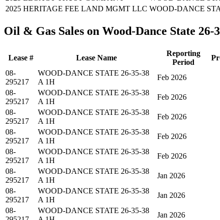
2025
HERITAGE FEE LAND MGMT LLC
WOOD-DANCE STATE
Oil & Gas Sales on Wood-Dance State 26-
Reporting
Lease #
Lease Name
Pr
Period
08-
WOOD-DANCE STATE 26-35-38
Feb 2026
295217
A 1H
08-
WOOD-DANCE STATE 26-35-38
Feb 2026
295217
A 1H
08-
WOOD-DANCE STATE 26-35-38
Feb 2026
295217
A 1H
08-
WOOD-DANCE STATE 26-35-38
Feb 2026
295217
A 1H
08-
WOOD-DANCE STATE 26-35-38
Feb 2026
295217
A 1H
08-
WOOD-DANCE STATE 26-35-38
Jan 2026
295217
A 1H
08-
WOOD-DANCE STATE 26-35-38
Jan 2026
295217
A 1H
08-
WOOD-DANCE STATE 26-35-38
Jan 2026
295217
A 1H