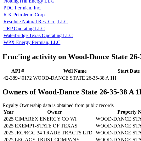
Notting Hill Energy LLC
PDC Permian, Inc.
R K Petroleum Corp.
Resolute Natural Res. Co., LLC
TRP Operating LLC
Waterbridge Texas Operating LLC
WPX Energy Permian, LLC
Frac'ing activity on Wood-Dance State 26
API #
Well Name
Start Date
42-389-40172
WOOD-DANCE STATE 26-35-38 A 1H
Owners of Wood-Dance State 26-35-38 A 
Royalty Ownership data is obtained from public records
Year
Owner
Property 
2025
CIMAREX ENERGY CO WI
WOOD-DANCE STATE
2025
EXEMPT-STATE OF TEXAS
WOOD-DANCE STATE
2025
JRC/RGC 34 TRADE TRACTS LTD
WOOD-DANCE STATE
2025
LEGACY TRUST COMPANY
WOOD-DANCE STATE