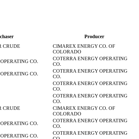
chaser
Producer
R CRUDE
CIMAREX ENERGY CO. OF
COLORADO
COTERRA ENERGY OPERATING
OPERATING CO.
CO.
COTERRA ENERGY OPERATING
OPERATING CO.
CO.
COTERRA ENERGY OPERATING
CO.
COTERRA ENERGY OPERATING
CO.
R CRUDE
CIMAREX ENERGY CO. OF
COLORADO
COTERRA ENERGY OPERATING
OPERATING CO.
CO.
COTERRA ENERGY OPERATING
OPERATING CO.
CO.