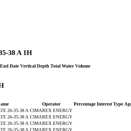
-35-38 A 1H
End Date
Vertical Depth
Total Water Volume
1H
Name
Operator
Percentage
Interest Type
App
 26-35-38 A
CIMAREX ENERGY
 26-35-38 A
CIMAREX ENERGY
 26-35-38 A
CIMAREX ENERGY
 26-35-38 A
CIMAREX ENERGY