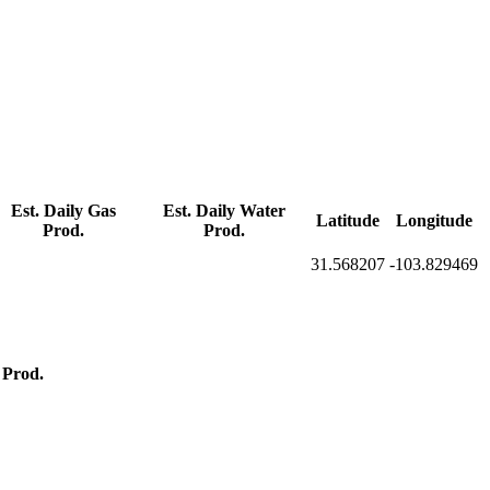
Est. Daily Gas
Est. Daily Water
Latitude
Longitude
Prod.
Prod.
31.568207
-103.829469
 Prod.