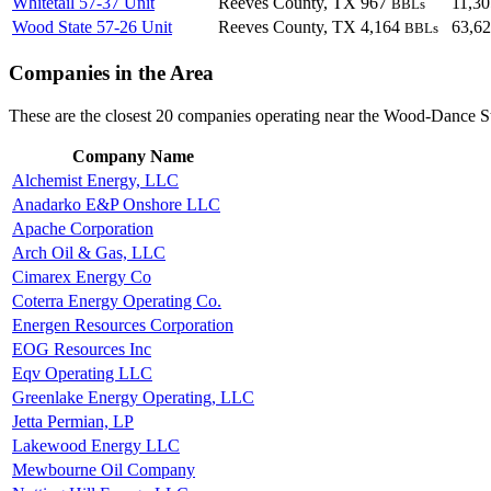
Whitetail 57-37 Unit
Reeves County, TX
967
11,3
BBLs
Wood State 57-26 Unit
Reeves County, TX
4,164
63,6
BBLs
Companies in the Area
These are the closest 20 companies operating near the Wood-Dance S
Company Name
Alchemist Energy, LLC
Anadarko E&P Onshore LLC
Apache Corporation
Arch Oil & Gas, LLC
Cimarex Energy Co
Coterra Energy Operating Co.
Energen Resources Corporation
EOG Resources Inc
Eqv Operating LLC
Greenlake Energy Operating, LLC
Jetta Permian, LP
Lakewood Energy LLC
Mewbourne Oil Company