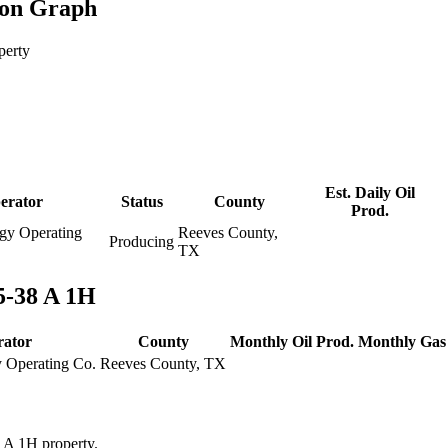
ion Graph
perty
Est. Daily Oil
erator
Status
County
Prod.
gy Operating
Reeves County,
Producing
TX
5-38 A 1H
rator
County
Monthly Oil Prod.
Monthly Gas
y Operating Co.
Reeves County, TX
8 A 1H property.