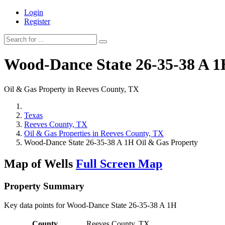
Login
Register
Wood-Dance State 26-35-38 A 
Oil & Gas Property in Reeves County, TX
Texas
Reeves County, TX
Oil & Gas Properties in Reeves County, TX
Wood-Dance State 26-35-38 A 1H Oil & Gas Property
Map of Wells
Full Screen Map
Property Summary
Key data points for Wood-Dance State 26-35-38 A 1H
County
Reeves County, TX