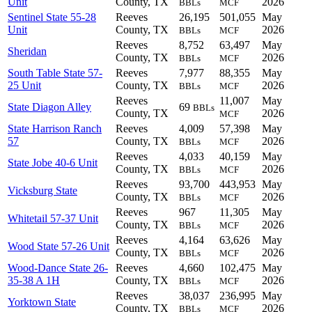
Unit
County, TX
2026
BBLs
MCF
Sentinel State 55-28
Reeves
26,195
501,055
May
Unit
County, TX
2026
BBLs
MCF
Reeves
8,752
63,497
May
Sheridan
County, TX
2026
BBLs
MCF
South Table State 57-
Reeves
7,977
88,355
May
25 Unit
County, TX
2026
BBLs
MCF
Reeves
11,007
May
State Diagon Alley
69
BBLs
County, TX
2026
MCF
State Harrison Ranch
Reeves
4,009
57,398
May
57
County, TX
2026
BBLs
MCF
Reeves
4,033
40,159
May
State Jobe 40-6 Unit
County, TX
2026
BBLs
MCF
Reeves
93,700
443,953
May
Vicksburg State
County, TX
2026
BBLs
MCF
Reeves
967
11,305
May
Whitetail 57-37 Unit
County, TX
2026
BBLs
MCF
Reeves
4,164
63,626
May
Wood State 57-26 Unit
County, TX
2026
BBLs
MCF
Wood-Dance State 26-
Reeves
4,660
102,475
May
35-38 A 1H
County, TX
2026
BBLs
MCF
Reeves
38,037
236,995
May
Yorktown State
County, TX
2026
BBLs
MCF