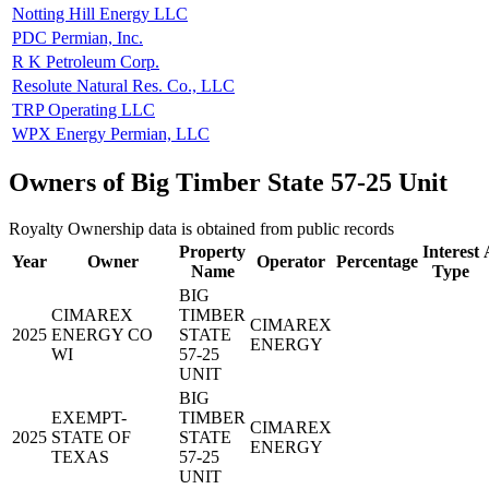
Notting Hill Energy LLC
PDC Permian, Inc.
R K Petroleum Corp.
Resolute Natural Res. Co., LLC
TRP Operating LLC
WPX Energy Permian, LLC
Owners of Big Timber State 57-25 Unit
Royalty Ownership data is obtained from public records
Property
Interest
Year
Owner
Operator
Percentage
Name
Type
BIG
CIMAREX
TIMBER
CIMAREX
2025
ENERGY CO
STATE
ENERGY
WI
57-25
UNIT
BIG
EXEMPT-
TIMBER
CIMAREX
2025
STATE OF
STATE
ENERGY
TEXAS
57-25
UNIT