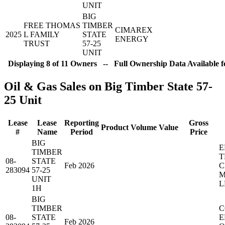
UNIT
BIG
FREE THOMAS
TIMBER
CIMAREX
2025
L FAMILY
STATE
ENERGY
TRUST
57-25
UNIT
Displaying 8 of 11 Owners -- Full Ownership Data Available f
Oil & Gas Sales on Big Timber State 57-
25 Unit
Lease
Lease
Reporting
Gross
Product
Volume
Value
#
Name
Period
Price
BIG
E
TIMBER
T
08-
STATE
Feb 2026
C
283094
57-25
M
UNIT
L
1H
BIG
TIMBER
C
08-
STATE
E
Feb 2026