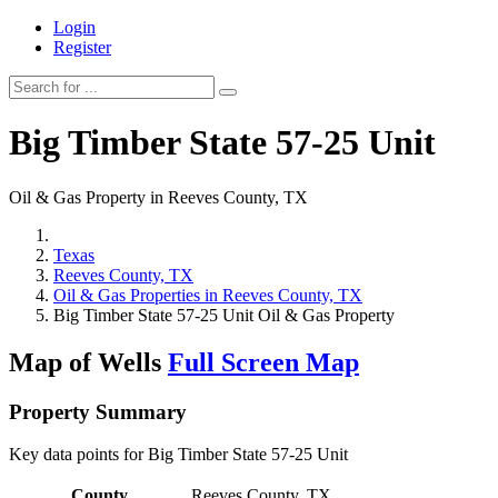
Login
Register
Big Timber State 57-25 Unit
Oil & Gas Property in Reeves County, TX
Texas
Reeves County, TX
Oil & Gas Properties in Reeves County, TX
Big Timber State 57-25 Unit Oil & Gas Property
Map of Wells
Full Screen Map
Property Summary
Key data points for Big Timber State 57-25 Unit
County
Reeves County, TX