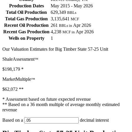
Production Dates
May 2015 - May 2026
Total Oil Production
629,349
BBLs
Total Gas Production
3,135,641
MCF
Recent Oil Production
261
Apr 2026
BBLs in
Recent Gas Production
4,238
Apr 2026
MCF in
Wells on Property
1
Our Valuation Estimates for Big Timber State 57-25 Unit
ShaleAssessment
™
$198,179
*
MarketMultiple
™
$62,072
**
* Assessment based on future expected revenue
** Based on a 36 month multiple of average monthly estimated
revenue
Based on a
decimal interest