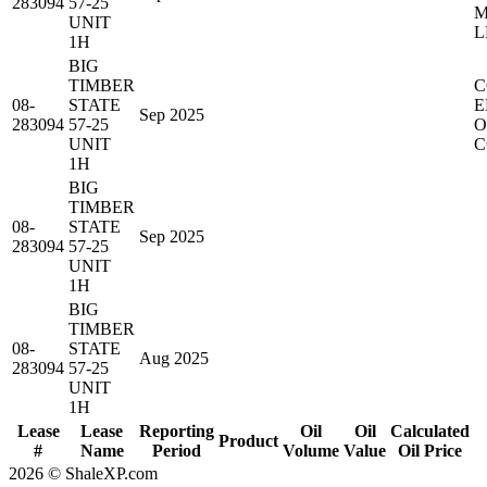
283094
57-25
M
UNIT
L
1H
BIG
TIMBER
C
08-
STATE
E
Sep 2025
283094
57-25
O
UNIT
C
1H
BIG
TIMBER
08-
STATE
Sep 2025
283094
57-25
UNIT
1H
BIG
TIMBER
08-
STATE
Aug 2025
283094
57-25
UNIT
1H
Lease
Lease
Reporting
Oil
Oil
Calculated
Product
#
Name
Period
Volume
Value
Oil Price
2026 © ShaleXP.com