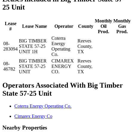
25 Unit
Monthly
Monthly
Lease
Lease Name
Operator
County
Oil
Gas
#
Prod.
Prod.
Coterra
BIG TIMBER
Reeves
08-
Energy
STATE 57-25
County,
283094
Operating
UNIT 1H
TX
Co.
BIG TIMBER
CIMAREX
Reeves
08-
STATE 57-25
ENERGY
County,
46782
UNIT
CO.
TX
Operators Associated With Big Timber
State 57-25 Unit
Coterra Energy Operating Co.
Cimarex Energy Co
Nearby Properties