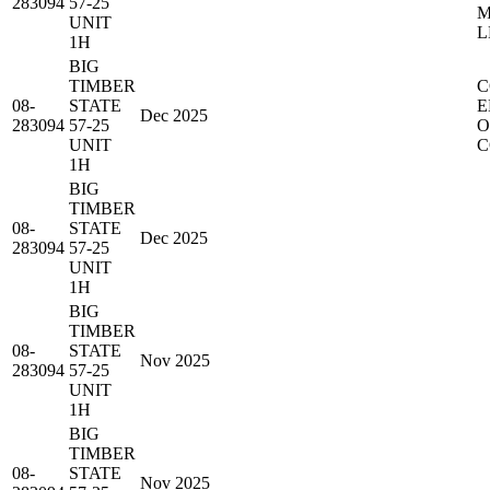
283094
57-25
M
UNIT
L
1H
BIG
TIMBER
C
08-
STATE
E
Dec 2025
283094
57-25
O
UNIT
C
1H
BIG
TIMBER
08-
STATE
Dec 2025
283094
57-25
UNIT
1H
BIG
TIMBER
08-
STATE
Nov 2025
283094
57-25
UNIT
1H
BIG
TIMBER
08-
STATE
Nov 2025