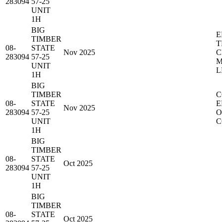
283094
57-25
UNIT
1H
BIG
E
TIMBER
T
08-
STATE
Nov 2025
C
283094
57-25
M
UNIT
L
1H
BIG
TIMBER
C
08-
STATE
E
Nov 2025
283094
57-25
O
UNIT
C
1H
BIG
TIMBER
08-
STATE
Oct 2025
283094
57-25
UNIT
1H
BIG
TIMBER
08-
STATE
Oct 2025