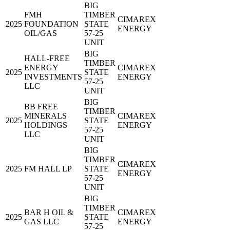
BIG
FMH
TIMBER
CIMAREX
2025
FOUNDATION
STATE
ENERGY
OIL/GAS
57-25
UNIT
BIG
HALL-FREE
TIMBER
ENERGY
CIMAREX
2025
STATE
INVESTMENTS
ENERGY
57-25
LLC
UNIT
BIG
BB FREE
TIMBER
MINERALS
CIMAREX
2025
STATE
HOLDINGS
ENERGY
57-25
LLC
UNIT
BIG
TIMBER
CIMAREX
2025
FM HALL LP
STATE
ENERGY
57-25
UNIT
BIG
TIMBER
BAR H OIL &
CIMAREX
2025
STATE
GAS LLC
ENERGY
57-25