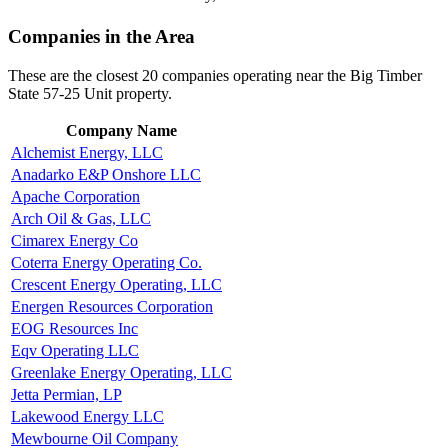
Companies in the Area
These are the closest 20 companies operating near the Big Timber
State 57-25 Unit property.
Company Name
Alchemist Energy, LLC
Anadarko E&P Onshore LLC
Apache Corporation
Arch Oil & Gas, LLC
Cimarex Energy Co
Coterra Energy Operating Co.
Crescent Energy Operating, LLC
Energen Resources Corporation
EOG Resources Inc
Eqv Operating LLC
Greenlake Energy Operating, LLC
Jetta Permian, LP
Lakewood Energy LLC
Mewbourne Oil Company