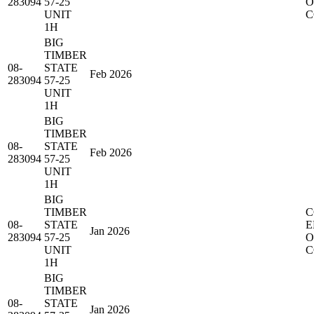
283094
57-25
O
UNIT
C
1H
BIG
TIMBER
08-
STATE
Feb 2026
283094
57-25
UNIT
1H
BIG
TIMBER
08-
STATE
Feb 2026
283094
57-25
UNIT
1H
BIG
TIMBER
C
08-
STATE
E
Jan 2026
283094
57-25
O
UNIT
C
1H
BIG
TIMBER
08-
STATE
Jan 2026