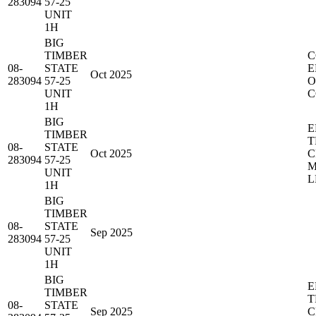
283094
57-25
UNIT
1H
BIG
TIMBER
C
08-
STATE
E
Oct 2025
283094
57-25
O
UNIT
C
1H
BIG
E
TIMBER
T
08-
STATE
Oct 2025
C
283094
57-25
M
UNIT
L
1H
BIG
TIMBER
08-
STATE
Sep 2025
283094
57-25
UNIT
1H
BIG
E
TIMBER
T
08-
STATE
Sep 2025
C