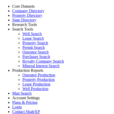
Core Datasets
Company Directory
Property Directory
State Directory
Research Tools
Search Tools
Well Search
Lease Search
Property Search
Permit Search
Operator Search
Purchaser Search
Royalty Company Search
Mineral Interest Search
Production Reports
Operator Production
Property Production
Lease Production
Well Production
Map Search
Account Settings
Plans & Pricing
Login
Contact ShaleXP