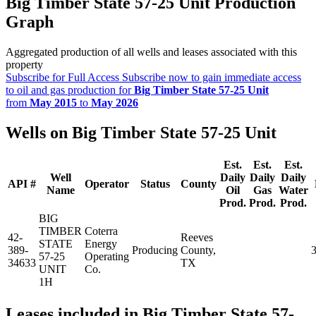
Big Timber State 57-25 Unit Production
Graph
Aggregated production of all wells and leases associated with this
property
Subscribe for Full Access
Subscribe now to gain immediate access
to oil and gas production for
Big Timber State 57-25 Unit
from
May 2015
to
May 2026
Wells on Big Timber State 57-25 Unit
Est.
Est.
Est.
Well
Daily
Daily
Daily
API #
Operator
Status
County
Name
Oil
Gas
Water
Prod.
Prod.
Prod.
BIG
TIMBER
Coterra
42-
Reeves
STATE
Energy
389-
Producing
County,
57-25
Operating
34633
TX
UNIT
Co.
1H
Leases included in Big Timber State 57-