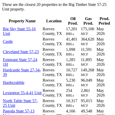
These are the closest 20 properties to the Big Timber State 57-25
Unit property.
Oil
Gas
Prod.
Property Name
Location
Prod.
Prod.
Period
Big Sky State 55-16
Reeves
17,201
175,100
May
Unit
County, TX
2026
BBLs
MCF
Reeves
41,401
364,620
May
Castle
County, TX
2026
BBLs
MCF
Reeves
1,098
11,591
May
Cleveland State 57-23
County, TX
2026
BBLs
MCF
Emigrant State 57-24
Reeves
1,285
11,895
May
1H
County, TX
2026
BBLs
MCF
Hardcastle State 27-34-
Reeves
10,727
149,268
May
39
County, TX
2026
BBLs
MCF
Reeves
5,230
96,049
May
Hardscrabble
County, TX
2026
BBLs
MCF
Reeves
254
2,861
May
Lexington 55-4-41 Unit
County, TX
2026
BBLs
MCF
North Table State 57-
Reeves
10,317
95,015
May
25 Unit
County, TX
2026
BBLs
MCF
Pagoda State 57-13
Reeves
4,166
49,548
May