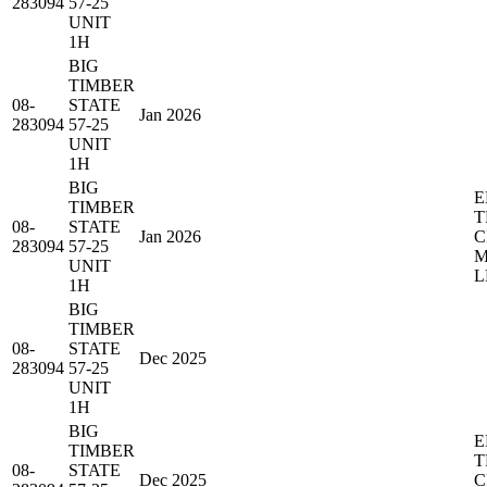
283094
57-25
UNIT
1H
BIG
TIMBER
08-
STATE
Jan 2026
283094
57-25
UNIT
1H
BIG
E
TIMBER
T
08-
STATE
Jan 2026
C
283094
57-25
M
UNIT
L
1H
BIG
TIMBER
08-
STATE
Dec 2025
283094
57-25
UNIT
1H
BIG
E
TIMBER
T
08-
STATE
Dec 2025
C