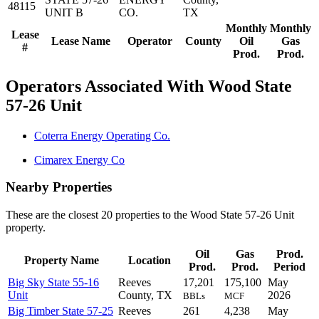
48115
UNIT B
CO.
TX
Monthly
Monthly
Lease
Lease Name
Operator
County
Oil
Gas
#
Prod.
Prod.
Operators Associated With Wood State
57-26 Unit
Coterra Energy Operating Co.
Cimarex Energy Co
Nearby Properties
These are the closest 20 properties to the Wood State 57-26 Unit
property.
Oil
Gas
Prod.
Property Name
Location
Prod.
Prod.
Period
Big Sky State 55-16
Reeves
17,201
175,100
May
Unit
County, TX
2026
BBLs
MCF
Big Timber State 57-25
Reeves
261
4,238
May