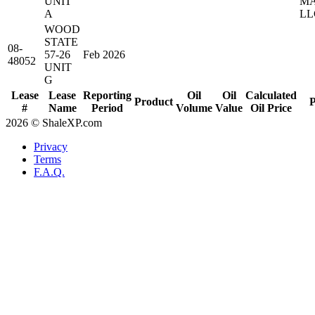
UNIT
MA
A
LL
WOOD
STATE
08-
57-26
Feb 2026
48052
UNIT
G
Lease
Lease
Reporting
Oil
Oil
Calculated
Product
P
#
Name
Period
Volume
Value
Oil Price
2026 © ShaleXP.com
Privacy
Terms
F.A.Q.