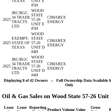
TEXAS
UNIT E
#5H
WOOD
JRC/RGC
STATE
34 TRADE
CIMAREX
2025
57-26
TRACTS
ENERGY
UNIT E
LTD
#5H
WOOD
EXEMPT-
STATE
CIMAREX
2025
STATE OF
57-26
ENERGY
TEXAS
UNIT D
#4H
WOOD
JRC/RGC
STATE
34 TRADE
CIMAREX
2025
57-26
TRACTS
ENERGY
UNIT D
LTD
#4H
Displaying 8 of 42 Owners -- Full Ownership Data Available f
Only
Oil & Gas Sales on Wood State 57-26 Unit
Lease
Lease
Reporting
Gross
Product
Volume
Value
P