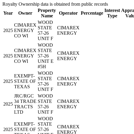
Royalty Ownership data is obtained from public records
Property
Interest
Appra
Year
Owner
Operator
Percentage
Name
Type
Val
WOOD
CIMAREX
STATE
CIMAREX
2025
ENERGY
57-26
ENERGY
CO WI
UNIT F
WOOD
CIMAREX
STATE
CIMAREX
2025
ENERGY
57-26
ENERGY
CO WI
UNIT E
#5H
WOOD
EXEMPT-
STATE
CIMAREX
2025
STATE OF
57-26
ENERGY
TEXAS
UNIT F
JRC/RGC
WOOD
34 TRADE
STATE
CIMAREX
2025
TRACTS
57-26
ENERGY
LTD
UNIT F
WOOD
EXEMPT-
STATE
CIMAREX
2025
STATE OF
57-26
ENERGY