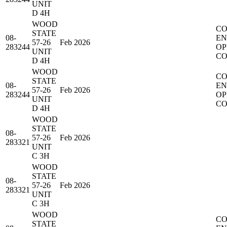
UNIT
D 4H
WOOD
CO
STATE
08-
EN
57-26
Feb 2026
283244
OP
UNIT
CO
D 4H
WOOD
CO
STATE
08-
EN
57-26
Feb 2026
283244
OP
UNIT
CO
D 4H
WOOD
STATE
08-
57-26
Feb 2026
283321
UNIT
C 3H
WOOD
STATE
08-
57-26
Feb 2026
283321
UNIT
C 3H
WOOD
CO
STATE