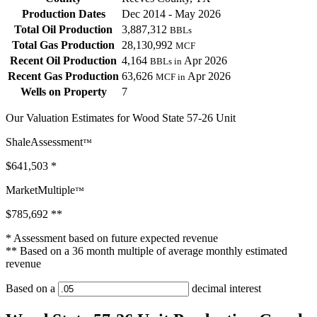
Production Dates
Dec 2014 - May 2026
Total Oil Production
3,887,312
BBLs
Total Gas Production
28,130,992
MCF
Recent Oil Production
4,164
Apr 2026
BBLs in
Recent Gas Production
63,626
Apr 2026
MCF in
Wells on Property
7
Our Valuation Estimates for Wood State 57-26 Unit
ShaleAssessment
™
$641,503
*
MarketMultiple
™
$785,692
**
* Assessment based on future expected revenue
** Based on a 36 month multiple of average monthly estimated
revenue
Based on a
decimal interest