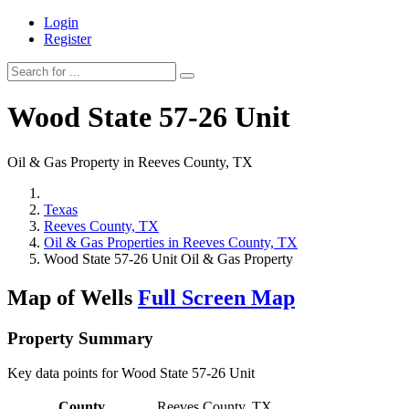
Login
Register
Wood State 57-26 Unit
Oil & Gas Property in Reeves County, TX
Texas
Reeves County, TX
Oil & Gas Properties in Reeves County, TX
Wood State 57-26 Unit Oil & Gas Property
Map of Wells
Full Screen Map
Property Summary
Key data points for Wood State 57-26 Unit
County
Reeves County, TX