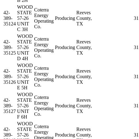
B 2H
WOOD
Coterra
42-
STATE
Reeves
Energy
389-
57-26
Producing
County,
31
Operating
35124
UNIT
TX
Co.
C 3H
WOOD
Coterra
42-
STATE
Reeves
Energy
389-
57-26
Producing
County,
31
Operating
35125
UNIT
TX
Co.
D 4H
WOOD
Coterra
42-
STATE
Reeves
Energy
389-
57-26
Producing
County,
31
Operating
35126
UNIT
TX
Co.
E 5H
WOOD
Coterra
42-
STATE
Reeves
Energy
389-
57-26
Producing
County,
31
Operating
35127
UNIT
TX
Co.
F 6H
WOOD
Coterra
42-
STATE
Reeves
Energy
389-
57-26
Producing
County,
31
Operating