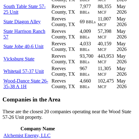
South Table State 57-
Reeves
7,977
88,355
May
25 Unit
County, TX
2026
BBLs
MCF
Reeves
11,007
May
State Diagon Alley
69
BBLs
County, TX
2026
MCF
State Harrison Ranch
Reeves
4,009
57,398
May
57
County, TX
2026
BBLs
MCF
Reeves
4,033
40,159
May
State Jobe 40-6 Unit
County, TX
2026
BBLs
MCF
Reeves
93,700
443,953
May
Vicksburg State
County, TX
2026
BBLs
MCF
Reeves
967
11,305
May
Whitetail 57-37 Unit
County, TX
2026
BBLs
MCF
Wood-Dance State 26-
Reeves
4,660
102,475
May
35-38 A 1H
County, TX
2026
BBLs
MCF
Companies in the Area
These are the closest 20 companies operating near the Wood State
57-26 Unit property.
Company Name
Alchemist Energy, LLC