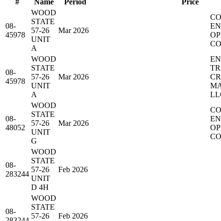
#
Name
Period
Price
WOOD
CO
STATE
08-
EN
57-26
Mar 2026
45978
OP
UNIT
CO
A
WOOD
EN
STATE
TR
08-
57-26
Mar 2026
C
45978
UNIT
MA
A
LL
WOOD
CO
STATE
08-
EN
57-26
Mar 2026
48052
OP
UNIT
CO
G
WOOD
STATE
08-
57-26
Feb 2026
283244
UNIT
D 4H
WOOD
STATE
08-
57-26
Feb 2026
283244