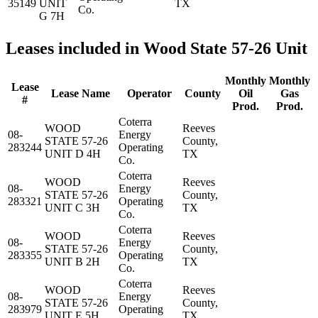
35149
UNIT
TX
Co.
G 7H
Leases included in Wood State 57-26 Unit
Monthly
Monthly
Lease
Lease Name
Operator
County
Oil
Gas
#
Prod.
Prod.
Coterra
WOOD
Reeves
08-
Energy
STATE 57-26
County,
283244
Operating
UNIT D 4H
TX
Co.
Coterra
WOOD
Reeves
08-
Energy
STATE 57-26
County,
283321
Operating
UNIT C 3H
TX
Co.
Coterra
WOOD
Reeves
08-
Energy
STATE 57-26
County,
283355
Operating
UNIT B 2H
TX
Co.
Coterra
WOOD
Reeves
08-
Energy
STATE 57-26
County,
283979
Operating
UNIT E 5H
TX