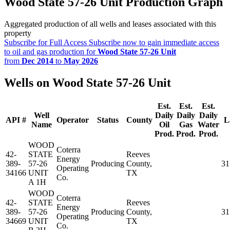
Wood State 57-26 Unit Production Graph
Aggregated production of all wells and leases associated with this
property
Subscribe for Full Access
Subscribe now to gain immediate access
to oil and gas production for
Wood State 57-26 Unit
from
Dec 2014
to
May 2026
Wells on Wood State 57-26 Unit
Est.
Est.
Est.
Well
Daily
Daily
Daily
API #
Operator
Status
County
L
Name
Oil
Gas
Water
Prod.
Prod.
Prod.
WOOD
Coterra
42-
STATE
Reeves
Energy
389-
57-26
Producing
County,
31
Operating
34166
UNIT
TX
Co.
A 1H
WOOD
Coterra
42-
STATE
Reeves
Energy
389-
57-26
Producing
County,
31
Operating
34669
UNIT
TX
Co.