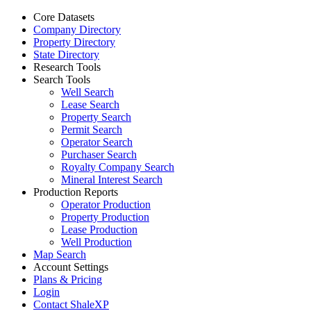
Core Datasets
Company Directory
Property Directory
State Directory
Research Tools
Search Tools
Well Search
Lease Search
Property Search
Permit Search
Operator Search
Purchaser Search
Royalty Company Search
Mineral Interest Search
Production Reports
Operator Production
Property Production
Lease Production
Well Production
Map Search
Account Settings
Plans & Pricing
Login
Contact ShaleXP