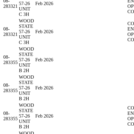
08-
EN
57-26
Feb 2026
283321
OP
UNIT
CO
C 3H
WOOD
CO
STATE
08-
EN
57-26
Feb 2026
283321
OP
UNIT
CO
C 3H
WOOD
STATE
08-
57-26
Feb 2026
283355
UNIT
B 2H
WOOD
STATE
08-
57-26
Feb 2026
283355
UNIT
B 2H
WOOD
CO
STATE
08-
EN
57-26
Feb 2026
283355
OP
UNIT
CO
B 2H
WOOD