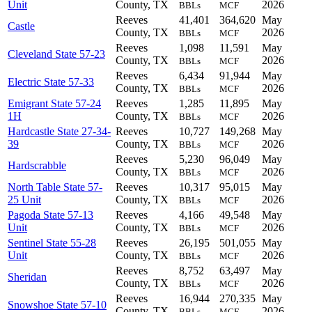
Unit
County, TX
2026
BBLs
MCF
Reeves
41,401
364,620
May
Castle
County, TX
2026
BBLs
MCF
Reeves
1,098
11,591
May
Cleveland State 57-23
County, TX
2026
BBLs
MCF
Reeves
6,434
91,944
May
Electric State 57-33
County, TX
2026
BBLs
MCF
Emigrant State 57-24
Reeves
1,285
11,895
May
1H
County, TX
2026
BBLs
MCF
Hardcastle State 27-34-
Reeves
10,727
149,268
May
39
County, TX
2026
BBLs
MCF
Reeves
5,230
96,049
May
Hardscrabble
County, TX
2026
BBLs
MCF
North Table State 57-
Reeves
10,317
95,015
May
25 Unit
County, TX
2026
BBLs
MCF
Pagoda State 57-13
Reeves
4,166
49,548
May
Unit
County, TX
2026
BBLs
MCF
Sentinel State 55-28
Reeves
26,195
501,055
May
Unit
County, TX
2026
BBLs
MCF
Reeves
8,752
63,497
May
Sheridan
County, TX
2026
BBLs
MCF
Reeves
16,944
270,335
May
Snowshoe State 57-10
County, TX
2026
BBLs
MCF