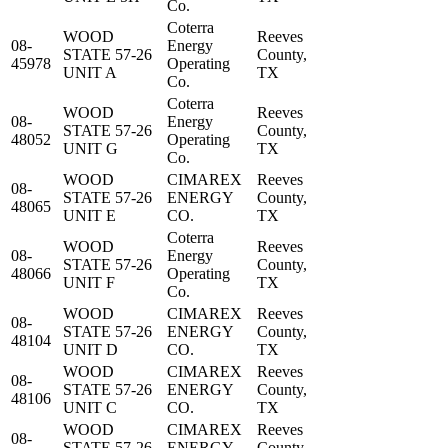
Co.
Coterra
WOOD
Reeves
08-
Energy
STATE 57-26
County,
45978
Operating
UNIT A
TX
Co.
Coterra
WOOD
Reeves
08-
Energy
STATE 57-26
County,
48052
Operating
UNIT G
TX
Co.
WOOD
CIMAREX
Reeves
08-
STATE 57-26
ENERGY
County,
48065
UNIT E
CO.
TX
Coterra
WOOD
Reeves
08-
Energy
STATE 57-26
County,
48066
Operating
UNIT F
TX
Co.
WOOD
CIMAREX
Reeves
08-
STATE 57-26
ENERGY
County,
48104
UNIT D
CO.
TX
WOOD
CIMAREX
Reeves
08-
STATE 57-26
ENERGY
County,
48106
UNIT C
CO.
TX
WOOD
CIMAREX
Reeves
08-
STATE 57-26
ENERGY
County,