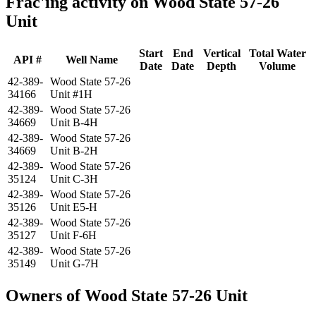
Frac'ing activity on Wood State 57-26
Unit
Start
End
Vertical
Total Water
API #
Well Name
Date
Date
Depth
Volume
42-389-
Wood State 57-26
34166
Unit #1H
42-389-
Wood State 57-26
34669
Unit B-4H
42-389-
Wood State 57-26
34669
Unit B-2H
42-389-
Wood State 57-26
35124
Unit C-3H
42-389-
Wood State 57-26
35126
Unit E5-H
42-389-
Wood State 57-26
35127
Unit F-6H
42-389-
Wood State 57-26
35149
Unit G-7H
Owners of Wood State 57-26 Unit