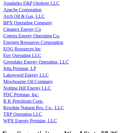
Anadarko E&P Onshore LLC
Apache Corporation
Arch Oil & Gas, LLC
BPX Operating Company
Cimarex Energy Co
Coterra Energy Operating Co.
Energen Resources Corporation
EOG Resources Inc
Eqv Operating LLC
Greenlake Energy Operating, LLC
Jetta Permian, LP
Lakewood Energy LLC
Mewbourne Oil Company
Notting Hill Energy LLC
PDC Permian, Inc.
R K Petroleum Corp.
Resolute Natural Res. Co., LLC
TRP Operating LLC
WPX Energy Permian, LLC