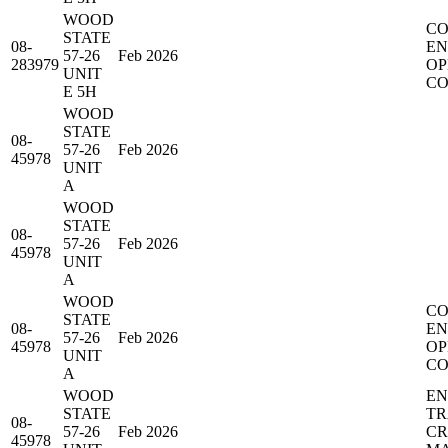
WOOD
CO
STATE
08-
EN
57-26
Feb 2026
283979
OP
UNIT
CO
E 5H
WOOD
STATE
08-
57-26
Feb 2026
45978
UNIT
A
WOOD
STATE
08-
57-26
Feb 2026
45978
UNIT
A
WOOD
CO
STATE
08-
EN
57-26
Feb 2026
45978
OP
UNIT
CO
A
WOOD
EN
STATE
TR
08-
57-26
Feb 2026
C
45978