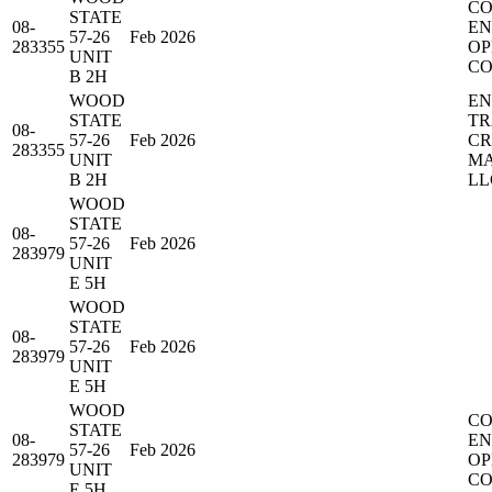
CO
STATE
08-
EN
57-26
Feb 2026
283355
OP
UNIT
CO
B 2H
WOOD
EN
STATE
TR
08-
57-26
Feb 2026
C
283355
UNIT
MA
B 2H
LL
WOOD
STATE
08-
57-26
Feb 2026
283979
UNIT
E 5H
WOOD
STATE
08-
57-26
Feb 2026
283979
UNIT
E 5H
WOOD
CO
STATE
08-
EN
57-26
Feb 2026
283979
OP
UNIT
CO
E 5H