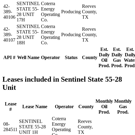
SENTINEL
Coterra
42-
Reeves
STATE 55-
Energy
389-
Producing
County,
28 UNIT
Operating
40106
TX
17H
Co.
SENTINEL
Coterra
42-
Reeves
STATE 55-
Energy
389-
Producing
County,
28 UNIT
Operating
40107
TX
18H
Co.
Est.
Est.
Est.
Daily
Daily
Dail
API #
Well Name
Operator
Status
County
Oil
Gas
Wate
Prod.
Prod.
Prod
Leases included in Sentinel State 55-28
Unit
Monthly
Monthly
Lease
Lease Name
Operator
County
Oil
Gas
#
Prod.
Prod.
Coterra
SENTINEL
Reeves
08-
Energy
STATE 55-28
County,
284511
Operating
UNIT 1H
TX
Co.