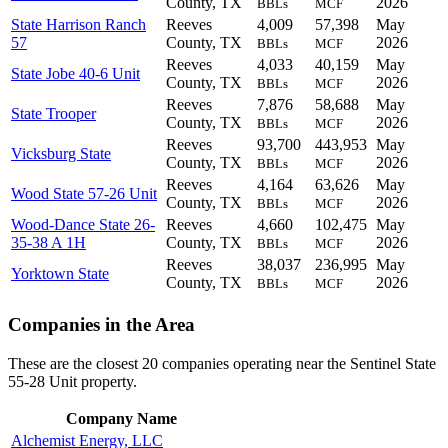
County, TX
2026
BBLs
MCF
State Harrison Ranch
Reeves
4,009
57,398
May
57
County, TX
2026
BBLs
MCF
Reeves
4,033
40,159
May
State Jobe 40-6 Unit
County, TX
2026
BBLs
MCF
Reeves
7,876
58,688
May
State Trooper
County, TX
2026
BBLs
MCF
Reeves
93,700
443,953
May
Vicksburg State
County, TX
2026
BBLs
MCF
Reeves
4,164
63,626
May
Wood State 57-26 Unit
County, TX
2026
BBLs
MCF
Wood-Dance State 26-
Reeves
4,660
102,475
May
35-38 A 1H
County, TX
2026
BBLs
MCF
Reeves
38,037
236,995
May
Yorktown State
County, TX
2026
BBLs
MCF
Companies in the Area
These are the closest 20 companies operating near the Sentinel State
55-28 Unit property.
Company Name
Alchemist Energy, LLC