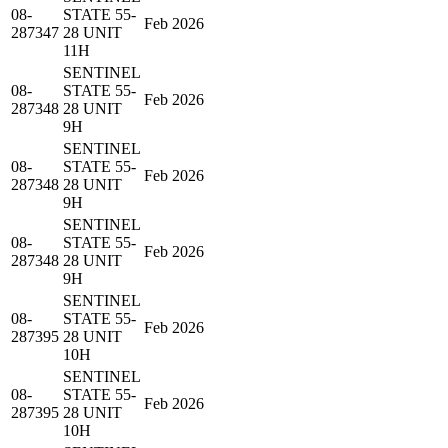
08-
STATE 55-
Feb 2026
287347
28 UNIT
11H
SENTINEL
08-
STATE 55-
Feb 2026
287348
28 UNIT
9H
SENTINEL
08-
STATE 55-
Feb 2026
287348
28 UNIT
9H
SENTINEL
08-
STATE 55-
Feb 2026
287348
28 UNIT
9H
SENTINEL
08-
STATE 55-
Feb 2026
287395
28 UNIT
10H
SENTINEL
08-
STATE 55-
Feb 2026
287395
28 UNIT
10H