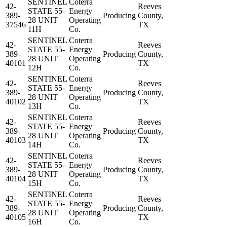
SENTINEL
Coterra
42-
Reeves
STATE 55-
Energy
389-
Producing
County,
28 UNIT
Operating
37546
TX
11H
Co.
SENTINEL
Coterra
42-
Reeves
STATE 55-
Energy
389-
Producing
County,
28 UNIT
Operating
40101
TX
12H
Co.
SENTINEL
Coterra
42-
Reeves
STATE 55-
Energy
389-
Producing
County,
28 UNIT
Operating
40102
TX
13H
Co.
SENTINEL
Coterra
42-
Reeves
STATE 55-
Energy
389-
Producing
County,
28 UNIT
Operating
40103
TX
14H
Co.
SENTINEL
Coterra
42-
Reeves
STATE 55-
Energy
389-
Producing
County,
28 UNIT
Operating
40104
TX
15H
Co.
SENTINEL
Coterra
42-
Reeves
STATE 55-
Energy
389-
Producing
County,
28 UNIT
Operating
40105
TX
16H
Co.