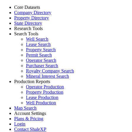
Core Datasets
Company Directory
Property Directory
State Directory
Research Tools
Search Tools
Well Search
Lease Search
Property Search
Permit Search
Operator Search
Purchaser Search
Royalty Company Search
Mineral Interest Search
Production Reports
Operator Production
Property Production
Lease Production
Well Production
Map Search
Account Settings
Plans & Pricing
Login
Contact ShaleXP