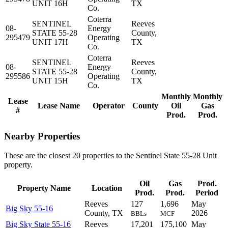
UNIT 16H
TX
Co.
Coterra
SENTINEL
Reeves
08-
Energy
STATE 55-28
County,
295479
Operating
UNIT 17H
TX
Co.
Coterra
SENTINEL
Reeves
08-
Energy
STATE 55-28
County,
295586
Operating
UNIT 15H
TX
Co.
Monthly
Monthly
Lease
Lease Name
Operator
County
Oil
Gas
#
Prod.
Prod.
Nearby Properties
These are the closest 20 properties to the Sentinel State 55-28 Unit
property.
Oil
Gas
Prod.
Property Name
Location
Prod.
Prod.
Period
Reeves
127
1,696
May
Big Sky 55-16
County, TX
2026
BBLs
MCF
Big Sky State 55-16
Reeves
17,201
175,100
May