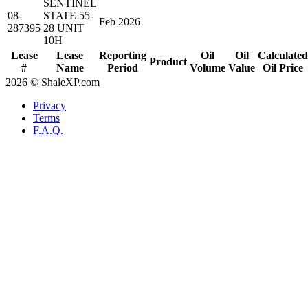
SENTINEL
08-
STATE 55-
Feb 2026
287395
28 UNIT
10H
Lease
Lease
Reporting
Oil
Oil
Calculated
Product
#
Name
Period
Volume
Value
Oil Price
2026 © ShaleXP.com
Privacy
Terms
F.A.Q.