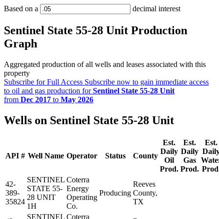
Based on a
decimal interest
Sentinel State 55-28 Unit Production
Graph
Aggregated production of all wells and leases associated with this
property
Subscribe for Full Access
Subscribe now to gain immediate access
to oil and gas production for
Sentinel State 55-28 Unit
from
Dec 2017
to
May 2026
Wells on Sentinel State 55-28 Unit
Est.
Est.
Est.
Daily
Daily
Dail
API #
Well Name
Operator
Status
County
Oil
Gas
Wate
Prod.
Prod.
Prod
SENTINEL
Coterra
42-
Reeves
STATE 55-
Energy
389-
Producing
County,
28 UNIT
Operating
35824
TX
1H
Co.
SENTINEL
Coterra