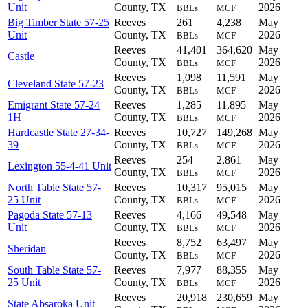
Unit
County, TX
2026
BBLs
MCF
Big Timber State 57-25
Reeves
261
4,238
May
Unit
County, TX
2026
BBLs
MCF
Reeves
41,401
364,620
May
Castle
County, TX
2026
BBLs
MCF
Reeves
1,098
11,591
May
Cleveland State 57-23
County, TX
2026
BBLs
MCF
Emigrant State 57-24
Reeves
1,285
11,895
May
1H
County, TX
2026
BBLs
MCF
Hardcastle State 27-34-
Reeves
10,727
149,268
May
39
County, TX
2026
BBLs
MCF
Reeves
254
2,861
May
Lexington 55-4-41 Unit
County, TX
2026
BBLs
MCF
North Table State 57-
Reeves
10,317
95,015
May
25 Unit
County, TX
2026
BBLs
MCF
Pagoda State 57-13
Reeves
4,166
49,548
May
Unit
County, TX
2026
BBLs
MCF
Reeves
8,752
63,497
May
Sheridan
County, TX
2026
BBLs
MCF
South Table State 57-
Reeves
7,977
88,355
May
25 Unit
County, TX
2026
BBLs
MCF
Reeves
20,918
230,659
May
State Absaroka Unit