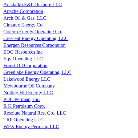
Anadarko E&P Onshore LLC
Apache Corporation
Arch Oil & Gas, LLC
Cimarex Energy Co
Coterra Energy Operating Co.
Crescent Energy Operating, LLC
Energen Resources Corporation
EOG Resources Inc
Eqv Operating LLC
Forest Oil Corporation
Greenlake Energy Operating, LLC
Lakewood Energy LLC
Mewbourne Oil Company
Notting Hill Energy LLC
PDC Permian, Inc.
R K Petroleum Corp.
Resolute Natural Res. Co., LLC
TRP Operating LLC
WPX Energy Permian, LLC