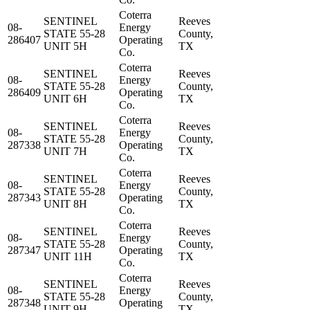
Coterra
SENTINEL
Reeves
08-
Energy
STATE 55-28
County,
286407
Operating
UNIT 5H
TX
Co.
Coterra
SENTINEL
Reeves
08-
Energy
STATE 55-28
County,
286409
Operating
UNIT 6H
TX
Co.
Coterra
SENTINEL
Reeves
08-
Energy
STATE 55-28
County,
287338
Operating
UNIT 7H
TX
Co.
Coterra
SENTINEL
Reeves
08-
Energy
STATE 55-28
County,
287343
Operating
UNIT 8H
TX
Co.
Coterra
SENTINEL
Reeves
08-
Energy
STATE 55-28
County,
287347
Operating
UNIT 11H
TX
Co.
Coterra
SENTINEL
Reeves
08-
Energy
STATE 55-28
County,
287348
Operating
UNIT 9H
TX