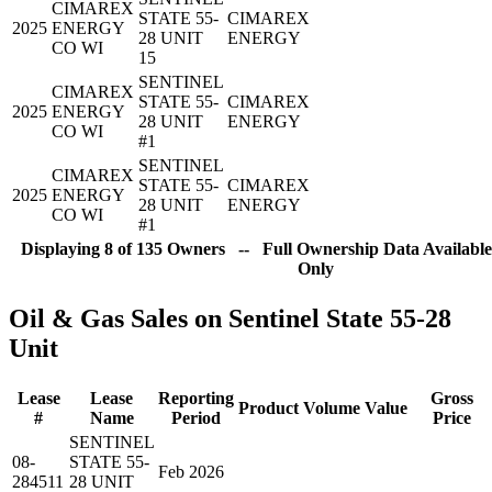
CIMAREX
STATE 55-
CIMAREX
2025
ENERGY
28 UNIT
ENERGY
CO WI
15
SENTINEL
CIMAREX
STATE 55-
CIMAREX
2025
ENERGY
28 UNIT
ENERGY
CO WI
#1
SENTINEL
CIMAREX
STATE 55-
CIMAREX
2025
ENERGY
28 UNIT
ENERGY
CO WI
#1
Displaying 8 of 135 Owners -- Full Ownership Data Available
Only
Oil & Gas Sales on Sentinel State 55-28
Unit
Lease
Lease
Reporting
Gross
Product
Volume
Value
#
Name
Period
Price
SENTINEL
08-
STATE 55-
Feb 2026
284511
28 UNIT