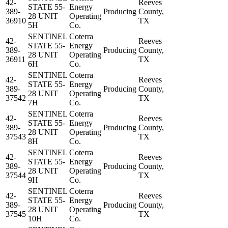
42-
Reeves
STATE 55-
Energy
389-
Producing
County,
28 UNIT
Operating
36910
TX
5H
Co.
SENTINEL
Coterra
42-
Reeves
STATE 55-
Energy
389-
Producing
County,
28 UNIT
Operating
36911
TX
6H
Co.
SENTINEL
Coterra
42-
Reeves
STATE 55-
Energy
389-
Producing
County,
28 UNIT
Operating
37542
TX
7H
Co.
SENTINEL
Coterra
42-
Reeves
STATE 55-
Energy
389-
Producing
County,
28 UNIT
Operating
37543
TX
8H
Co.
SENTINEL
Coterra
42-
Reeves
STATE 55-
Energy
389-
Producing
County,
28 UNIT
Operating
37544
TX
9H
Co.
SENTINEL
Coterra
42-
Reeves
STATE 55-
Energy
389-
Producing
County,
28 UNIT
Operating
37545
TX
10H
Co.