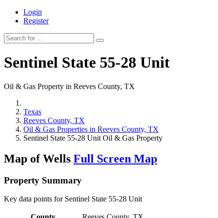
Login
Register
Sentinel State 55-28 Unit
Oil & Gas Property in Reeves County, TX
Texas
Reeves County, TX
Oil & Gas Properties in Reeves County, TX
Sentinel State 55-28 Unit Oil & Gas Property
Map of Wells
Full Screen Map
Property Summary
Key data points for Sentinel State 55-28 Unit
County
Reeves County, TX