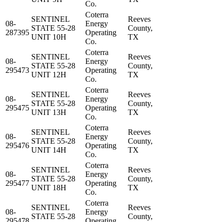
Co.
Coterra
SENTINEL
Reeves
08-
Energy
STATE 55-28
County,
287395
Operating
UNIT 10H
TX
Co.
Coterra
SENTINEL
Reeves
08-
Energy
STATE 55-28
County,
295473
Operating
UNIT 12H
TX
Co.
Coterra
SENTINEL
Reeves
08-
Energy
STATE 55-28
County,
295475
Operating
UNIT 13H
TX
Co.
Coterra
SENTINEL
Reeves
08-
Energy
STATE 55-28
County,
295476
Operating
UNIT 14H
TX
Co.
Coterra
SENTINEL
Reeves
08-
Energy
STATE 55-28
County,
295477
Operating
UNIT 18H
TX
Co.
Coterra
SENTINEL
Reeves
08-
Energy
STATE 55-28
County,
295478
Operating