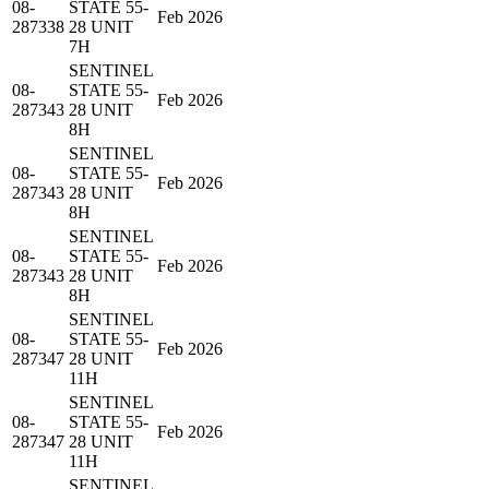
08-
STATE 55-
Feb 2026
287338
28 UNIT
7H
SENTINEL
08-
STATE 55-
Feb 2026
287343
28 UNIT
8H
SENTINEL
08-
STATE 55-
Feb 2026
287343
28 UNIT
8H
SENTINEL
08-
STATE 55-
Feb 2026
287343
28 UNIT
8H
SENTINEL
08-
STATE 55-
Feb 2026
287347
28 UNIT
11H
SENTINEL
08-
STATE 55-
Feb 2026
287347
28 UNIT
11H
SENTINEL