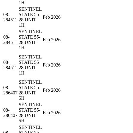
1H
SENTINEL
08-
STATE 55-
Feb 2026
284511
28 UNIT
1H
SENTINEL
08-
STATE 55-
Feb 2026
284511
28 UNIT
1H
SENTINEL
08-
STATE 55-
Feb 2026
284511
28 UNIT
1H
SENTINEL
08-
STATE 55-
Feb 2026
286407
28 UNIT
5H
SENTINEL
08-
STATE 55-
Feb 2026
286407
28 UNIT
5H
SENTINEL
08-
STATE 55-