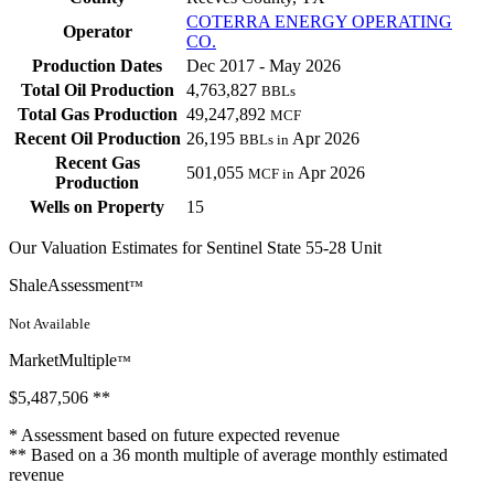
COTERRA ENERGY OPERATING
Operator
CO.
Production Dates
Dec 2017 - May 2026
Total Oil Production
4,763,827
BBLs
Total Gas Production
49,247,892
MCF
Recent Oil Production
26,195
Apr 2026
BBLs in
Recent Gas
501,055
Apr 2026
MCF in
Production
Wells on Property
15
Our Valuation Estimates for Sentinel State 55-28 Unit
ShaleAssessment
™
Not Available
MarketMultiple
™
$5,487,506
**
* Assessment based on future expected revenue
** Based on a 36 month multiple of average monthly estimated
revenue