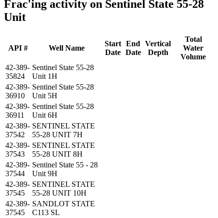
Frac'ing activity on Sentinel State 55-28
Unit
Total
Start
End
Vertical
API #
Well Name
Water
Date
Date
Depth
Volume
42-389-
Sentinel State 55-28
35824
Unit 1H
42-389-
Sentinel State 55-28
36910
Unit 5H
42-389-
Sentinel State 55-28
36911
Unit 6H
42-389-
SENTINEL STATE
37542
55-28 UNIT 7H
42-389-
SENTINEL STATE
37543
55-28 UNIT 8H
42-389-
Sentinel State 55 - 28
37544
Unit 9H
42-389-
SENTINEL STATE
37545
55-28 UNIT 10H
42-389-
SANDLOT STATE
37545
C113 SL