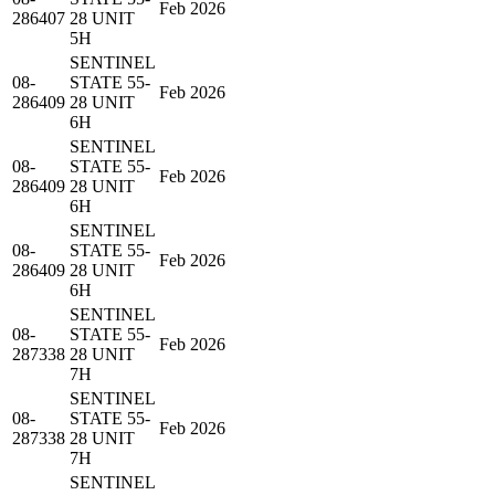
Feb 2026
286407
28 UNIT
5H
SENTINEL
08-
STATE 55-
Feb 2026
286409
28 UNIT
6H
SENTINEL
08-
STATE 55-
Feb 2026
286409
28 UNIT
6H
SENTINEL
08-
STATE 55-
Feb 2026
286409
28 UNIT
6H
SENTINEL
08-
STATE 55-
Feb 2026
287338
28 UNIT
7H
SENTINEL
08-
STATE 55-
Feb 2026
287338
28 UNIT
7H
SENTINEL