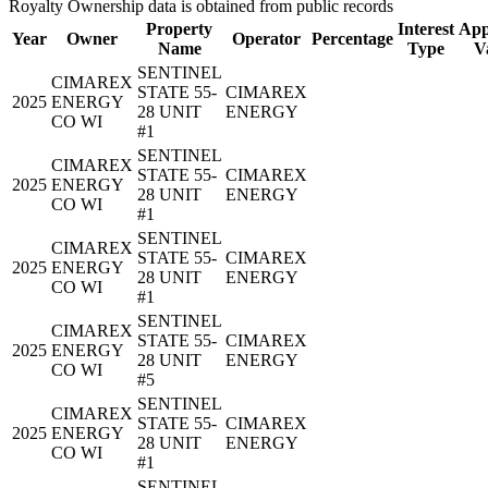
Royalty Ownership data is obtained from public records
Property
Interest
App
Year
Owner
Operator
Percentage
Name
Type
V
SENTINEL
CIMAREX
STATE 55-
CIMAREX
2025
ENERGY
28 UNIT
ENERGY
CO WI
#1
SENTINEL
CIMAREX
STATE 55-
CIMAREX
2025
ENERGY
28 UNIT
ENERGY
CO WI
#1
SENTINEL
CIMAREX
STATE 55-
CIMAREX
2025
ENERGY
28 UNIT
ENERGY
CO WI
#1
SENTINEL
CIMAREX
STATE 55-
CIMAREX
2025
ENERGY
28 UNIT
ENERGY
CO WI
#5
SENTINEL
CIMAREX
STATE 55-
CIMAREX
2025
ENERGY
28 UNIT
ENERGY
CO WI
#1
SENTINEL