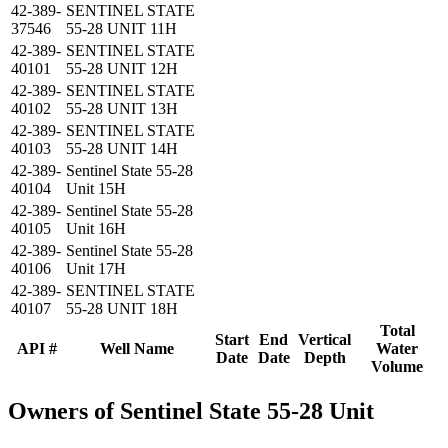
42-389-
SENTINEL STATE
37546
55-28 UNIT 11H
42-389-
SENTINEL STATE
40101
55-28 UNIT 12H
42-389-
SENTINEL STATE
40102
55-28 UNIT 13H
42-389-
SENTINEL STATE
40103
55-28 UNIT 14H
42-389-
Sentinel State 55-28
40104
Unit 15H
42-389-
Sentinel State 55-28
40105
Unit 16H
42-389-
Sentinel State 55-28
40106
Unit 17H
42-389-
SENTINEL STATE
40107
55-28 UNIT 18H
Total
Start
End
Vertical
API #
Well Name
Water
Date
Date
Depth
Volume
Owners of Sentinel State 55-28 Unit