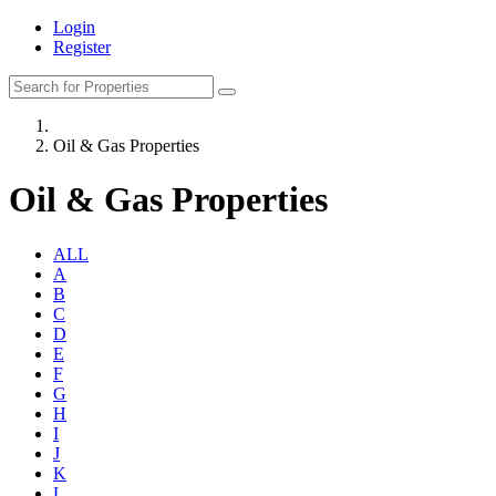
Login
Register
Oil & Gas Properties
Oil & Gas Properties
ALL
A
B
C
D
E
F
G
H
I
J
K
L