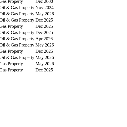
Gas Property
Dec 2000
Oil & Gas Property
Nov 2024
Oil & Gas Property
May 2026
Oil & Gas Property
Dec 2025
Gas Property
Dec 2025
Oil & Gas Property
Dec 2025
Oil & Gas Property
Apr 2026
Oil & Gas Property
May 2026
Gas Property
Dec 2025
Oil & Gas Property
May 2026
Gas Property
May 2026
Gas Property
Dec 2025