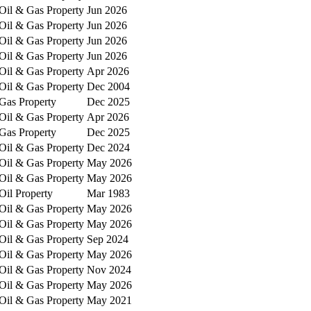
Oil & Gas Property
Jun 2026
Oil & Gas Property
Jun 2026
Oil & Gas Property
Jun 2026
Oil & Gas Property
Jun 2026
Oil & Gas Property
Apr 2026
Oil & Gas Property
Dec 2004
Gas Property
Dec 2025
Oil & Gas Property
Apr 2026
Gas Property
Dec 2025
Oil & Gas Property
Dec 2024
Oil & Gas Property
May 2026
Oil & Gas Property
May 2026
Oil Property
Mar 1983
Oil & Gas Property
May 2026
Oil & Gas Property
May 2026
Oil & Gas Property
Sep 2024
Oil & Gas Property
May 2026
Oil & Gas Property
Nov 2024
Oil & Gas Property
May 2026
Oil & Gas Property
May 2021