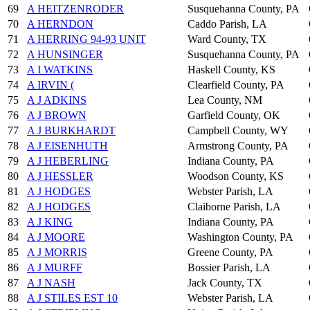
69
A HEITZENRODER
Susquehanna County, PA
70
A HERNDON
Caddo Parish, LA
71
A HERRING 94-93 UNIT
Ward County, TX
72
A HUNSINGER
Susquehanna County, PA
73
A I WATKINS
Haskell County, KS
74
A IRVIN (
Clearfield County, PA
75
A J ADKINS
Lea County, NM
76
A J BROWN
Garfield County, OK
77
A J BURKHARDT
Campbell County, WY
78
A J EISENHUTH
Armstrong County, PA
79
A J HEBERLING
Indiana County, PA
80
A J HESSLER
Woodson County, KS
81
A J HODGES
Webster Parish, LA
82
A J HODGES
Claiborne Parish, LA
83
A J KING
Indiana County, PA
84
A J MOORE
Washington County, PA
85
A J MORRIS
Greene County, PA
86
A J MURFF
Bossier Parish, LA
87
A J NASH
Jack County, TX
88
A J STILES EST 10
Webster Parish, LA