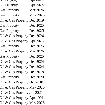
Oil Property
Apr 2026
Gas Property
Mar 2026
Gas Property
May 2026
Oil & Gas Property
Dec 2019
Gas Property
Dec 2025
Gas Property
Dec 2025
Oil & Gas Property
Dec 2024
Oil & Gas Property
Apr 2026
Gas Property
Dec 2025
Oil & Gas Property
Mar 2026
Gas Property
Dec 2025
Oil & Gas Property
Dec 2024
Oil & Gas Property
Dec 2024
Oil & Gas Property
Dec 2018
Gas Property
Dec 2020
Oil & Gas Property
Oct 2010
Oil & Gas Property
May 2026
Oil & Gas Property
Jan 2025
Oil & Gas Property
Apr 1991
Oil & Gas Property
May 2026