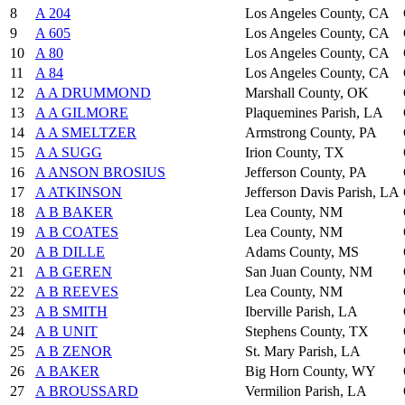
8
A 204
Los Angeles County, CA
9
A 605
Los Angeles County, CA
10
A 80
Los Angeles County, CA
11
A 84
Los Angeles County, CA
12
A A DRUMMOND
Marshall County, OK
13
A A GILMORE
Plaquemines Parish, LA
14
A A SMELTZER
Armstrong County, PA
15
A A SUGG
Irion County, TX
16
A ANSON BROSIUS
Jefferson County, PA
17
A ATKINSON
Jefferson Davis Parish, LA
18
A B BAKER
Lea County, NM
19
A B COATES
Lea County, NM
20
A B DILLE
Adams County, MS
21
A B GEREN
San Juan County, NM
22
A B REEVES
Lea County, NM
23
A B SMITH
Iberville Parish, LA
24
A B UNIT
Stephens County, TX
25
A B ZENOR
St. Mary Parish, LA
26
A BAKER
Big Horn County, WY
27
A BROUSSARD
Vermilion Parish, LA