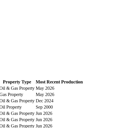
Property Type
Most Recent Production
Oil & Gas Property
May 2026
Gas Property
May 2026
Oil & Gas Property
Dec 2024
Oil Property
Sep 2000
Oil & Gas Property
Jun 2026
Oil & Gas Property
Jun 2026
Oil & Gas Property
Jun 2026