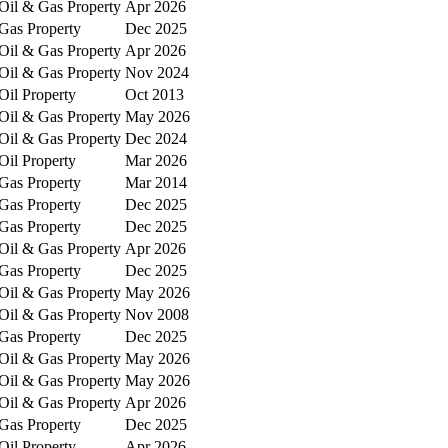
Oil & Gas Property
Apr 2026
Gas Property
Dec 2025
Oil & Gas Property
Apr 2026
Oil & Gas Property
Nov 2024
Oil Property
Oct 2013
Oil & Gas Property
May 2026
Oil & Gas Property
Dec 2024
Oil Property
Mar 2026
Gas Property
Mar 2014
Gas Property
Dec 2025
Gas Property
Dec 2025
Oil & Gas Property
Apr 2026
Gas Property
Dec 2025
Oil & Gas Property
May 2026
Oil & Gas Property
Nov 2008
Gas Property
Dec 2025
Oil & Gas Property
May 2026
Oil & Gas Property
May 2026
Oil & Gas Property
Apr 2026
Gas Property
Dec 2025
Oil Property
Apr 2026