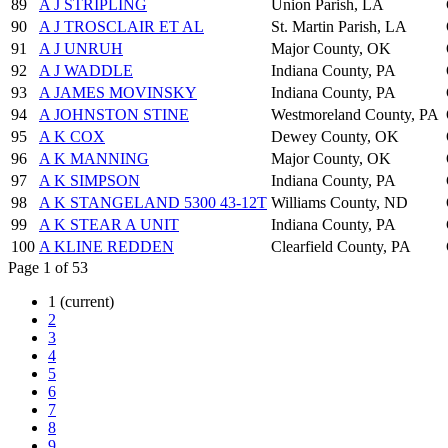
89
A J STRIPLING
Union Parish, LA
90
A J TROSCLAIR ET AL
St. Martin Parish, LA
91
A J UNRUH
Major County, OK
92
A J WADDLE
Indiana County, PA
93
A JAMES MOVINSKY
Indiana County, PA
94
A JOHNSTON STINE
Westmoreland County, PA
95
A K COX
Dewey County, OK
96
A K MANNING
Major County, OK
97
A K SIMPSON
Indiana County, PA
98
A K STANGELAND 5300 43-12T
Williams County, ND
99
A K STEAR A UNIT
Indiana County, PA
100
A KLINE REDDEN
Clearfield County, PA
Page 1 of 53
1
(current)
2
3
4
5
6
7
8
9