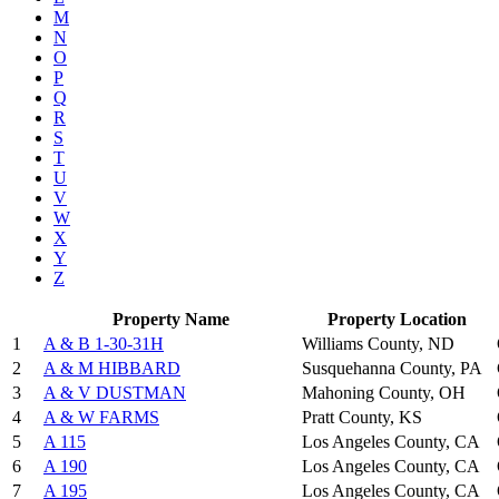
M
N
O
P
Q
R
S
T
U
V
W
X
Y
Z
Property Name
Property Location
1
A & B 1-30-31H
Williams County, ND
2
A & M HIBBARD
Susquehanna County, PA
3
A & V DUSTMAN
Mahoning County, OH
4
A & W FARMS
Pratt County, KS
5
A 115
Los Angeles County, CA
6
A 190
Los Angeles County, CA
7
A 195
Los Angeles County, CA