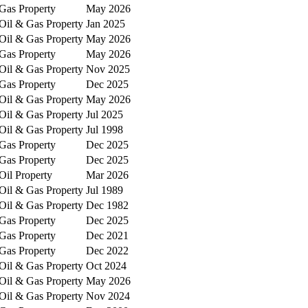
Gas Property
May 2026
Oil & Gas Property
Jan 2025
Oil & Gas Property
May 2026
Gas Property
May 2026
Oil & Gas Property
Nov 2025
Gas Property
Dec 2025
Oil & Gas Property
May 2026
Oil & Gas Property
Jul 2025
Oil & Gas Property
Jul 1998
Gas Property
Dec 2025
Gas Property
Dec 2025
Oil Property
Mar 2026
Oil & Gas Property
Jul 1989
Oil & Gas Property
Dec 1982
Gas Property
Dec 2025
Gas Property
Dec 2021
Gas Property
Dec 2022
Oil & Gas Property
Oct 2024
Oil & Gas Property
May 2026
Oil & Gas Property
Nov 2024