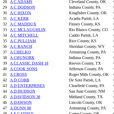
28
A C ADAMS
Cleveland County, OK
29
A C DODSON
Indiana County, PA
30
A C HIXON
Kingfisher County, OK
31
A C KERR
Acadia Parish, LA
32
A C MADDUX
Finney County, KS
33
A C MCLAUGHLIN
Rio Blanco County, CO
34
A C MITCHELL
Caddo Parish, LA
35
A C PULLIAM
Rice County, KS
36
A C RANCH
Sheridan County, WY
37
A CHELKO
Armstrong County, PA
38
A CHUNORK
Indiana County, PA
39
A CLASSIC DASH 18
Reeves County, TX
40
A COOK SONS
Jefferson County, PA
41
A CROSS
Roger Mills County, OK
42
A D COBB
De Soto Parish, LA
43
A D ENTERPRISES
Clearfield County, PA
44
A D HUDSON
San Juan County, NM
45
A DAVIDSON 38
Midland County, TX
46
A DAWSON
Lincoln County, OK
47
A DUNN 00
Armstrong County, PA
48
A E CATHEY
Carter County, OK