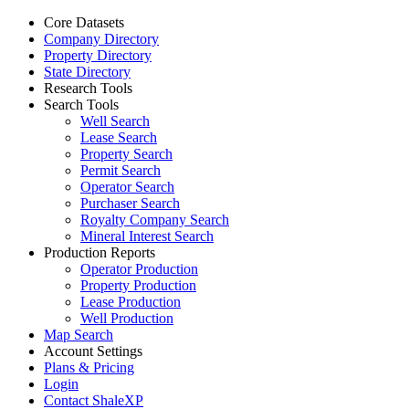
Core Datasets
Company Directory
Property Directory
State Directory
Research Tools
Search Tools
Well Search
Lease Search
Property Search
Permit Search
Operator Search
Purchaser Search
Royalty Company Search
Mineral Interest Search
Production Reports
Operator Production
Property Production
Lease Production
Well Production
Map Search
Account Settings
Plans & Pricing
Login
Contact ShaleXP