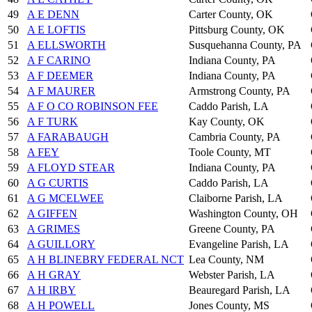
49
A E DENN
Carter County, OK
50
A E LOFTIS
Pittsburg County, OK
51
A ELLSWORTH
Susquehanna County, PA
52
A F CARINO
Indiana County, PA
53
A F DEEMER
Indiana County, PA
54
A F MAURER
Armstrong County, PA
55
A F O CO ROBINSON FEE
Caddo Parish, LA
56
A F TURK
Kay County, OK
57
A FARABAUGH
Cambria County, PA
58
A FEY
Toole County, MT
59
A FLOYD STEAR
Indiana County, PA
60
A G CURTIS
Caddo Parish, LA
61
A G MCELWEE
Claiborne Parish, LA
62
A GIFFEN
Washington County, OH
63
A GRIMES
Greene County, PA
64
A GUILLORY
Evangeline Parish, LA
65
A H BLINEBRY FEDERAL NCT
Lea County, NM
66
A H GRAY
Webster Parish, LA
67
A H IRBY
Beauregard Parish, LA
68
A H POWELL
Jones County, MS